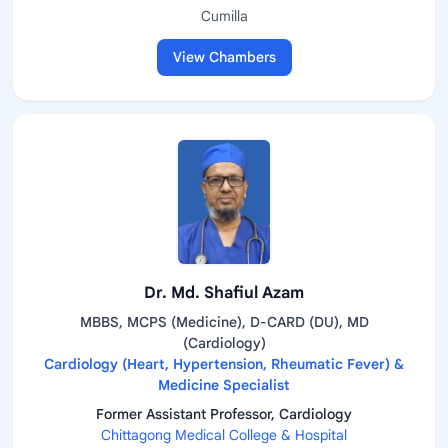
Cumilla
View Chambers
Dr. Md. Shafiul Azam
MBBS, MCPS (Medicine), D-CARD (DU), MD
(Cardiology)
Cardiology (Heart, Hypertension, Rheumatic Fever) &
Medicine Specialist
Former Assistant Professor, Cardiology
Chittagong Medical College & Hospital