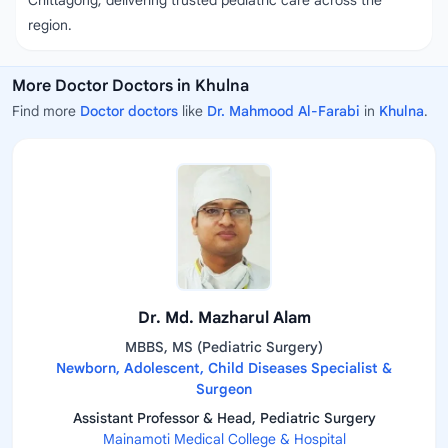
Chittagong, delivering trusted pediatric care across the
region.
More Doctor Doctors in Khulna
Find more
Doctor doctors
like
Dr. Mahmood Al-Farabi
in
Khulna
.
Dr. Md. Mazharul Alam
MBBS, MS (Pediatric Surgery)
Newborn, Adolescent, Child Diseases Specialist &
Surgeon
Assistant Professor & Head, Pediatric Surgery
Mainamoti Medical College & Hospital