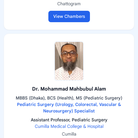
Chattogram
View Chambers
Dr. Mohammad Mahbubul Alam
MBBS (Dhaka), BCS (Health), MS (Pediatric Surgery)
Pediatric Surgery (Urology, Colorectal, Vascular &
Neurosurgery) Specialist
Assistant Professor, Pediatric Surgery
Cumilla Medical College & Hospital
Cumilla