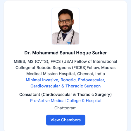
Dr. Mohammad Sanaul Hoque Sarker
MBBS, MS (CVTS), FACS (USA) Fellow of International
College of Robotic Surgeons (FICRS)Fellow, Madras
Medical Mission Hospital, Chennai, India
Minimal Invasive, Robotic, Endovascular,
Cardiovascular & Thoracic Surgeon
Consultant (Cardiovascular & Thoracic Surgery)
Pro-Active Medical College & Hospital
Chattogram
View Chambers