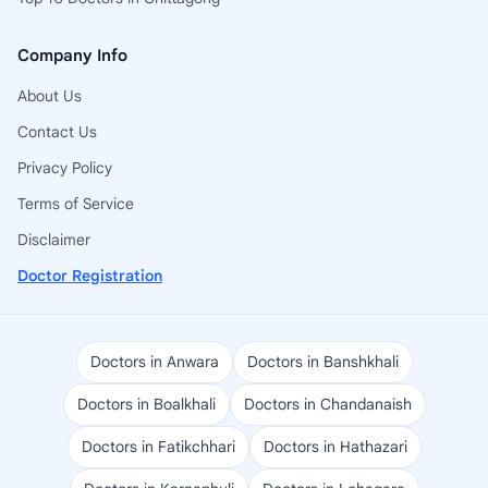
Company Info
About Us
Contact Us
Privacy Policy
Terms of Service
Disclaimer
Doctor Registration
Doctors in Anwara
Doctors in Banshkhali
Doctors in Boalkhali
Doctors in Chandanaish
Doctors in Fatikchhari
Doctors in Hathazari