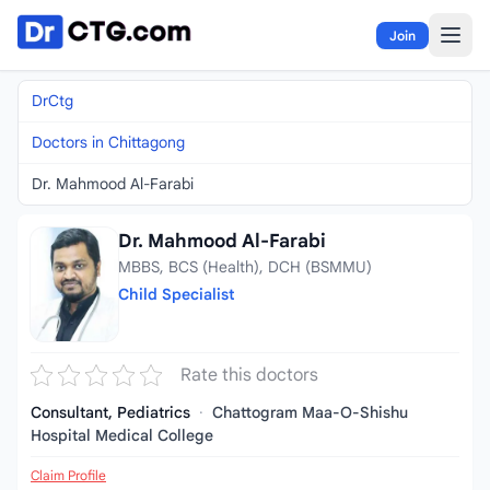
Skip to content
Join
DrCtg
Doctors in Chittagong
Dr. Mahmood Al-Farabi
Dr. Mahmood Al-Farabi
MBBS, BCS (Health), DCH (BSMMU)
Child Specialist
Rate this doctors
Consultant, Pediatrics
·
Chattogram Maa-O-Shishu
Hospital Medical College
Claim Profile