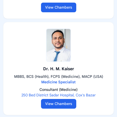
View Chambers
Dr. H. M. Kaiser
MBBS, BCS (Health), FCPS (Medicine), MACP (USA)
Medicine Specialist
Consultant (Medicine)
250 Bed District Sadar Hospital, Cox's Bazar
View Chambers