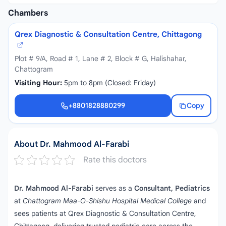
Chambers
Qrex Diagnostic & Consultation Centre, Chittagong
Plot # 9/A, Road # 1, Lane # 2, Block # G, Halishahar,
Chattogram
Visiting Hour:
5pm to 8pm (Closed: Friday)
+8801828880299
Copy
+8801828880299
About Dr. Mahmood Al-Farabi
Rate this doctors
Dr. Mahmood Al-Farabi
serves as a
Consultant, Pediatrics
at
Chattogram Maa-O-Shishu Hospital Medical College
and
sees patients at Qrex Diagnostic & Consultation Centre,