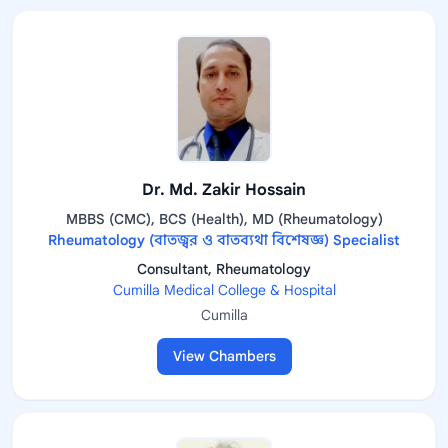
Dr. Md. Zakir Hossain
MBBS (CMC), BCS (Health), MD (Rheumatology)
Rheumatology (বাতজ্বর ও বাতব্যথা বিশেষজ্ঞ) Specialist
Consultant, Rheumatology
Cumilla Medical College & Hospital
Cumilla
View Chambers