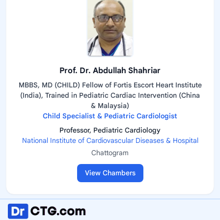
Prof. Dr. Abdullah Shahriar
MBBS, MD (CHILD) Fellow of Fortis Escort Heart Institute
(India), Trained in Pediatric Cardiac Intervention (China
& Malaysia)
Child Specialist & Pediatric Cardiologist
Professor, Pediatric Cardiology
National Institute of Cardiovascular Diseases & Hospital
Chattogram
View Chambers