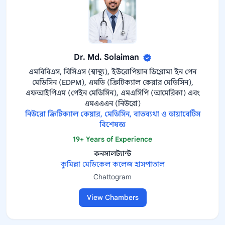
Dr. Md. Solaiman
এমবিবিএস, বিসিএস (স্বাস্থ্য), ইউরোপিয়ান ডিপ্লোমা ইন পেন
মেডিসিন (EDPM), এমডি (ক্রিটিক্যাল কেয়ার মেডিসিন),
এফআইপিএম (পেইন মেডিসিন), এমএসিপি (আমেরিকা) এবং
এমএএএন (নিউরো)
নিউরো ক্রিটিক্যাল কেয়ার, মেডিসিন, বাতব্যথা ও ডায়াবেটিস
বিশেষজ্ঞ
19+ Years of Experience
কনসালট্যান্ট
কুমিল্লা মেডিকেল কলেজ হাসপাতাল
Chattogram
View Chambers