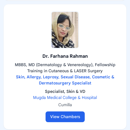
Dr. Farhana Rahman
MBBS, MD (Dermatology & Venereology), Fellowship
Training in Cutaneous & LASER Surgery
Skin, Allergy, Leprosy, Sexual Disease, Cosmetic &
Dermatosurgery Specialist
Specialist, Skin & VD
Mugda Medical College & Hospital
Cumilla
View Chambers