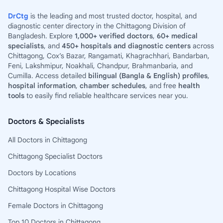
DrCtg
is the leading and most trusted doctor, hospital, and
diagnostic center directory in the Chittagong Division of
Bangladesh. Explore
1,000+ verified doctors
,
60+ medical
specialists
, and
450+ hospitals and diagnostic centers
across
Chittagong, Cox’s Bazar, Rangamati, Khagrachhari, Bandarban,
Feni, Lakshmipur, Noakhali, Chandpur, Brahmanbaria, and
Cumilla. Access detailed
bilingual (Bangla & English) profiles
,
hospital information
,
chamber schedules
, and free
health
tools
to easily find reliable healthcare services near you.
Doctors & Specialists
All Doctors in Chittagong
Chittagong Specialist Doctors
Doctors by Locations
Chittagong Hospital Wise Doctors
Female Doctors in Chittagong
Top 10 Doctors in Chittagong