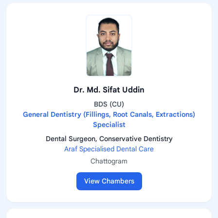
Dr. Md. Sifat Uddin
BDS (CU)
General Dentistry (Fillings, Root Canals, Extractions)
Specialist
Dental Surgeon, Conservative Dentistry
Araf Specialised Dental Care
Chattogram
View Chambers