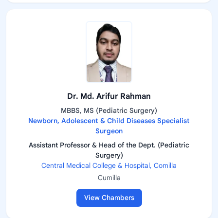
Dr. Md. Arifur Rahman
MBBS, MS (Pediatric Surgery)
Newborn, Adolescent & Child Diseases Specialist
Surgeon
Assistant Professor & Head of the Dept. (Pediatric
Surgery)
Central Medical College & Hospital, Comilla
Cumilla
View Chambers