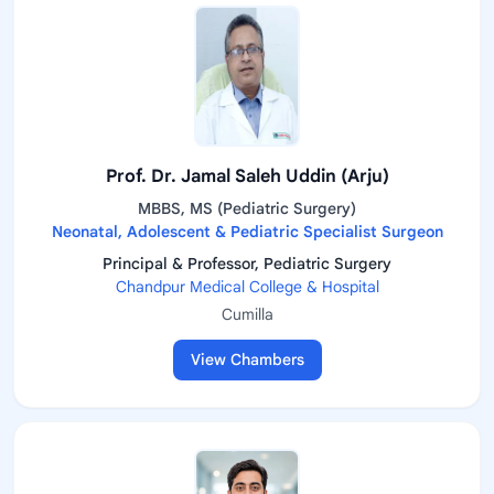
Prof. Dr. Jamal Saleh Uddin (Arju)
MBBS, MS (Pediatric Surgery)
Neonatal, Adolescent & Pediatric Specialist Surgeon
Principal & Professor, Pediatric Surgery
Chandpur Medical College & Hospital
Cumilla
View Chambers