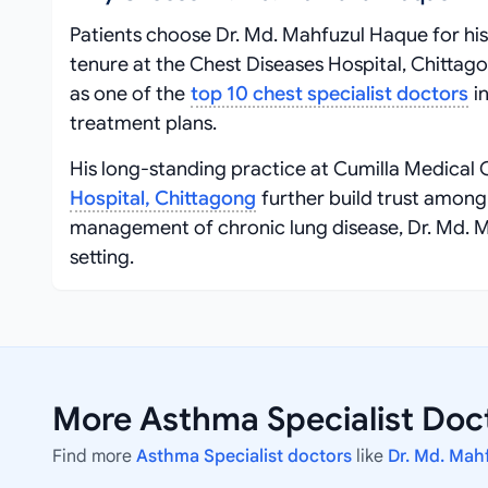
Patients choose Dr. Md. Mahfuzul Haque for his
tenure at the Chest Diseases Hospital, Chittago
as one of the
top 10 chest specialist doctors
in
treatment plans.
His long-standing practice at Cumilla Medical C
Hospital, Chittagong
further build trust amon
management of chronic lung disease, Dr. Md. 
setting.
More Asthma Specialist Doct
Find more
Asthma Specialist doctors
like
Dr. Md. Mah