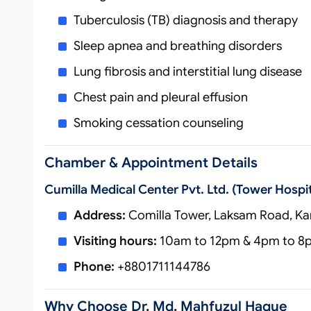
Tuberculosis (TB) diagnosis and therapy
Sleep apnea and breathing disorders
Lung fibrosis and interstitial lung disease
Chest pain and pleural effusion
Smoking cessation counseling
Chamber & Appointment Details
Cumilla Medical Center Pvt. Ltd. (Tower Hospit
Address:
Comilla Tower, Laksam Road, Kan
Visiting hours:
10am to 12pm & 4pm to 8pm
Phone:
+8801711144786
Why Choose Dr. Md. Mahfuzul Haque