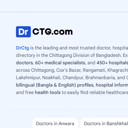
DrCtg
is the leading and most trusted doctor, hospita
directory in the Chittagong Division of Bangladesh. E
doctors
,
60+ medical specialists
, and
450+ hospitals
across Chittagong, Cox’s Bazar, Rangamati, Khagrachh
Lakshmipur, Noakhali, Chandpur, Brahmanbaria, and C
bilingual (Bangla & English) profiles
,
hospital infor
and free
health tools
to easily find reliable healthcar
Doctors in Anwara
Doctors in Banshkhal