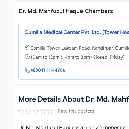
Dr. Md. Mahfuzul Haque Chambers
Cumilla Medical Center Pvt. Ltd. (Tower Hos
Comilla Tower, Laksam Road, Kandirpar, Cumil
10am to 12pm & 4pm to 8pm (Closed: Friday)
+8801711144786
More Details About Dr. Md. Mah
Rate this doctors
Dr. Md. Mahfuzul Haque is a highly experience