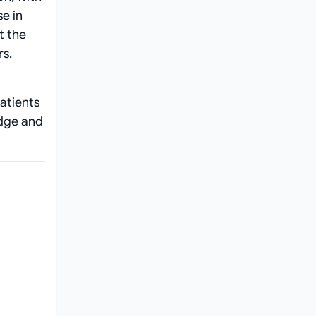
e in
t the
rs.
atients
edge and