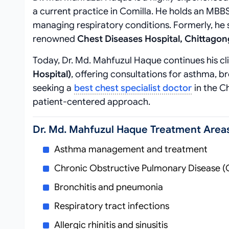
a current practice in Comilla. He holds an MBBS
managing respiratory conditions. Formerly, he 
renowned
Chest Diseases Hospital, Chittagon
Today, Dr. Md. Mahfuzul Haque continues his cl
Hospital)
, offering consultations for asthma, b
seeking a
best chest specialist doctor
in the C
patient-centered approach.
Dr. Md. Mahfuzul Haque Treatment Area
Asthma management and treatment
Chronic Obstructive Pulmonary Disease 
Bronchitis and pneumonia
Respiratory tract infections
Allergic rhinitis and sinusitis