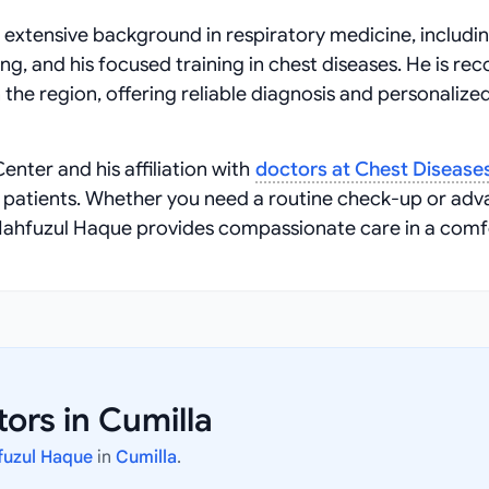
 extensive background in respiratory medicine, includin
ng, and his focused training in chest diseases. He is re
 the region, offering reliable diagnosis and personalize
enter and his affiliation with
doctors at Chest Disease
g patients. Whether you need a routine check-up or ad
Mahfuzul Haque provides compassionate care in a comf
ors in Cumilla
fuzul Haque
in
Cumilla
.