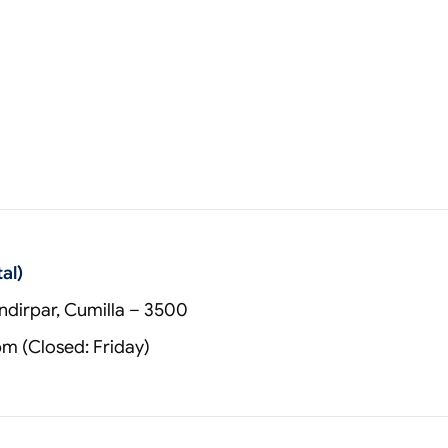
al)
dirpar, Cumilla – 3500
 (Closed: Friday)