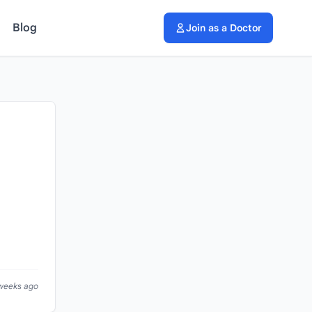
Blog
Join as a Doctor
 weeks ago