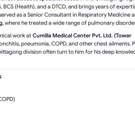
, BCS (Health), and a DTCD, and brings years of expertis
served as a Senior Consultant in Respiratory Medicine a
g
, where he treated a wide range of pulmonary disorde
inical work at
Cumilla Medical Center Pvt. Ltd. (Tower
ronchitis, pneumonia, COPD, and other chest ailments. P
hittagong division often turn to him for his deep knowl
s
(COPD)