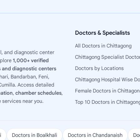
Doctors & Specialists
All Doctors in Chittagong
l, and diagnostic center
Chittagong Specialist Docto
xplore
1,000+ verified
Doctors by Locations
 and diagnostic centers
ari, Bandarban, Feni,
Chittagong Hospital Wise D
umilla. Access detailed
Female Doctors in Chittago
mation
,
chamber schedules
,
e services near you.
Top 10 Doctors in Chittagon
i
Doctors in Boalkhali
Doctors in Chandanaish
Doc