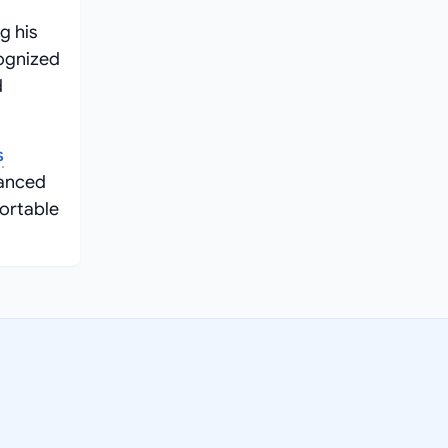
g his
cognized
d
s
vanced
ortable