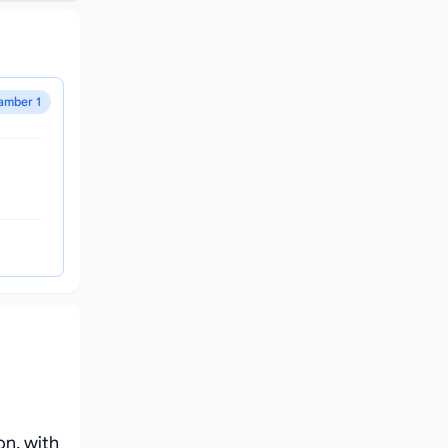
amber 1
on, with