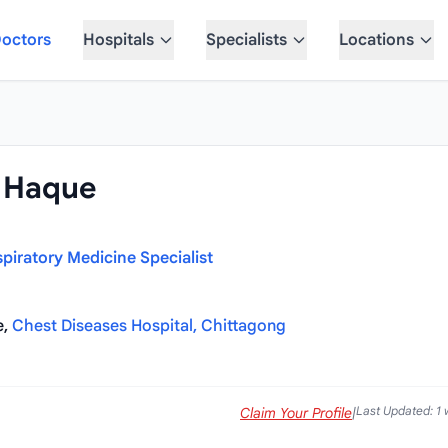
octors
Hospitals
Specialists
Locations
l Haque
piratory Medicine Specialist
e,
Chest Diseases Hospital, Chittagong
Last Updated: 1
Claim Your Profile
|