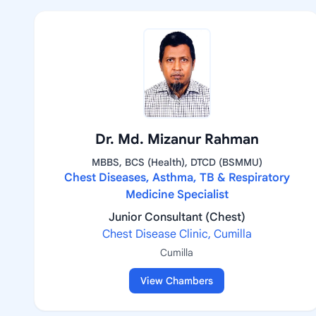
Dr. Md. Mizanur Rahman
MBBS, BCS (Health), DTCD (BSMMU)
Chest Diseases, Asthma, TB & Respiratory
Medicine Specialist
Junior Consultant (Chest)
Chest Disease Clinic, Cumilla
Cumilla
View Chambers