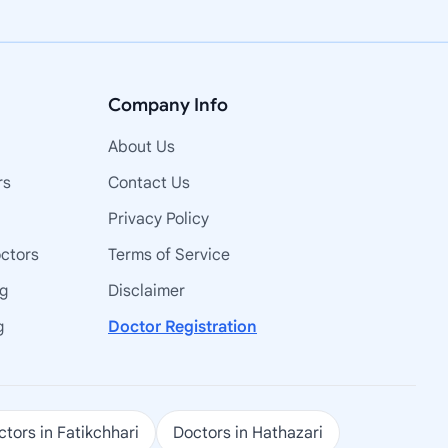
Company Info
About Us
rs
Contact Us
Privacy Policy
octors
Terms of Service
ng
Disclaimer
g
Doctor Registration
tors in Fatikchhari
Doctors in Hathazari