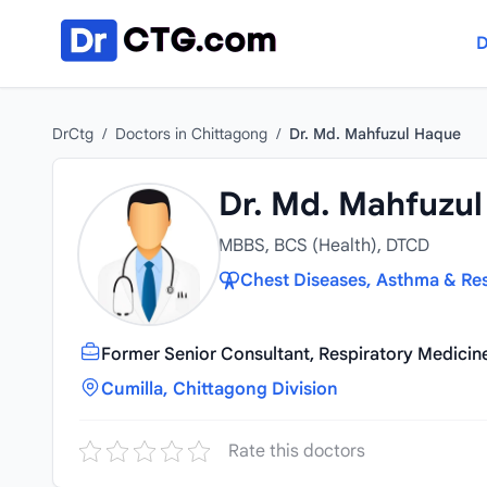
Skip to content
D
DrCtg
/
Doctors in Chittagong
/
Dr. Md. Mahfuzul Haque
Dr. Md. Mahfuzu
MBBS, BCS (Health), DTCD
Chest Diseases, Asthma & Res
Former Senior Consultant, Respiratory Medicin
Cumilla, Chittagong Division
Rate this doctors