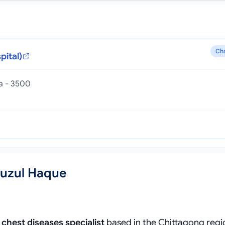
Ch
pital)
la - 3500
fuzul Haque
d
chest diseases specialist
based in the Chittagong regi