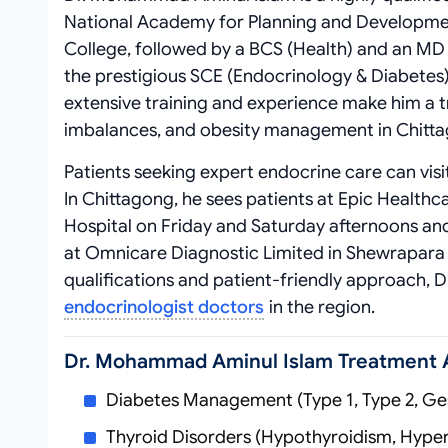
National Academy for Planning and Developme
College, followed by a BCS (Health) and an M
the prestigious SCE (Endocrinology & Diabetes)
extensive training and experience make him a t
imbalances, and obesity management in Chitt
Patients seeking expert endocrine care can vis
In Chittagong, he sees patients at Epic Healthc
Hospital on Friday and Saturday afternoons and
at Omnicare Diagnostic Limited in Shewrapara 
qualifications and patient-friendly approach,
endocrinologist doctors
in the region.
Dr. Mohammad Aminul Islam Treatment 
Diabetes Management (Type 1, Type 2, Ges
Thyroid Disorders (Hypothyroidism, Hyper