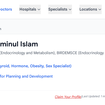
octors
Hospitals
Specialists
Locations
m
inul Islam
(Endocrinology and Metabolism), BIRDEMSCE (Endocrinology
yroid, Hormone, Obesity, Sex Specialist)
for Planning and Development
Last Updated: 1 
Claim Your Profile
|