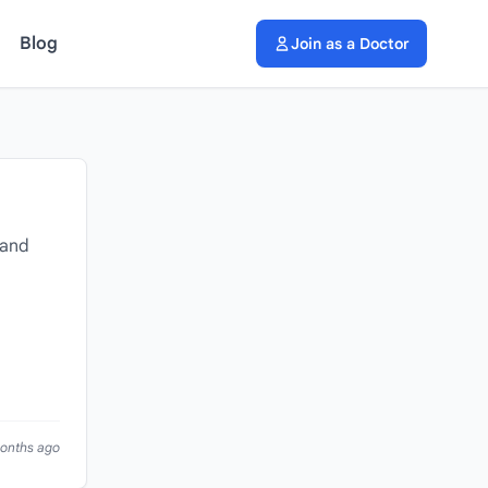
Blog
Join as a Doctor
 and
months ago