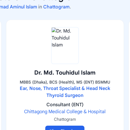
mad Aminul Islam
in
Chattogram
.
Dr. Md. Touhidul Islam
MBBS (Dhaka), BCS (Health), MS (ENT) BSMMU
Ear, Nose, Throat Specialist & Head Neck
Thyroid Surgeon
Consultant (ENT)
Chittagong Medical College & Hospital
Chattogram