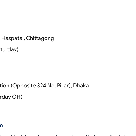
)
a Haspatal, Chittagong
turday)
ion (Opposite 324 No. Pillar), Dhaka
rday Off)
m