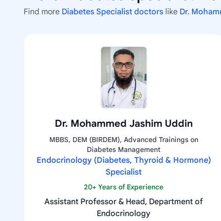
Find more
Diabetes Specialist doctors
like
Dr. Moham
Dr. Mohammed Jashim Uddin
MBBS, DEM (BIRDEM), Advanced Trainings on
Diabetes Management
Endocrinology (Diabetes, Thyroid & Hormone)
Specialist
20+ Years of Experience
Assistant Professor & Head, Department of
Endocrinology