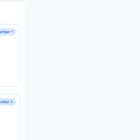
amber 1
mber 2