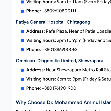
Visiting hours:
9am to 11am (Every Friday
Phone:
+8809610800111
Patiya General Hospital, Chittagong
Address:
Rafa Plaza, Near of Patia Upazil
Visiting hours:
2pm to 9pm (Friday and Sa
Phone:
+8801886900052
Omnicare Diagnostic Limited, Shewrapara
Address:
Near Shewrapara Metro Rail Stat
Visiting hours:
6pm to 9pm (Friday & Satu
Phone:
+8801761901900
Why Choose Dr. Mohammad Aminul Isla