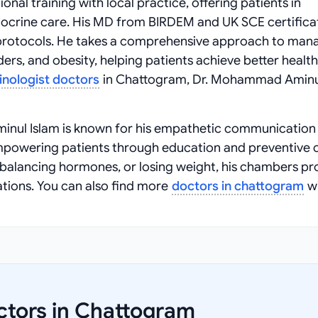
l training with local practice, offering patients in
crine care. His MD from BIRDEM and UK SCE certifica
t protocols. He takes a comprehensive approach to man
ers, and obesity, helping patients achieve better health
inologist doctors
in Chattogram, Dr. Mohammad Aminu
minul Islam is known for his empathetic communication
empowering patients through education and preventive 
alancing hormones, or losing weight, his chambers pr
ions. You can also find more
doctors in chattogram
w
ctors in Chattogram