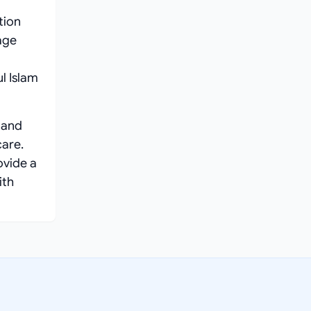
tion
age
l Islam
 and
care.
ovide a
ith