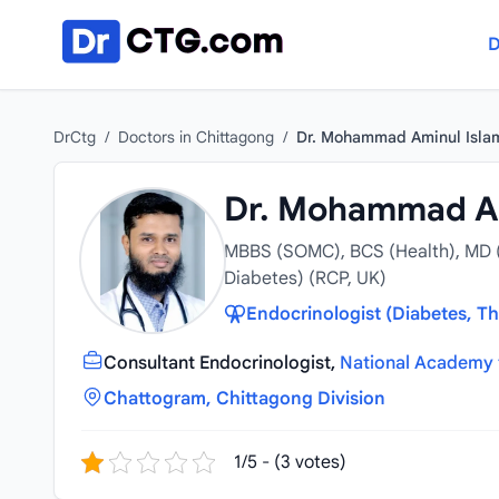
Skip to content
D
DrCtg
/
Doctors in Chittagong
/
Dr. Mohammad Aminul Isla
Dr. Mohammad Am
MBBS (SOMC), BCS (Health), MD 
Diabetes) (RCP, UK)
Endocrinologist (Diabetes, Th
Consultant Endocrinologist,
National Academy 
Chattogram, Chittagong Division
1/5 - (3 votes)