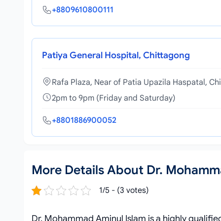
+8809610800111
Patiya General Hospital, Chittagong
Rafa Plaza, Near of Patia Upazila Haspatal, Ch
2pm to 9pm (Friday and Saturday)
+8801886900052
More Details About Dr. Mohamm
1/5 - (3 votes)
Dr. Mohammad Aminul Islam is a highly qualifie