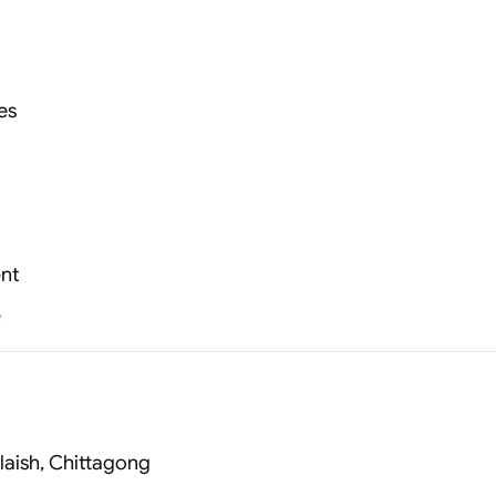
es
nt
e
laish, Chittagong