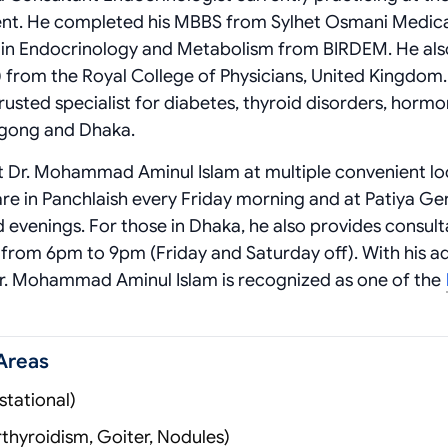
nt. He completed his MBBS from Sylhet Osmani Medic
D in Endocrinology and Metabolism from BIRDEM. He als
 from the Royal College of Physicians, United Kingdom.
rusted specialist for diabetes, thyroid disorders, horm
agong and Dhaka.
it Dr. Mohammad Aminul Islam at multiple convenient lo
are in Panchlaish every Friday morning and at Patiya Ge
 evenings. For those in Dhaka, he also provides consult
from 6pm to 9pm (Friday and Saturday off). With his 
 Dr. Mohammad Aminul Islam is recognized as one of the
Areas
tational)
thyroidism, Goiter, Nodules)