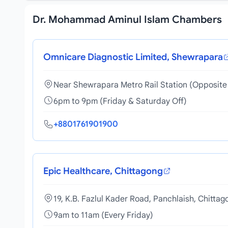
Dr. Mohammad Aminul Islam Chambers
Omnicare Diagnostic Limited, Shewrapara
Near Shewrapara Metro Rail Station (Opposite 
6pm to 9pm (Friday & Saturday Off)
+8801761901900
Epic Healthcare, Chittagong
19, K.B. Fazlul Kader Road, Panchlaish, Chittag
9am to 11am (Every Friday)