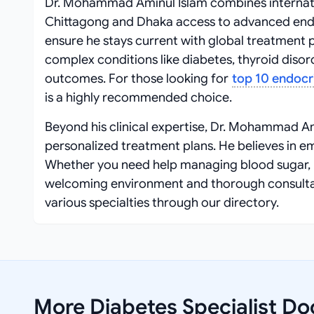
Dr. Mohammad Aminul Islam combines internationa
Chittagong and Dhaka access to advanced endo
ensure he stays current with global treatmen
complex conditions like diabetes, thyroid disord
outcomes. For those looking for
top 10 endocr
is a highly recommended choice.
Beyond his clinical expertise, Dr. Mohammad A
personalized treatment plans. He believes in 
Whether you need help managing blood sugar, b
welcoming environment and thorough consultat
various specialties through our directory.
More Diabetes Specialist Do