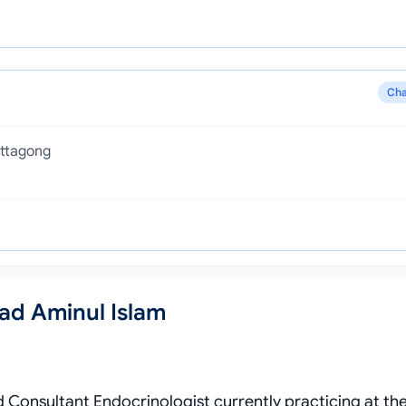
Cha
ittagong
ad Aminul Islam
d Consultant Endocrinologist currently practicing at th