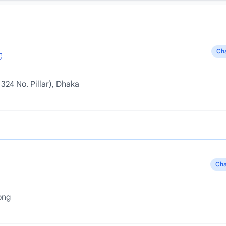
Ch
324 No. Pillar), Dhaka
Cha
ong