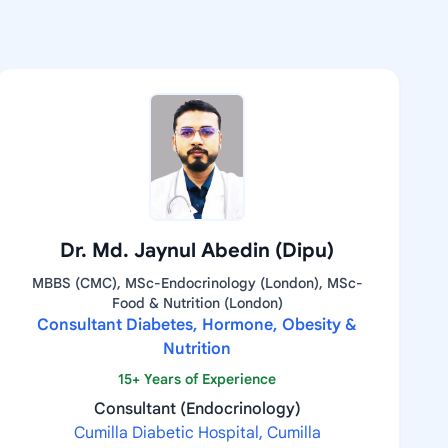
Dr. Md. Jaynul Abedin (Dipu)
MBBS (CMC), MSc-Endocrinology (London), MSc-
Food & Nutrition (London)
Consultant Diabetes, Hormone, Obesity &
Nutrition
15+ Years of Experience
Consultant (Endocrinology)
Cumilla Diabetic Hospital, Cumilla