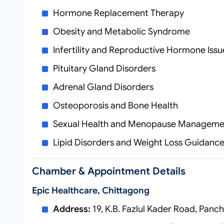
Hormone Replacement Therapy
Obesity and Metabolic Syndrome
Infertility and Reproductive Hormone Issu
Pituitary Gland Disorders
Adrenal Gland Disorders
Osteoporosis and Bone Health
Sexual Health and Menopause Manageme
Lipid Disorders and Weight Loss Guidanc
Chamber & Appointment Details
Epic Healthcare, Chittagong
Address:
19, K.B. Fazlul Kader Road, Panch