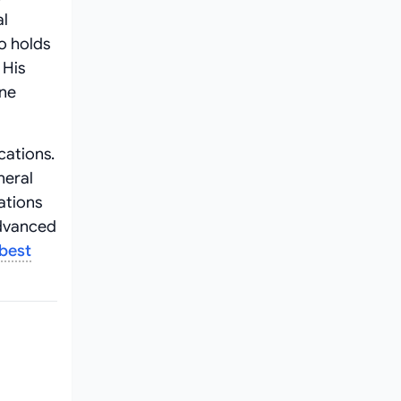
al
o holds
 His
one
cations.
neral
ations
advanced
best