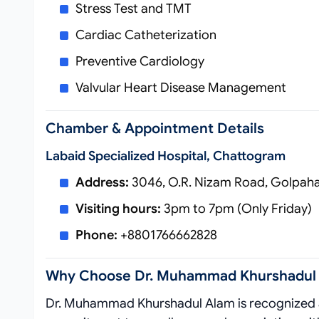
Stress Test and TMT
Cardiac Catheterization
Preventive Cardiology
Valvular Heart Disease Management
Chamber & Appointment Details
Labaid Specialized Hospital, Chattogram
Address:
3046, O.R. Nizam Road, Golpaha
Visiting hours:
3pm to 7pm (Only Friday)
Phone:
+8801766662828
Why Choose Dr. Muhammad Khurshadul
Dr. Muhammad Khurshadul Alam is recognize