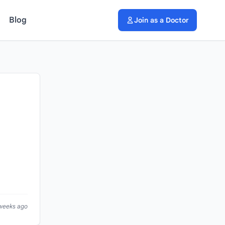
Blog
Join as a Doctor
 weeks ago