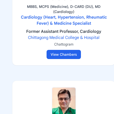
MBBS, MCPS (Medicine), D-CARD (DU), MD
(Cardiology)
Cardiology (Heart, Hypertension, Rheumatic
Fever) & Medicine Specialist
Former Assistant Professor, Cardiology
Chittagong Medical College & Hospital
Chattogram
View Chambers