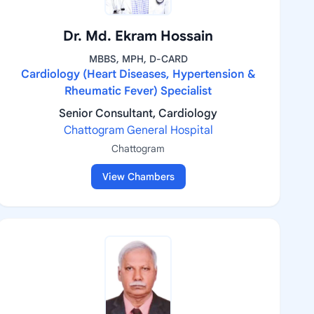
Dr. Md. Ekram Hossain
MBBS, MPH, D-CARD
Cardiology (Heart Diseases, Hypertension &
Rheumatic Fever) Specialist
Senior Consultant, Cardiology
Chattogram General Hospital
Chattogram
View Chambers