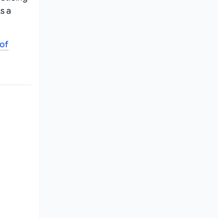
s a
 of