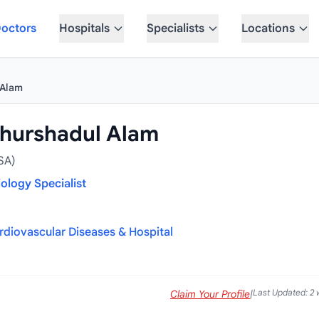
octors
Hospitals
Specialists
Locations
 Alam
hurshadul Alam
SA)
iology Specialist
ardiovascular Diseases & Hospital
Last Updated: 2
Claim Your Profile
|