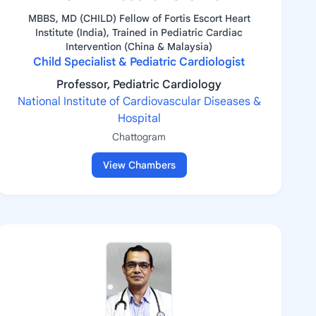
MBBS, MD (CHILD) Fellow of Fortis Escort Heart
Institute (India), Trained in Pediatric Cardiac
Intervention (China & Malaysia)
Child Specialist & Pediatric Cardiologist
Professor, Pediatric Cardiology
National Institute of Cardiovascular Diseases &
Hospital
Chattogram
View Chambers