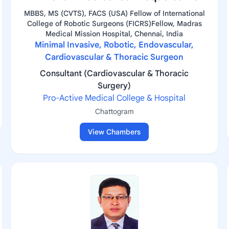
MBBS, MS (CVTS), FACS (USA) Fellow of International
College of Robotic Surgeons (FICRS)Fellow, Madras
Medical Mission Hospital, Chennai, India
Minimal Invasive, Robotic, Endovascular,
Cardiovascular & Thoracic Surgeon
Consultant (Cardiovascular & Thoracic
Surgery)
Pro-Active Medical College & Hospital
Chattogram
View Chambers