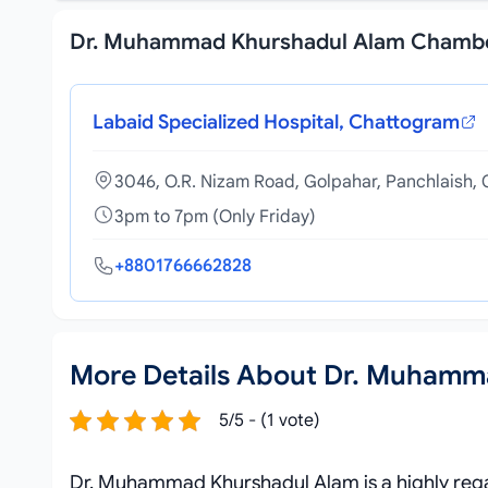
Dr. Muhammad Khurshadul Alam Chamb
Labaid Specialized Hospital, Chattogram
3046, O.R. Nizam Road, Golpahar, Panchlaish,
3pm to 7pm (Only Friday)
+8801766662828
More Details About Dr. Muhamm
5/5 - (1 vote)
Dr. Muhammad Khurshadul Alam is a highly regar