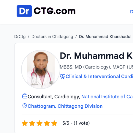
Skip to content
D
DrCtg
/
Doctors in Chittagong
/
Dr. Muhammad Khurshadul
Dr. Muhammad K
MBBS, MD (Cardiology), MACP (U
Clinical & Interventional Card
Consultant, Cardiology,
National Institute of C
Chattogram, Chittagong Division
5/5 - (1 vote)