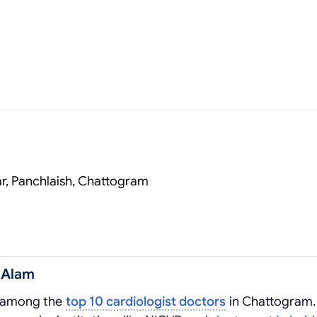
r, Panchlaish, Chattogram
 Alam
d among the
top 10 cardiologist doctors
in Chattogram.