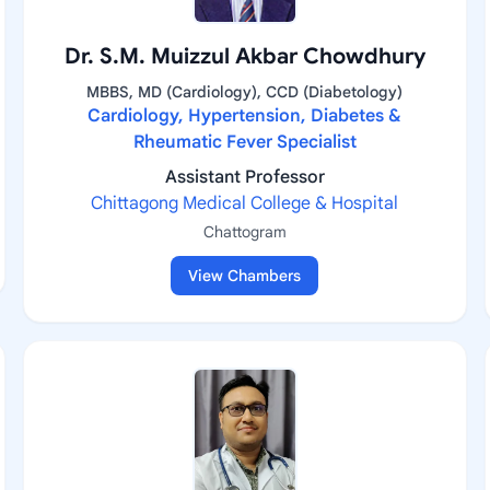
Dr. S.M. Muizzul Akbar Chowdhury
MBBS, MD (Cardiology), CCD (Diabetology)
Cardiology, Hypertension, Diabetes &
Rheumatic Fever Specialist
Assistant Professor
Chittagong Medical College & Hospital
Chattogram
View Chambers