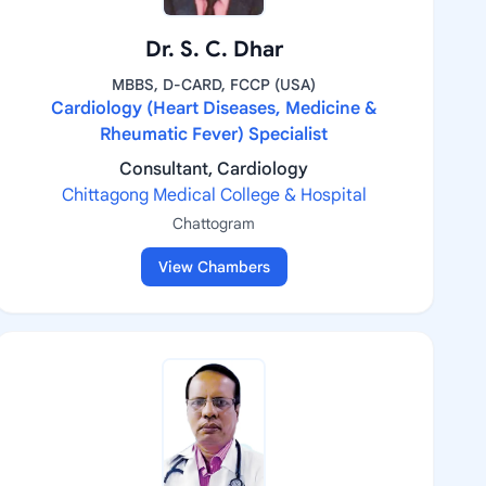
Dr. S. C. Dhar
MBBS, D-CARD, FCCP (USA)
Cardiology (Heart Diseases, Medicine &
Rheumatic Fever) Specialist
Consultant, Cardiology
Chittagong Medical College & Hospital
Chattogram
View Chambers