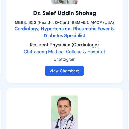
Dr. Saief Uddin Shohag
MBBS, BCS (Health), D-Card (BSMMU), MACP (USA)
Cardiology, Hypertension, Rheumatic Fever &
Diabetes Specialist
Resident Physician (Cardiology)
Chittagong Medical College & Hospital
Chattogram
View Chambers