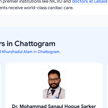
 premier institutions like NICVD and
doctors at Labaid
ents receive world-class cardiac care.
rs in Chattogram
 Khurshadul Alam
in
Chattogram
.
Dr. Mohammad Sanaul Hoque Sarker