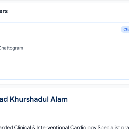
ers
Ch
 Chattogram
ad Khurshadul Alam
ded Clinical & Interventional Cardiology Specialist pra