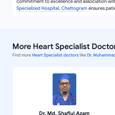
commitment to excellence and association with
Specialized Hospital, Chattogram
ensures pati
More Heart Specialist Docto
Find more
Heart Specialist doctors
like
Dr. Muhammad
Dr. Md. Shafiul Azam