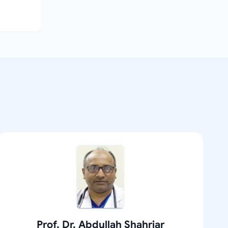
Prof. Dr. Abdullah Shahriar