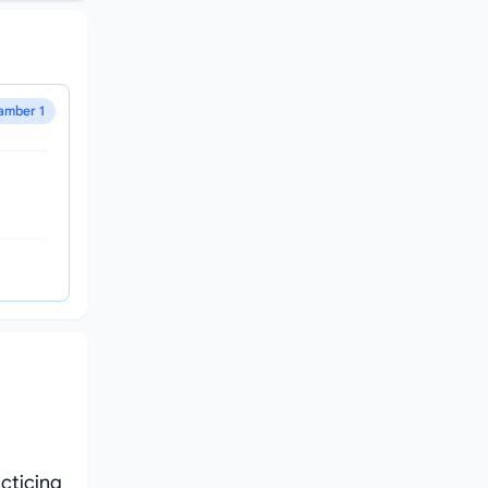
amber 1
cticing