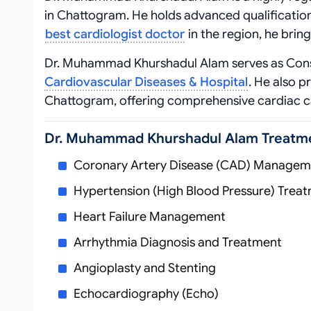
in Chattogram. He holds advanced qualificatio
best cardiologist doctor
in the region, he bring
Dr. Muhammad Khurshadul Alam serves as Consu
Cardiovascular Diseases & Hospital
. He also p
Chattogram, offering comprehensive cardiac c
Dr. Muhammad Khurshadul Alam Treatm
Coronary Artery Disease (CAD) Managem
Hypertension (High Blood Pressure) Trea
Heart Failure Management
Arrhythmia Diagnosis and Treatment
Angioplasty and Stenting
Echocardiography (Echo)