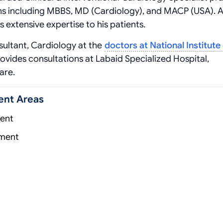
ns including MBBS, MD (Cardiology), and MACP (USA). A
s extensive expertise to his patients.
ltant, Cardiology at the
doctors at National Institute
rovides consultations at Labaid Specialized Hospital,
are.
ent Areas
ent
tment