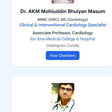
Dr. AKM Mohiuddin Bhuiyan Masum
MBBS (DMC), MD (Cardiology)
Clinical & Interventional Cardiology Specialist
Associate Professor, Cardiology
Ibn Sina Medical College & Hospital
Chattogram, Cumilla
View Chambers