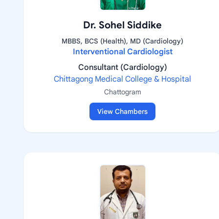
Dr. Sohel Siddike
MBBS, BCS (Health), MD (Cardiology)
Interventional Cardiologist
Consultant (Cardiology)
Chittagong Medical College & Hospital
Chattogram
View Chambers