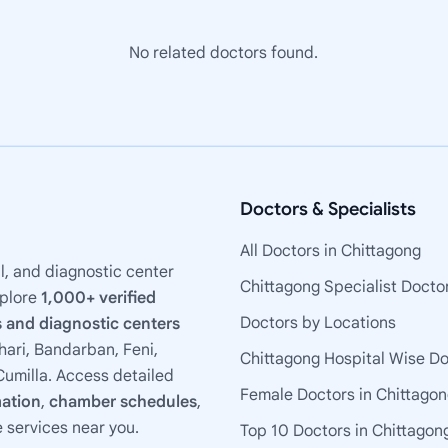
No related doctors found.
Doctors & Specialists
All Doctors in Chittagong
l, and diagnostic center
Chittagong Specialist Docto
xplore
1,000+ verified
Doctors by Locations
 and diagnostic centers
ari, Bandarban, Feni,
Chittagong Hospital Wise D
umilla. Access detailed
Female Doctors in Chittago
mation
,
chamber schedules
,
e services near you.
Top 10 Doctors in Chittagon