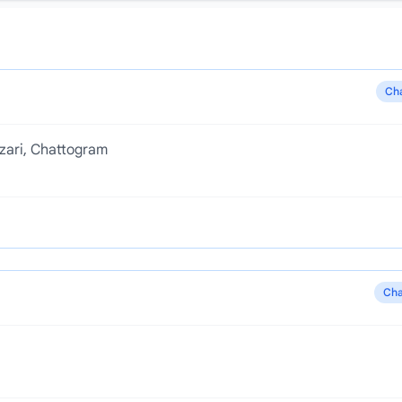
Ch
zari, Chattogram
Cha