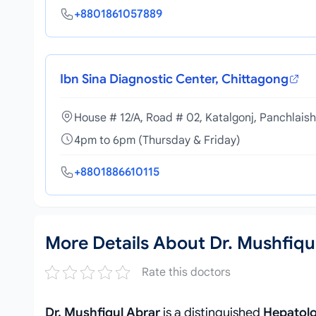
+8801861057889
Ibn Sina Diagnostic Center, Chittagong
House # 12/A, Road # 02, Katalgonj, Panchlais
4pm to 6pm (Thursday & Friday)
+8801886610115
More Details About Dr. Mushfiqu
Rate this doctors
Dr. Mushfiqul Abrar
is a distinguished
Hepatolo