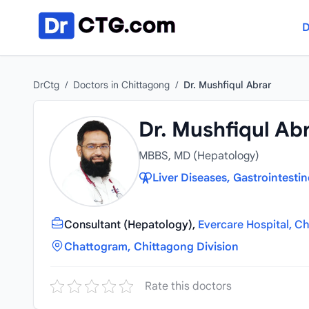
Skip to content
D
DrCtg
/
Doctors in Chittagong
/
Dr. Mushfiqul Abrar
Dr. Mushfiqul Ab
MBBS, MD (Hepatology)
Liver Diseases, Gastrointesti
Consultant (Hepatology),
Evercare Hospital, C
Chattogram, Chittagong Division
Rate this doctors