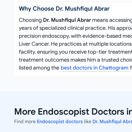
Why Choose Dr. Mushfiqul Abrar
Choosing
Dr. Mushfiqul Abrar
means accessing
years of specialized clinical practice. His ap
precision endoscopy, with evidence-based medi
Liver Cancer. He practices at multiple location
facility, ensuring you receive top-tier treatm
treatment outcomes makes him a trusted choice f
listed among the
best doctors in Chattogram
f
More Endoscopist Doctors i
Find more
Endoscopist doctors
like
Dr. Mushfiqul Abr