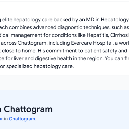
 elite hepatology care backed by an MD in Hepatology
proach combines advanced diagnostic techniques, such as
cal management for conditions like Hepatitis, Cirrhosi
s across Chattogram, including Evercare Hospital, a wor
ent close to home. His commitment to patient safety and
or liver and digestive health in the region. You can f
or specialized hepatology care.
n Chattogram
ar
in
Chattogram
.