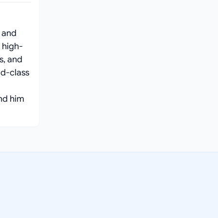
 and
 high-
s, and
ld-class
ind him