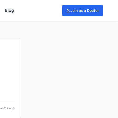
Blog
Join as a Doctor
months ago