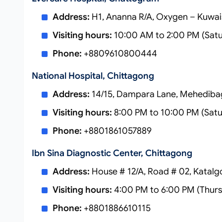
Address:
H1, Ananna R/A, Oxygen – Kuwai
Visiting hours:
10:00 AM to 2:00 PM (Sat
Phone:
+8809610800444
National Hospital, Chittagong
Address:
14/15, Dampara Lane, Mehediba
Visiting hours:
8:00 PM to 10:00 PM (Satu
Phone:
+8801861057889
Ibn Sina Diagnostic Center, Chittagong
Address:
House # 12/A, Road # 02, Katalg
Visiting hours:
4:00 PM to 6:00 PM (Thurs
Phone:
+8801886610115