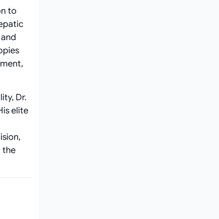
n to
epatic
, and
opies
ement,
ty, Dr.
is elite
ision,
 the