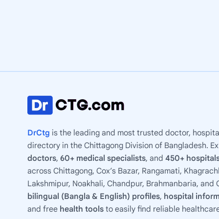
DrCtg
is the leading and most trusted doctor, hospita
directory in the Chittagong Division of Bangladesh. E
doctors
,
60+ medical specialists
, and
450+ hospitals
across Chittagong, Cox’s Bazar, Rangamati, Khagrachh
Lakshmipur, Noakhali, Chandpur, Brahmanbaria, and C
bilingual (Bangla & English) profiles
,
hospital infor
and free
health tools
to easily find reliable healthcar