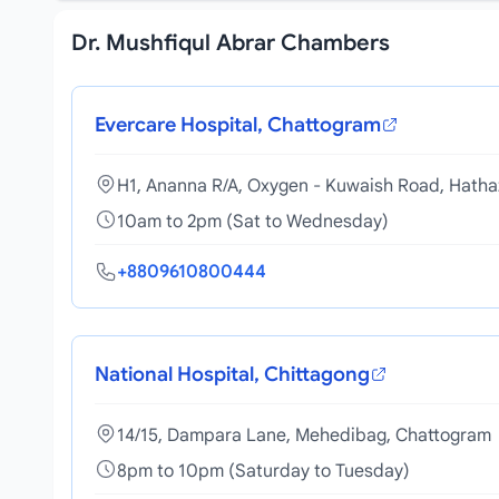
Dr. Mushfiqul Abrar Chambers
Evercare Hospital, Chattogram
H1, Ananna R/A, Oxygen - Kuwaish Road, Hatha
10am to 2pm (Sat to Wednesday)
+8809610800444
National Hospital, Chittagong
14/15, Dampara Lane, Mehedibag, Chattogram
8pm to 10pm (Saturday to Tuesday)