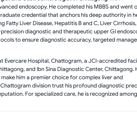
 advanced endoscopy. He completed his MBBS and went o
aduate credential that anchors his deep authority in h
g Fatty Liver Disease, Hepatitis B and C, Liver Cirrhosis
h-precision diagnostic and therapeutic upper GI endosc
otocols to ensure diagnostic accuracy, targeted manag
t Evercare Hospital, Chattogram, a JCI-accredited facili
hittagong, and Ibn Sina Diagnostic Center, Chittagong. H
e make him a premier choice for complex liver and
e Chattogram division trust his profound diagnostic prec
reputation. For specialized care, he is recognized among