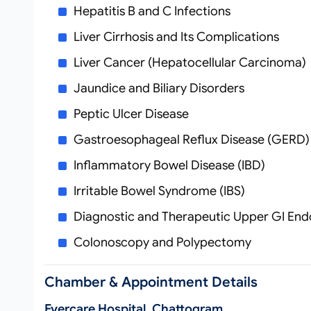
Hepatitis B and C Infections
Liver Cirrhosis and Its Complications
Liver Cancer (Hepatocellular Carcinoma)
Jaundice and Biliary Disorders
Peptic Ulcer Disease
Gastroesophageal Reflux Disease (GERD)
Inflammatory Bowel Disease (IBD)
Irritable Bowel Syndrome (IBS)
Diagnostic and Therapeutic Upper GI En
Colonoscopy and Polypectomy
Chamber & Appointment Details
Evercare Hospital, Chattogram