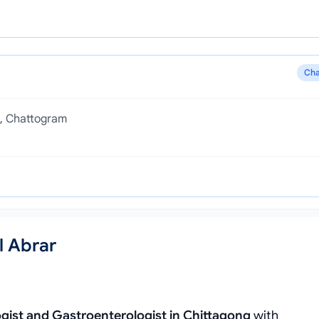
Cha
h, Chattogram
l Abrar
gist and Gastroenterologist in Chittagong
with