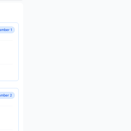
amber 1
mber 2