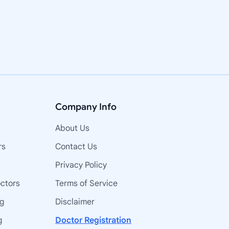
Company Info
About Us
rs
Contact Us
Privacy Policy
octors
Terms of Service
ng
Disclaimer
g
Doctor Registration