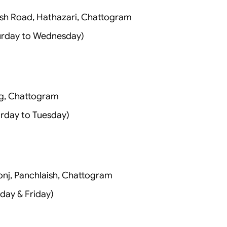
sh Road, Hathazari, Chattogram
urday to Wednesday)
g, Chattogram
rday to Tuesday)
onj, Panchlaish, Chattogram
day & Friday)