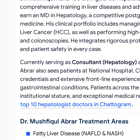
comprehensive training in liver diseases and
earn an MD in Hepatology, a competitive postgr
medicine. His clinical portfolio includes managin
Liver Cancer (HCC), as well as performing hig
and colonoscopies. He integrates rigorous pr
and patient safety in every case.
Currently serving as
Consultant (Hepatology)
a
Abrar also sees patients at National Hospital, C
credentials and extensive front-line experienc
gastrointestinal conditions. Patients across th
institutional stature, and exceptional medical 
top 10 hepatologist doctors in Chattogram
.
Dr. Mushfiqul Abrar Treatment Areas
Fatty Liver Disease (NAFLD & NASH)