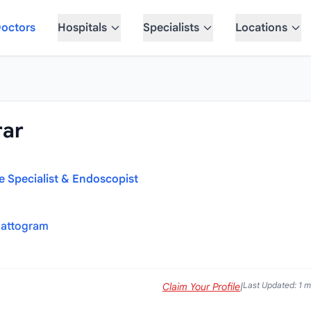
octors
Hospitals
Specialists
Locations
rar
ne Specialist & Endoscopist
hattogram
Last Updated: 1 
Claim Your Profile
|