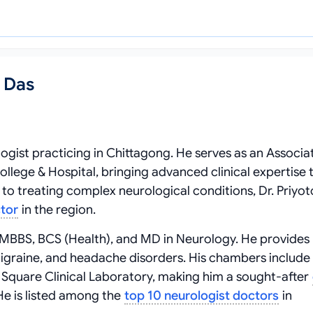
h Das
logist practicing in Chittagong. He serves as an Associa
lege & Hospital, bringing advanced clinical expertise t
to treating complex neurological conditions, Dr. Priyo
ctor
in the region.
ng MBBS, BCS (Health), and MD in Neurology. He provides
, migraine, and headache disorders. His chambers include
 Square Clinical Laboratory, making him a sought-after
He is listed among the
top 10 neurologist doctors
in