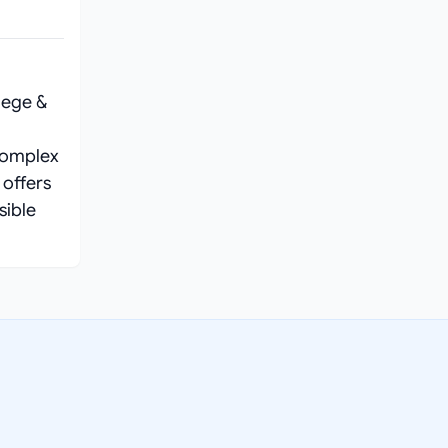
lege &
complex
 offers
sible