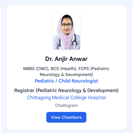
Dr. Anjir Anwar
MBBS (CMC), BCS (Health), FCPS (Pediatric
Neurology & Development)
Pediatric / Child Neurologist
Registrar (Pediatric Neurology & Development)
Chittagong Medical College Hospital
Chattogram
View Chambers