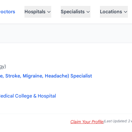
octors
Hospitals
Specialists
Locations
gy)
e, Stroke, Migraine, Headache) Specialist
edical College & Hospital
Last Updated: 2
Claim Your Profile
|