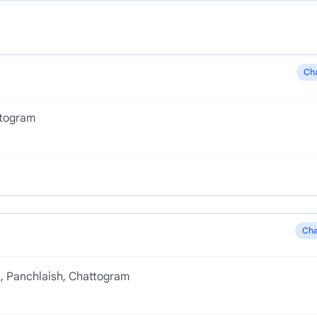
Ch
ttogram
Cha
d, Panchlaish, Chattogram