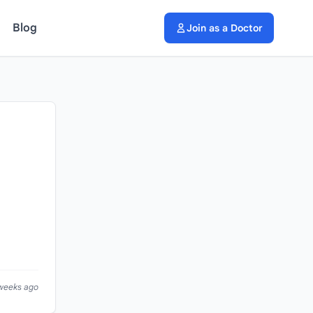
Blog
Join as a Doctor
 weeks ago