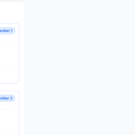
amber 1
mber 2