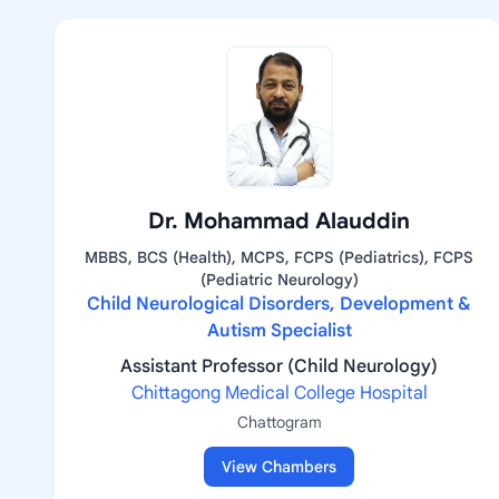
Dr. Mohammad Alauddin
MBBS, BCS (Health), MCPS, FCPS (Pediatrics), FCPS
(Pediatric Neurology)
Child Neurological Disorders, Development &
Autism Specialist
Assistant Professor (Child Neurology)
Chittagong Medical College Hospital
Chattogram
View Chambers