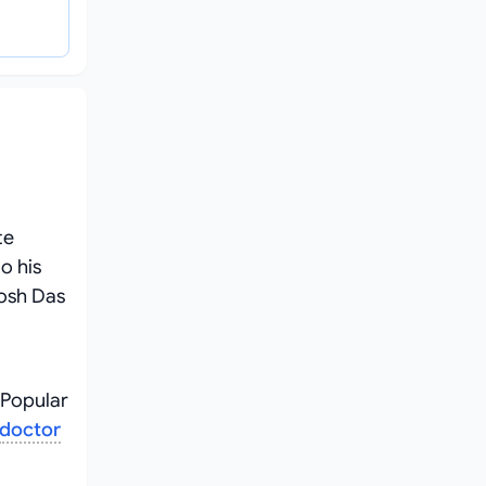
te
o his
tosh Das
 Popular
doctor