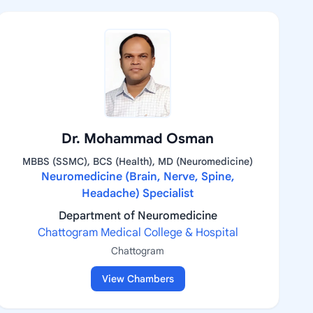
Dr. Mohammad Osman
MBBS (SSMC), BCS (Health), MD (Neuromedicine)
Neuromedicine (Brain, Nerve, Spine,
Headache) Specialist
Department of Neuromedicine
Chattogram Medical College & Hospital
Chattogram
View Chambers