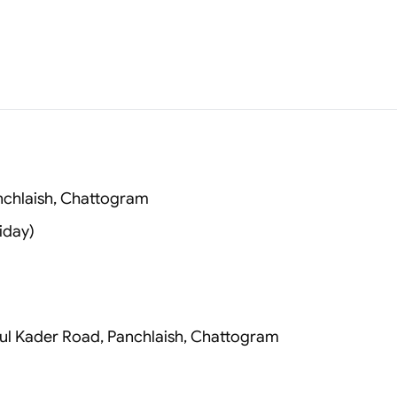
anchlaish, Chattogram
iday)
zlul Kader Road, Panchlaish, Chattogram