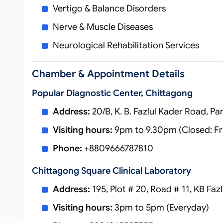
Vertigo & Balance Disorders
Nerve & Muscle Diseases
Neurological Rehabilitation Services
Chamber & Appointment Details
Popular Diagnostic Center, Chittagong
Address:
20/B, K. B. Fazlul Kader Road, P
Visiting hours:
9pm to 9.30pm (Closed: Fr
Phone:
+8809666787810
Chittagong Square Clinical Laboratory
Address:
195, Plot # 20, Road # 11, KB Fa
Visiting hours:
3pm to 5pm (Everyday)