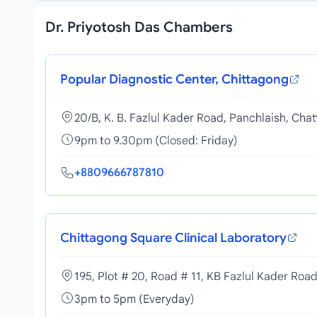
Dr. Priyotosh Das Chambers
Popular Diagnostic Center, Chittagong
20/B, K. B. Fazlul Kader Road, Panchlaish, Cha
9pm to 9.30pm (Closed: Friday)
+8809666787810
Chittagong Square Clinical Laboratory
195, Plot # 20, Road # 11, KB Fazlul Kader Roa
3pm to 5pm (Everyday)