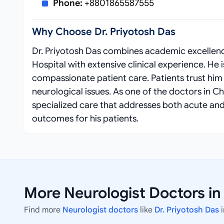
Phone:
+8801865587555
Why Choose Dr. Priyotosh Das
Dr. Priyotosh Das combines academic excellenc
Hospital with extensive clinical experience. H
compassionate patient care. Patients trust hi
neurological issues. As one of the doctors in 
specialized care that addresses both acute and
outcomes for his patients.
More Neurologist Doctors i
Find more
Neurologist doctors
like
Dr. Priyotosh Das