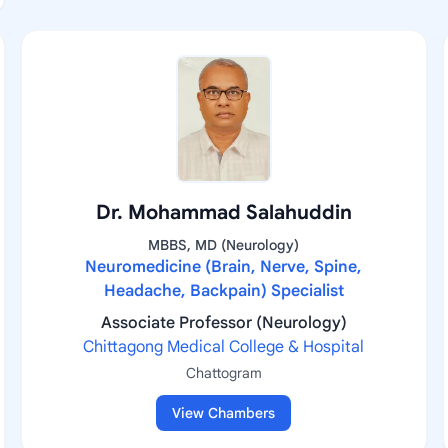
Dr. Mohammad Salahuddin
MBBS, MD (Neurology)
Neuromedicine (Brain, Nerve, Spine,
Headache, Backpain) Specialist
Associate Professor (Neurology)
Chittagong Medical College & Hospital
Chattogram
View Chambers