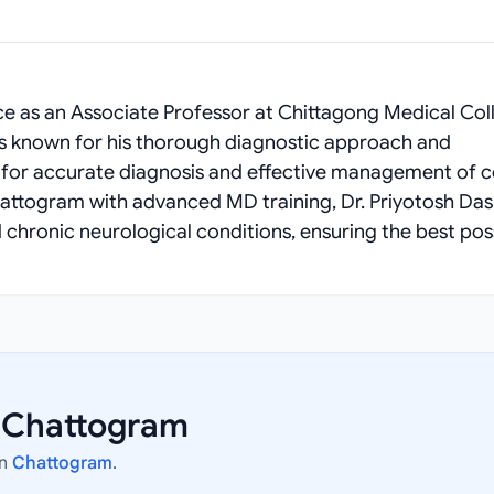
e as an Associate Professor at Chittagong Medical Col
e is known for his thorough diagnostic approach and
m for accurate diagnosis and effective management of 
Chattogram with advanced MD training, Dr. Priyotosh Das
 chronic neurological conditions, ensuring the best pos
n Chattogram
in
Chattogram
.