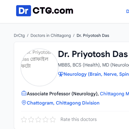
Skip to content
D
DrCtg
/
Doctors in Chittagong
/
Dr. Priyotosh Das
Dr. Priyotosh Das
MBBS, BCS (Health), MD (Neurolo
Neurology (Brain, Nerve, Spin
Associate Professor (Neurology),
Chittagong M
Chattogram, Chittagong Division
Rate this doctors