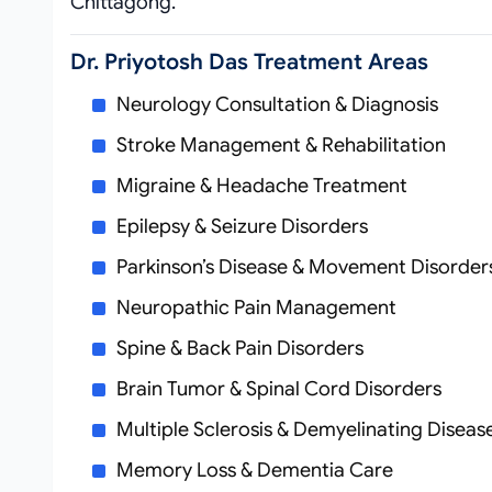
Chittagong.
Dr. Priyotosh Das Treatment Areas
Neurology Consultation & Diagnosis
Stroke Management & Rehabilitation
Migraine & Headache Treatment
Epilepsy & Seizure Disorders
Parkinson’s Disease & Movement Disorder
Neuropathic Pain Management
Spine & Back Pain Disorders
Brain Tumor & Spinal Cord Disorders
Multiple Sclerosis & Demyelinating Diseas
Memory Loss & Dementia Care