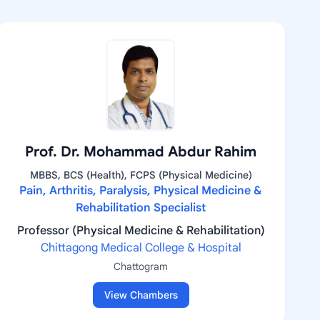
Prof. Dr. Mohammad Abdur Rahim
MBBS, BCS (Health), FCPS (Physical Medicine)
Pain, Arthritis, Paralysis, Physical Medicine &
Rehabilitation Specialist
Professor (Physical Medicine & Rehabilitation)
Chittagong Medical College & Hospital
Chattogram
View Chambers