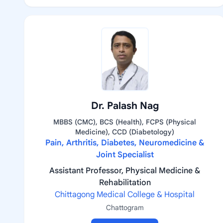
Dr. Palash Nag
MBBS (CMC), BCS (Health), FCPS (Physical
Medicine), CCD (Diabetology)
Pain, Arthritis, Diabetes, Neuromedicine &
Joint Specialist
Assistant Professor, Physical Medicine &
Rehabilitation
Chittagong Medical College & Hospital
Chattogram