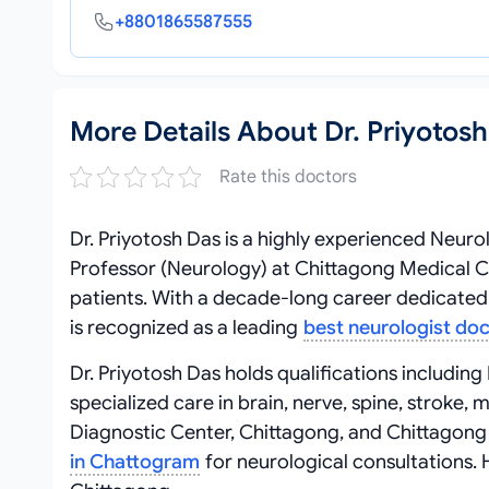
+8801865587555
More Details About Dr. Priyotos
Rate this doctors
Dr. Priyotosh Das is a highly experienced Neuro
Professor (Neurology) at Chittagong Medical Col
patients. With a decade-long career dedicated 
is recognized as a leading
best neurologist do
Dr. Priyotosh Das holds qualifications includi
specialized care in brain, nerve, spine, stroke
Diagnostic Center, Chittagong, and Chittagong
in Chattogram
for neurological consultations. 