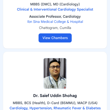
MBBS (DMC), MD (Cardiology)
Clinical & Interventional Cardiology Specialist
Associate Professor, Cardiology
Ibn Sina Medical College & Hospital
Chattogram, Cumilla
View Chambers
Dr. Saief Uddin Shohag
MBBS, BCS (Health), D-Card (BSMMU), MACP (USA)
Cardiology, Hypertension, Rheumatic Fever & Diabetes