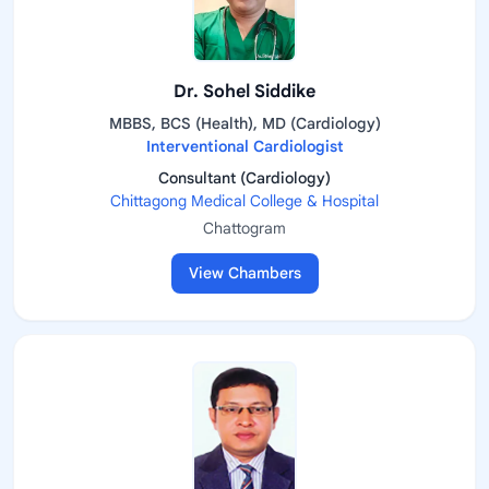
Dr. Sohel Siddike
MBBS, BCS (Health), MD (Cardiology)
Interventional Cardiologist
Consultant (Cardiology)
Chittagong Medical College & Hospital
Chattogram
View Chambers