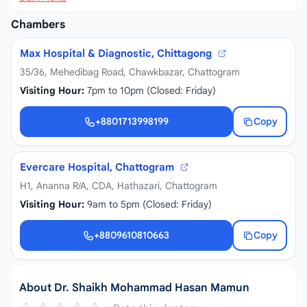
Chambers
Max Hospital & Diagnostic, Chittagong
35/36, Mehedibag Road, Chawkbazar, Chattogram
Visiting Hour:
7pm to 10pm (Closed: Friday)
+8801713998199
Copy
+8801713998199
Evercare Hospital, Chattogram
H1, Ananna R/A, CDA, Hathazari, Chattogram
Visiting Hour:
9am to 5pm (Closed: Friday)
+8809610810663
Copy
+8809610810663
About Dr. Shaikh Mohammad Hasan Mamun