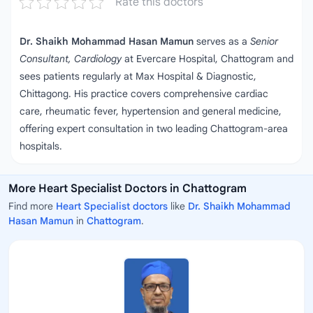
Rate this doctors
Dr. Shaikh Mohammad Hasan Mamun
serves as a
Senior
Consultant, Cardiology
at Evercare Hospital, Chattogram and
sees patients regularly at Max Hospital & Diagnostic,
Chittagong. His practice covers comprehensive cardiac
care, rheumatic fever, hypertension and general medicine,
offering expert consultation in two leading Chattogram‑area
hospitals.
More Heart Specialist Doctors in Chattogram
Find more
Heart Specialist doctors
like
Dr. Shaikh Mohammad
Hasan Mamun
in
Chattogram
.