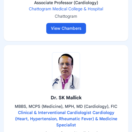
Associate Professor (Cardiology)
Chattogram Medical College & Hospital
Chattogram
View Chambers
Dr. SK Mallick
MBBS, MCPS (Medicine), MPH, MD (Cardiology), FIC
Clinical & Interventional Cardiologist Cardiology
(Heart, Hypertension, Rheumatic Fever) & Medicine
Specialist