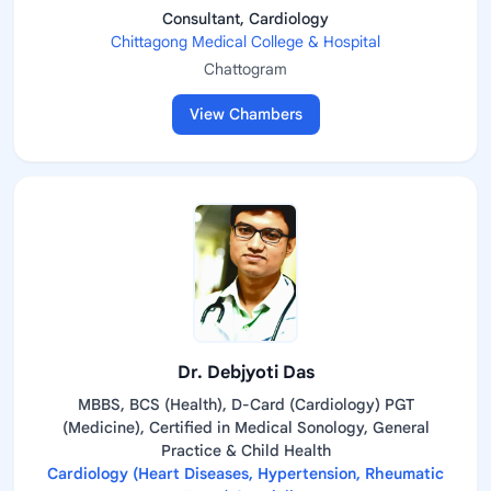
Consultant, Cardiology
Chittagong Medical College & Hospital
Chattogram
View Chambers
Dr. Debjyoti Das
MBBS, BCS (Health), D-Card (Cardiology) PGT
(Medicine), Certified in Medical Sonology, General
Practice & Child Health
Cardiology (Heart Diseases, Hypertension, Rheumatic