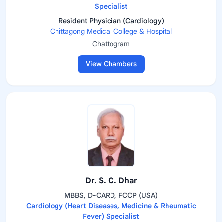
Specialist
Resident Physician (Cardiology)
Chittagong Medical College & Hospital
Chattogram
View Chambers
Dr. S. C. Dhar
MBBS, D-CARD, FCCP (USA)
Cardiology (Heart Diseases, Medicine & Rheumatic
Fever) Specialist