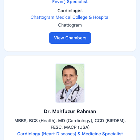
Fever) Specialist
Cardiologist
Chattogram Medical College & Hospital
Chattogram
View Chambers
Dr. Mahfuzur Rahman
MBBS, BCS (Health), MD (Cardiology), CCD (BIRDEM),
FESC, MACP (USA)
Cardiology (Heart Diseases) & Medicine Specialist