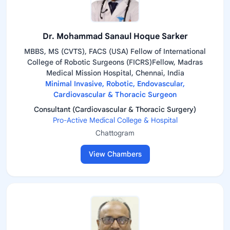
Dr. Mohammad Sanaul Hoque Sarker
MBBS, MS (CVTS), FACS (USA) Fellow of International
College of Robotic Surgeons (FICRS)Fellow, Madras
Medical Mission Hospital, Chennai, India
Minimal Invasive, Robotic, Endovascular,
Cardiovascular & Thoracic Surgeon
Consultant (Cardiovascular & Thoracic Surgery)
Pro-Active Medical College & Hospital
Chattogram
View Chambers