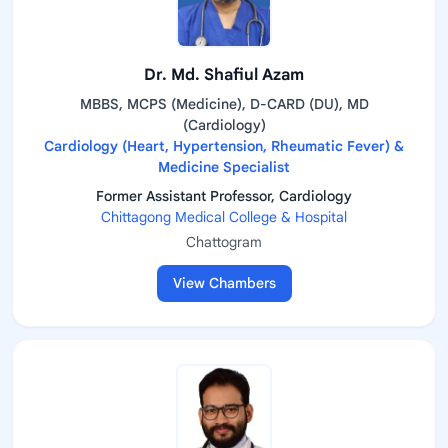
Dr. Md. Shafiul Azam
MBBS, MCPS (Medicine), D-CARD (DU), MD
(Cardiology)
Cardiology (Heart, Hypertension, Rheumatic Fever) &
Medicine Specialist
Former Assistant Professor, Cardiology
Chittagong Medical College & Hospital
Chattogram
View Chambers