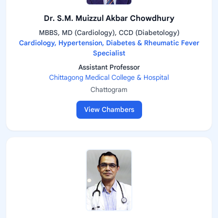
Dr. S.M. Muizzul Akbar Chowdhury
MBBS, MD (Cardiology), CCD (Diabetology)
Cardiology, Hypertension, Diabetes & Rheumatic Fever
Specialist
Assistant Professor
Chittagong Medical College & Hospital
Chattogram
View Chambers