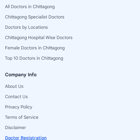
All Doctors in Chittagong
Chittagong Specialist Doctors
Doctors by Locations
Chittagong Hospital Wise Doctors
Female Doctors in Chittagong
Top 10 Doctors in Chittagong
Company Info
About Us
Contact Us
Privacy Policy
Terms of Service
Disclaimer
Doctor Registration