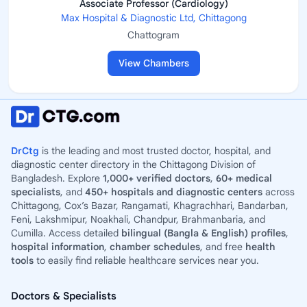
Associate Professor (Cardiology)
Max Hospital & Diagnostic Ltd, Chittagong
Chattogram
View Chambers
DrCtg
is the leading and most trusted doctor, hospital, and
diagnostic center directory in the Chittagong Division of
Bangladesh. Explore
1,000+ verified doctors
,
60+ medical
specialists
, and
450+ hospitals and diagnostic centers
across
Chittagong, Cox’s Bazar, Rangamati, Khagrachhari, Bandarban,
Feni, Lakshmipur, Noakhali, Chandpur, Brahmanbaria, and
Cumilla. Access detailed
bilingual (Bangla & English) profiles
,
hospital information
,
chamber schedules
, and free
health
tools
to easily find reliable healthcare services near you.
Doctors & Specialists