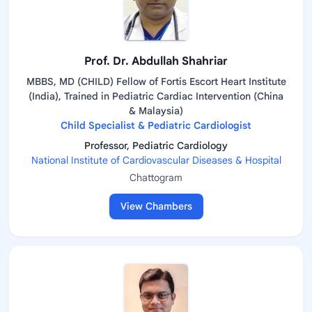
Prof. Dr. Abdullah Shahriar
MBBS, MD (CHILD) Fellow of Fortis Escort Heart Institute
(India), Trained in Pediatric Cardiac Intervention (China
& Malaysia)
Child Specialist & Pediatric Cardiologist
Professor, Pediatric Cardiology
National Institute of Cardiovascular Diseases & Hospital
Chattogram
View Chambers