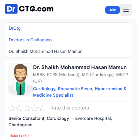
Skip to content
Join
DrCtg
Doctors in Chittagong
Dr. Shaikh Mohammad Hasan Mamun
Dr. Shaikh Mohammad Hasan Mamun
MBBS, FCPS (Medicine), MD (Cardiology), MRCP
(UK)
Cardiology, Rheumatic Fever, Hypertension &
Medicine Specialist
Rate this doctors
Senior Consultant, Cardiology
·
Evercare Hospital,
Chattogram
Claim Profile