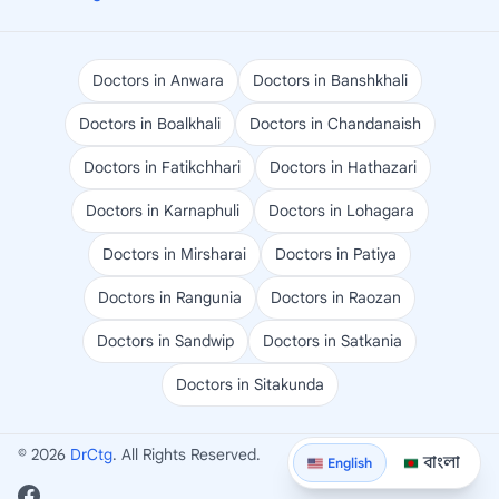
Doctors in Anwara
Doctors in Banshkhali
Doctors in Boalkhali
Doctors in Chandanaish
Doctors in Fatikchhari
Doctors in Hathazari
Doctors in Karnaphuli
Doctors in Lohagara
Doctors in Mirsharai
Doctors in Patiya
Doctors in Rangunia
Doctors in Raozan
Doctors in Sandwip
Doctors in Satkania
Doctors in Sitakunda
© 2026
DrCtg
. All Rights Reserved.
বাংলা
English