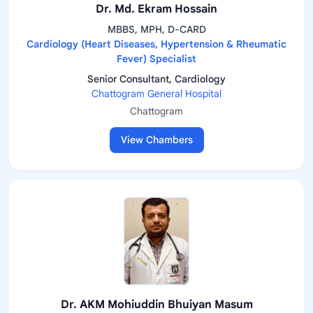
Dr. Md. Ekram Hossain
MBBS, MPH, D-CARD
Cardiology (Heart Diseases, Hypertension & Rheumatic
Fever) Specialist
Senior Consultant, Cardiology
Chattogram General Hospital
Chattogram
View Chambers
Dr. AKM Mohiuddin Bhuiyan Masum