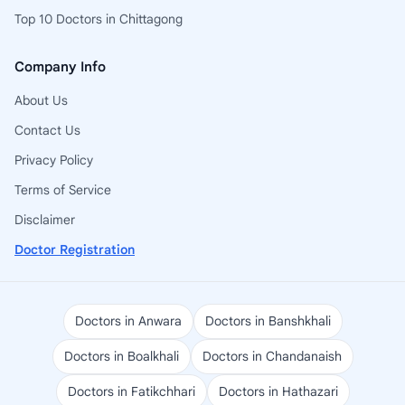
Top 10 Doctors in Chittagong
Company Info
About Us
Contact Us
Privacy Policy
Terms of Service
Disclaimer
Doctor Registration
Doctors in Anwara
Doctors in Banshkhali
Doctors in Boalkhali
Doctors in Chandanaish
Doctors in Fatikchhari
Doctors in Hathazari