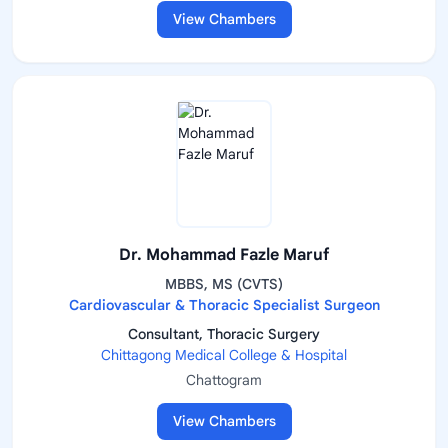
View Chambers
Dr. Mohammad Fazle Maruf
MBBS, MS (CVTS)
Cardiovascular & Thoracic Specialist Surgeon
Consultant, Thoracic Surgery
Chittagong Medical College & Hospital
Chattogram
View Chambers