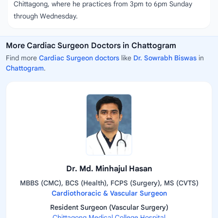
Chittagong, where he practices from 3pm to 6pm Sunday
through Wednesday.
More Cardiac Surgeon Doctors in Chattogram
Find more
Cardiac Surgeon doctors
like
Dr. Sowrabh Biswas
in
Chattogram
.
Dr. Md. Minhajul Hasan
MBBS (CMC), BCS (Health), FCPS (Surgery), MS (CVTS)
Cardiothoracic & Vascular Surgeon
Resident Surgeon (Vascular Surgery)
Chittagong Medical College Hospital