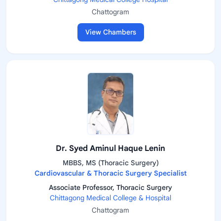
Chattogram
View Chambers
Dr. Syed Aminul Haque Lenin
MBBS, MS (Thoracic Surgery)
Cardiovascular & Thoracic Surgery Specialist
Associate Professor, Thoracic Surgery
Chittagong Medical College & Hospital
Chattogram