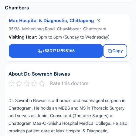
Chambers
Max Hospital & Diagnostic, Chittagong
35/36, Mehedibag Road, Chawkbazar, Chattogram
Visiting Hour:
3pm to 6pm (Sunday to Wednesday)
+8801713998166
Copy
+8801713998166
About Dr. Sowrabh Biswas
Rate this doctors
Dr. Sowrabh Biswas is a thoracic and esophageal surgeon in
Chattogram. He holds an MBBS and MS in Thoracic Surgery
and serves as Junior Consultant (Thoracic Surgery) at
Chattogram Maa-O-Shishu Hospital Medical College. He also
provides patient care at Max Hospital & Diagnostic,