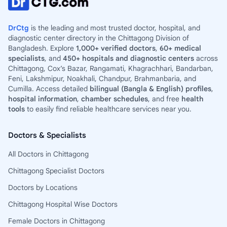
DrCtg
is the leading and most trusted doctor, hospital, and
diagnostic center directory in the Chittagong Division of
Bangladesh. Explore
1,000+ verified doctors
,
60+ medical
specialists
, and
450+ hospitals and diagnostic centers
across
Chittagong, Cox’s Bazar, Rangamati, Khagrachhari, Bandarban,
Feni, Lakshmipur, Noakhali, Chandpur, Brahmanbaria, and
Cumilla. Access detailed
bilingual (Bangla & English) profiles
,
hospital information
,
chamber schedules
, and free
health
tools
to easily find reliable healthcare services near you.
Doctors & Specialists
All Doctors in Chittagong
Chittagong Specialist Doctors
Doctors by Locations
Chittagong Hospital Wise Doctors
Female Doctors in Chittagong