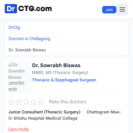
Skip to content
Join
DrCtg
Doctors in Chittagong
Dr. Sowrabh Biswas
Dr. Sowrabh Biswas
MBBS, MS (Thoracic Surgery)
Thoracic & Esophageal Surgeon
Rate this doctors
Junior Consultant (Thoracic Surgery)
·
Chattogram Maa-
O-Shishu Hospital Medical College
Claim Profile