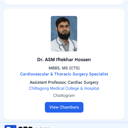
Dr. ASM Iftekhar Hossen
MBBS, MS (CTS)
Cardiovascular & Thoracic Surgery Specialist
Assistant Professor, Cardiac Surgery
Chittagong Medical College & Hospital
Chattogram
View Chambers