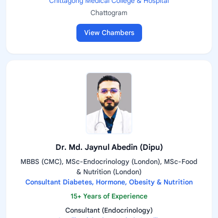
Chittagong Medical College & Hospital
Chattogram
View Chambers
Dr. Md. Jaynul Abedin (Dipu)
MBBS (CMC), MSc-Endocrinology (London), MSc-Food
& Nutrition (London)
Consultant Diabetes, Hormone, Obesity & Nutrition
15+ Years of Experience
Consultant (Endocrinology)