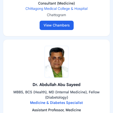
Consultant (Medicine)
Chittagong Medical College & Hospital
Chattogram
View Chambers
Dr. Abdullah Abu Sayeed
MBBS, BCS (Health), MD (Internal Medicine), Fellow
(Diabetology)
Medicine & Diabetes Specialist
Assistant Professor, Medicine