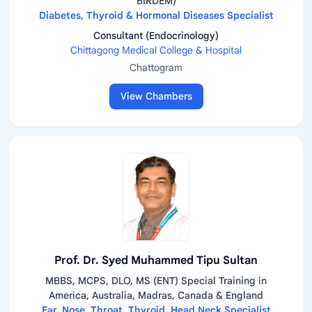
BIRDEM)
Diabetes, Thyroid & Hormonal Diseases Specialist
Consultant (Endocrinology)
Chittagong Medical College & Hospital
Chattogram
View Chambers
Prof. Dr. Syed Muhammed Tipu Sultan
MBBS, MCPS, DLO, MS (ENT) Special Training in
America, Australia, Madras, Canada & England
Ear, Nose, Throat, Thyroid, Head Neck Specialist