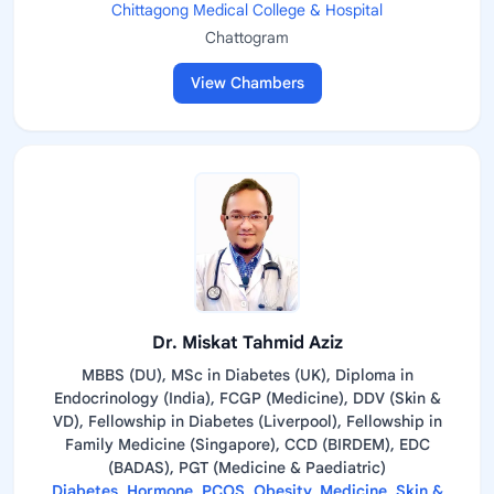
Chittagong Medical College & Hospital
Chattogram
View Chambers
Dr. Miskat Tahmid Aziz
MBBS (DU), MSc in Diabetes (UK), Diploma in
Endocrinology (India), FCGP (Medicine), DDV (Skin &
VD), Fellowship in Diabetes (Liverpool), Fellowship in
Family Medicine (Singapore), CCD (BIRDEM), EDC
(BADAS), PGT (Medicine & Paediatric)
Diabetes, Hormone, PCOS, Obesity, Medicine, Skin &