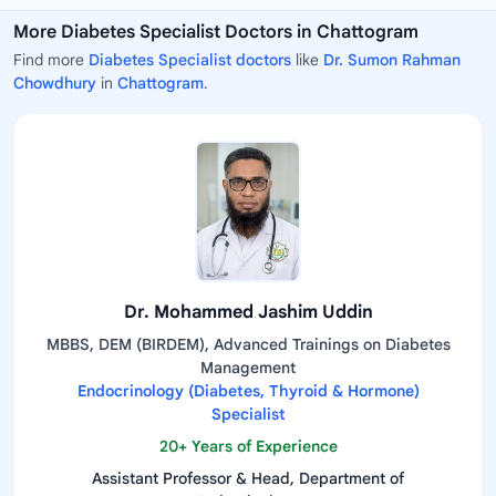
More Diabetes Specialist Doctors in Chattogram
Find more
Diabetes Specialist doctors
like
Dr. Sumon Rahman
Chowdhury
in
Chattogram
.
Dr. Mohammed Jashim Uddin
MBBS, DEM (BIRDEM), Advanced Trainings on Diabetes
Management
Endocrinology (Diabetes, Thyroid & Hormone)
Specialist
20+ Years of Experience
Assistant Professor & Head, Department of