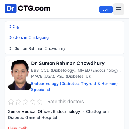
Skip to content
Join
DrCtg
Doctors in Chittagong
Dr. Sumon Rahman Chowdhury
Dr. Sumon Rahman Chowdhury
BBS, CCD (Diabetology), MMED (Endocrinology),
MACE (USA), PGD (Diabetes, UK)
Endocrinology (Diabetes, Thyroid & Hormon)
Specialist
Rate this doctors
Senior Medical Officer, Endocrinology
·
Chattogram
Diabetic General Hospital
Claim Profile