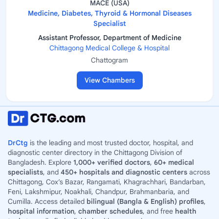
MACE (USA)
Medicine, Diabetes, Thyroid & Hormonal Diseases
Specialist
Assistant Professor, Department of Medicine
Chittagong Medical College & Hospital
Chattogram
View Chambers
DrCtg
is the leading and most trusted doctor, hospital, and
diagnostic center directory in the Chittagong Division of
Bangladesh. Explore
1,000+ verified doctors
,
60+ medical
specialists
, and
450+ hospitals and diagnostic centers
across
Chittagong, Cox’s Bazar, Rangamati, Khagrachhari, Bandarban,
Feni, Lakshmipur, Noakhali, Chandpur, Brahmanbaria, and
Cumilla. Access detailed
bilingual (Bangla & English) profiles
,
hospital information
,
chamber schedules
, and free
health