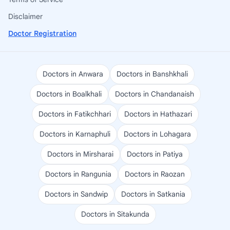
Disclaimer
Doctor Registration
Doctors in Anwara
Doctors in Banshkhali
Doctors in Boalkhali
Doctors in Chandanaish
Doctors in Fatikchhari
Doctors in Hathazari
Doctors in Karnaphuli
Doctors in Lohagara
Doctors in Mirsharai
Doctors in Patiya
Doctors in Rangunia
Doctors in Raozan
Doctors in Sandwip
Doctors in Satkania
Doctors in Sitakunda