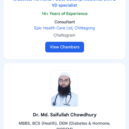
VD specialist
14+ Years of Experience
Consultant
Epic Health Care Ltd, Chittagong
Chattogram
View Chambers
Dr. Md. Saifullah Chowdhury
MBBS, BCS (Health), DEM (Diabetes & Hormone,