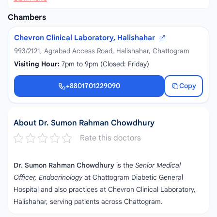
Chambers
Chevron Clinical Laboratory, Halishahar
993/2121, Agrabad Access Road, Halishahar, Chattogram
Visiting Hour:
7pm to 9pm (Closed: Friday)
+8801701229090
Copy
+8801701229090
About Dr. Sumon Rahman Chowdhury
Rate this doctors
Dr. Sumon Rahman Chowdhury
is the
Senior Medical
Officer, Endocrinology
at Chattogram Diabetic General
Hospital and also practices at Chevron Clinical Laboratory,
Halishahar, serving patients across Chattogram.