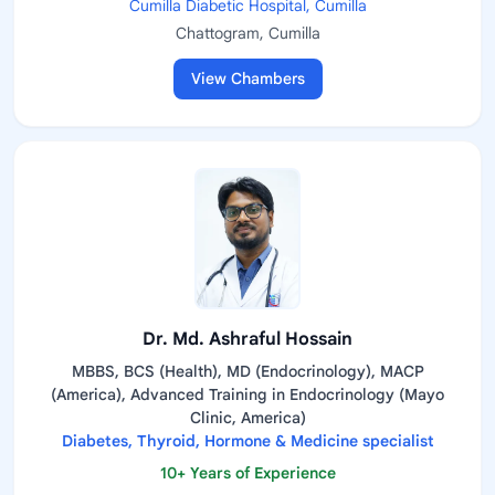
Cumilla Diabetic Hospital, Cumilla
Chattogram, Cumilla
View Chambers
Dr. Md. Ashraful Hossain
MBBS, BCS (Health), MD (Endocrinology), MACP
(America), Advanced Training in Endocrinology (Mayo
Clinic, America)
Diabetes, Thyroid, Hormone & Medicine specialist
10+ Years of Experience