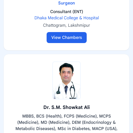
Surgeon
Consultant (ENT)
Dhaka Medical College & Hospital
Chattogram, Lakshmipur
View Chambers
Dr. S.M. Showkat Ali
MBBS, BCS (Health), FCPS (Medicine), MCPS
(Medicine), MD (Medicine), DEM (Endocrinology &
Metabolic Diseases), MSc in Diabetes, MACP (USA),