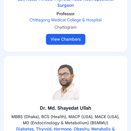
Surgeon
Professor
Chittagong Medical College & Hospital
Chattogram
View Chambers
Dr. Md. Shayedat Ullah
MBBS (Dhaka), BCS (Health), MACP (USA), MACE (USA),
MD (Endocrinology & Metabolism) (BSMMU)
Diabetes, Thyroid, Hormone, Obesity, Metabolic &