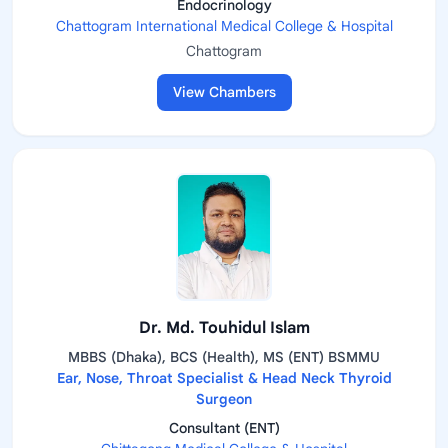
Endocrinology
Chattogram International Medical College & Hospital
Chattogram
View Chambers
Dr. Md. Touhidul Islam
MBBS (Dhaka), BCS (Health), MS (ENT) BSMMU
Ear, Nose, Throat Specialist & Head Neck Thyroid
Surgeon
Consultant (ENT)