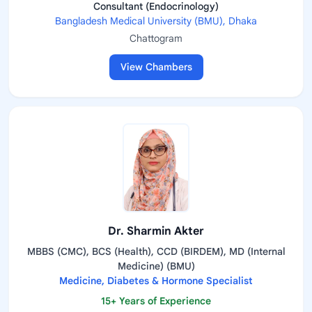
Consultant (Endocrinology)
Bangladesh Medical University (BMU), Dhaka
Chattogram
View Chambers
Dr. Sharmin Akter
MBBS (CMC), BCS (Health), CCD (BIRDEM), MD (Internal
Medicine) (BMU)
Medicine, Diabetes & Hormone Specialist
15+ Years of Experience