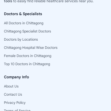
tools
to easily find reliable healthcare services near you.
Doctors & Specialists
All Doctors in Chittagong
Chittagong Specialist Doctors
Doctors by Locations
Chittagong Hospital Wise Doctors
Female Doctors in Chittagong
Top 10 Doctors in Chittagong
Company Info
About Us
Contact Us
Privacy Policy
Terms of Service