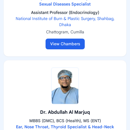
Sexual Diseases Specialist
Assistant Professor (Endocrinology)
National Institute of Burn & Plastic Surgery, Shahbag,
Dhaka
Chattogram, Cumilla
View Chambers
Dr. Abdullah Al Marjuq
MBBS (DMC), BCS (Health), MS (ENT)
Ear, Nose Throat, Thyroid Specialist & Head-Neck