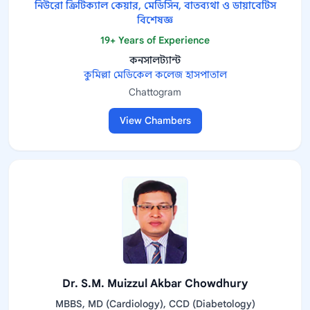
নিউরো ক্রিটিক্যাল কেয়ার, মেডিসিন, বাতব্যথা ও ডায়াবেটিস
বিশেষজ্ঞ
19+ Years of Experience
কনসালট্যান্ট
কুমিল্লা মেডিকেল কলেজ হাসপাতাল
Chattogram
View Chambers
Dr. S.M. Muizzul Akbar Chowdhury
MBBS, MD (Cardiology), CCD (Diabetology)