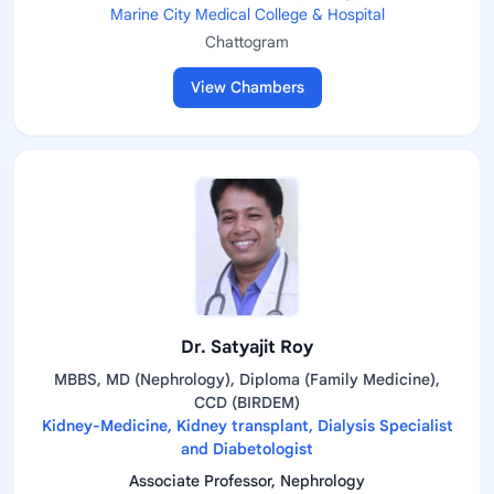
Marine City Medical College & Hospital
Chattogram
View Chambers
Dr. Satyajit Roy
MBBS, MD (Nephrology), Diploma (Family Medicine),
CCD (BIRDEM)
Kidney-Medicine, Kidney transplant, Dialysis Specialist
and Diabetologist
Associate Professor, Nephrology