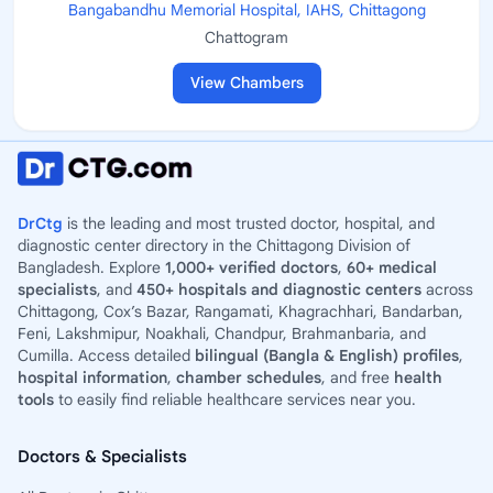
Bangabandhu Memorial Hospital, IAHS, Chittagong
Chattogram
View Chambers
DrCtg
is the leading and most trusted doctor, hospital, and
diagnostic center directory in the Chittagong Division of
Bangladesh. Explore
1,000+ verified doctors
,
60+ medical
specialists
, and
450+ hospitals and diagnostic centers
across
Chittagong, Cox’s Bazar, Rangamati, Khagrachhari, Bandarban,
Feni, Lakshmipur, Noakhali, Chandpur, Brahmanbaria, and
Cumilla. Access detailed
bilingual (Bangla & English) profiles
,
hospital information
,
chamber schedules
, and free
health
tools
to easily find reliable healthcare services near you.
Doctors & Specialists