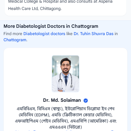
Medical College & Hospital and also consults at Asperia
Health Care Ltd, Chittagong.
More Diabetologist Doctors in Chattogram
Find more
Diabetologist doctors
like
Dr. Tuhin Shuvra Das
in
Chattogram
.
Dr. Md. Solaiman
এমবিবিএস, বিসিএস (স্বাস্থ্য), ইউরোপিয়ান ডিপ্লোমা ইন পেন
মেডিসিন (EDPM), এমডি (ক্রিটিক্যাল কেয়ার মেডিসিন),
এফআইপিএম (পেইন মেডিসিন), এমএসিপি (আমেরিকা) এবং
এমএএএন (নিউরো)