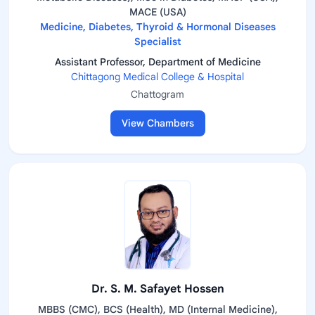
MACE (USA)
Medicine, Diabetes, Thyroid & Hormonal Diseases
Specialist
Assistant Professor, Department of Medicine
Chittagong Medical College & Hospital
Chattogram
View Chambers
Dr. S. M. Safayet Hossen
MBBS (CMC), BCS (Health), MD (Internal Medicine),