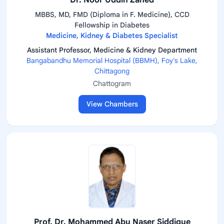
Dr. Noor Uddin Zahed
MBBS, MD, FMD (Diploma in F. Medicine), CCD
Fellowship in Diabetes
Medicine, Kidney & Diabetes Specialist
Assistant Professor, Medicine & Kidney Department
Bangabandhu Memorial Hospital (BBMH), Foy's Lake,
Chittagong
Chattogram
View Chambers
Prof. Dr. Mohammed Abu Naser Siddique