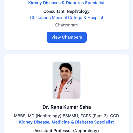
Kidney Diseases & Diabetes Specialist
Consultant, Nephrology
Chittagong Medical College & Hospital
Chattogram
View Chambers
Dr. Rana Kumar Saha
MBBS, MD (Nephrology) BSMMU, FCPS (Part-2), CCD
Kidney Disease, Medicine & Diabetes Specialist
Assistant Professor (Nephrology)