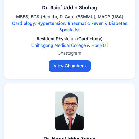
Dr. Saief Uddin Shohag
MBBS, BCS (Health), D-Card (BSMMU), MACP (USA)
Cardiology, Hypertension, Rheumatic Fever & Diabetes
Specialist
Resident Physician (Cardiology)
Chittagong Medical College & Hospital
Chattogram
View Chambers