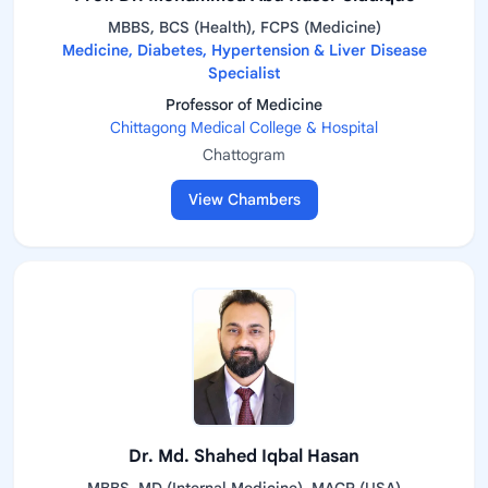
MBBS, BCS (Health), FCPS (Medicine)
Medicine, Diabetes, Hypertension & Liver Disease
Specialist
Professor of Medicine
Chittagong Medical College & Hospital
Chattogram
View Chambers
Dr. Md. Shahed Iqbal Hasan