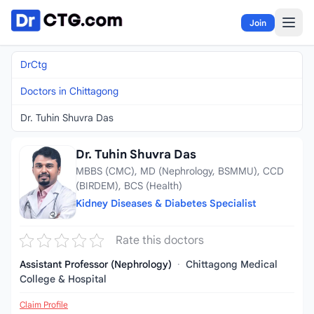
Skip to content
Join
DrCtg
Doctors in Chittagong
Dr. Tuhin Shuvra Das
Dr. Tuhin Shuvra Das
MBBS (CMC), MD (Nephrology, BSMMU), CCD
(BIRDEM), BCS (Health)
Kidney Diseases & Diabetes Specialist
Rate this doctors
Assistant Professor (Nephrology)
·
Chittagong Medical
College & Hospital
Claim Profile