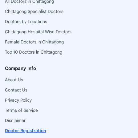
All Doctors in Chittagong
Chittagong Specialist Doctors
Doctors by Locations
Chittagong Hospital Wise Doctors
Female Doctors in Chittagong
Top 10 Doctors in Chittagong
Company Info
About Us
Contact Us
Privacy Policy
Terms of Service
Disclaimer
Doctor Registration