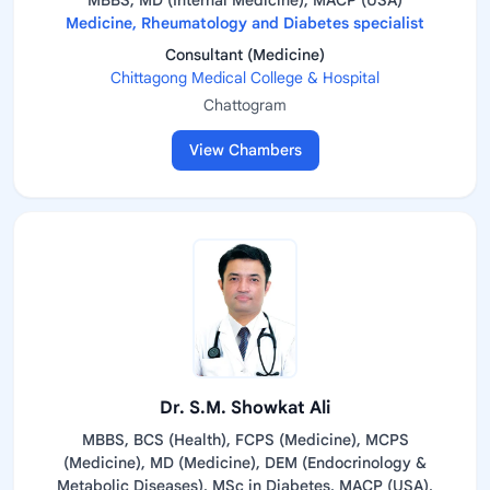
MBBS, MD (Internal Medicine), MACP (USA)
Medicine, Rheumatology and Diabetes specialist
Consultant (Medicine)
Chittagong Medical College & Hospital
Chattogram
View Chambers
Dr. S.M. Showkat Ali
MBBS, BCS (Health), FCPS (Medicine), MCPS
(Medicine), MD (Medicine), DEM (Endocrinology &
Metabolic Diseases), MSc in Diabetes, MACP (USA),