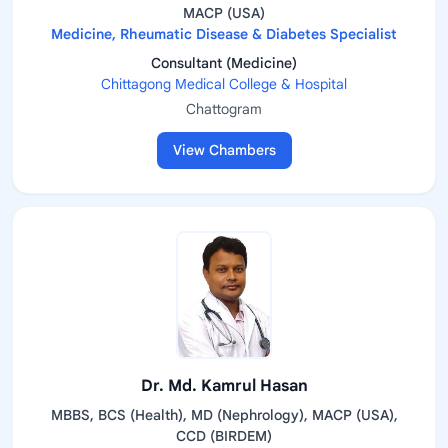
MACP (USA)
Medicine, Rheumatic Disease & Diabetes Specialist
Consultant (Medicine)
Chittagong Medical College & Hospital
Chattogram
View Chambers
Dr. Md. Kamrul Hasan
MBBS, BCS (Health), MD (Nephrology), MACP (USA),
CCD (BIRDEM)