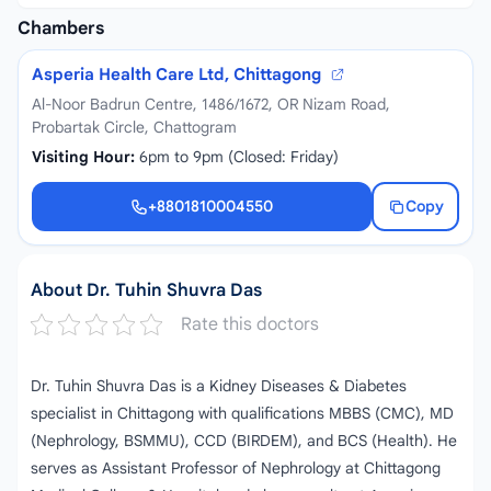
Chambers
Asperia Health Care Ltd, Chittagong
Al-Noor Badrun Centre, 1486/1672, OR Nizam Road,
Probartak Circle, Chattogram
Visiting Hour:
6pm to 9pm (Closed: Friday)
+8801810004550
Copy
+8801810004550
About Dr. Tuhin Shuvra Das
Rate this doctors
Dr. Tuhin Shuvra Das is a Kidney Diseases & Diabetes
specialist in Chittagong with qualifications MBBS (CMC), MD
(Nephrology, BSMMU), CCD (BIRDEM), and BCS (Health). He
serves as Assistant Professor of Nephrology at Chittagong