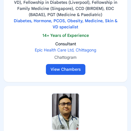
VD), Fellowship in Diabetes (Liverpool), Fellowship in
Family Medicine (Singapore), CCD (BIRDEM), EDC
(BADAS), PGT (Medicine & Paediatric)
Diabetes, Hormone, PCOS, Obesity, Medicine, Skin &
VD specialist
14+ Years of Experience
Consultant
Epic Health Care Ltd, Chittagong
Chattogram
View Chambers