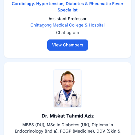
Cardiology, Hypertension, Diabetes & Rheumatic Fever
Specialist
Assistant Professor
Chittagong Medical College & Hospital
Chattogram
View Chambers
Dr. Miskat Tahmid Aziz
MBBS (DU), MSc in Diabetes (UK), Diploma in
Endocrinology (India), FCGP (Medicine), DDV (Skin &