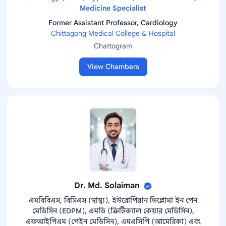
Medicine Specialist
Former Assistant Professor, Cardiology
Chittagong Medical College & Hospital
Chattogram
View Chambers
Dr. Md. Solaiman
এমবিবিএস, বিসিএস (স্বাস্থ্য), ইউরোপিয়ান ডিপ্লোমা ইন পেন
মেডিসিন (EDPM), এমডি (ক্রিটিক্যাল কেয়ার মেডিসিন),
এফআইপিএম (পেইন মেডিসিন), এমএসিপি (আমেরিকা) এবং