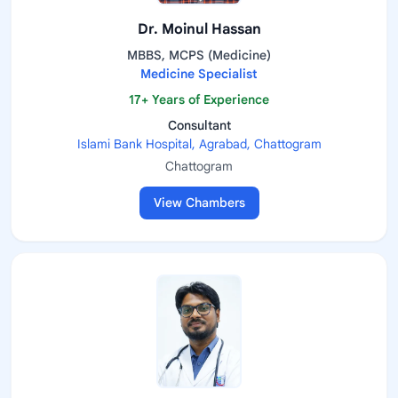
Dr. Moinul Hassan
MBBS, MCPS (Medicine)
Medicine Specialist
17+ Years of Experience
Consultant
Islami Bank Hospital, Agrabad, Chattogram
Chattogram
View Chambers