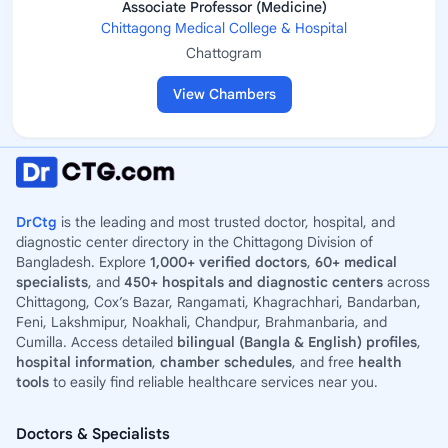
Associate Professor (Medicine)
Chittagong Medical College & Hospital
Chattogram
View Chambers
DrCtg
is the leading and most trusted doctor, hospital, and
diagnostic center directory in the Chittagong Division of
Bangladesh. Explore
1,000+ verified doctors
,
60+ medical
specialists
, and
450+ hospitals and diagnostic centers
across
Chittagong, Cox’s Bazar, Rangamati, Khagrachhari, Bandarban,
Feni, Lakshmipur, Noakhali, Chandpur, Brahmanbaria, and
Cumilla. Access detailed
bilingual (Bangla & English) profiles
,
hospital information
,
chamber schedules
, and free
health
tools
to easily find reliable healthcare services near you.
Doctors & Specialists