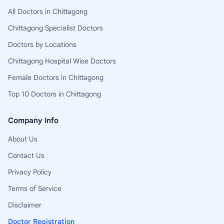
All Doctors in Chittagong
Chittagong Specialist Doctors
Doctors by Locations
Chittagong Hospital Wise Doctors
Female Doctors in Chittagong
Top 10 Doctors in Chittagong
Company Info
About Us
Contact Us
Privacy Policy
Terms of Service
Disclaimer
Doctor Registration