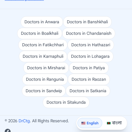
Doctors in Anwara
Doctors in Banshkhali
Doctors in Boalkhali
Doctors in Chandanaish
Doctors in Fatikchhari
Doctors in Hathazari
Doctors in Karnaphuli
Doctors in Lohagara
Doctors in Mirsharai
Doctors in Patiya
Doctors in Rangunia
Doctors in Raozan
Doctors in Sandwip
Doctors in Satkania
Doctors in Sitakunda
© 2026
DrCtg
. All Rights Reserved.
বাংলা
English