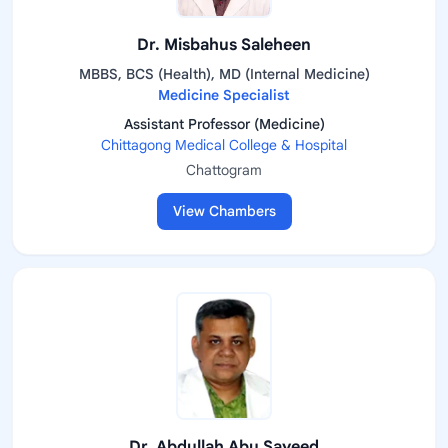
Dr. Misbahus Saleheen
MBBS, BCS (Health), MD (Internal Medicine)
Medicine Specialist
Assistant Professor (Medicine)
Chittagong Medical College & Hospital
Chattogram
View Chambers
Dr. Abdullah Abu Sayeed