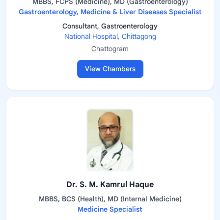
MBBS, FCPS (Medicine), MD (Gastroenterology)
Gastroenterology, Medicine & Liver Diseases Specialist
Consultant, Gastroenterology
National Hospital, Chittagong
Chattogram
View Chambers
Dr. S. M. Kamrul Haque
MBBS, BCS (Health), MD (Internal Medicine)
Medicine Specialist