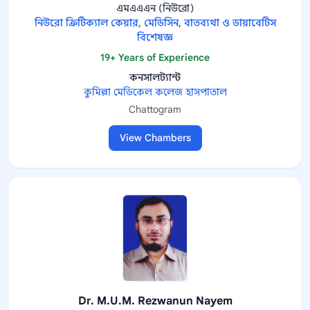
এমএএএন (নিউরো)
নিউরো ক্রিটিক্যাল কেয়ার, মেডিসিন, বাতব্যথা ও ডায়াবেটিস
বিশেষজ্ঞ
19+ Years of Experience
কনসালট্যান্ট
কুমিল্লা মেডিকেল কলেজ হাসপাতাল
Chattogram
View Chambers
Dr. M.U.M. Rezwanun Nayem