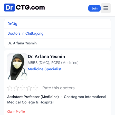
Skip to content
Join
DrCtg
Doctors in Chittagong
Dr. Arfana Yesmin
Dr. Arfana Yesmin
MBBS (DMC), FCPS (Medicine)
Medicine Specialist
Rate this doctors
Assistant Professor (Medicine)
·
Chattogram International
Medical College & Hospital
Claim Profile