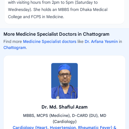
with visiting hours from 2pm to 5pm (Saturday to
Wednesday). She holds an MBBS from Dhaka Medical
College and FCPS in Medicine.
More Medicine Specialist Doctors in Chattogram
Find more
Medicine Specialist doctors
like
Dr. Arfana Yesmin
in
Chattogram
.
Dr. Md. Shafiul Azam
MBBS, MCPS (Medicine), D-CARD (DU), MD
(Cardiology)
Cardiology (Heart, Hypertension, Rheumatic Fever) &