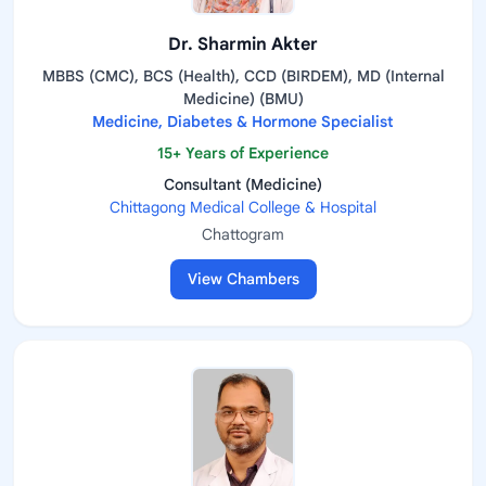
Dr. Sharmin Akter
MBBS (CMC), BCS (Health), CCD (BIRDEM), MD (Internal
Medicine) (BMU)
Medicine, Diabetes & Hormone Specialist
15+ Years of Experience
Consultant (Medicine)
Chittagong Medical College & Hospital
Chattogram
View Chambers