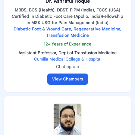
Dr. Ashraful Hoque
MBBS, BCS (Health), DBST, FIPM (India), FCCS (USA)
Certified in Diabetic Foot Care (Apollo, India)Fellowship
in MSK USG for Pain Management (India)
Diabetic Foot & Wound Care, Regenerative Medicine,
Transfusion Medicine
12+ Years of Experience
Assistant Professor, Dept of Transfusion Medicine
Cumilla Medical College & Hospital
Chattogram
View Chambers