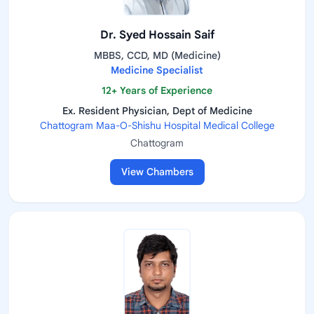
Dr. Syed Hossain Saif
MBBS, CCD, MD (Medicine)
Medicine Specialist
12+ Years of Experience
Ex. Resident Physician, Dept of Medicine
Chattogram Maa-O-Shishu Hospital Medical College
Chattogram
View Chambers