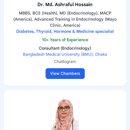
Dr. Md. Ashraful Hossain
MBBS, BCS (Health), MD (Endocrinology), MACP
(America), Advanced Training in Endocrinology (Mayo
Clinic, America)
Diabetes, Thyroid, Hormone & Medicine specialist
10+ Years of Experience
Consultant (Endocrinology)
Bangladesh Medical University (BMU), Dhaka
Chattogram
View Chambers