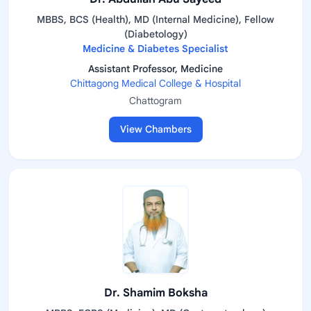
MBBS, BCS (Health), MD (Internal Medicine), Fellow
(Diabetology)
Medicine & Diabetes Specialist
Assistant Professor, Medicine
Chittagong Medical College & Hospital
Chattogram
View Chambers
Dr. Shamim Boksha