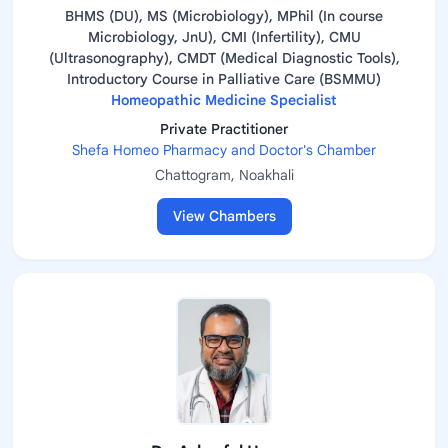
BHMS (DU), MS (Microbiology), MPhil (In course
Microbiology, JnU), CMI (Infertility), CMU
(Ultrasonography), CMDT (Medical Diagnostic Tools),
Introductory Course in Palliative Care (BSMMU)
Homeopathic Medicine Specialist
Private Practitioner
Shefa Homeo Pharmacy and Doctor's Chamber
Chattogram, Noakhali
View Chambers