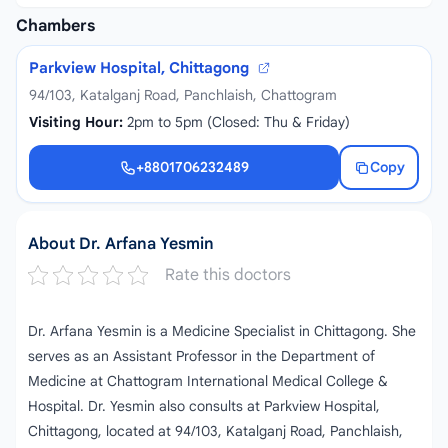
Chambers
Parkview Hospital, Chittagong
94/103, Katalganj Road, Panchlaish, Chattogram
Visiting Hour:
2pm to 5pm (Closed: Thu & Friday)
+8801706232489
Copy
+8801706232489
About Dr. Arfana Yesmin
Rate this doctors
Dr. Arfana Yesmin is a Medicine Specialist in Chittagong. She
serves as an Assistant Professor in the Department of
Medicine at Chattogram International Medical College &
Hospital. Dr. Yesmin also consults at Parkview Hospital,
Chittagong, located at 94/103, Katalganj Road, Panchlaish,