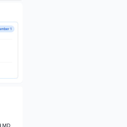
amber 1
nd MD