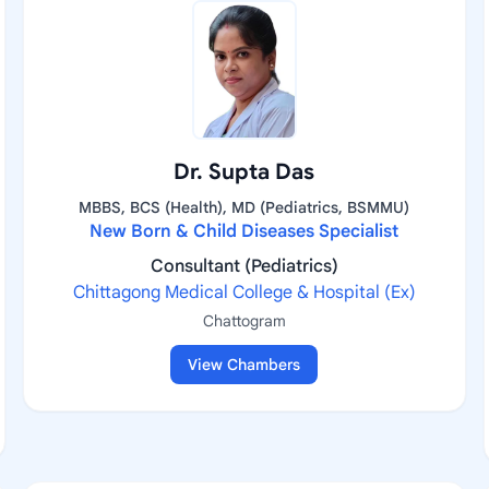
Dr. Supta Das
MBBS, BCS (Health), MD (Pediatrics, BSMMU)
New Born & Child Diseases Specialist
Consultant (Pediatrics)
Chittagong Medical College & Hospital (Ex)
Chattogram
View Chambers