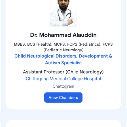
Dr. Mohammad Alauddin
MBBS, BCS (Health), MCPS, FCPS (Pediatrics), FCPS
(Pediatric Neurology)
Child Neurological Disorders, Development &
Autism Specialist
Assistant Professor (Child Neurology)
Chittagong Medical College Hospital
Chattogram
View Chambers