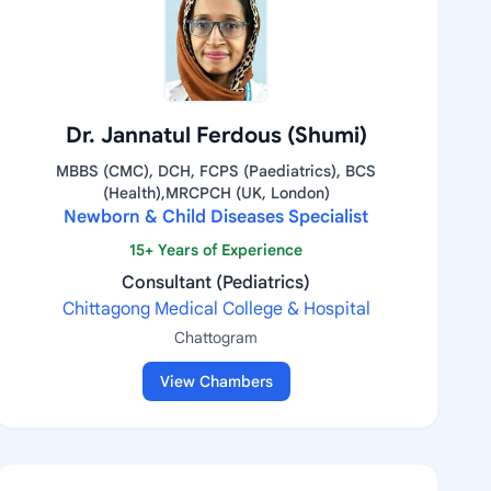
Dr. Jannatul Ferdous (Shumi)
MBBS (CMC), DCH, FCPS (Paediatrics), BCS
(Health),MRCPCH (UK, London)
Newborn & Child Diseases Specialist
15+ Years of Experience
Consultant (Pediatrics)
Chittagong Medical College & Hospital
Chattogram
View Chambers