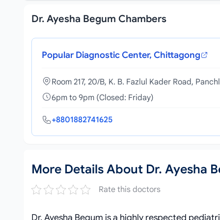
Dr. Ayesha Begum Chambers
Popular Diagnostic Center, Chittagong
Room 217, 20/B, K. B. Fazlul Kader Road, Panch
6pm to 9pm (Closed: Friday)
+8801882741625
More Details About Dr. Ayesha 
Rate this doctors
Dr. Ayesha Begum is a highly respected pediat