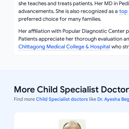
she teaches and treats patients. Her MD in Pedi
advancements. She is also recognized as a
top 
preferred choice for many families.
Her affiliation with Popular Diagnostic Center 
Patients appreciate her thorough evaluation a
Chittagong Medical College & Hospital
who str
More Child Specialist Docto
Find more
Child Specialist doctors
like
Dr. Ayesha Be