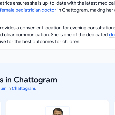
atrics ensures she is up-to-date with the latest medical
female pediatrician doctor
in Chattogram, making her 
provides a convenient location for evening consultations
nd clear communication. She is one of the dedicated
do
ive for the best outcomes for children.
rs in Chattogram
gum
in
Chattogram
.