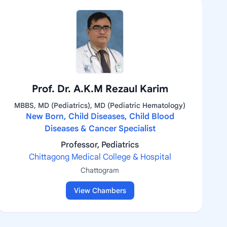
Prof. Dr. A.K.M Rezaul Karim
MBBS, MD (Pediatrics), MD (Pediatric Hematology)
New Born, Child Diseases, Child Blood
Diseases & Cancer Specialist
Professor, Pediatrics
Chittagong Medical College & Hospital
Chattogram
View Chambers