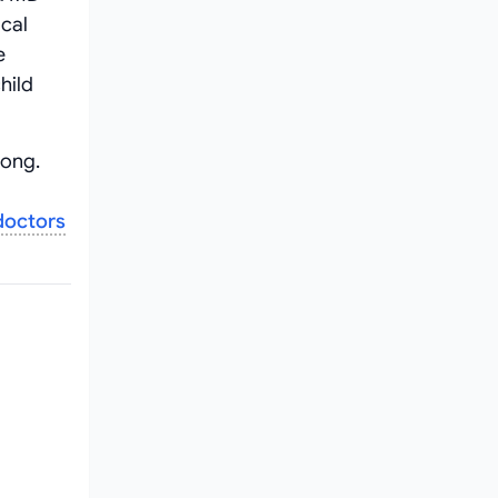
ical
e
hild
gong.
doctors