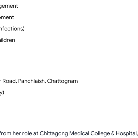
agement
opment
nfections)
hildren
er Road, Panchlaish, Chattogram
y)
from her role at Chittagong Medical College & Hospital