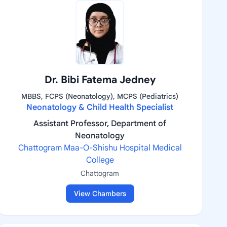
Dr. Bibi Fatema Jedney
MBBS, FCPS (Neonatology), MCPS (Pediatrics)
Neonatology & Child Health Specialist
Assistant Professor, Department of
Neonatology
Chattogram Maa-O-Shishu Hospital Medical
College
Chattogram
View Chambers