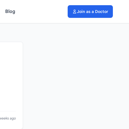
Blog
Join as a Doctor
 weeks ago