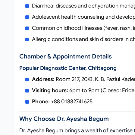
Diarrheal diseases and dehydration man
Adolescent health counseling and devel
Common childhood illnesses (fever, rash, i
Allergic conditions and skin disorders in c
Chamber & Appointment Details
Popular Diagnostic Center, Chittagong
Address:
Room 217, 20/B, K. B. Fazlul Kad
Visiting hours:
6pm to 9pm (Closed: Frida
Phone:
+88 01882741625
Why Choose Dr. Ayesha Begum
Dr. Ayesha Begum brings a wealth of expertise 