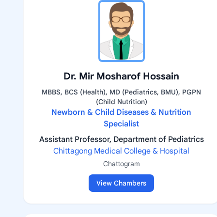
Dr. Mir Mosharof Hossain
MBBS, BCS (Health), MD (Pediatrics, BMU), PGPN
(Child Nutrition)
Newborn & Child Diseases & Nutrition
Specialist
Assistant Professor, Department of Pediatrics
Chittagong Medical College & Hospital
Chattogram
View Chambers