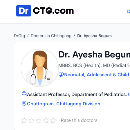
Skip to content
D
DrCtg
/
Doctors in Chittagong
/
Dr. Ayesha Begum
Dr. Ayesha Begu
MBBS, BCS (Health), MD (Pediatri
Neonatal, Adolescent & Child 
Assistant Professor, Department of Pediatrics,
Chattogram, Chittagong Division
Rate this doctors