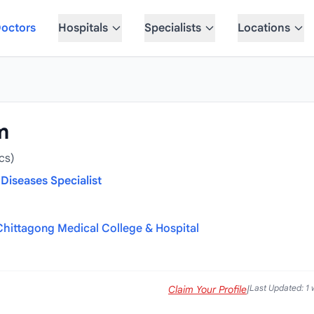
octors
Hospitals
Specialists
Locations
m
cs)
Diseases Specialist
Chittagong Medical College & Hospital
Last Updated: 1
Claim Your Profile
|