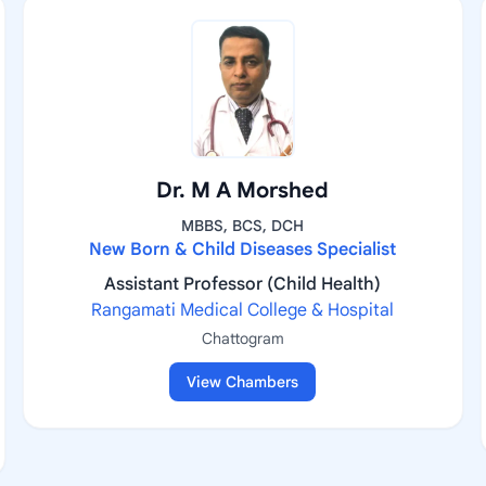
Dr. M A Morshed
MBBS, BCS, DCH
New Born & Child Diseases Specialist
Assistant Professor (Child Health)
Rangamati Medical College & Hospital
Chattogram
View Chambers