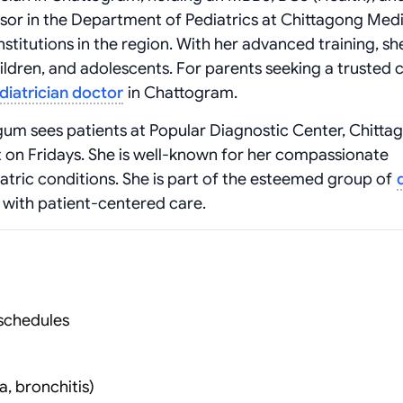
fessor in the Department of Pediatrics at Chittagong Med
nstitutions in the region. With her advanced training, sh
dren, and adolescents. For parents seeking a trusted c
diatrician doctor
in Chattogram.
egum sees patients at Popular Diagnostic Center, Chitta
 on Fridays. She is well-known for her compassionate
tric conditions. She is part of the esteemed group of
 with patient-centered care.
schedules
, bronchitis)