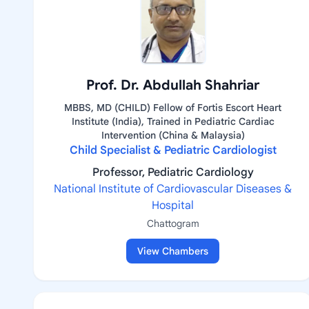
Prof. Dr. Abdullah Shahriar
MBBS, MD (CHILD) Fellow of Fortis Escort Heart
Institute (India), Trained in Pediatric Cardiac
Intervention (China & Malaysia)
Child Specialist & Pediatric Cardiologist
Professor, Pediatric Cardiology
National Institute of Cardiovascular Diseases &
Hospital
Chattogram
View Chambers