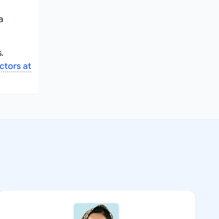
a
.
ctors at