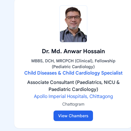
Dr. Md. Anwar Hossain
MBBS, DCH, MRCPCH (Clinical), Fellowship
(Pediatric Cardiology)
Child Diseases & Child Cardiology Specialist
Associate Consultant (Paediatrics, NICU &
Paediatric Cardiology)
Apollo Imperial Hospitals, Chittagong
Chattogram
View Chambers