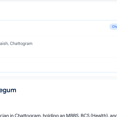
Ch
laish, Chattogram
Begum
rician in Chattogram, holding an MBBS, BCS (Health), a