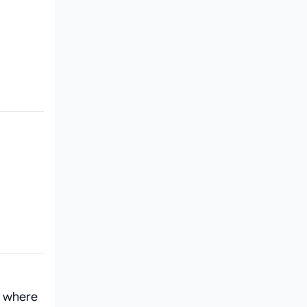
, where