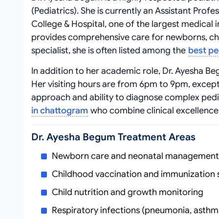
(Pediatrics). She is currently an Assistant Pro
College & Hospital, one of the largest medical i
provides comprehensive care for newborns, chil
specialist, she is often listed among the
best pe
In addition to her academic role, Dr. Ayesha B
Her visiting hours are from 6pm to 9pm, except
approach and ability to diagnose complex pedia
in chattogram
who combine clinical excellence
Dr. Ayesha Begum Treatment Areas
Newborn care and neonatal management
Childhood vaccination and immunization 
Child nutrition and growth monitoring
Respiratory infections (pneumonia, asthma