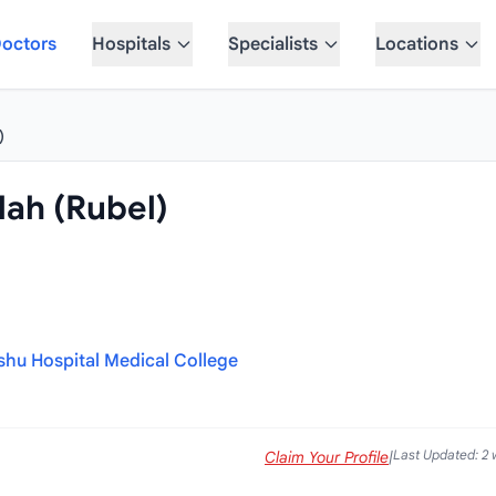
octors
Hospitals
Specialists
Locations
)
lah (Rubel)
u Hospital Medical College
Last Updated: 2
Claim Your Profile
|