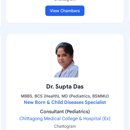
View Chambers
Dr. Supta Das
MBBS, BCS (Health), MD (Pediatrics, BSMMU)
New Born & Child Diseases Specialist
Consultant (Pediatrics)
Chittagong Medical College & Hospital (Ex)
Chattogram