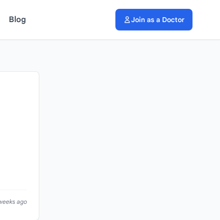
Blog
Join as a Doctor
 weeks ago