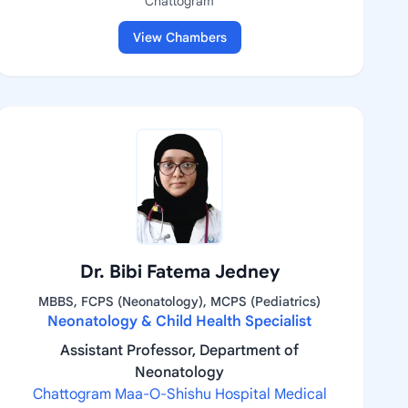
Chattogram
View Chambers
Dr. Bibi Fatema Jedney
MBBS, FCPS (Neonatology), MCPS (Pediatrics)
Neonatology & Child Health Specialist
Assistant Professor, Department of
Neonatology
Chattogram Maa-O-Shishu Hospital Medical