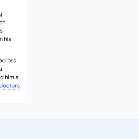
g
ach
s
n his
 across
a
ed him a
doctors