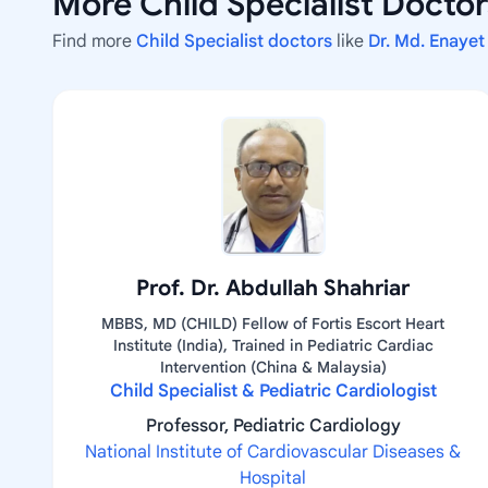
More Child Specialist Docto
Find more
Child Specialist doctors
like
Dr. Md. Enayet
Prof. Dr. Abdullah Shahriar
MBBS, MD (CHILD) Fellow of Fortis Escort Heart
Institute (India), Trained in Pediatric Cardiac
Intervention (China & Malaysia)
Child Specialist & Pediatric Cardiologist
Professor, Pediatric Cardiology
National Institute of Cardiovascular Diseases &
Hospital