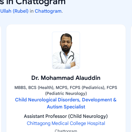
rs in Chattogram
 Ullah (Rubel)
in
Chattogram
.
Dr. Mohammad Alauddin
MBBS, BCS (Health), MCPS, FCPS (Pediatrics), FCPS
(Pediatric Neurology)
Child Neurological Disorders, Development &
Autism Specialist
Assistant Professor (Child Neurology)
Chittagong Medical College Hospital
Chattogram