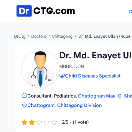
Skip to content
D
DrCtg
/
Doctors in Chittagong
/
Dr. Md. Enayet Ullah (Rubel
Dr. Md. Enayet Ul
MBBS, DCH
Child Diseases Specialist
Consultant, Pediatrics,
Chattogram Maa-O-Shish
Chattogram, Chittagong Division
2/5 - (1 vote)