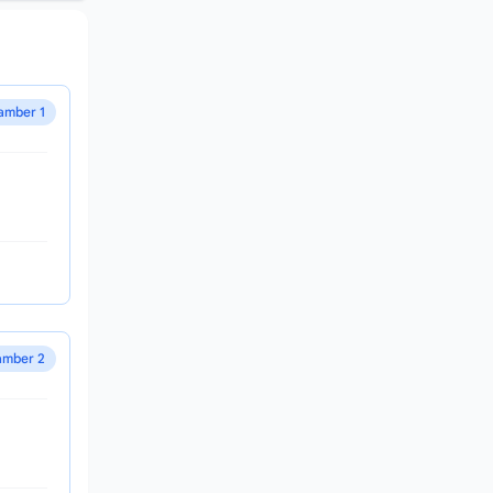
amber 1
mber 2