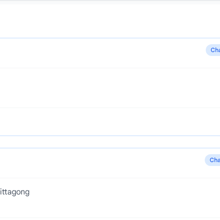
Ch
Cha
ittagong