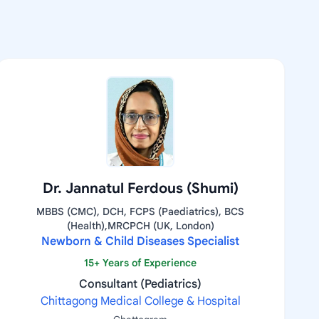
Dr. Jannatul Ferdous (Shumi)
MBBS (CMC), DCH, FCPS (Paediatrics), BCS
(Health),MRCPCH (UK, London)
Newborn & Child Diseases Specialist
15+ Years of Experience
Consultant (Pediatrics)
Chittagong Medical College & Hospital