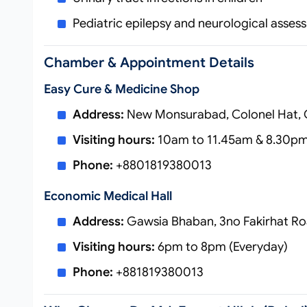
Pediatric epilepsy and neurological asse
Chamber & Appointment Details
Easy Cure & Medicine Shop
Address:
New Monsurabad, Colonel Hat, 
Visiting hours:
10am to 11.45am & 8.30pm
Phone:
+8801819380013
Economic Medical Hall
Address:
Gawsia Bhaban, 3no Fakirhat Ro
Visiting hours:
6pm to 8pm (Everyday)
Phone:
+881819380013