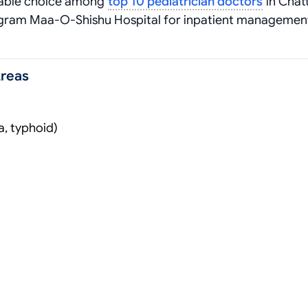
iable choice among
top 10 pediatrician doctors
in Chat
togram Maa-O-Shishu Hospital for inpatient manageme
Areas
a, typhoid)