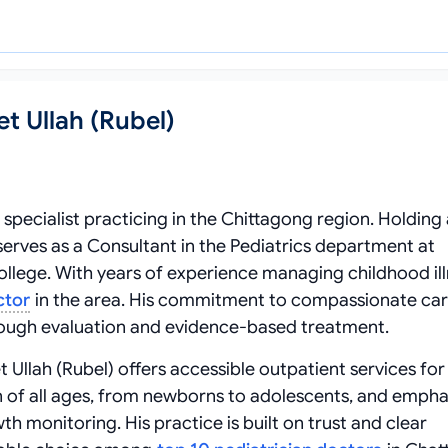
t Ullah (Rubel)
d specialist practicing in the Chittagong region. Holding
erves as a Consultant in the Pediatrics department at
lege. With years of experience managing childhood ill
ctor
in the area. His commitment to compassionate ca
rough evaluation and evidence-based treatment.
 Ullah (Rubel) offers accessible outpatient services for
en of all ages, from newborns to adolescents, and empha
 monitoring. His practice is built on trust and clear