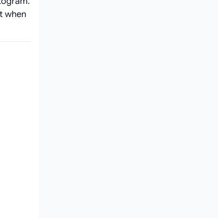
togram.
nt when