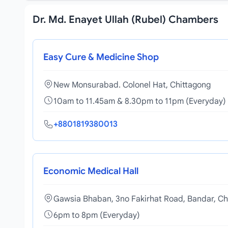
Dr. Md. Enayet Ullah (Rubel) Chambers
Easy Cure & Medicine Shop
New Monsurabad. Colonel Hat, Chittagong
10am to 11.45am & 8.30pm to 11pm (Everyday)
+8801819380013
Economic Medical Hall
Gawsia Bhaban, 3no Fakirhat Road, Bandar, Ch
6pm to 8pm (Everyday)