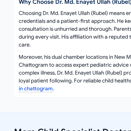
Why Choose Dr. Md. Enayet Ullah (Rubel
Choosing Dr. Md. Enayet Ullah (Rubel) means ent
credentials and a patient-first approach. He k
consultation is unhurried and thorough. Parent
during every visit. His affiliation with a repute
care.
Moreover, his dual chamber locations in New M
Chattogram to access expert pediatric advice wi
complex illness, Dr. Md. Enayet Ullah (Rubel) p
loyal patient following. For reliable child he
in chattogram
.