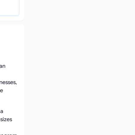
 an
nesses,
re
 a
sizes