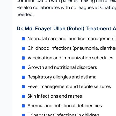
communication with parents, making him a rel
He also collaborates with colleagues at Chat
needed.
Dr. Md. Enayet Ullah (Rubel) Treatment 
Neonatal care and jaundice management
Childhood infections (pneumonia, diarrhe
Vaccination and immunization schedules
Growth and nutritional disorders
Respiratory allergies and asthma
Fever management and febrile seizures
Skin infections and rashes
Anemia and nutritional deficiencies
Urinary tract infections in children