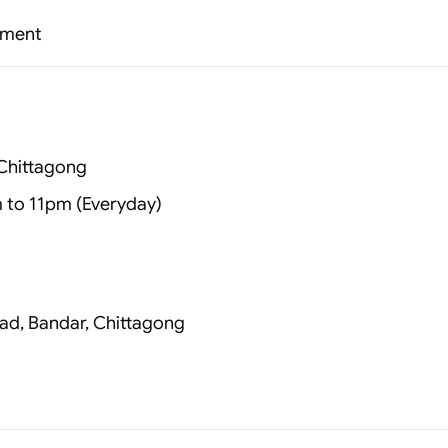
ssment
Chittagong
 to 11pm (Everyday)
ad, Bandar, Chittagong