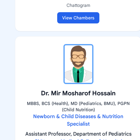
Chattogram
View Chambers
Dr. Mir Mosharof Hossain
MBBS, BCS (Health), MD (Pediatrics, BMU), PGPN
(Child Nutrition)
Newborn & Child Diseases & Nutrition
Specialist
Assistant Professor, Department of Pediatrics