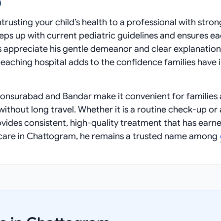
)
rusting your child’s health to a professional with stron
eeps up with current pediatric guidelines and ensures e
s appreciate his gentle demeanor and clear explanation
d teaching hospital adds to the confidence families have i
onsurabad and Bandar make it convenient for families
thout long travel. Whether it is a routine check-up or 
rovides consistent, high-quality treatment that has earn
althcare in Chattogram, he remains a trusted name among