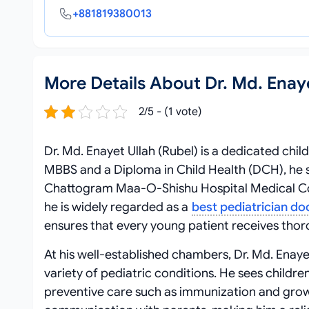
+881819380013
More Details About Dr. Md. Enaye
2/5 - (1 vote)
Dr. Md. Enayet Ullah (Rubel) is a dedicated chil
MBBS and a Diploma in Child Health (DCH), he s
Chattogram Maa-O-Shishu Hospital Medical Col
he is widely regarded as a
best pediatrician do
ensures that every young patient receives tho
At his well-established chambers, Dr. Md. Enayet
variety of pediatric conditions. He sees childr
preventive care such as immunization and growth