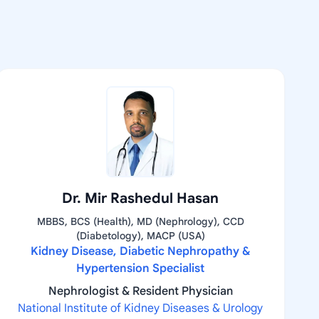
Dr. Mir Rashedul Hasan
MBBS, BCS (Health), MD (Nephrology), CCD
(Diabetology), MACP (USA)
Kidney Disease, Diabetic Nephropathy &
Hypertension Specialist
Nephrologist & Resident Physician
National Institute of Kidney Diseases & Urology