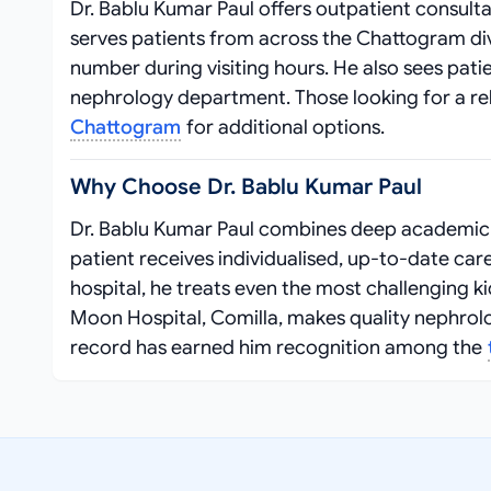
Dr. Bablu Kumar Paul offers outpatient consulta
serves patients from across the Chattogram divi
number during visiting hours. He also sees pati
nephrology department. Those looking for a reli
Chattogram
for additional options.
Why Choose Dr. Bablu Kumar Paul
Dr. Bablu Kumar Paul combines deep academic k
patient receives individualised, up‑to‑date ca
hospital, he treats even the most challenging k
Moon Hospital, Comilla, makes quality nephrolog
record has earned him recognition among the