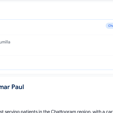
Ch
umilla
mar Paul
ist serving patients in the Chattogram region, with a ca