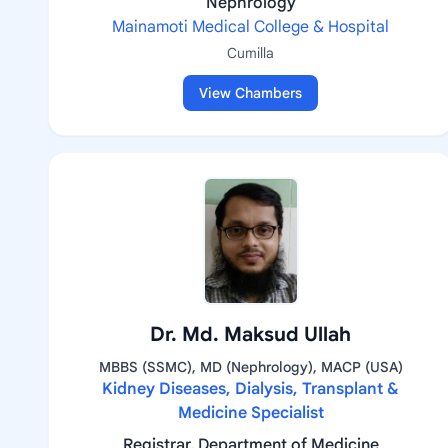
Nephrology
Mainamoti Medical College & Hospital
Cumilla
View Chambers
Dr. Md. Maksud Ullah
MBBS (SSMC), MD (Nephrology), MACP (USA)
Kidney Diseases, Dialysis, Transplant &
Medicine Specialist
Registrar, Department of Medicine