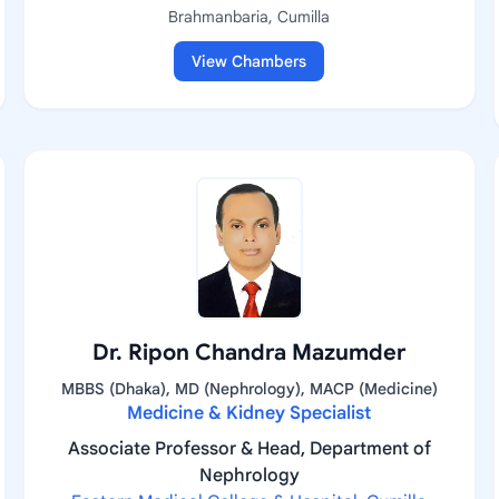
Brahmanbaria, Cumilla
View Chambers
Dr. Ripon Chandra Mazumder
MBBS (Dhaka), MD (Nephrology), MACP (Medicine)
Medicine & Kidney Specialist
Associate Professor & Head, Department of
Nephrology