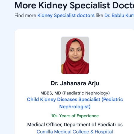
More Kidney Specialist Docto
Find more
Kidney Specialist doctors
like
Dr. Bablu Ku
Dr. Jahanara Arju
MBBS, MD (Paediatric Nephrology)
Child Kidney Diseases Specialist (Pediatric
Nephrologist)
10+ Years of Experience
Medical Officer, Department of Paediatrics
Cumilla Medical College & Hospital