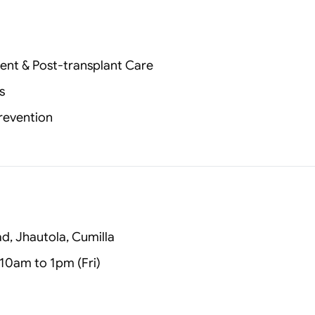
ent & Post‑transplant Care
s
Prevention
, Jhautola, Cumilla
10am to 1pm (Fri)