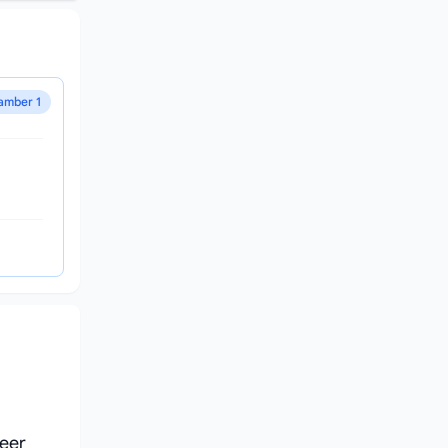
amber 1
reer