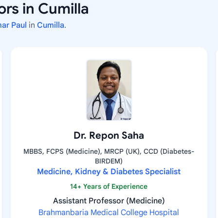
rs in Cumilla
mar Paul
in
Cumilla
.
Dr. Repon Saha
MBBS, FCPS (Medicine), MRCP (UK), CCD (Diabetes-
BIRDEM)
Medicine, Kidney & Diabetes Specialist
14+ Years of Experience
Assistant Professor (Medicine)
Brahmanbaria Medical College Hospital