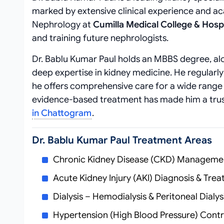
marked by extensive clinical experience and a
Nephrology at
Cumilla Medical College & Hospi
and training future nephrologists.
Dr. Bablu Kumar Paul holds an MBBS degree, alo
deep expertise in kidney medicine. He regularly
he offers comprehensive care for a wide range
evidence-based treatment has made him a tru
in Chattogram
.
Dr. Bablu Kumar Paul Treatment Areas
Chronic Kidney Disease (CKD) Manageme
Acute Kidney Injury (AKI) Diagnosis & Tre
Dialysis – Hemodialysis & Peritoneal Dialys
Hypertension (High Blood Pressure) Contro