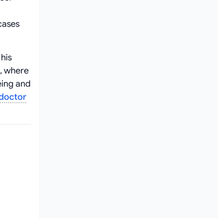
cases
his
, where
eing and
 doctor