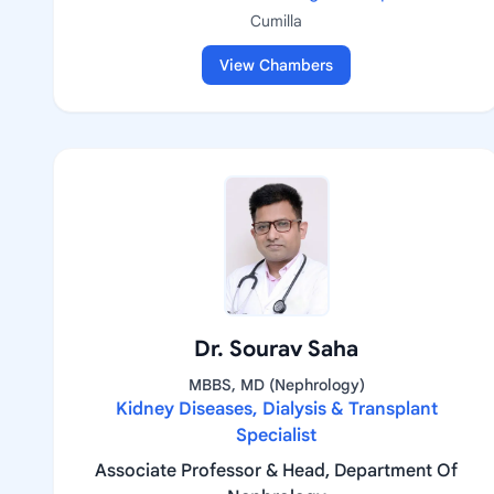
Cumilla
View Chambers
Dr. Sourav Saha
MBBS, MD (Nephrology)
Kidney Diseases, Dialysis & Transplant
Specialist
Associate Professor & Head, Department Of