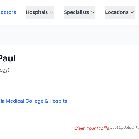
octors
Hospitals
Specialists
Locations
Paul
ogy)
la Medical College & Hospital
Last Updated: 1
Claim Your Profile
|