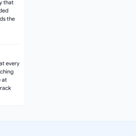
y that
ided
ads the
at every
aching
 at
track