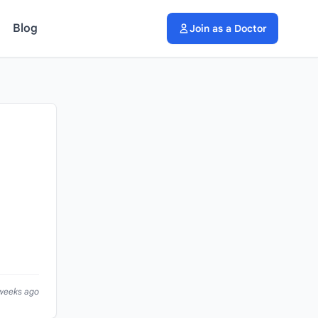
Blog
Join as a Doctor
 weeks ago