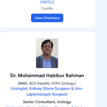
(NIKDU)
Cumilla
View Chambers
Dr. Mohammad Habibur Rahman
MBBS, BCS (Health), FCPS (Urology)
Urologist, Kidney Stone Surgeon & Uro-
Laparoscopic Surgeon
Senior Consultant, Urology