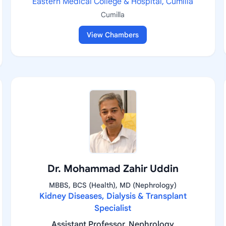
Eastern Medical College & Hospital, Cumilla
Cumilla
View Chambers
Dr. Mohammad Zahir Uddin
MBBS, BCS (Health), MD (Nephrology)
Kidney Diseases, Dialysis & Transplant
Specialist
Assistant Professor, Nephrology