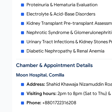
Proteinuria & Hematuria Evaluation
Electrolyte & Acid‑Base Disorders
Kidney Transplant Pre‑transplant Assessm
Nephrotic Syndrome & Glomerulonephriti
Urinary Tract Infections & Kidney Stones 
Diabetic Nephropathy & Renal Anemia
Chamber & Appointment Details
Moon Hospital, Comilla
Address:
Shahid Khawaja Nizamuddin Road
Visiting hours:
2pm to 8pm (Sat to Thu) & 
Phone:
+8801722316208