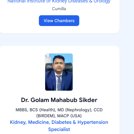
National Institute of Kidney Diseases & Urology
Cumilla
View Chambers
Dr. Golam Mahabub Sikder
MBBS, BCS (Health), MD (Nephrology), CCD
(BIRDEM), MACP (USA)
Kidney, Medicine, Diabetes & Hypertension
Specialist