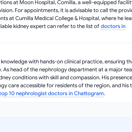
tions at Moon Hospital, Comilla, a well‑equipped facilit
sion. For appointments, it is advisable to call the prov
ents at Cumilla Medical College & Hospital, where he le
able kidney expert can refer to the list of
doctors in
nowledge with hands‑on clinical practice, ensuring th
re. As head of the nephrology department at a major te
idney conditions with skill and compassion. His presence
y care accessible for residents of the region, and his 
top 10 nephrologist doctors in Chattogram
.