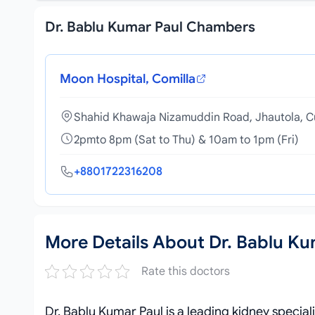
Dr. Bablu Kumar Paul Chambers
Moon Hospital, Comilla
Shahid Khawaja Nizamuddin Road, Jhautola, C
2pmto 8pm (Sat to Thu) & 10am to 1pm (Fri)
+8801722316208
More Details About Dr. Bablu Ku
Rate this doctors
Dr. Bablu Kumar Paul is a leading kidney special