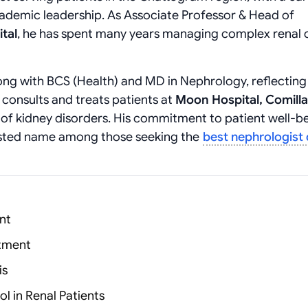
cademic leadership. As Associate Professor & Head of
tal
, he has spent many years managing complex renal 
ng with BCS (Health) and MD in Nephrology, reflecting 
 consults and treats patients at
Moon Hospital, Comilla
 of kidney disorders. His commitment to patient well-b
sted name among those seeking the
best nephrologist
nt
atment
is
l in Renal Patients