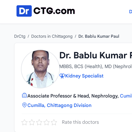
Skip to content
D
DrCtg
/
Doctors in Chittagong
/
Dr. Bablu Kumar Paul
Dr. Bablu Kumar 
MBBS, BCS (Health), MD (Nephrol
Kidney Specialist
Associate Professor & Head, Nephrology,
Cumil
Cumilla, Chittagong Division
Rate this doctors