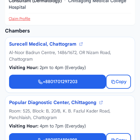
Consultant (Dermatology)
·
Chittagong Medical College
Hospital
Claim Profile
Chambers
Surecell Medical, Chattogram
Al-Noor Badrun Centre, 1486/1672, OR Nizam Road,
Chattogram
Visiting Hour:
2pm to 4pm (Everyday)
+8801701297203
Copy
+8801701297203
Popular Diagnostic Center, Chittagong
Room: 525, Block: B, 20/B, K. B. Fazlul Kader Road,
Panchlaish, Chattogram
Visiting Hour:
4pm to 7pm (Everyday)