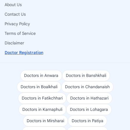
About Us
Contact Us
Privacy Policy
Terms of Service
Disclaimer
Doctor Registration
Doctors in Anwara
Doctors in Banshkhali
Doctors in Boalkhali
Doctors in Chandanaish
Doctors in Fatikchhari
Doctors in Hathazari
Doctors in Karnaphuli
Doctors in Lohagara
Doctors in Mirsharai
Doctors in Patiya