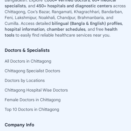
Bangladesh. Explore
1,000+ verified doctors
,
60+ medical
specialists
, and
450+ hospitals and diagnostic centers
across
Chittagong, Cox’s Bazar, Rangamati, Khagrachhari, Bandarban,
Feni, Lakshmipur, Noakhali, Chandpur, Brahmanbaria, and
Cumilla. Access detailed
bilingual (Bangla & English) profiles
,
hospital information
,
chamber schedules
, and free
health
tools
to easily find reliable healthcare services near you.
Doctors & Specialists
All Doctors in Chittagong
Chittagong Specialist Doctors
Doctors by Locations
Chittagong Hospital Wise Doctors
Female Doctors in Chittagong
Top 10 Doctors in Chittagong
Company Info