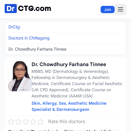
Skip to content
Join
DrCtg
Doctors in Chittagong
Dr. Chowdhury Farhana Tinnee
Dr. Chowdhury Farhana Tinnee
MBBS, MD (Dermatology & Venereology),
Fellowship in Dermatosurgery & Aesthetic
Medicine, Certificate Course on Facial Aesthetic
(UK CPD Approved), Certificate Course on
Aesthetic Medicine (AAAM-USA)
Skin, Allergy, Sex, Aesthetic Medicine
Specialist & Dermatosurgeon
Rate this doctors