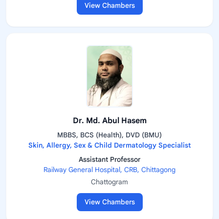
View Chambers
Dr. Md. Abul Hasem
MBBS, BCS (Health), DVD (BMU)
Skin, Allergy, Sex & Child Dermatology Specialist
Assistant Professor
Railway General Hospital, CRB, Chittagong
Chattogram
View Chambers