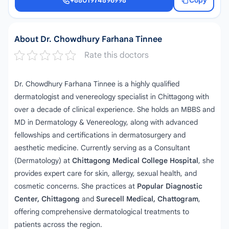
+8801974896998
Copy
+8801974896998
About Dr. Chowdhury Farhana Tinnee
Rate this doctors
Dr. Chowdhury Farhana Tinnee is a highly qualified
dermatologist and venereology specialist in Chittagong with
over a decade of clinical experience. She holds an MBBS and
MD in Dermatology & Venereology, along with advanced
fellowships and certifications in dermatosurgery and
aesthetic medicine. Currently serving as a Consultant
(Dermatology) at
Chittagong Medical College Hospital
, she
provides expert care for skin, allergy, sexual health, and
cosmetic concerns. She practices at
Popular Diagnostic
Center, Chittagong
and
Surecell Medical, Chattogram
,
offering comprehensive dermatological treatments to
patients across the region.