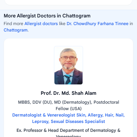
More Allergist Doctors in Chattogram
Find more
Allergist doctors
like
Dr. Chowdhury Farhana Tinnee
in
Chattogram
.
Prof. Dr. Md. Shah Alam
MBBS, DDV (DU), MD (Dermatology), Postdoctoral
Fellow (USA)
Dermatologist & Venereologist Skin, Allergy, Hair, Nail,
Leprosy, Sexual Diseases Specialist
Ex. Professor & Head Department of Dermatology &
Venereology