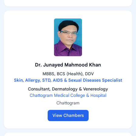
Dr. Junayed Mahmood Khan
MBBS, BCS (Health), DDV
Skin, Allergy, STD, AIDS & Sexual Diseases Specialist
Consultant, Dermatology & Venereology
Chattogram Medical College & Hospital
Chattogram
View Chambers