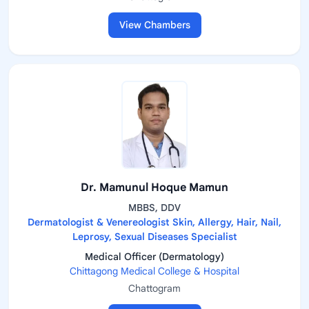
View Chambers
Dr. Mamunul Hoque Mamun
MBBS, DDV
Dermatologist & Venereologist Skin, Allergy, Hair, Nail,
Leprosy, Sexual Diseases Specialist
Medical Officer (Dermatology)
Chittagong Medical College & Hospital
Chattogram