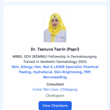
Dr. Tasnuva Tazrin (Papri)
MBBS, DDV (BSMMU) Fellowship in Dermatosurgery,
Trained in Aesthetic Dermatology (DDI)
Skin, Allergy, Hair, Nail & LASER Specialist Chemical
Peeling, Hydrafacial, Skin Brightening, PRP,
Microneedling
Consultant
Iconic Skin Care, Chittagong
Chattogram
View Chambers