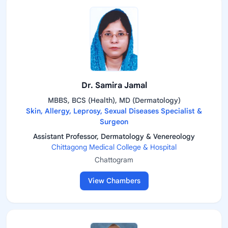
Dr. Samira Jamal
MBBS, BCS (Health), MD (Dermatology)
Skin, Allergy, Leprosy, Sexual Diseases Specialist &
Surgeon
Assistant Professor, Dermatology & Venereology
Chittagong Medical College & Hospital
Chattogram
View Chambers