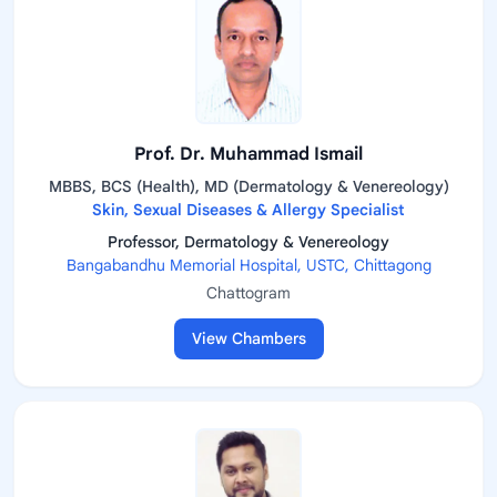
Prof. Dr. Muhammad Ismail
MBBS, BCS (Health), MD (Dermatology & Venereology)
Skin, Sexual Diseases & Allergy Specialist
Professor, Dermatology & Venereology
Bangabandhu Memorial Hospital, USTC, Chittagong
Chattogram
View Chambers