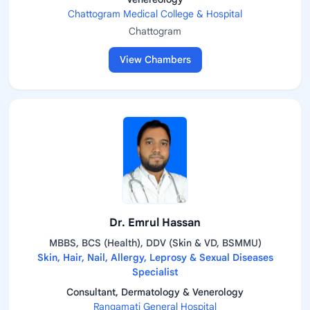
Chattogram Medical College & Hospital
Chattogram
View Chambers
Dr. Emrul Hassan
MBBS, BCS (Health), DDV (Skin & VD, BSMMU)
Skin, Hair, Nail, Allergy, Leprosy & Sexual Diseases
Specialist
Consultant, Dermatology & Venerology
Rangamati General Hospital