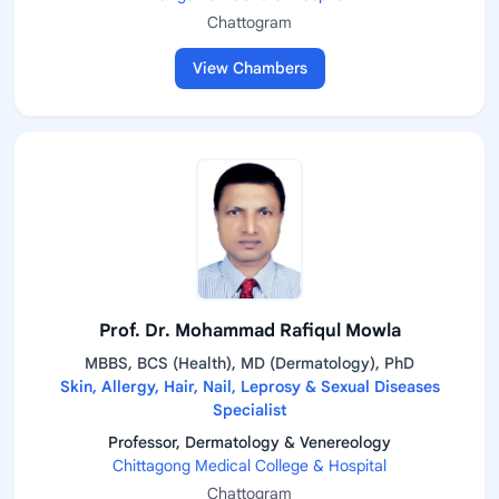
Chattogram
View Chambers
Prof. Dr. Mohammad Rafiqul Mowla
MBBS, BCS (Health), MD (Dermatology), PhD
Skin, Allergy, Hair, Nail, Leprosy & Sexual Diseases
Specialist
Professor, Dermatology & Venereology
Chittagong Medical College & Hospital
Chattogram