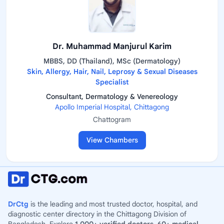
Dr. Muhammad Manjurul Karim
MBBS, DD (Thailand), MSc (Dermatology)
Skin, Allergy, Hair, Nail, Leprosy & Sexual Diseases
Specialist
Consultant, Dermatology & Venereology
Apollo Imperial Hospital, Chittagong
Chattogram
View Chambers
DrCtg
is the leading and most trusted doctor, hospital, and
diagnostic center directory in the Chittagong Division of