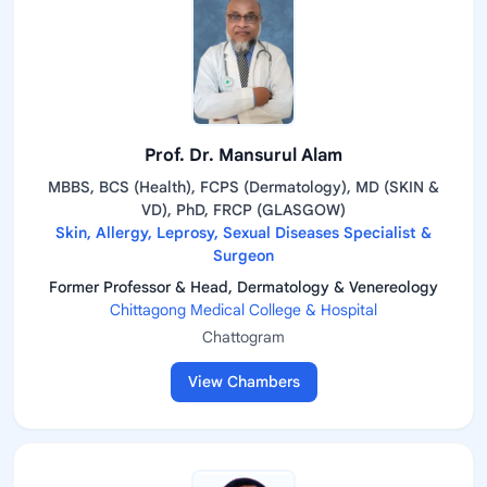
Prof. Dr. Mansurul Alam
MBBS, BCS (Health), FCPS (Dermatology), MD (SKIN &
VD), PhD, FRCP (GLASGOW)
Skin, Allergy, Leprosy, Sexual Diseases Specialist &
Surgeon
Former Professor & Head, Dermatology & Venereology
Chittagong Medical College & Hospital
Chattogram
View Chambers