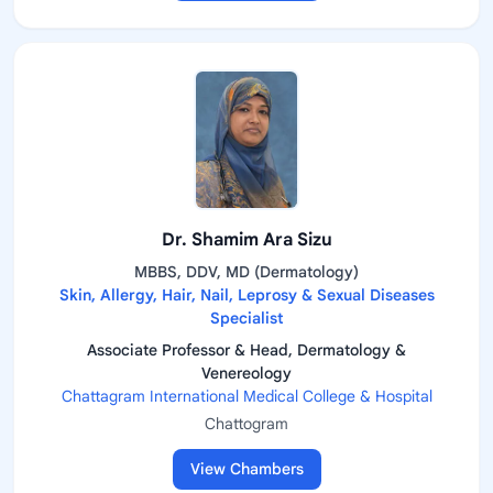
Dr. Shamim Ara Sizu
MBBS, DDV, MD (Dermatology)
Skin, Allergy, Hair, Nail, Leprosy & Sexual Diseases
Specialist
Associate Professor & Head, Dermatology &
Venereology
Chattagram International Medical College & Hospital
Chattogram
View Chambers