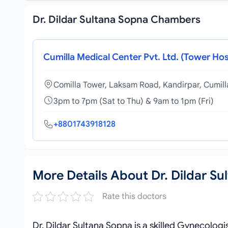
Dr. Dildar Sultana Sopna Chambers
Cumilla Medical Center Pvt. Ltd. (Tower Hos
Comilla Tower, Laksam Road, Kandirpar, Cumil
3pm to 7pm (Sat to Thu) & 9am to 1pm (Fri)
+8801743918128
More Details About Dr. Dildar Su
Rate this doctors
Dr. Dildar Sultana Sopna is a skilled Gynecologi