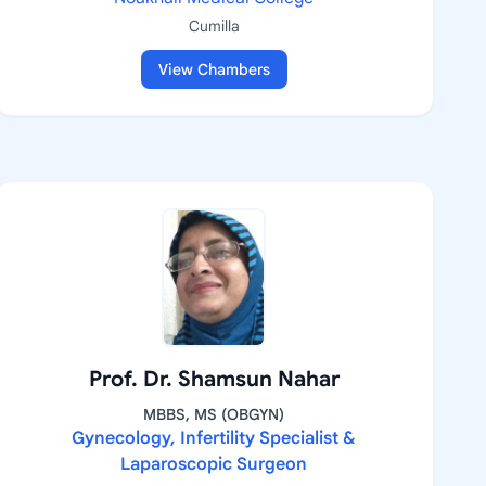
Cumilla
View Chambers
Prof. Dr. Shamsun Nahar
MBBS, MS (OBGYN)
Gynecology, Infertility Specialist &
Laparoscopic Surgeon