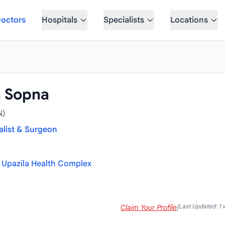
octors
Hospitals
Specialists
Locations
a Sopna
N)
alist & Surgeon
Upazila Health Complex
Last Updated: 1
Claim Your Profile
|