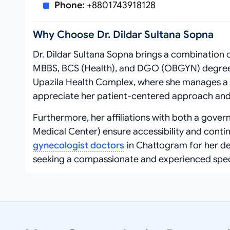
Phone:
+8801743918128
Why Choose Dr. Dildar Sultana Sopna
Dr. Dildar Sultana Sopna brings a combination 
MBBS, BCS (Health), and DGO (OBGYN) degrees
Upazila Health Complex, where she manages a d
appreciate her patient-centered approach and
Furthermore, her affiliations with both a gover
Medical Center) ensure accessibility and contin
gynecologist doctors
in Chattogram for her de
seeking a compassionate and experienced special