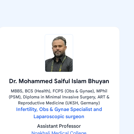
Dr. Mohammed Saiful Islam Bhuyan
MBBS, BCS (Health), FCPS (Obs & Gynae), MPhil
(PSM), Diploma in Minimal Invasive Surgery, ART &
Reproductive Medicine (UKSH, Germany)
Infertility, Obs & Gynae Specialist and
Laparoscopic surgeon
Assistant Professor
Noakhali Medical College