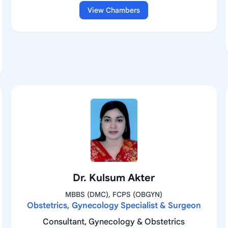
View Chambers
Dr. Kulsum Akter
MBBS (DMC), FCPS (OBGYN)
Obstetrics, Gynecology Specialist & Surgeon
Consultant, Gynecology & Obstetrics