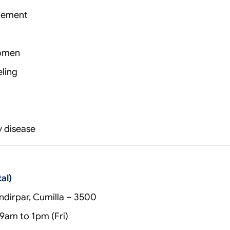
gement
women
ling
y disease
al)
dirpar, Cumilla – 3500
9am to 1pm (Fri)