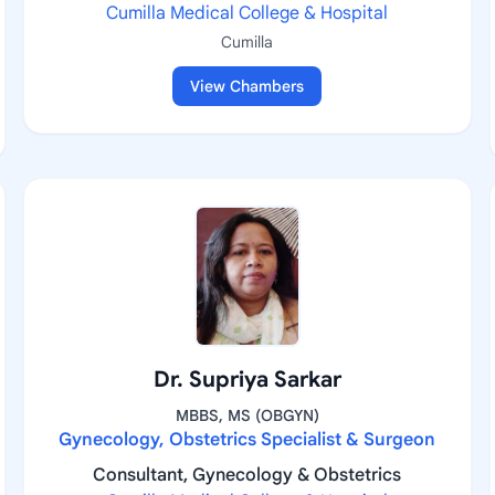
Cumilla Medical College & Hospital
Cumilla
View Chambers
Dr. Supriya Sarkar
MBBS, MS (OBGYN)
Gynecology, Obstetrics Specialist & Surgeon
Consultant, Gynecology & Obstetrics