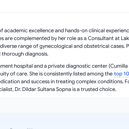
of academic excellence and hands-on clinical experienc
 are complemented by her role as a Consultant at La
iverse range of gynecological and obstetrical cases. P
 thorough diagnosis.
nment hospital and a private diagnostic center (Cumilla
uity of care. She is consistently listed among the
top 1
dication and success in treating complex conditions. F
ist, Dr. Dildar Sultana Sopna is a trusted choice.