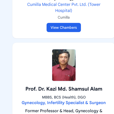
Cumilla Medical Center Pvt. Ltd. (Tower
Hospital)
Cumilla
View Chambers
Prof. Dr. Kazi Md. Shamsul Alam
MBBS, BCS (Health), DGO
Gynecology, Infertility Specialist & Surgeon
Former Professor & Head, Gynecology &