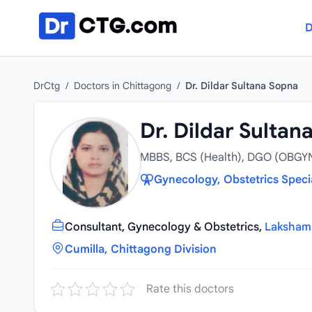
Skip to content
D
DrCtg
/
Doctors in Chittagong
/
Dr. Dildar Sultana Sopna
Dr. Dildar Sultan
MBBS, BCS (Health), DGO (OBGY
Gynecology, Obstetrics Speci
Consultant, Gynecology & Obstetrics,
Laksham 
Cumilla, Chittagong Division
Rate this doctors