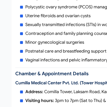
Polycystic ovary syndrome (PCOS) mana
Uterine fibroids and ovarian cysts
Sexually transmitted infections (STIs) in 
Contraception and family planning counse
Minor gynecological surgeries
Postnatal care and breastfeeding support
Vaginal infections and pelvic inflammator
Chamber & Appointment Details
Cumilla Medical Center Pvt. Ltd. (Tower Hospit
Address:
Comilla Tower, Laksam Road, Kan
Visiting hours:
3pm to 7pm (Sat to Thu) & 