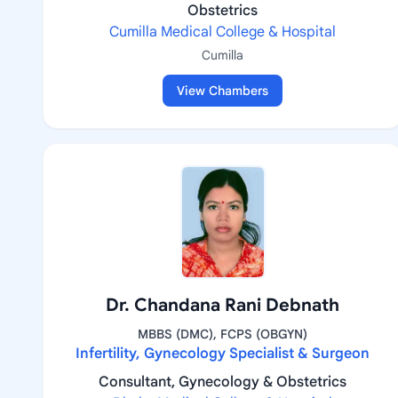
Obstetrics
Cumilla Medical College & Hospital
Cumilla
View Chambers
Dr. Chandana Rani Debnath
MBBS (DMC), FCPS (OBGYN)
Infertility, Gynecology Specialist & Surgeon
Consultant, Gynecology & Obstetrics