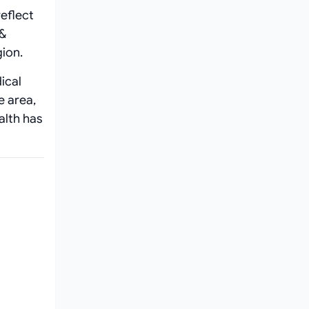
eflect
 &
ion.
ical
e area,
alth has