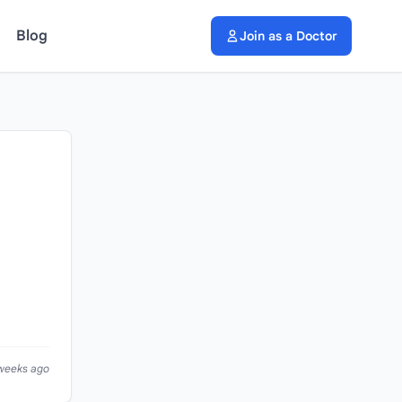
Blog
Join as a Doctor
 weeks ago