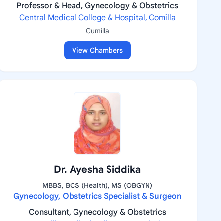
Professor & Head, Gynecology & Obstetrics
Central Medical College & Hospital, Comilla
Cumilla
View Chambers
Dr. Ayesha Siddika
MBBS, BCS (Health), MS (OBGYN)
Gynecology, Obstetrics Specialist & Surgeon
Consultant, Gynecology & Obstetrics