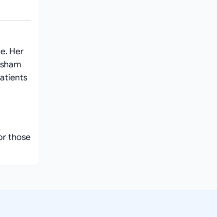
e. Her
ksham
atients
0
or those