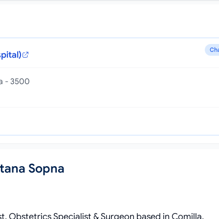
Ch
pital)
la - 3500
ltana Sopna
st, Obstetrics Specialist & Surgeon based in Comilla,