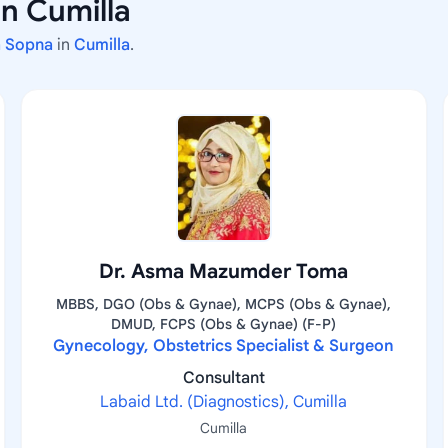
n Cumilla
na Sopna
in
Cumilla
.
Dr. Asma Mazumder Toma
MBBS, DGO (Obs & Gynae), MCPS (Obs & Gynae),
DMUD, FCPS (Obs & Gynae) (F-P)
Gynecology, Obstetrics Specialist & Surgeon
Consultant
Labaid Ltd. (Diagnostics), Cumilla
Cumilla