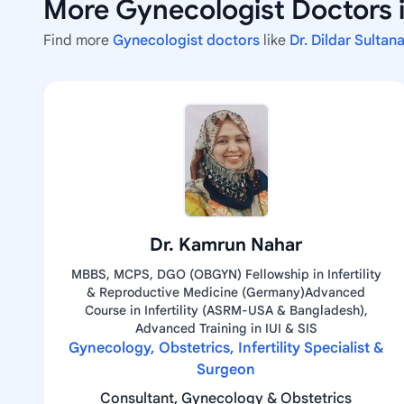
More Gynecologist Doctors i
Find more
Gynecologist doctors
like
Dr. Dildar Sulta
Dr. Kamrun Nahar
MBBS, MCPS, DGO (OBGYN) Fellowship in Infertility
& Reproductive Medicine (Germany)Advanced
Course in Infertility (ASRM-USA & Bangladesh),
Advanced Training in IUI & SIS
Gynecology, Obstetrics, Infertility Specialist &
Surgeon
Consultant, Gynecology & Obstetrics