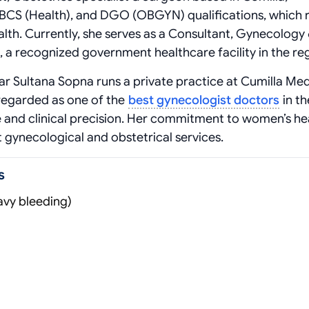
 BCS (Health), and DGO (OBGYN) qualifications, which r
lth. Currently, she serves as a Consultant, Gynecology
a recognized government healthcare facility in the reg
ildar Sultana Sopna runs a private practice at Cumilla Med
y regarded as one of the
best gynecologist doctors
in th
 and clinical precision. Her commitment to women’s he
 gynecological and obstetrical services.
s
avy bleeding)