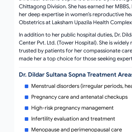
Chittagong Division. She has earned her MBBS,
her deep expertise in women’s reproductive hea
Obstetrics at Laksham Upazila Health Complex, 
In addition to her public hospital duties, Dr. D
Center Pvt. Ltd. (Tower Hospital). She is widel
trusted by patients for her compassionate care
made her a top choice for those seeking expert
Dr. Dildar Sultana Sopna Treatment Area
Menstrual disorders (irregular periods, he
Pregnancy care and antenatal checkups
High-risk pregnancy management
Infertility evaluation and treatment
Menopause and perimenopausal care