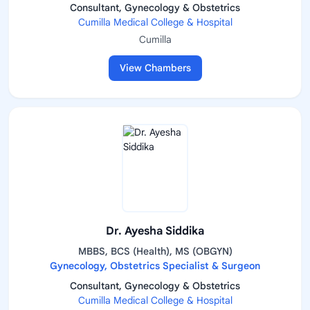
Consultant, Gynecology & Obstetrics
Cumilla Medical College & Hospital
Cumilla
View Chambers
Dr. Ayesha Siddika
MBBS, BCS (Health), MS (OBGYN)
Gynecology, Obstetrics Specialist & Surgeon
Consultant, Gynecology & Obstetrics
Cumilla Medical College & Hospital