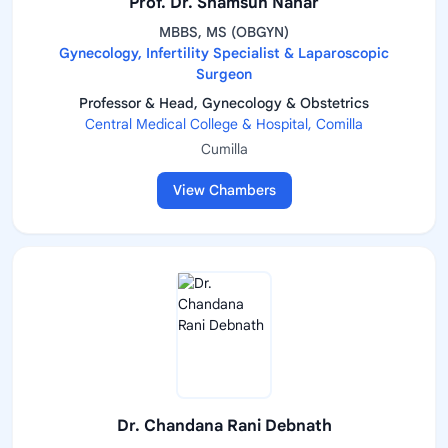
Prof. Dr. Shamsun Nahar
MBBS, MS (OBGYN)
Gynecology, Infertility Specialist & Laparoscopic
Surgeon
Professor & Head, Gynecology & Obstetrics
Central Medical College & Hospital, Comilla
Cumilla
View Chambers
Dr. Chandana Rani Debnath