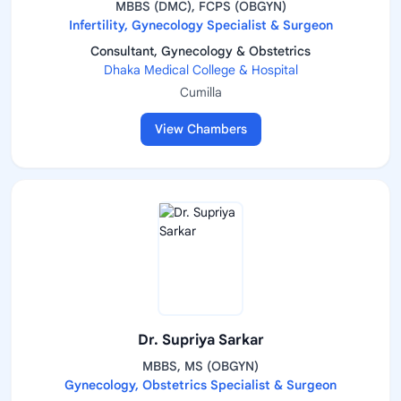
MBBS (DMC), FCPS (OBGYN)
Infertility, Gynecology Specialist & Surgeon
Consultant, Gynecology & Obstetrics
Dhaka Medical College & Hospital
Cumilla
View Chambers
Dr. Supriya Sarkar
MBBS, MS (OBGYN)
Gynecology, Obstetrics Specialist & Surgeon