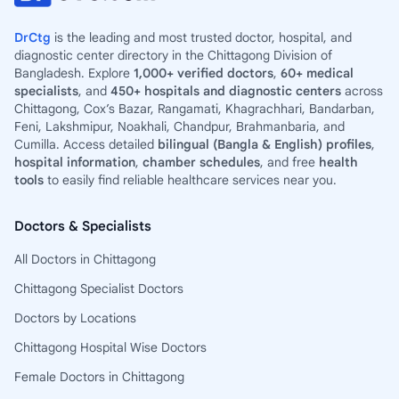
DrCtg
is the leading and most trusted doctor, hospital, and
diagnostic center directory in the Chittagong Division of
Bangladesh. Explore
1,000+ verified doctors
,
60+ medical
specialists
, and
450+ hospitals and diagnostic centers
across
Chittagong, Cox’s Bazar, Rangamati, Khagrachhari, Bandarban,
Feni, Lakshmipur, Noakhali, Chandpur, Brahmanbaria, and
Cumilla. Access detailed
bilingual (Bangla & English) profiles
,
hospital information
,
chamber schedules
, and free
health
tools
to easily find reliable healthcare services near you.
Doctors & Specialists
All Doctors in Chittagong
Chittagong Specialist Doctors
Doctors by Locations
Chittagong Hospital Wise Doctors
Female Doctors in Chittagong