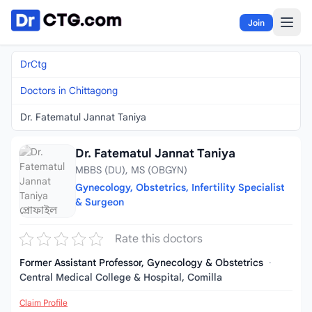
Skip to content
Join
DrCtg
Doctors in Chittagong
Dr. Fatematul Jannat Taniya
Dr. Fatematul Jannat Taniya
MBBS (DU), MS (OBGYN)
Gynecology, Obstetrics, Infertility Specialist
& Surgeon
Rate this doctors
Former Assistant Professor, Gynecology & Obstetrics
·
Central Medical College & Hospital, Comilla
Claim Profile