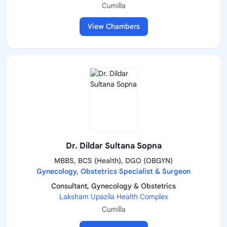
Cumilla
View Chambers
Dr. Dildar Sultana Sopna
MBBS, BCS (Health), DGO (OBGYN)
Gynecology, Obstetrics Specialist & Surgeon
Consultant, Gynecology & Obstetrics
Laksham Upazila Health Complex
Cumilla