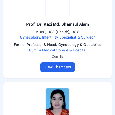
Prof. Dr. Kazi Md. Shamsul Alam
MBBS, BCS (Health), DGO
Gynecology, Infertility Specialist & Surgeon
Former Professor & Head, Gynecology & Obstetrics
Cumilla Medical College & Hospital
Cumilla
View Chambers