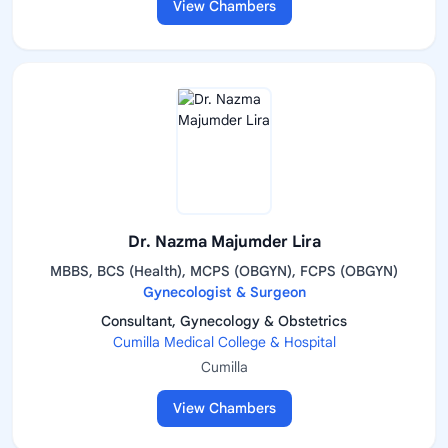
View Chambers
Dr. Nazma Majumder Lira
MBBS, BCS (Health), MCPS (OBGYN), FCPS (OBGYN)
Gynecologist & Surgeon
Consultant, Gynecology & Obstetrics
Cumilla Medical College & Hospital
Cumilla
View Chambers