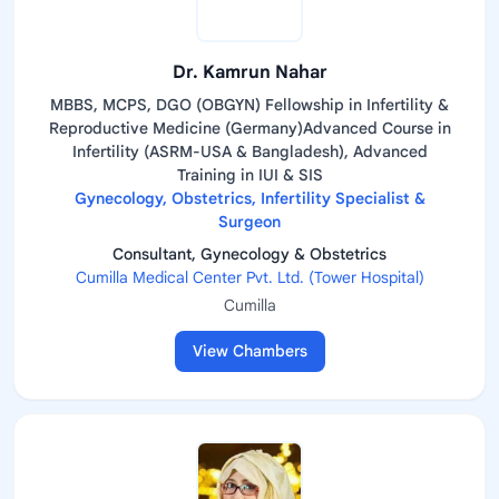
Dr. Kamrun Nahar
MBBS, MCPS, DGO (OBGYN) Fellowship in Infertility &
Reproductive Medicine (Germany)Advanced Course in
Infertility (ASRM-USA & Bangladesh), Advanced
Training in IUI & SIS
Gynecology, Obstetrics, Infertility Specialist &
Surgeon
Consultant, Gynecology & Obstetrics
Cumilla Medical Center Pvt. Ltd. (Tower Hospital)
Cumilla
View Chambers