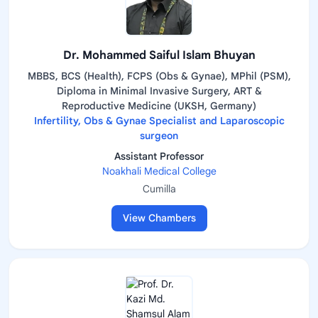
Dr. Mohammed Saiful Islam Bhuyan
MBBS, BCS (Health), FCPS (Obs & Gynae), MPhil (PSM),
Diploma in Minimal Invasive Surgery, ART &
Reproductive Medicine (UKSH, Germany)
Infertility, Obs & Gynae Specialist and Laparoscopic
surgeon
Assistant Professor
Noakhali Medical College
Cumilla
View Chambers