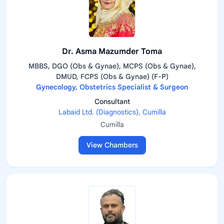
Dr. Asma Mazumder Toma
MBBS, DGO (Obs & Gynae), MCPS (Obs & Gynae),
DMUD, FCPS (Obs & Gynae) (F-P)
Gynecology, Obstetrics Specialist & Surgeon
Consultant
Labaid Ltd. (Diagnostics), Cumilla
Cumilla
View Chambers