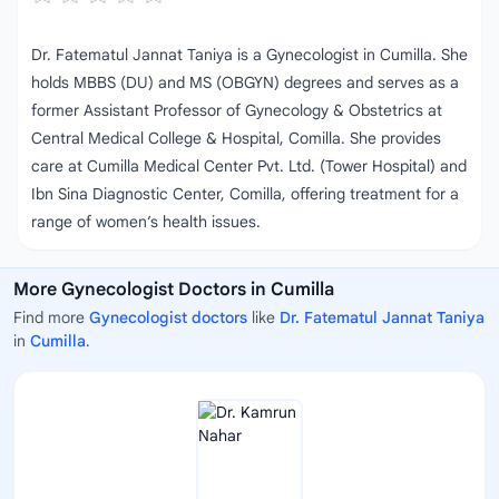
Dr. Fatematul Jannat Taniya is a Gynecologist in Cumilla. She
holds MBBS (DU) and MS (OBGYN) degrees and serves as a
former Assistant Professor of Gynecology & Obstetrics at
Central Medical College & Hospital, Comilla. She provides
care at Cumilla Medical Center Pvt. Ltd. (Tower Hospital) and
Ibn Sina Diagnostic Center, Comilla, offering treatment for a
range of women’s health issues.
More Gynecologist Doctors in Cumilla
Find more
Gynecologist doctors
like
Dr. Fatematul Jannat Taniya
in
Cumilla
.