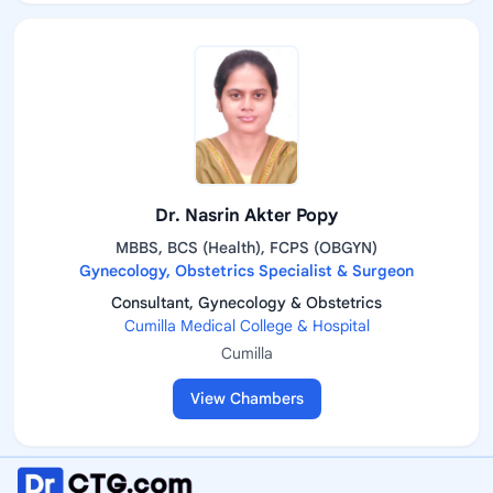
Dr. Nasrin Akter Popy
MBBS, BCS (Health), FCPS (OBGYN)
Gynecology, Obstetrics Specialist & Surgeon
Consultant, Gynecology & Obstetrics
Cumilla Medical College & Hospital
Cumilla
View Chambers