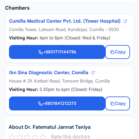
Chambers
Cumilla Medical Center Pvt. Ltd. (Tower Hospital)
Comilla Tower, Laksam Road, Kandirpar, Cumilla - 3500
Visiting Hour:
4pm to 8pm (Closed: Wed & Friday)
+8801711144786
Copy
+8801711144786
Ibn Sina Diagnostic Center, Comilla
House # 29, Kotbari Road, Tomsom Bridge, Cumilla
Visiting Hour:
3.30pm to 6pm (Closed: Friday)
+8801841212275
Copy
+8801841212275
About Dr. Fatematul Jannat Taniya
Rate this doctors