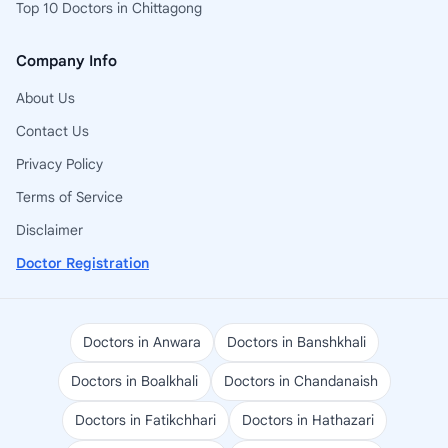
Top 10 Doctors in Chittagong
Company Info
About Us
Contact Us
Privacy Policy
Terms of Service
Disclaimer
Doctor Registration
Doctors in Anwara
Doctors in Banshkhali
Doctors in Boalkhali
Doctors in Chandanaish
Doctors in Fatikchhari
Doctors in Hathazari