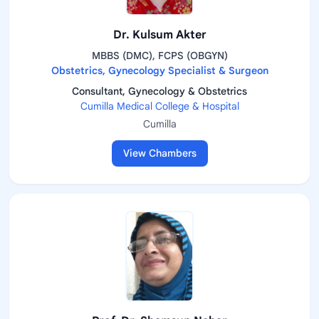
Dr. Kulsum Akter
MBBS (DMC), FCPS (OBGYN)
Obstetrics, Gynecology Specialist & Surgeon
Consultant, Gynecology & Obstetrics
Cumilla Medical College & Hospital
Cumilla
View Chambers