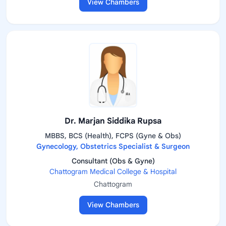
View Chambers
Dr. Marjan Siddika Rupsa
MBBS, BCS (Health), FCPS (Gyne & Obs)
Gynecology, Obstetrics Specialist & Surgeon
Consultant (Obs & Gyne)
Chattogram Medical College & Hospital
Chattogram
View Chambers