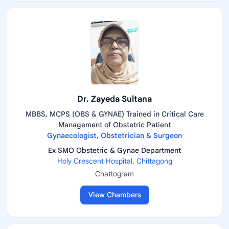
Dr. Zayeda Sultana
MBBS, MCPS (OBS & GYNAE) Trained in Critical Care
Management of Obstetric Patient
Gynaecologist, Obstetrician & Surgeon
Ex SMO Obstetric & Gynae Department
Holy Crescent Hospital, Chittagong
Chattogram
View Chambers