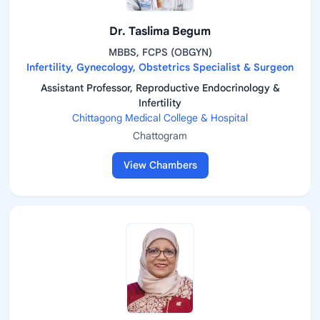
Dr. Taslima Begum
MBBS, FCPS (OBGYN)
Infertility, Gynecology, Obstetrics Specialist & Surgeon
Assistant Professor, Reproductive Endocrinology &
Infertility
Chittagong Medical College & Hospital
Chattogram
View Chambers