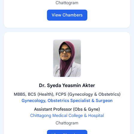
Chattogram
View Chambers
Dr. Syeda Yeasmin Akter
MBBS, BCS (Health), FCPS (Gynecology & Obstetrics)
Gynecology, Obstetrics Specialist & Surgeon
Assistant Professor (Obs & Gyne)
Chittagong Medical College & Hospital
Chattogram