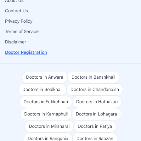
About Us
Contact Us
Privacy Policy
Terms of Service
Disclaimer
Doctor Registration
Doctors in Anwara
Doctors in Banshkhali
Doctors in Boalkhali
Doctors in Chandanaish
Doctors in Fatikchhari
Doctors in Hathazari
Doctors in Karnaphuli
Doctors in Lohagara
Doctors in Mirsharai
Doctors in Patiya
Doctors in Rangunia
Doctors in Raozan