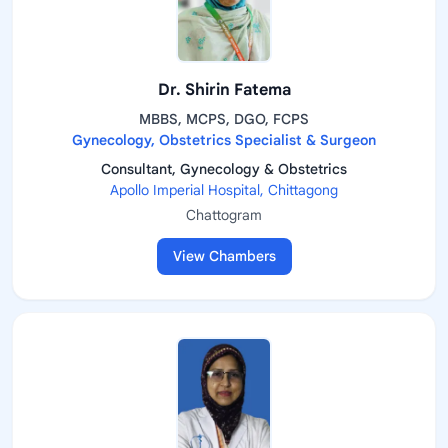
Dr. Shirin Fatema
MBBS, MCPS, DGO, FCPS
Gynecology, Obstetrics Specialist & Surgeon
Consultant, Gynecology & Obstetrics
Apollo Imperial Hospital, Chittagong
Chattogram
View Chambers