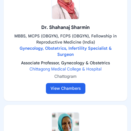
Dr. Shahanaj Sharmin
MBBS, MCPS (OBGYN), FCPS (OBGYN), Fellowship in
Reproductive Medicine (India)
Gynecology, Obstetrics, Infertility Specialist &
Surgeon
Associate Professor, Gynecology & Obstetrics
Chittagong Medical College & Hospital
Chattogram
View Chambers