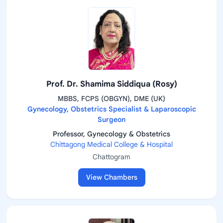
Prof. Dr. Shamima Siddiqua (Rosy)
MBBS, FCPS (OBGYN), DME (UK)
Gynecology, Obstetrics Specialist & Laparoscopic
Surgeon
Professor, Gynecology & Obstetrics
Chittagong Medical College & Hospital
Chattogram
View Chambers