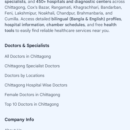
specialists
, and
450+ hospitals and diagnostic centers
across
Chittagong, Cox’s Bazar, Rangamati, Khagrachhari, Bandarban,
Feni, Lakshmipur, Noakhali, Chandpur, Brahmanbaria, and
Cumilla. Access detailed
bilingual (Bangla & English) profiles
,
hospital information
,
chamber schedules
, and free
health
tools
to easily find reliable healthcare services near you.
Doctors & Specialists
All Doctors in Chittagong
Chittagong Specialist Doctors
Doctors by Locations
Chittagong Hospital Wise Doctors
Female Doctors in Chittagong
Top 10 Doctors in Chittagong
Company Info