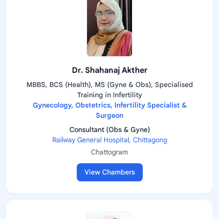
Dr. Shahanaj Akther
MBBS, BCS (Health), MS (Gyne & Obs), Specialised
Training in Infertility
Gynecology, Obstetrics, Infertility Specialist &
Surgeon
Consultant (Obs & Gyne)
Railway General Hospital, Chittagong
Chattogram
View Chambers