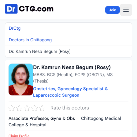
Skip to content
Join
DrCtg
Doctors in Chittagong
Dr. Kamrun Nesa Begum (Rosy)
Dr. Kamrun Nesa Begum (Rosy)
MBBS, BCS (Health), FCPS (OBGYN), MS
(Thesis)
Obstetrics, Gynecology Specialist &
Laparoscopic Surgeon
Rate this doctors
Associate Professor, Gyne & Obs
·
Chittagong Medical
College & Hospital
Claim Profile