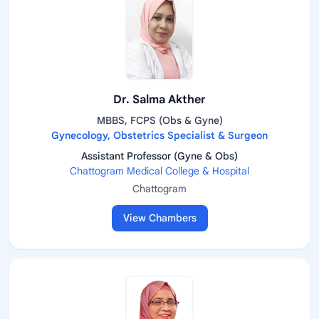
Dr. Salma Akther
MBBS, FCPS (Obs & Gyne)
Gynecology, Obstetrics Specialist & Surgeon
Assistant Professor (Gyne & Obs)
Chattogram Medical College & Hospital
Chattogram
View Chambers