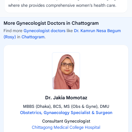
where she provides comprehensive women’s health care.
More Gynecologist Doctors in Chattogram
Find more
Gynecologist doctors
like
Dr. Kamrun Nesa Begum
(Rosy)
in
Chattogram
.
Dr. Jakia Momotaz
MBBS (Dhaka), BCS, MS (Obs & Gyne), DMU
Obstetrics, Gynaecology Specialist & Surgeon
Consultant Gynecologist
Chittagong Medical College Hospital