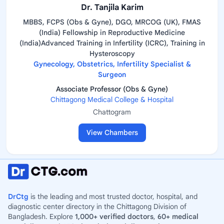
Dr. Tanjila Karim
MBBS, FCPS (Obs & Gyne), DGO, MRCOG (UK), FMAS
(India) Fellowship in Reproductive Medicine
(India)Advanced Training in Infertility (ICRC), Training in
Hysteroscopy
Gynecology, Obstetrics, Infertility Specialist &
Surgeon
Associate Professor (Obs & Gyne)
Chittagong Medical College & Hospital
Chattogram
View Chambers
DrCtg
is the leading and most trusted doctor, hospital, and
diagnostic center directory in the Chittagong Division of
Bangladesh. Explore
1,000+ verified doctors
,
60+ medical