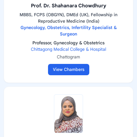
Prof. Dr. Shahanara Chowdhury
MBBS, FCPS (OBGYN), DMEd (UK), Fellowship in
Reproductive Medicine (India)
Gynecology, Obstetrics, Infertility Specialist &
Surgeon
Professor, Gynecology & Obstetrics
Chittagong Medical College & Hospital
Chattogram
View Chambers