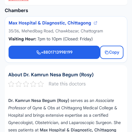
Chambers
Max Hospital & Diagnostic, Chittagong
35/36, Mehedibag Road, Chawkbazar, Chattogram
Visiting Hour:
7pm to 10pm (Closed: Friday)
+8801713998199
Copy
+8801713998199
About Dr. Kamrun Nesa Begum (Rosy)
Rate this doctors
Dr. Kamrun Nesa Begum (Rosy)
serves as an
Associate
Professor
of Gyne & Obs at Chittagong Medical College &
Hospital and brings extensive expertise as a certified
Gynecologist, Obstetrician, and Laparoscopic Surgeon. She
sees patients at
Max Hospital & Diagnostic, Chittagong