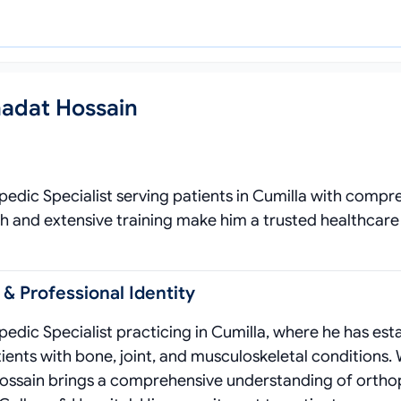
hadat Hossain
pedic Specialist serving patients in Cumilla with compr
h and extensive training make him a trusted healthcare
 & Professional Identity
edic Specialist practicing in Cumilla, where he has est
tients with bone, joint, and musculoskeletal conditions. 
ossain brings a comprehensive understanding of ortho