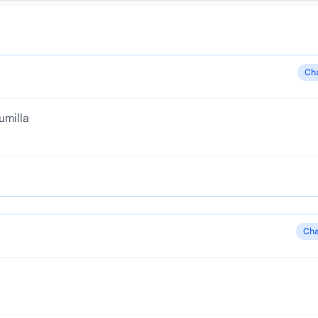
Ch
umilla
Cha