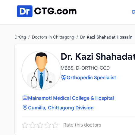
Skip to content
D
DrCtg
/
Doctors in Chittagong
/
Dr. Kazi Shahadat Hossain
Dr. Kazi Shahada
MBBS, D-ORTHO, CCD
Orthopedic Specialist
Mainamoti Medical College & Hospital
Cumilla, Chittagong Division
Rate this doctors