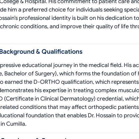
 College & Hospital. His commitment to patient care an
him a preferred choice for individuals seeking speci
ssain’s professional identity is built on his dedication t
chronic conditions, and improve their quality of life th
 Background & Qualifications
ressive educational journey in the medical field. His 
, Bachelor of Surgery), which forms the foundation of 
also earned the D-ORTHO qualification, which represents
 demonstrates his expertise in treating complex musculo
D (Certificate in Clinical Dermatology) credential, whic
-related conditions that may affect orthopedic patients
educational foundation that enables Dr. Hossain to provi
in Cumilla.