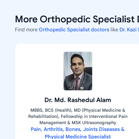
More Orthopedic Specialist 
Find more
Orthopedic Specialist doctors
like
Dr. Kazi
Dr. Md. Rashedul Alam
MBBS, BCS (Health), MD (Physical Medicine &
Rehabilitation), Fellowship in Interventional Pain
Management & MSK Ultrasonography
Pain, Arthritis, Bones, Joints Diseases &
Physical Medicine Specialist