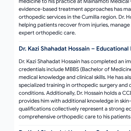
medicine to his practice at Mainamoti Medical
evidence-based treatment approaches has made 
orthopedic services in the Cumilla region. Dr. Ho
helping patients recover from injuries, manage 
expert orthopedic care.
Dr. Kazi Shahadat Hossain – Educational
Dr. Kazi Shahadat Hossain has completed an imp
credentials include MBBS (Bachelor of Medicine
medical knowledge and clinical skills. He has 
specialized training in orthopedic surgery and
conditions. Additionally, Dr. Hossain holds a CC
provides him with additional knowledge in skin
qualifications collectively represent a strong 
comprehensive orthopedic care to his patients 