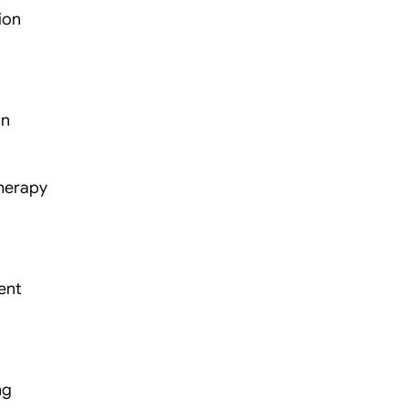
ion
on
therapy
ent
ng