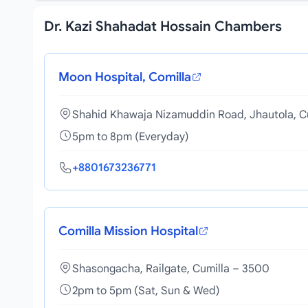
Dr. Kazi Shahadat Hossain Chambers
Moon Hospital, Comilla
Shahid Khawaja Nizamuddin Road, Jhautola, C
5pm to 8pm (Everyday)
+8801673236771
Comilla Mission Hospital
Shasongacha, Railgate, Cumilla – 3500
2pm to 5pm (Sat, Sun & Wed)