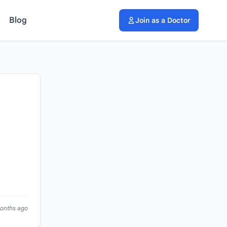
Blog
Join as a Doctor
months ago