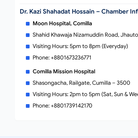
Dr. Kazi Shahadat Hossain – Chamber In
Moon Hospital, Comilla
Shahid Khawaja Nizamuddin Road, Jhautol
Visiting Hours: 5pm to 8pm (Everyday)
Phone: +8801673236771
Comilla Mission Hospital
Shasongacha, Railgate, Cumilla – 3500
Visiting Hours: 2pm to 5pm (Sat, Sun & We
Phone: +8801739142170