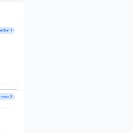
amber 1
mber 2