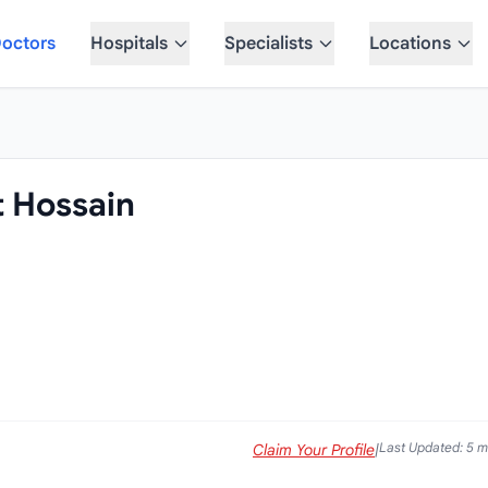
octors
Hospitals
Specialists
Locations
t Hossain
Last Updated: 5 
Claim Your Profile
|