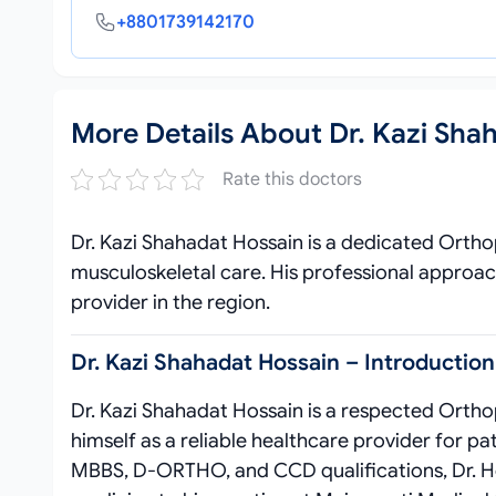
+8801739142170
More Details About Dr. Kazi Sha
Rate this doctors
Dr. Kazi Shahadat Hossain is a dedicated Ortho
musculoskeletal care. His professional approac
provider in the region.
Dr. Kazi Shahadat Hossain – Introduction
Dr. Kazi Shahadat Hossain is a respected Orthop
himself as a reliable healthcare provider for pa
MBBS, D-ORTHO, and CCD qualifications, Dr. H