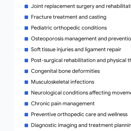
Joint replacement surgery and rehabilitat
Fracture treatment and casting
Pediatric orthopedic conditions
Osteoporosis management and preventi
Soft tissue injuries and ligament repair
Post-surgical rehabilitation and physical 
Congenital bone deformities
Musculoskeletal infections
Neurological conditions affecting movem
Chronic pain management
Preventive orthopedic care and wellness
Diagnostic imaging and treatment planni