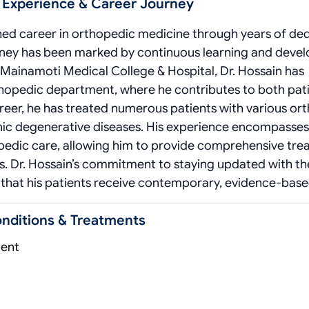
l Experience & Career Journey
ished career in orthopedic medicine through years of de
ourney has been marked by continuous learning and dev
at Mainamoti Medical College & Hospital, Dr. Hossain has
thopedic department, where he contributes to both pat
reer, he has treated numerous patients with various or
onic degenerative diseases. His experience encompasses
pedic care, allowing him to provide comprehensive tr
ds. Dr. Hossain’s commitment to staying updated with th
hat his patients receive contemporary, evidence-base
onditions & Treatments
ment