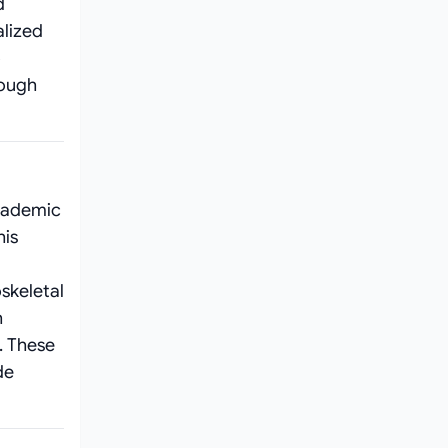
d
alized
o
rough
academic
his
skeletal
h
. These
de