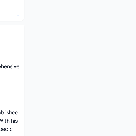
ehensive
ablished
With his
pedic