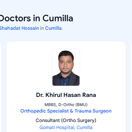
Doctors in Cumilla
 Shahadat Hossain
in
Cumilla
.
Dr. Khirul Hasan Rana
MBBS, D-Ortho (BMU)
Orthopedic Specialist & Trauma Surgeon
Consultant (Ortho Surgery)
Gomati Hospital, Cumilla