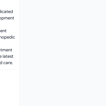
dicated
elopment
ient
thopedic
eatment
e latest
d care.