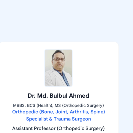
Dr. Md. Bulbul Ahmed
MBBS, BCS (Health), MS (Orthopedic Surgery)
Orthopedic (Bone, Joint, Arthritis, Spine)
Specialist & Trauma Surgeon
Assistant Professor (Orthopedic Surgery)