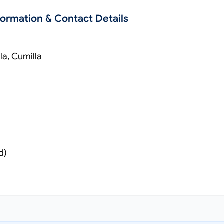
formation & Contact Details
a, Cumilla
d)