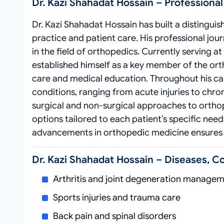
Dr. Kazi Shahadat Hossain – Professiona
Dr. Kazi Shahadat Hossain has built a distingu
practice and patient care. His professional j
in the field of orthopedics. Currently serving 
established himself as a key member of the or
care and medical education. Throughout his ca
conditions, ranging from acute injuries to chr
surgical and non-surgical approaches to ortho
options tailored to each patient’s specific nee
advancements in orthopedic medicine ensures t
Dr. Kazi Shahadat Hossain – Diseases, C
Arthritis and joint degeneration manage
Sports injuries and trauma care
Back pain and spinal disorders