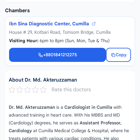
Chambers
Ibn Sina Diagnostic Center, Cumilla
House # 29, Kotbari Road, Tomsom Bridge, Cumilla
Visiting Hour:
6pm to 8pm (Sun, Mon, Tue & Thu)
+8801841212275
Copy
+8801841212275
About Dr. Md. Akteruzzaman
Rate this doctors
Dr. Md. Akteruzzaman
is a
Cardiologist in Cumilla
with
advanced training in heart care. With his MBBS and MD
(Cardiology) degrees, he serves as
Assistant Professor,
Cardiology
at Cumilla Medical College & Hospital, where he
treats patients with various cardiac conditions. He also