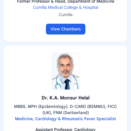
Former Professor & Head, Department of Medicine
Cumilla Medical College & Hospital
Cumilla
View Chambers
Dr. K.A. Monsur Helal
MBBS, MPH (Epidemiology), D-CARD (BSMMU), FICC
(UK), FNM (Switzerland)
Medicine, Cardiology & Rheumatic Fever Specialist
Assistant Professor, Cardiology