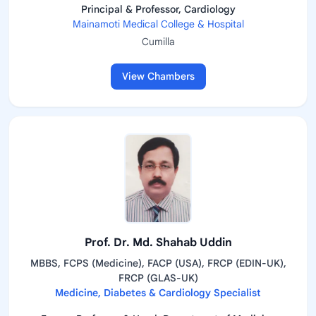
Principal & Professor, Cardiology
Mainamoti Medical College & Hospital
Cumilla
View Chambers
Prof. Dr. Md. Shahab Uddin
MBBS, FCPS (Medicine), FACP (USA), FRCP (EDIN-UK),
FRCP (GLAS-UK)
Medicine, Diabetes & Cardiology Specialist