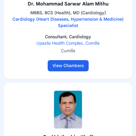
Dr. Mohammad Sarwar Alam Mithu
MBBS, BCS (Health), MD (Cardiology)
Cardiology (Heart Diseases, Hypertension & Medicine)
Specialist
Consultant, Cardiology
Upazila Health Complex, Comilla
Cumilla
View Chambers