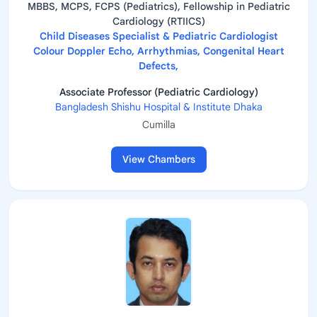
MBBS, MCPS, FCPS (Pediatrics), Fellowship in Pediatric
Cardiology (RTIICS)
Child Diseases Specialist & Pediatric Cardiologist
Colour Doppler Echo, Arrhythmias, Congenital Heart
Defects,
Associate Professor (Pediatric Cardiology)
Bangladesh Shishu Hospital & Institute Dhaka
Cumilla
View Chambers