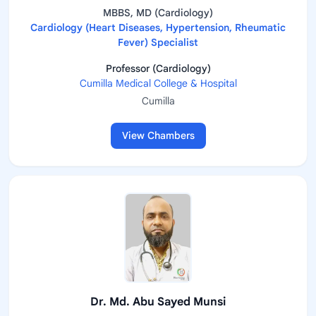
MBBS, MD (Cardiology)
Cardiology (Heart Diseases, Hypertension, Rheumatic
Fever) Specialist
Professor (Cardiology)
Cumilla Medical College & Hospital
Cumilla
View Chambers
Dr. Md. Abu Sayed Munsi