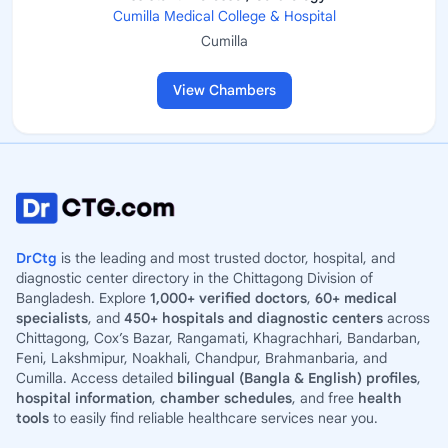
Cumilla Medical College & Hospital
Cumilla
View Chambers
DrCtg
is the leading and most trusted doctor, hospital, and
diagnostic center directory in the Chittagong Division of
Bangladesh. Explore
1,000+ verified doctors
,
60+ medical
specialists
, and
450+ hospitals and diagnostic centers
across
Chittagong, Cox’s Bazar, Rangamati, Khagrachhari, Bandarban,
Feni, Lakshmipur, Noakhali, Chandpur, Brahmanbaria, and
Cumilla. Access detailed
bilingual (Bangla & English) profiles
,
hospital information
,
chamber schedules
, and free
health
tools
to easily find reliable healthcare services near you.