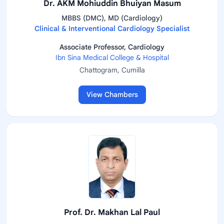
Dr. AKM Mohiuddin Bhuiyan Masum
MBBS (DMC), MD (Cardiology)
Clinical & Interventional Cardiology Specialist
Associate Professor, Cardiology
Ibn Sina Medical College & Hospital
Chattogram, Cumilla
View Chambers
Prof. Dr. Makhan Lal Paul