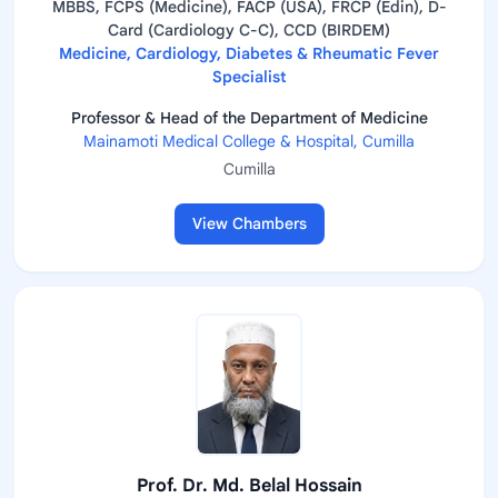
MBBS, FCPS (Medicine), FACP (USA), FRCP (Edin), D-
Card (Cardiology C-C), CCD (BIRDEM)
Medicine, Cardiology, Diabetes & Rheumatic Fever
Specialist
Professor & Head of the Department of Medicine
Mainamoti Medical College & Hospital, Cumilla
Cumilla
View Chambers
Prof. Dr. Md. Belal Hossain