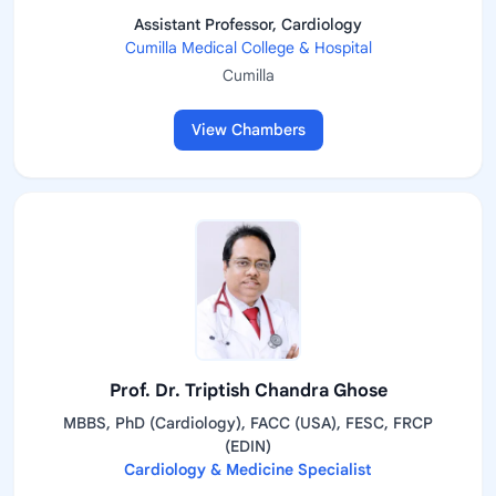
Assistant Professor, Cardiology
Cumilla Medical College & Hospital
Cumilla
View Chambers
Prof. Dr. Triptish Chandra Ghose
MBBS, PhD (Cardiology), FACC (USA), FESC, FRCP
(EDIN)
Cardiology & Medicine Specialist