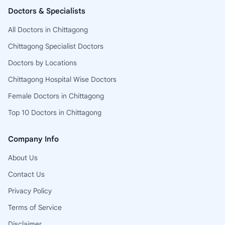
Doctors & Specialists
All Doctors in Chittagong
Chittagong Specialist Doctors
Doctors by Locations
Chittagong Hospital Wise Doctors
Female Doctors in Chittagong
Top 10 Doctors in Chittagong
Company Info
About Us
Contact Us
Privacy Policy
Terms of Service
Disclaimer