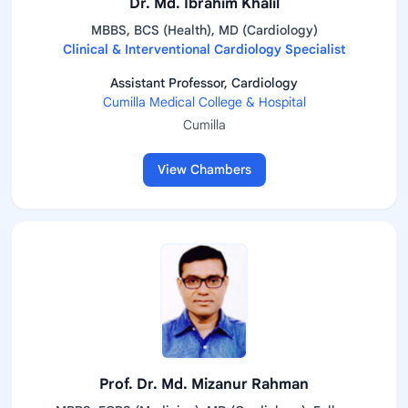
Dr. Md. Ibrahim Khalil
MBBS, BCS (Health), MD (Cardiology)
Clinical & Interventional Cardiology Specialist
Assistant Professor, Cardiology
Cumilla Medical College & Hospital
Cumilla
View Chambers
Prof. Dr. Md. Mizanur Rahman