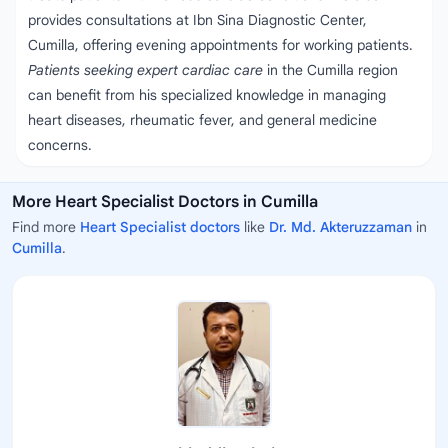
provides consultations at Ibn Sina Diagnostic Center,
Cumilla, offering evening appointments for working patients.
Patients seeking expert cardiac care
in the Cumilla region
can benefit from his specialized knowledge in managing
heart diseases, rheumatic fever, and general medicine
concerns.
More Heart Specialist Doctors in Cumilla
Find more
Heart Specialist doctors
like
Dr. Md. Akteruzzaman
in
Cumilla
.