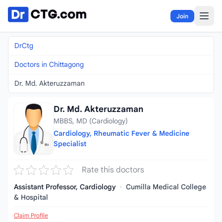
Skip to content
Join
DrCtg
Doctors in Chittagong
Dr. Md. Akteruzzaman
Dr. Md. Akteruzzaman
MBBS, MD (Cardiology)
Cardiology, Rheumatic Fever & Medicine
Specialist
Rate this doctors
Assistant Professor, Cardiology
·
Cumilla Medical College
& Hospital
Claim Profile