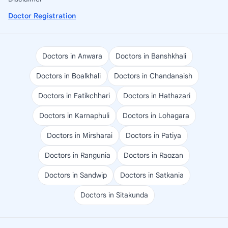
Doctor Registration
Doctors in Anwara
Doctors in Banshkhali
Doctors in Boalkhali
Doctors in Chandanaish
Doctors in Fatikchhari
Doctors in Hathazari
Doctors in Karnaphuli
Doctors in Lohagara
Doctors in Mirsharai
Doctors in Patiya
Doctors in Rangunia
Doctors in Raozan
Doctors in Sandwip
Doctors in Satkania
Doctors in Sitakunda