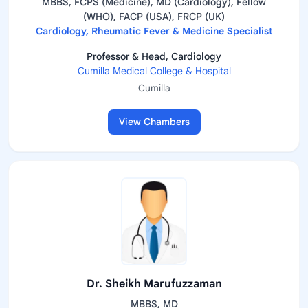
MBBS, FCPS (Medicine), MD (Cardiology), Fellow
(WHO), FACP (USA), FRCP (UK)
Cardiology, Rheumatic Fever & Medicine Specialist
Professor & Head, Cardiology
Cumilla Medical College & Hospital
Cumilla
View Chambers
Dr. Sheikh Marufuzzaman
MBBS, MD