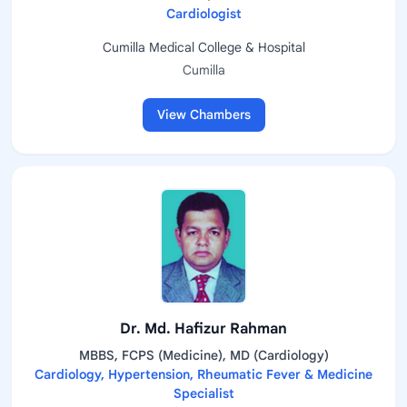
Cardiologist
Cumilla Medical College & Hospital
Cumilla
View Chambers
Dr. Md. Hafizur Rahman
MBBS, FCPS (Medicine), MD (Cardiology)
Cardiology, Hypertension, Rheumatic Fever & Medicine
Specialist