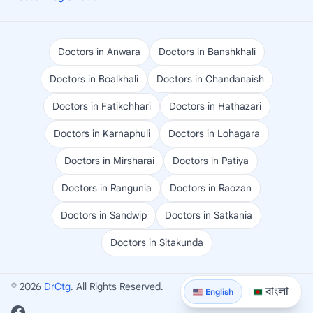
Doctors in Anwara
Doctors in Banshkhali
Doctors in Boalkhali
Doctors in Chandanaish
Doctors in Fatikchhari
Doctors in Hathazari
Doctors in Karnaphuli
Doctors in Lohagara
Doctors in Mirsharai
Doctors in Patiya
Doctors in Rangunia
Doctors in Raozan
Doctors in Sandwip
Doctors in Satkania
Doctors in Sitakunda
© 2026
DrCtg
. All Rights Reserved.
বাংলা
English