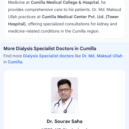
Medicine at
Cumilla Medical College & Hospital
, he
provides comprehensive care to his patients. Dr. Md. Maksud
Ullah practices at
Cumilla Medical Center Pvt. Ltd. (Tower
Hospital)
, offering specialized consultations for kidney and
medicine-related conditions in the Cumilla region.
More Dialysis Specialist Doctors in Cumilla
Find more
Dialysis Specialist doctors
like
Dr. Md. Maksud Ullah
in
Cumilla
.
Dr. Sourav Saha