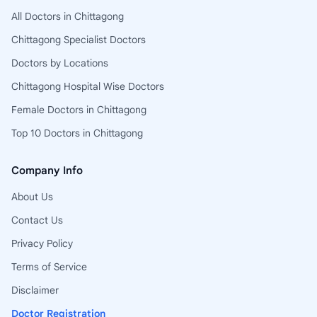
All Doctors in Chittagong
Chittagong Specialist Doctors
Doctors by Locations
Chittagong Hospital Wise Doctors
Female Doctors in Chittagong
Top 10 Doctors in Chittagong
Company Info
About Us
Contact Us
Privacy Policy
Terms of Service
Disclaimer
Doctor Registration