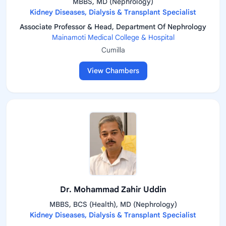
MBBS, MD (Nephrology)
Kidney Diseases, Dialysis & Transplant Specialist
Associate Professor & Head, Department Of Nephrology
Mainamoti Medical College & Hospital
Cumilla
View Chambers
Dr. Mohammad Zahir Uddin
MBBS, BCS (Health), MD (Nephrology)
Kidney Diseases, Dialysis & Transplant Specialist