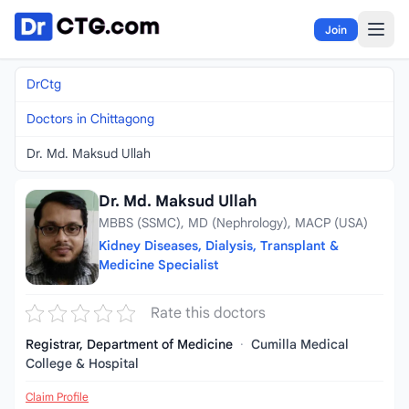
Skip to content
Join
DrCtg
Doctors in Chittagong
Dr. Md. Maksud Ullah
Dr. Md. Maksud Ullah
MBBS (SSMC), MD (Nephrology), MACP (USA)
Kidney Diseases, Dialysis, Transplant &
Medicine Specialist
Rate this doctors
Registrar, Department of Medicine
·
Cumilla Medical
College & Hospital
Claim Profile