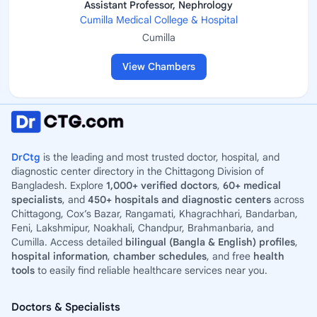
Assistant Professor, Nephrology
Cumilla Medical College & Hospital
Cumilla
View Chambers
DrCtg
is the leading and most trusted doctor, hospital, and
diagnostic center directory in the Chittagong Division of
Bangladesh. Explore
1,000+ verified doctors
,
60+ medical
specialists
, and
450+ hospitals and diagnostic centers
across
Chittagong, Cox’s Bazar, Rangamati, Khagrachhari, Bandarban,
Feni, Lakshmipur, Noakhali, Chandpur, Brahmanbaria, and
Cumilla. Access detailed
bilingual (Bangla & English) profiles
,
hospital information
,
chamber schedules
, and free
health
tools
to easily find reliable healthcare services near you.
Doctors & Specialists