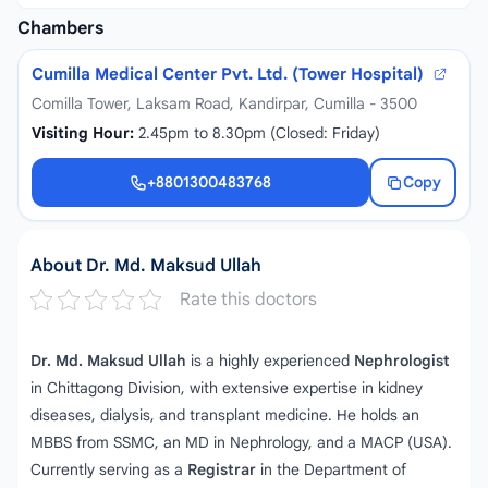
Chambers
Cumilla Medical Center Pvt. Ltd. (Tower Hospital)
Comilla Tower, Laksam Road, Kandirpar, Cumilla - 3500
Visiting Hour:
2.45pm to 8.30pm (Closed: Friday)
+8801300483768
Copy
+8801300483768
About Dr. Md. Maksud Ullah
Rate this doctors
Dr. Md. Maksud Ullah
is a highly experienced
Nephrologist
in Chittagong Division, with extensive expertise in kidney
diseases, dialysis, and transplant medicine. He holds an
MBBS from SSMC, an MD in Nephrology, and a MACP (USA).
Currently serving as a
Registrar
in the Department of