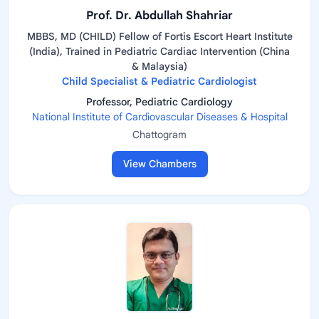
Prof. Dr. Abdullah Shahriar
MBBS, MD (CHILD) Fellow of Fortis Escort Heart Institute
(India), Trained in Pediatric Cardiac Intervention (China
& Malaysia)
Child Specialist & Pediatric Cardiologist
Professor, Pediatric Cardiology
National Institute of Cardiovascular Diseases & Hospital
Chattogram
View Chambers