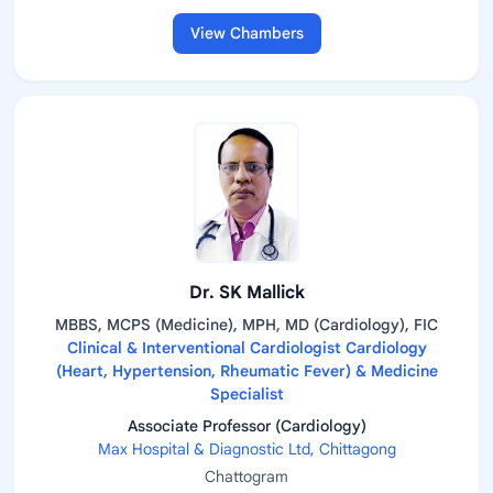
View Chambers
Dr. SK Mallick
MBBS, MCPS (Medicine), MPH, MD (Cardiology), FIC
Clinical & Interventional Cardiologist Cardiology
(Heart, Hypertension, Rheumatic Fever) & Medicine
Specialist
Associate Professor (Cardiology)
Max Hospital & Diagnostic Ltd, Chittagong
Chattogram