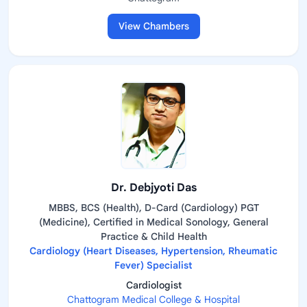
View Chambers
Dr. Debjyoti Das
MBBS, BCS (Health), D-Card (Cardiology) PGT
(Medicine), Certified in Medical Sonology, General
Practice & Child Health
Cardiology (Heart Diseases, Hypertension, Rheumatic
Fever) Specialist
Cardiologist
Chattogram Medical College & Hospital