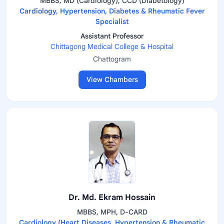
MBBS, MD (Cardiology), CCD (Diabetology)
Cardiology, Hypertension, Diabetes & Rheumatic Fever
Specialist
Assistant Professor
Chittagong Medical College & Hospital
Chattogram
View Chambers
Dr. Md. Ekram Hossain
MBBS, MPH, D-CARD
Cardiology (Heart Diseases, Hypertension & Rheumatic