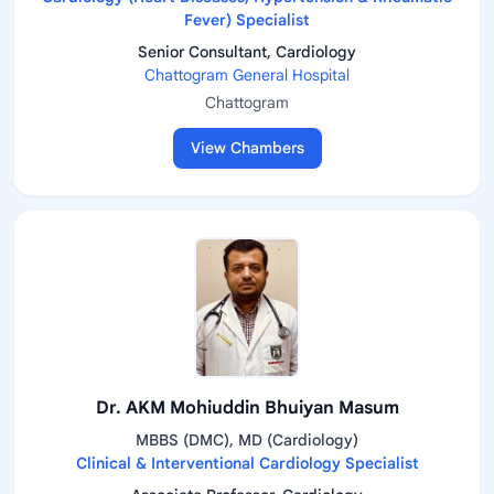
Fever) Specialist
Senior Consultant, Cardiology
Chattogram General Hospital
Chattogram
View Chambers
Dr. AKM Mohiuddin Bhuiyan Masum
MBBS (DMC), MD (Cardiology)
Clinical & Interventional Cardiology Specialist