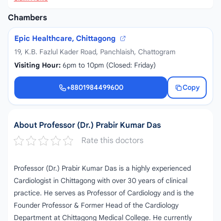
Chambers
Epic Healthcare, Chittagong
19, K.B. Fazlul Kader Road, Panchlaish, Chattogram
Visiting Hour:
6pm to 10pm (Closed: Friday)
+8801984499600
Copy
+8801984499600
About Professor (Dr.) Prabir Kumar Das
Rate this doctors
Professor (Dr.) Prabir Kumar Das is a highly experienced
Cardiologist in Chittagong with over 30 years of clinical
practice. He serves as Professor of Cardiology and is the
Founder Professor & Former Head of the Cardiology
Department at Chittagong Medical College. He currently