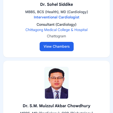
Dr. Sohel Siddike
MBBS, BCS (Health), MD (Cardiology)
Interventional Cardiologist
Consultant (Cardiology)
Chittagong Medical College & Hospital
Chattogram
View Chambers
Dr. S.M. Muizzul Akbar Chowdhury