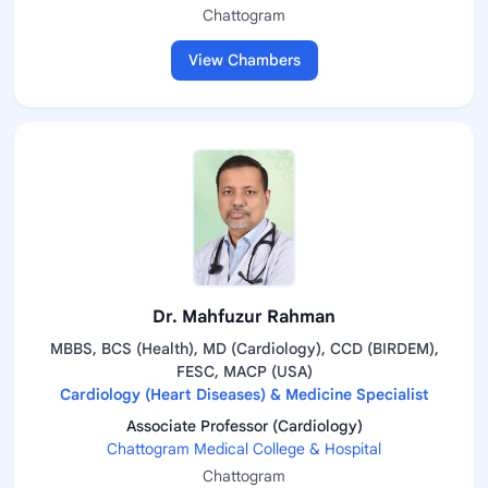
Chattogram
View Chambers
Dr. Mahfuzur Rahman
MBBS, BCS (Health), MD (Cardiology), CCD (BIRDEM),
FESC, MACP (USA)
Cardiology (Heart Diseases) & Medicine Specialist
Associate Professor (Cardiology)
Chattogram Medical College & Hospital
Chattogram