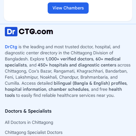
View Chambers
DrCtg
is the leading and most trusted doctor, hospital, and
diagnostic center directory in the Chittagong Division of
Bangladesh. Explore
1,000+ verified doctors
,
60+ medical
specialists
, and
450+ hospitals and diagnostic centers
across
Chittagong, Cox’s Bazar, Rangamati, Khagrachhari, Bandarban,
Feni, Lakshmipur, Noakhali, Chandpur, Brahmanbaria, and
Cumilla. Access detailed
bilingual (Bangla & English) profiles
,
hospital information
,
chamber schedules
, and free
health
tools
to easily find reliable healthcare services near you.
Doctors & Specialists
All Doctors in Chittagong
Chittagong Specialist Doctors