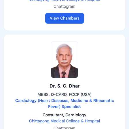
Chattogram
View Chambers
Dr. S. C. Dhar
MBBS, D-CARD, FCCP (USA)
Cardiology (Heart Diseases, Medicine & Rheumatic
Fever) Specialist
Consultant, Cardiology
Chittagong Medical College & Hospital
Chattogram