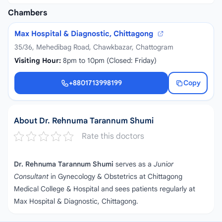
Chambers
Max Hospital & Diagnostic, Chittagong
35/36, Mehedibag Road, Chawkbazar, Chattogram
Visiting Hour:
8pm to 10pm (Closed: Friday)
+8801713998199
Copy
+8801713998199
About Dr. Rehnuma Tarannum Shumi
Rate this doctors
Dr. Rehnuma Tarannum Shumi
serves as a
Junior
Consultant
in Gynecology & Obstetrics at Chittagong
Medical College & Hospital and sees patients regularly at
Max Hospital & Diagnostic, Chittagong.