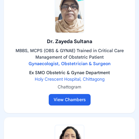
Dr. Zayeda Sultana
MBBS, MCPS (OBS & GYNAE) Trained in Critical Care
Management of Obstetric Patient
Gynaecologist, Obstetrician & Surgeon
Ex SMO Obstetric & Gynae Department
Holy Crescent Hospital, Chittagong
Chattogram
View Chambers