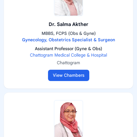
Dr. Salma Akther
MBBS, FCPS (Obs & Gyne)
Gynecology, Obstetrics Specialist & Surgeon
Assistant Professor (Gyne & Obs)
Chattogram Medical College & Hospital
Chattogram
View Chambers