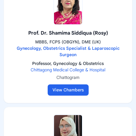
Prof. Dr. Shamima Siddiqua (Rosy)
MBBS, FCPS (OBGYN), DME (UK)
Gynecology, Obstetrics Specialist & Laparoscopic
Surgeon
Professor, Gynecology & Obstetrics
Chittagong Medical College & Hospital
Chattogram
View Chambers