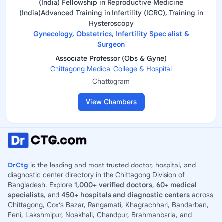
(India) Fellowship in Reproductive Medicine
(India)Advanced Training in Infertility (ICRC), Training in
Hysteroscopy
Gynecology, Obstetrics, Infertility Specialist &
Surgeon
Associate Professor (Obs & Gyne)
Chittagong Medical College & Hospital
Chattogram
View Chambers
DrCtg
is the leading and most trusted doctor, hospital, and
diagnostic center directory in the Chittagong Division of
Bangladesh. Explore
1,000+ verified doctors
,
60+ medical
specialists
, and
450+ hospitals and diagnostic centers
across
Chittagong, Cox’s Bazar, Rangamati, Khagrachhari, Bandarban,
Feni, Lakshmipur, Noakhali, Chandpur, Brahmanbaria, and