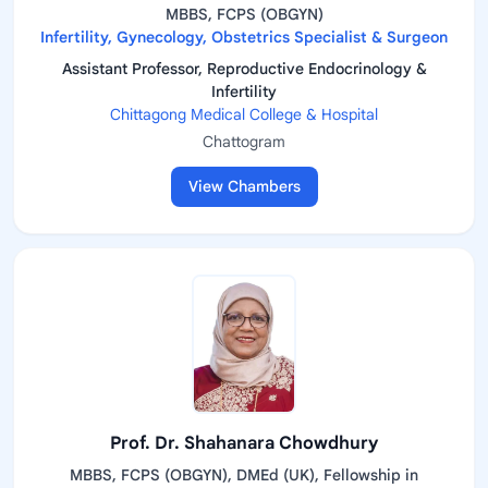
MBBS, FCPS (OBGYN)
Infertility, Gynecology, Obstetrics Specialist & Surgeon
Assistant Professor, Reproductive Endocrinology &
Infertility
Chittagong Medical College & Hospital
Chattogram
View Chambers
Prof. Dr. Shahanara Chowdhury
MBBS, FCPS (OBGYN), DMEd (UK), Fellowship in