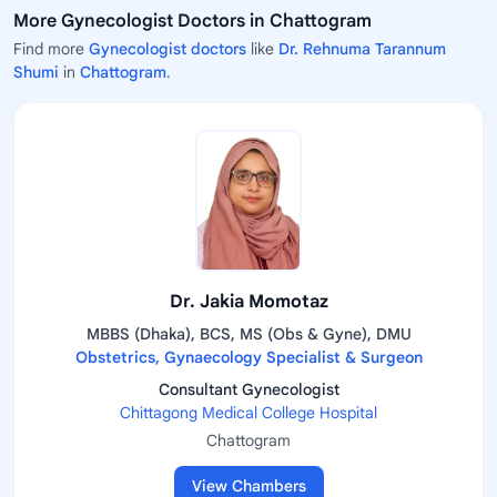
More Gynecologist Doctors in Chattogram
Find more
Gynecologist doctors
like
Dr. Rehnuma Tarannum
Shumi
in
Chattogram
.
Dr. Jakia Momotaz
MBBS (Dhaka), BCS, MS (Obs & Gyne), DMU
Obstetrics, Gynaecology Specialist & Surgeon
Consultant Gynecologist
Chittagong Medical College Hospital
Chattogram
View Chambers