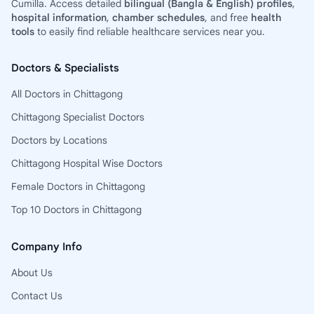
Cumilla. Access detailed
bilingual (Bangla & English) profiles
,
hospital information
,
chamber schedules
, and free
health
tools
to easily find reliable healthcare services near you.
Doctors & Specialists
All Doctors in Chittagong
Chittagong Specialist Doctors
Doctors by Locations
Chittagong Hospital Wise Doctors
Female Doctors in Chittagong
Top 10 Doctors in Chittagong
Company Info
About Us
Contact Us