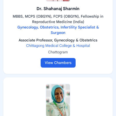
Dr. Shahanaj Sharmin
MBBS, MCPS (OBGYN), FCPS (OBGYN), Fellowship in
Reproductive Medicine (India)
Gynecology, Obstetrics, Infertility Specialist &
Surgeon
Associate Professor, Gynecology & Obstetrics
Chittagong Medical College & Hospital
Chattogram
View Chambers