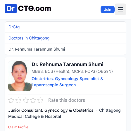
Skip to content
Join
DrCtg
Doctors in Chittagong
Dr. Rehnuma Tarannum Shumi
Dr. Rehnuma Tarannum Shumi
MBBS, BCS (Health), MCPS, FCPS (OBGYN)
Obstetrics, Gynecology Specialist &
Laparoscopic Surgeon
Rate this doctors
Junior Consultant, Gynecology & Obstetrics
·
Chittagong
Medical College & Hospital
Claim Profile