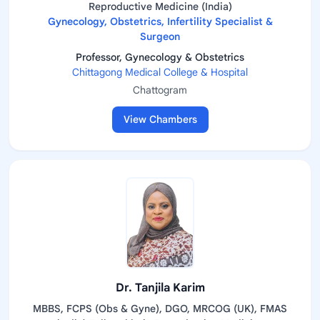
Reproductive Medicine (India)
Gynecology, Obstetrics, Infertility Specialist &
Surgeon
Professor, Gynecology & Obstetrics
Chittagong Medical College & Hospital
Chattogram
View Chambers
Dr. Tanjila Karim
MBBS, FCPS (Obs & Gyne), DGO, MRCOG (UK), FMAS