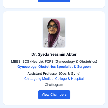
Dr. Syeda Yeasmin Akter
MBBS, BCS (Health), FCPS (Gynecology & Obstetrics)
Gynecology, Obstetrics Specialist & Surgeon
Assistant Professor (Obs & Gyne)
Chittagong Medical College & Hospital
Chattogram
View Chambers