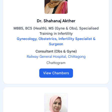
Dr. Shahanaj Akther
MBBS, BCS (Health), MS (Gyne & Obs), Specialised
Training in Infertility
Gynecology, Obstetrics, Infertility Specialist &
Surgeon
Consultant (Obs & Gyne)
Railway General Hospital, Chittagong
Chattogram
View Chambers