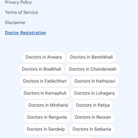
Privacy Policy
Terms of Service
Disclaimer
Doctor Registration
Doctors in Anwara
Doctors in Banshkhali
Doctors in Boalkhali
Doctors in Chandanaish
Doctors in Fatikchhari
Doctors in Hathazari
Doctors in Karnaphuli
Doctors in Lohagara
Doctors in Mirsharai
Doctors in Patiya
Doctors in Rangunia
Doctors in Raozan
Doctors in Sandwip
Doctors in Satkania