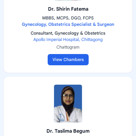
Dr. Shirin Fatema
MBBS, MCPS, DGO, FCPS
Gynecology, Obstetrics Specialist & Surgeon
Consultant, Gynecology & Obstetrics
Apollo Imperial Hospital, Chittagong
Chattogram
View Chambers
Dr. Taslima Begum