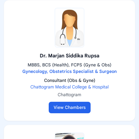
Dr. Marjan Siddika Rupsa
MBBS, BCS (Health), FCPS (Gyne & Obs)
Gynecology, Obstetrics Specialist & Surgeon
Consultant (Obs & Gyne)
Chattogram Medical College & Hospital
Chattogram
View Chambers