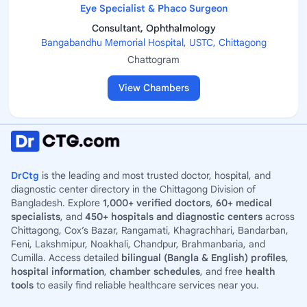
Eye Specialist & Phaco Surgeon
Consultant, Ophthalmology
Bangabandhu Memorial Hospital, USTC, Chittagong
Chattogram
View Chambers
DrCtg
is the leading and most trusted doctor, hospital, and
diagnostic center directory in the Chittagong Division of
Bangladesh. Explore
1,000+ verified doctors
,
60+ medical
specialists
, and
450+ hospitals and diagnostic centers
across
Chittagong, Cox’s Bazar, Rangamati, Khagrachhari, Bandarban,
Feni, Lakshmipur, Noakhali, Chandpur, Brahmanbaria, and
Cumilla. Access detailed
bilingual (Bangla & English) profiles
,
hospital information
,
chamber schedules
, and free
health
tools
to easily find reliable healthcare services near you.