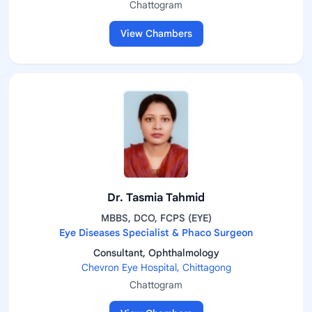
Chattogram
View Chambers
Dr. Tasmia Tahmid
MBBS, DCO, FCPS (EYE)
Eye Diseases Specialist & Phaco Surgeon
Consultant, Ophthalmology
Chevron Eye Hospital, Chittagong
Chattogram