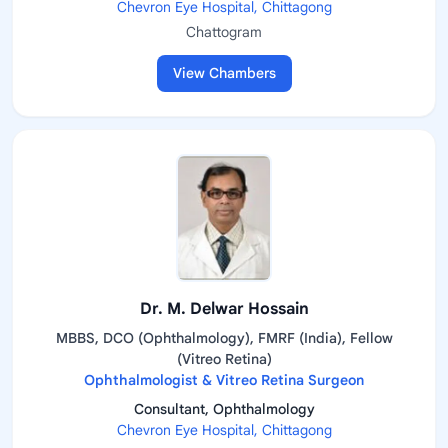
Chevron Eye Hospital, Chittagong
Chattogram
View Chambers
Dr. M. Delwar Hossain
MBBS, DCO (Ophthalmology), FMRF (India), Fellow
(Vitreo Retina)
Ophthalmologist & Vitreo Retina Surgeon
Consultant, Ophthalmology
Chevron Eye Hospital, Chittagong