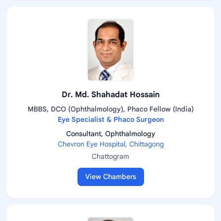
Dr. Md. Shahadat Hossain
MBBS, DCO (Ophthalmology), Phaco Fellow (India)
Eye Specialist & Phaco Surgeon
Consultant, Ophthalmology
Chevron Eye Hospital, Chittagong
Chattogram
View Chambers