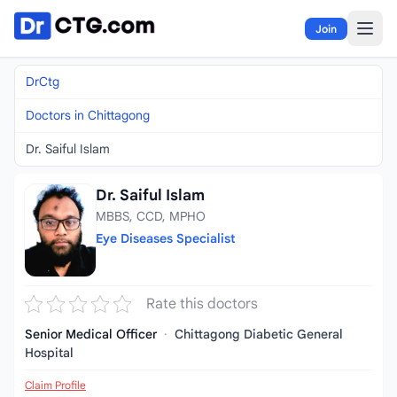
Skip to content
Join
DrCtg
Doctors in Chittagong
Dr. Saiful Islam
Dr. Saiful Islam
MBBS, CCD, MPHO
Eye Diseases Specialist
Rate this doctors
Senior Medical Officer
·
Chittagong Diabetic General
Hospital
Claim Profile