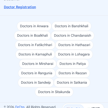
Doctor Registration
Doctors in Anwara
Doctors in Banshkhali
Doctors in Boalkhali
Doctors in Chandanaish
Doctors in Fatikchhari
Doctors in Hathazari
Doctors in Karnaphuli
Doctors in Lohagara
Doctors in Mirsharai
Doctors in Patiya
Doctors in Rangunia
Doctors in Raozan
Doctors in Sandwip
Doctors in Satkania
Doctors in Sitakunda
© 2026
DrCtg
. All Rights Reserved.