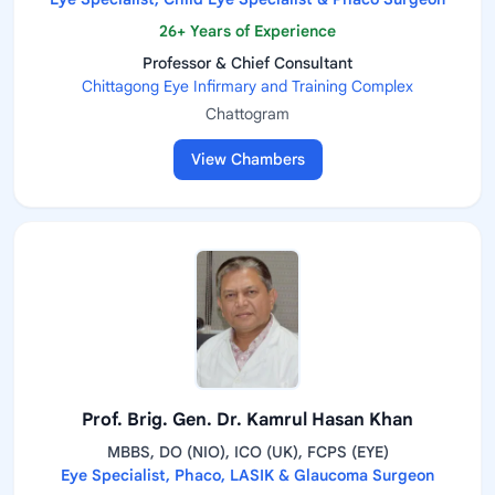
26+ Years of Experience
Professor & Chief Consultant
Chittagong Eye Infirmary and Training Complex
Chattogram
View Chambers
Prof. Brig. Gen. Dr. Kamrul Hasan Khan
MBBS, DO (NIO), ICO (UK), FCPS (EYE)
Eye Specialist, Phaco, LASIK & Glaucoma Surgeon