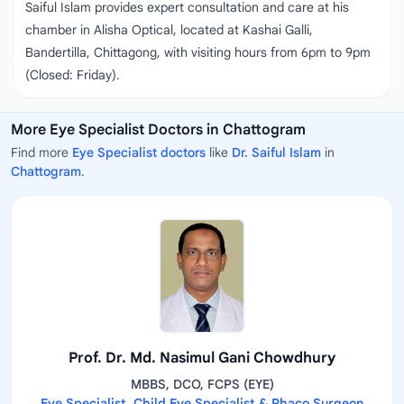
Saiful Islam provides expert consultation and care at his
chamber in Alisha Optical, located at Kashai Galli,
Bandertilla, Chittagong, with visiting hours from 6pm to 9pm
(Closed: Friday).
More Eye Specialist Doctors in Chattogram
Find more
Eye Specialist doctors
like
Dr. Saiful Islam
in
Chattogram
.
Prof. Dr. Md. Nasimul Gani Chowdhury
MBBS, DCO, FCPS (EYE)
Eye Specialist, Child Eye Specialist & Phaco Surgeon