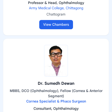
Professor & Head, Ophthalmology
Army Medical College, Chittagong
Chattogram
View Chambers
Dr. Sumedh Dewan
MBBS, DCO (Ophthalmology), Fellow (Cornea & Anterior
Segment)
Cornea Specialist & Phaco Surgeon
Consultant, Ophthalmology