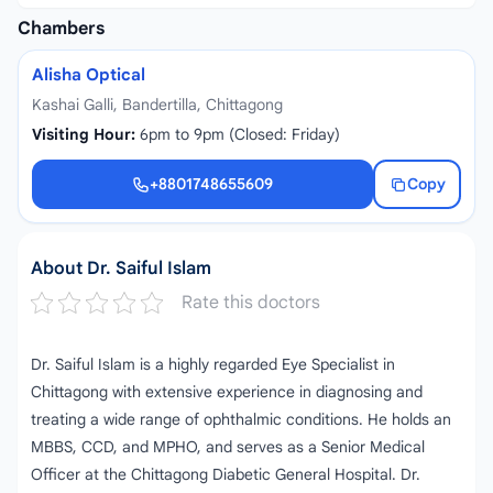
Chambers
Alisha Optical
Kashai Galli, Bandertilla, Chittagong
Visiting Hour:
6pm to 9pm (Closed: Friday)
+8801748655609
Copy
+8801748655609
About Dr. Saiful Islam
Rate this doctors
Dr. Saiful Islam is a highly regarded Eye Specialist in
Chittagong with extensive experience in diagnosing and
treating a wide range of ophthalmic conditions. He holds an
MBBS, CCD, and MPHO, and serves as a Senior Medical
Officer at the Chittagong Diabetic General Hospital. Dr.