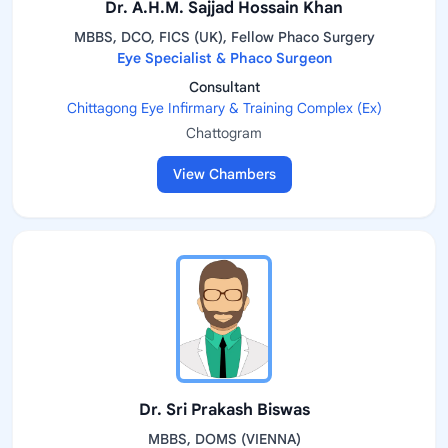
Dr. A.H.M. Sajjad Hossain Khan
MBBS, DCO, FICS (UK), Fellow Phaco Surgery
Eye Specialist & Phaco Surgeon
Consultant
Chittagong Eye Infirmary & Training Complex (Ex)
Chattogram
View Chambers
Dr. Sri Prakash Biswas
MBBS, DOMS (VIENNA)