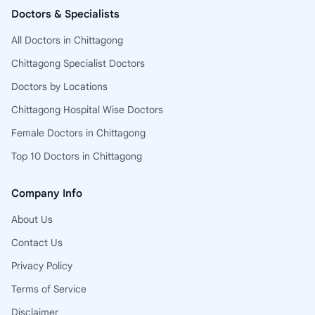
Doctors & Specialists
All Doctors in Chittagong
Chittagong Specialist Doctors
Doctors by Locations
Chittagong Hospital Wise Doctors
Female Doctors in Chittagong
Top 10 Doctors in Chittagong
Company Info
About Us
Contact Us
Privacy Policy
Terms of Service
Disclaimer