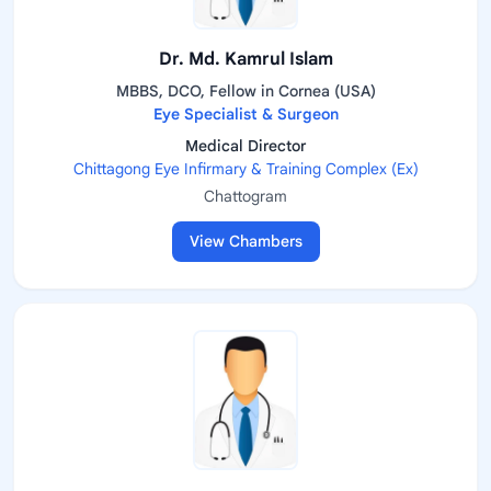
Dr. Md. Kamrul Islam
MBBS, DCO, Fellow in Cornea (USA)
Eye Specialist & Surgeon
Medical Director
Chittagong Eye Infirmary & Training Complex (Ex)
Chattogram
View Chambers