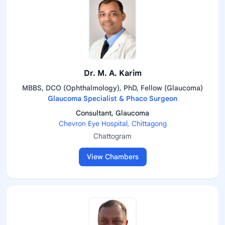
Dr. M. A. Karim
MBBS, DCO (Ophthalmology), PhD, Fellow (Glaucoma)
Glaucoma Specialist & Phaco Surgeon
Consultant, Glaucoma
Chevron Eye Hospital, Chittagong
Chattogram
View Chambers