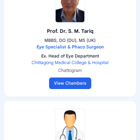
Prof. Dr. S. M. Tariq
MBBS, DO (DU), MS (UK)
Eye Specialist & Phaco Surgeon
Ex. Head of Eye Department
Chittagong Medical College & Hospital
Chattogram
View Chambers