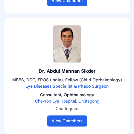
View Chambers
Dr. Abdul Mannan Sikder
MBBS, DCO, FPOS (India), Fellow (Child Opthalmology)
Eye Diseases Specialist & Phaco Surgeon
Consultant, Ophthalmology
Chevron Eye Hospital, Chittagong
Chattogram
View Chambers