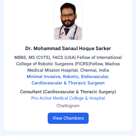
Dr. Mohammad Sanaul Hoque Sarker
MBBS, MS (CVTS), FACS (USA) Fellow of International
College of Robotic Surgeons (FICRS)Fellow, Madras
Medical Mission Hospital, Chennai, India
Minimal Invasive, Robotic, Endovascular,
Cardiovascular & Thoracic Surgeon
Consultant (Cardiovascular & Thoracic Surgery)
Pro-Active Medical College & Hospital
Chattogram
View Chambers