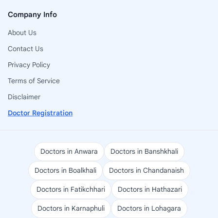
Company Info
About Us
Contact Us
Privacy Policy
Terms of Service
Disclaimer
Doctor Registration
Doctors in Anwara
Doctors in Banshkhali
Doctors in Boalkhali
Doctors in Chandanaish
Doctors in Fatikchhari
Doctors in Hathazari
Doctors in Karnaphuli
Doctors in Lohagara