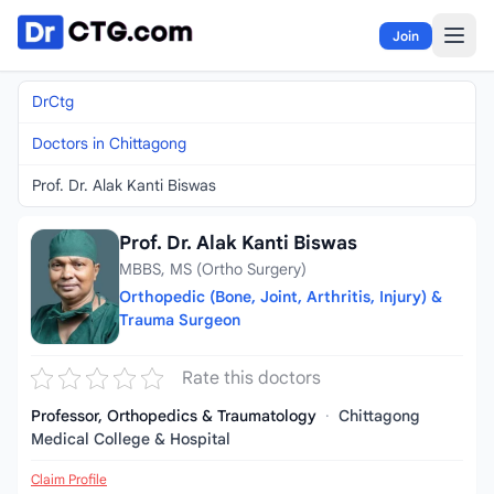
Skip to content
Join
DrCtg
Doctors in Chittagong
Prof. Dr. Alak Kanti Biswas
Prof. Dr. Alak Kanti Biswas
MBBS, MS (Ortho Surgery)
Orthopedic (Bone, Joint, Arthritis, Injury) &
Trauma Surgeon
Rate this doctors
Professor, Orthopedics & Traumatology
·
Chittagong
Medical College & Hospital
Claim Profile