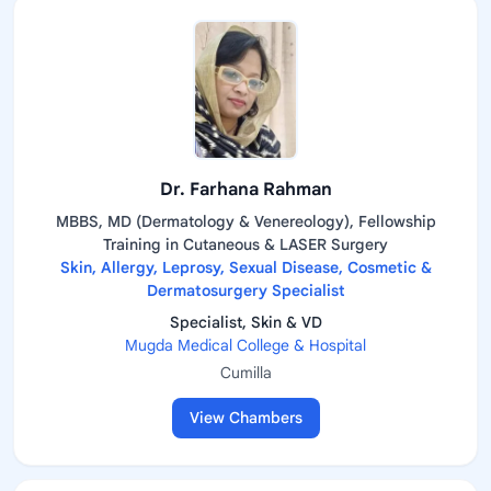
Dr. Farhana Rahman
MBBS, MD (Dermatology & Venereology), Fellowship
Training in Cutaneous & LASER Surgery
Skin, Allergy, Leprosy, Sexual Disease, Cosmetic &
Dermatosurgery Specialist
Specialist, Skin & VD
Mugda Medical College & Hospital
Cumilla
View Chambers