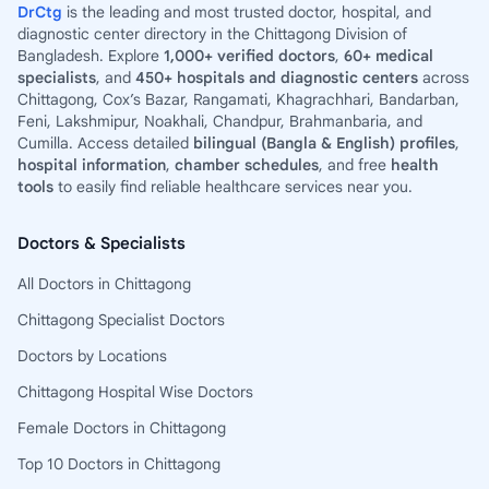
DrCtg
is the leading and most trusted doctor, hospital, and
diagnostic center directory in the Chittagong Division of
Bangladesh. Explore
1,000+ verified doctors
,
60+ medical
specialists
, and
450+ hospitals and diagnostic centers
across
Chittagong, Cox’s Bazar, Rangamati, Khagrachhari, Bandarban,
Feni, Lakshmipur, Noakhali, Chandpur, Brahmanbaria, and
Cumilla. Access detailed
bilingual (Bangla & English) profiles
,
hospital information
,
chamber schedules
, and free
health
tools
to easily find reliable healthcare services near you.
Doctors & Specialists
All Doctors in Chittagong
Chittagong Specialist Doctors
Doctors by Locations
Chittagong Hospital Wise Doctors
Female Doctors in Chittagong
Top 10 Doctors in Chittagong