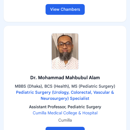
View Chambers
Dr. Mohammad Mahbubul Alam
MBBS (Dhaka), BCS (Health), MS (Pediatric Surgery)
Pediatric Surgery (Urology, Colorectal, Vascular &
Neurosurgery) Specialist
Assistant Professor, Pediatric Surgery
Cumilla Medical College & Hospital
Cumilla