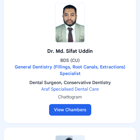
Dr. Md. Sifat Uddin
BDS (CU)
General Dentistry (Fillings, Root Canals, Extractions)
Specialist
Dental Surgeon, Conservative Dentistry
Araf Specialised Dental Care
Chattogram
View Chambers