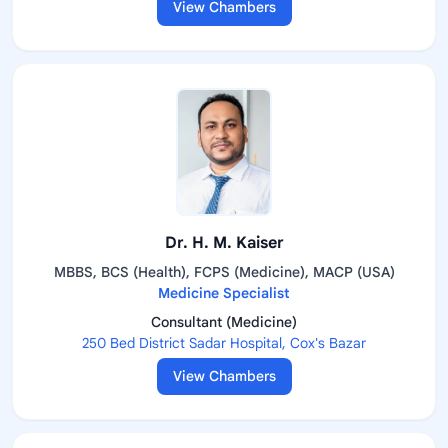
View Chambers
Dr. H. M. Kaiser
MBBS, BCS (Health), FCPS (Medicine), MACP (USA)
Medicine Specialist
Consultant (Medicine)
250 Bed District Sadar Hospital, Cox's Bazar
View Chambers