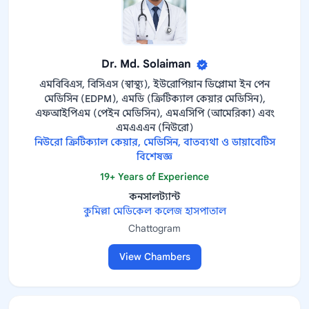
Dr. Md. Solaiman
এমবিবিএস, বিসিএস (স্বাস্থ্য), ইউরোপিয়ান ডিপ্লোমা ইন পেন
মেডিসিন (EDPM), এমডি (ক্রিটিক্যাল কেয়ার মেডিসিন),
এফআইপিএম (পেইন মেডিসিন), এমএসিপি (আমেরিকা) এবং
এমএএএন (নিউরো)
নিউরো ক্রিটিক্যাল কেয়ার, মেডিসিন, বাতব্যথা ও ডায়াবেটিস
বিশেষজ্ঞ
19+ Years of Experience
কনসালট্যান্ট
কুমিল্লা মেডিকেল কলেজ হাসপাতাল
Chattogram
View Chambers