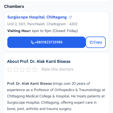
Chambers
Surgiscope Hospital, Chittagong
Unit 2, 53/1, Panchlaish, Chattogram - 4203
Visiting Hour:
6pm to 9pm (Closed: Friday)
+8801823725985
Copy
+8801823725985
About Prof. Dr. Alak Kanti Biswas
Rate this doctors
Prof. Dr. Alak Kanti Biswas
brings
over 20 years of
experience
as a Professor of Orthopedics & Traumatology at
Chittagong Medical College & Hospital. He treats patients at
Surgiscope Hospital, Chittagong, offering expert care in
bone, joint, arthritis and trauma surgery.