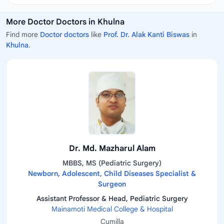
More Doctor Doctors in Khulna
Find more
Doctor doctors
like
Prof. Dr. Alak Kanti Biswas
in
Khulna
.
Dr. Md. Mazharul Alam
MBBS, MS (Pediatric Surgery)
Newborn, Adolescent, Child Diseases Specialist &
Surgeon
Assistant Professor & Head, Pediatric Surgery
Mainamoti Medical College & Hospital
Cumilla