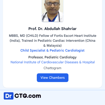
Prof. Dr. Abdullah Shahriar
MBBS, MD (CHILD) Fellow of Fortis Escort Heart Institute
(India), Trained in Pediatric Cardiac Intervention (China
& Malaysia)
Child Specialist & Pediatric Cardiologist
Professor, Pediatric Cardiology
National Institute of Cardiovascular Diseases & Hospital
Chattogram
View Chambers