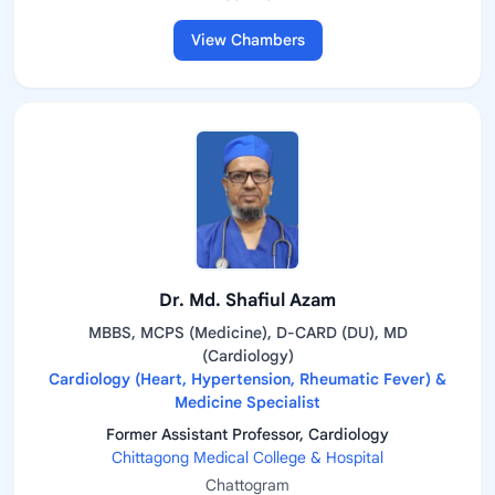
View Chambers
Dr. Md. Shafiul Azam
MBBS, MCPS (Medicine), D-CARD (DU), MD
(Cardiology)
Cardiology (Heart, Hypertension, Rheumatic Fever) &
Medicine Specialist
Former Assistant Professor, Cardiology
Chittagong Medical College & Hospital
Chattogram