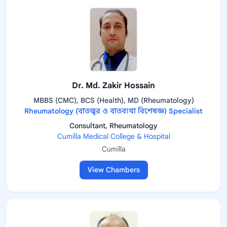
Dr. Md. Zakir Hossain
MBBS (CMC), BCS (Health), MD (Rheumatology)
Rheumatology (বাতজ্বর ও বাতব্যথা বিশেষজ্ঞ) Specialist
Consultant, Rheumatology
Cumilla Medical College & Hospital
Cumilla
View Chambers