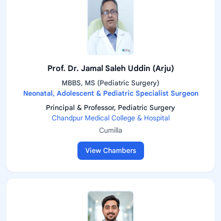
Prof. Dr. Jamal Saleh Uddin (Arju)
MBBS, MS (Pediatric Surgery)
Neonatal, Adolescent & Pediatric Specialist Surgeon
Principal & Professor, Pediatric Surgery
Chandpur Medical College & Hospital
Cumilla
View Chambers