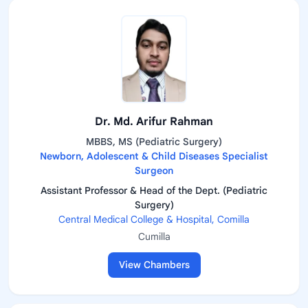
Dr. Md. Arifur Rahman
MBBS, MS (Pediatric Surgery)
Newborn, Adolescent & Child Diseases Specialist
Surgeon
Assistant Professor & Head of the Dept. (Pediatric
Surgery)
Central Medical College & Hospital, Comilla
Cumilla
View Chambers