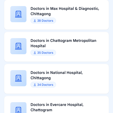
Doctors in Max Hospital & Diagnostic,
Chittagong
38 Doctors
Doctors in Chattogram Metropolitan
Hospital
35 Doctors
Doctors in National Hospital,
Chittagong
34 Doctors
Doctors in Evercare Hospital,
Chattogram