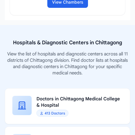
View Chambers
Hospitals & Diagnostic Centers in Chittagong
View the list of hospitals and diagnostic centers across all 11
districts of Chittagong division. Find doctor lists at hospitals
and diagnostic centers in Chittagong for your specific
medical needs.
Doctors in Chittagong Medical College
& Hospital
413 Doctors