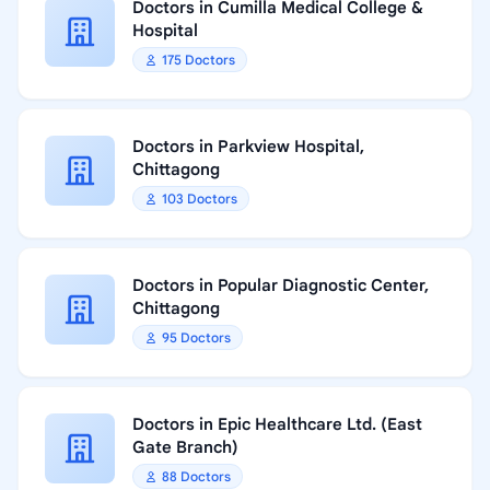
Doctors in Cumilla Medical College &
Hospital
175 Doctors
Doctors in Parkview Hospital,
Chittagong
103 Doctors
Doctors in Popular Diagnostic Center,
Chittagong
95 Doctors
Doctors in Epic Healthcare Ltd. (East
Gate Branch)
88 Doctors