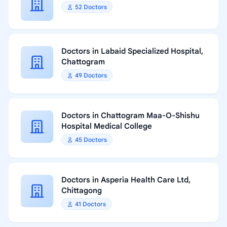
52 Doctors
Doctors in Labaid Specialized Hospital,
Chattogram
49 Doctors
Doctors in Chattogram Maa-O-Shishu
Hospital Medical College
45 Doctors
Doctors in Asperia Health Care Ltd,
Chittagong
41 Doctors