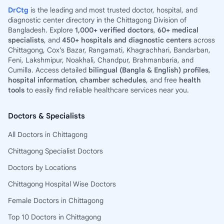
DrCtg
is the leading and most trusted doctor, hospital, and
diagnostic center directory in the Chittagong Division of
Bangladesh. Explore
1,000+ verified doctors
,
60+ medical
specialists
, and
450+ hospitals and diagnostic centers
across
Chittagong, Cox’s Bazar, Rangamati, Khagrachhari, Bandarban,
Feni, Lakshmipur, Noakhali, Chandpur, Brahmanbaria, and
Cumilla. Access detailed
bilingual (Bangla & English) profiles
,
hospital information
,
chamber schedules
, and free
health
tools
to easily find reliable healthcare services near you.
Doctors & Specialists
All Doctors in Chittagong
Chittagong Specialist Doctors
Doctors by Locations
Chittagong Hospital Wise Doctors
Female Doctors in Chittagong
Top 10 Doctors in Chittagong