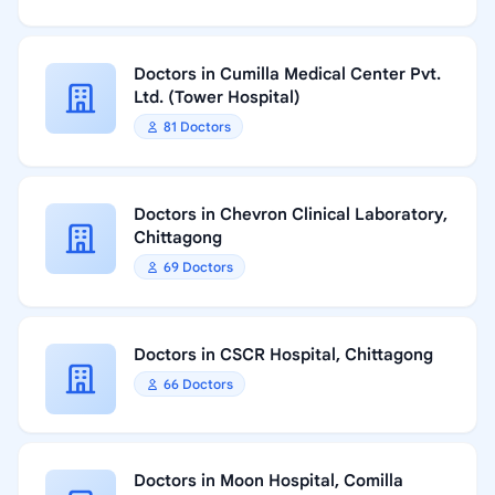
Doctors in Cumilla Medical Center Pvt.
Ltd. (Tower Hospital)
81 Doctors
Doctors in Chevron Clinical Laboratory,
Chittagong
69 Doctors
Doctors in CSCR Hospital, Chittagong
66 Doctors
Doctors in Moon Hospital, Comilla