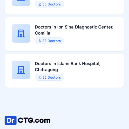
33 Doctors
Doctors in Ibn Sina Diagnostic Center,
Comilla
33 Doctors
Doctors in Islami Bank Hospital,
Chittagong
32 Doctors