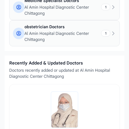
Medicine Specialist Doctors
Al Amin Hospital Diagnostic Center
1
Chittagong
obstetrician Doctors
Al Amin Hospital Diagnostic Center
1
Chittagong
Recently Added & Updated Doctors
Doctors recently added or updated at Al Amin Hospital
Diagnostic Center Chittagong