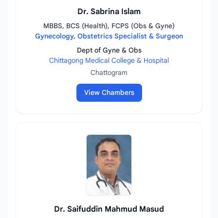
Dr. Sabrina Islam
MBBS, BCS (Health), FCPS (Obs & Gyne)
Gynecology, Obstetrics Specialist & Surgeon
Dept of Gyne & Obs
Chittagong Medical College & Hospital
Chattogram
View Chambers
Dr. Saifuddin Mahmud Masud