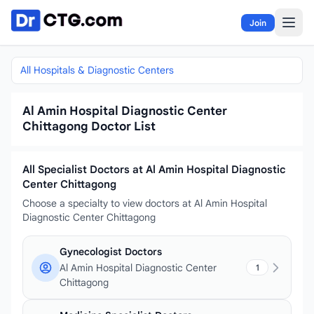
Skip to content
Join
All Hospitals & Diagnostic Centers
Al Amin Hospital Diagnostic Center
Chittagong Doctor List
All Specialist Doctors at Al Amin Hospital Diagnostic
Center Chittagong
Choose a specialty to view doctors at Al Amin Hospital
Diagnostic Center Chittagong
Gynecologist Doctors
Al Amin Hospital Diagnostic Center
1
Chittagong