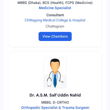
MBBS (Dhaka), BCS (Health), FCPS (Medicine)
Medicine Specialist
Consultant
Chittagong Medical College & Hospital
Chattogram
View Chambers
Dr. A.S.M. Saif Uddin Nahid
MBBS, D-ORTHO
Orthopedic Specialist & Trauma Surgeon