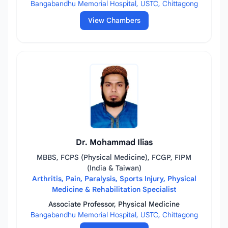
Bangabandhu Memorial Hospital, USTC, Chittagong
View Chambers
Dr. Mohammad Ilias
MBBS, FCPS (Physical Medicine), FCGP, FIPM
(India & Taiwan)
Arthritis, Pain, Paralysis, Sports Injury, Physical
Medicine & Rehabilitation Specialist
Associate Professor, Physical Medicine
Bangabandhu Memorial Hospital, USTC, Chittagong