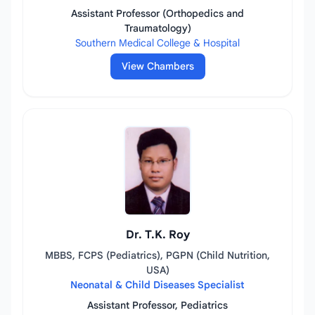
Assistant Professor (Orthopedics and
Traumatology)
Southern Medical College & Hospital
View Chambers
Dr. T.K. Roy
MBBS, FCPS (Pediatrics), PGPN (Child Nutrition,
USA)
Neonatal & Child Diseases Specialist
Assistant Professor, Pediatrics