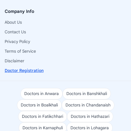
Company Info
About Us
Contact Us
Privacy Policy
Terms of Service
Disclaimer
Doctor Registration
Doctors in Anwara
Doctors in Banshkhali
Doctors in Boalkhali
Doctors in Chandanaish
Doctors in Fatikchhari
Doctors in Hathazari
Doctors in Karnaphuli
Doctors in Lohagara