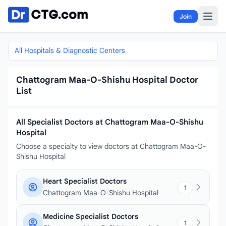
Skip to content
Join
All Hospitals & Diagnostic Centers
Chattogram Maa-O-Shishu Hospital Doctor
List
All Specialist Doctors at Chattogram Maa-O-Shishu
Hospital
Choose a specialty to view doctors at Chattogram Maa-O-
Shishu Hospital
Heart Specialist Doctors
1
Chattogram Maa-O-Shishu Hospital
Medicine Specialist Doctors
1