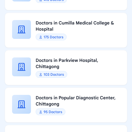
Doctors in Cumilla Medical College &
Hospital
175 Doctors
Doctors in Parkview Hospital,
Chittagong
103 Doctors
Doctors in Popular Diagnostic Center,
Chittagong
95 Doctors