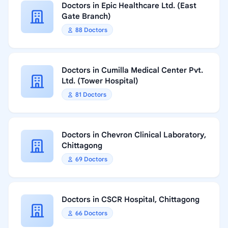
Doctors in Epic Healthcare Ltd. (East
Gate Branch)
88 Doctors
Doctors in Cumilla Medical Center Pvt.
Ltd. (Tower Hospital)
81 Doctors
Doctors in Chevron Clinical Laboratory,
Chittagong
69 Doctors
Doctors in CSCR Hospital, Chittagong
66 Doctors