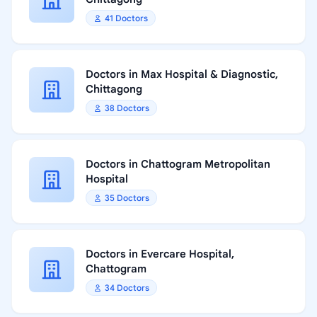
41 Doctors
Doctors in Max Hospital & Diagnostic,
Chittagong
38 Doctors
Doctors in Chattogram Metropolitan
Hospital
35 Doctors
Doctors in Evercare Hospital,
Chattogram
34 Doctors