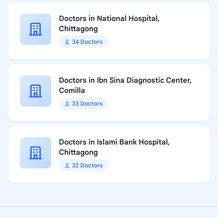
Doctors in National Hospital,
Chittagong
34 Doctors
Doctors in Ibn Sina Diagnostic Center,
Comilla
33 Doctors
Doctors in Islami Bank Hospital,
Chittagong
32 Doctors