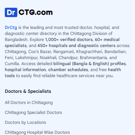
DrCtg
is the leading and most trusted doctor, hospital, and
diagnostic center directory in the Chittagong Division of
Bangladesh. Explore
1,000+ verified doctors
,
60+ medical
specialists
, and
450+ hospitals and diagnostic centers
across
Chittagong, Cox’s Bazar, Rangamati, Khagrachhari, Bandarban,
Feni, Lakshmipur, Noakhali, Chandpur, Brahmanbaria, and
Cumilla. Access detailed
bilingual (Bangla & English) profiles
,
hospital information
,
chamber schedules
, and free
health
tools
to easily find reliable healthcare services near you.
Doctors & Specialists
All Doctors in Chittagong
Chittagong Specialist Doctors
Doctors by Locations
Chittagong Hospital Wise Doctors