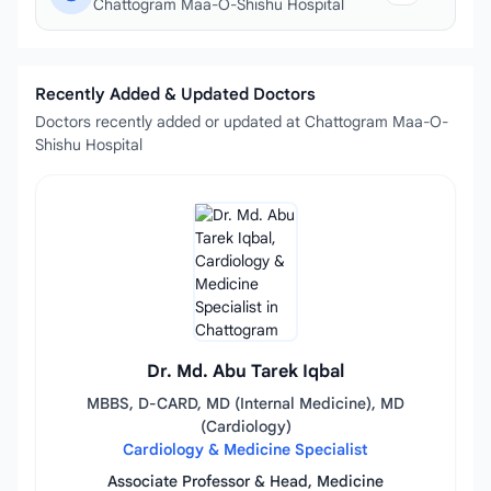
Chattogram Maa-O-Shishu Hospital
Recently Added & Updated Doctors
Doctors recently added or updated at Chattogram Maa-O-
Shishu Hospital
Dr. Md. Abu Tarek Iqbal
MBBS, D-CARD, MD (Internal Medicine), MD
(Cardiology)
Cardiology & Medicine Specialist
Associate Professor & Head, Medicine