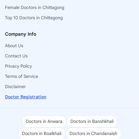
Female Doctors in Chittagong
Top 10 Doctors in Chittagong
Company Info
About Us
Contact Us
Privacy Policy
Terms of Service
Disclaimer
Doctor Registration
Doctors in Anwara
Doctors in Banshkhali
Doctors in Boalkhali
Doctors in Chandanaish