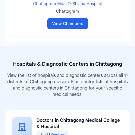
Chattogram Maa-O-Shishu Hospital
Chattogram
View Chambers
Hospitals & Diagnostic Centers in Chittagong
View the list of hospitals and diagnostic centers across all 11
districts of Chittagong division. Find doctor lists at hospitals
and diagnostic centers in Chittagong for your specific
medical needs.
Doctors in Chittagong Medical College
& Hospital
413 Doctors