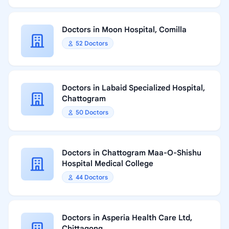
Doctors in Moon Hospital, Comilla
52 Doctors
Doctors in Labaid Specialized Hospital,
Chattogram
50 Doctors
Doctors in Chattogram Maa-O-Shishu
Hospital Medical College
44 Doctors
Doctors in Asperia Health Care Ltd,
Chittagong