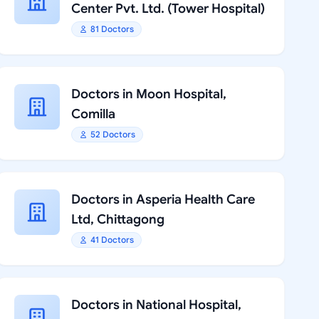
Center Pvt. Ltd. (Tower Hospital)
81 Doctors
Doctors in Moon Hospital,
Comilla
52 Doctors
Doctors in Asperia Health Care
Ltd, Chittagong
41 Doctors
Doctors in National Hospital,