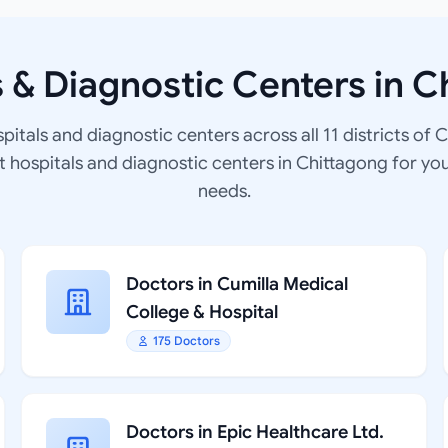
s & Diagnostic Centers in C
spitals and diagnostic centers across all 11 districts of 
at hospitals and diagnostic centers in Chittagong for yo
needs.
Doctors in Cumilla Medical
College & Hospital
175 Doctors
Doctors in Epic Healthcare Ltd.