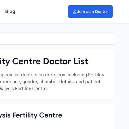
Blog
Join as a Doctor
ity Centre Doctor List
specialist doctors on drctg.com including Fertility
, experience, gender, chamber details, and patient
lysis Fertility Centre.
sis Fertility Centre