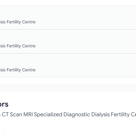
is Fertility Centre
is Fertility Centre
is Fertility Centre
ors
CT Scan MRI Specialized Diagnostic Dialysis Fertility C