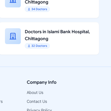
Chittagong
34 Doctors
Doctors in Islami Bank Hospital,
Chittagong
32 Doctors
Company Info
About Us
rs
Contact Us
Privacy Policy