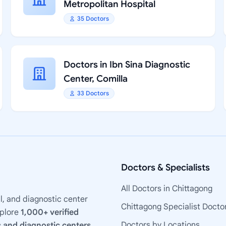
Metropolitan Hospital
35 Doctors
Doctors in Ibn Sina Diagnostic
Center, Comilla
33 Doctors
Doctors & Specialists
All Doctors in Chittagong
l, and diagnostic center
Chittagong Specialist Docto
xplore
1,000+ verified
Doctors by Locations
 and diagnostic centers