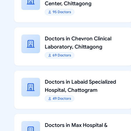
Center, Chittagong
95 Doctors
Doctors in Chevron Clinical
Laboratory, Chittagong
69 Doctors
Doctors in Labaid Specialized
Hospital, Chattogram
49 Doctors
Doctors in Max Hospital &