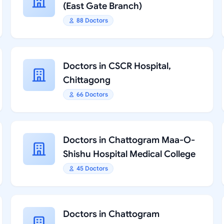
(East Gate Branch)
88 Doctors
Doctors in CSCR Hospital,
Chittagong
66 Doctors
Doctors in Chattogram Maa-O-
Shishu Hospital Medical College
45 Doctors
Doctors in Chattogram