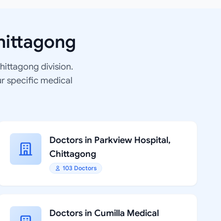
hittagong
Chittagong division.
ur specific medical
Doctors in Parkview Hospital,
Chittagong
103 Doctors
Doctors in Cumilla Medical