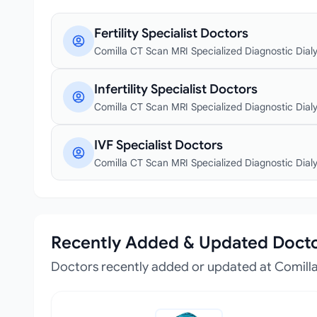
Fertility Specialist Doctors
Comilla CT Scan MRI Specialized Diagnostic Dialys
Infertility Specialist Doctors
Comilla CT Scan MRI Specialized Diagnostic Dialys
IVF Specialist Doctors
Comilla CT Scan MRI Specialized Diagnostic Dialys
Recently Added & Updated Doct
Doctors recently added or updated at Comilla 