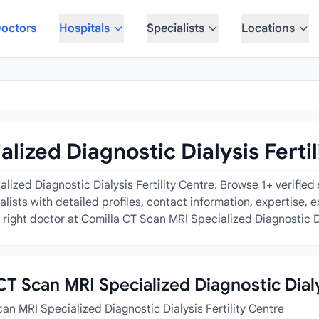
octors
Hospitals
Specialists
Locations
lized Diagnostic Dialysis Fertil
ized Diagnostic Dialysis Fertility Centre. Browse 1+ verified 
ecialists with detailed profiles, contact information, expertise
right doctor at Comilla CT Scan MRI Specialized Diagnostic Dia
 CT Scan MRI Specialized Diagnostic Dialy
an MRI Specialized Diagnostic Dialysis Fertility Centre