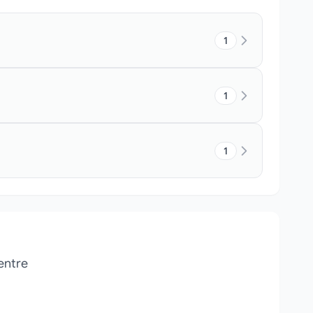
1
1
1
entre