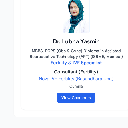
Dr. Lubna Yasmin
MBBS, FCPS (Obs & Gyne) Diploma in Assisted
Reproductive Technology (ART) (ISRME, Mumbai)
Fertility & IVF Specialist
Consultant (Fertility)
Nova IVF Fertility (Basundhara Unit)
Cumilla
View Chambers