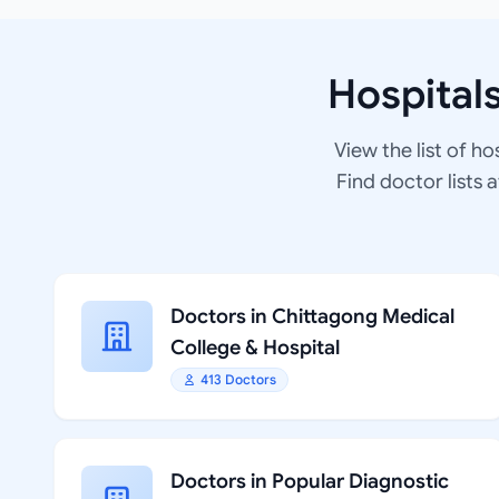
Hospital
View the list of ho
Find doctor lists 
Doctors in Chittagong Medical
College & Hospital
413 Doctors
Doctors in Popular Diagnostic