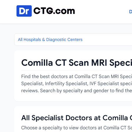
Skip to content
D
All Hospitals & Diagnostic Centers
Comilla CT Scan MRI Specia
Find the best doctors at Comilla CT Scan MRI Special
Specialist, Infertility Specialist, IVF Specialist sp
reviews. Search by specialty and gender to find the 
All Specialist Doctors at Comilla
Choose a specialty to view doctors at Comilla CT Sc