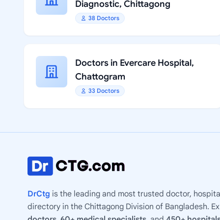
Diagnostic, Chittagong
38 Doctors
Doctors in Evercare Hospital,
Chattogram
33 Doctors
DrCtg
is the leading and most trusted doctor, hospita
directory in the Chittagong Division of Bangladesh. E
doctors
,
60+ medical specialists
, and
450+ hospitals