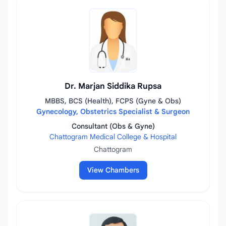
Dr. Marjan Siddika Rupsa
MBBS, BCS (Health), FCPS (Gyne & Obs)
Gynecology, Obstetrics Specialist & Surgeon
Consultant (Obs & Gyne)
Chattogram Medical College & Hospital
Chattogram
View Chambers