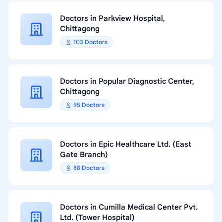
Doctors in Parkview Hospital,
Chittagong
103 Doctors
Doctors in Popular Diagnostic Center,
Chittagong
95 Doctors
Doctors in Epic Healthcare Ltd. (East
Gate Branch)
88 Doctors
Doctors in Cumilla Medical Center Pvt.
Ltd. (Tower Hospital)