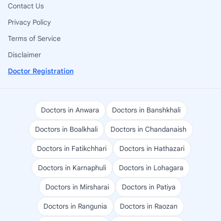
Contact Us
Privacy Policy
Terms of Service
Disclaimer
Doctor Registration
Doctors in Anwara
Doctors in Banshkhali
Doctors in Boalkhali
Doctors in Chandanaish
Doctors in Fatikchhari
Doctors in Hathazari
Doctors in Karnaphuli
Doctors in Lohagara
Doctors in Mirsharai
Doctors in Patiya
Doctors in Rangunia
Doctors in Raozan