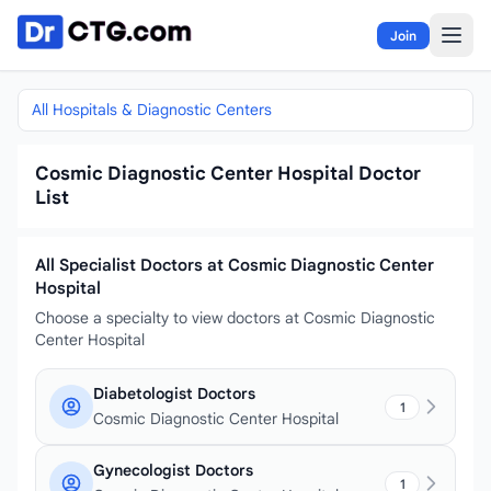
Skip to content
Join
All Hospitals & Diagnostic Centers
Cosmic Diagnostic Center Hospital Doctor
List
All Specialist Doctors at Cosmic Diagnostic Center
Hospital
Choose a specialty to view doctors at Cosmic Diagnostic
Center Hospital
Diabetologist Doctors
1
Cosmic Diagnostic Center Hospital
Gynecologist Doctors
1