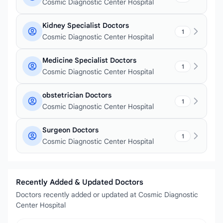
Cosmic Diagnostic Center Hospital
Kidney Specialist Doctors
1
Cosmic Diagnostic Center Hospital
Medicine Specialist Doctors
1
Cosmic Diagnostic Center Hospital
obstetrician Doctors
1
Cosmic Diagnostic Center Hospital
Surgeon Doctors
1
Cosmic Diagnostic Center Hospital
Recently Added & Updated Doctors
Doctors recently added or updated at Cosmic Diagnostic
Center Hospital