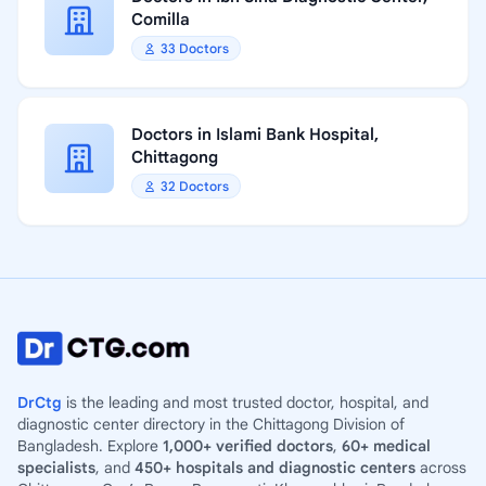
Comilla
33 Doctors
Doctors in Islami Bank Hospital,
Chittagong
32 Doctors
DrCtg
is the leading and most trusted doctor, hospital, and
diagnostic center directory in the Chittagong Division of
Bangladesh. Explore
1,000+ verified doctors
,
60+ medical
specialists
, and
450+ hospitals and diagnostic centers
across