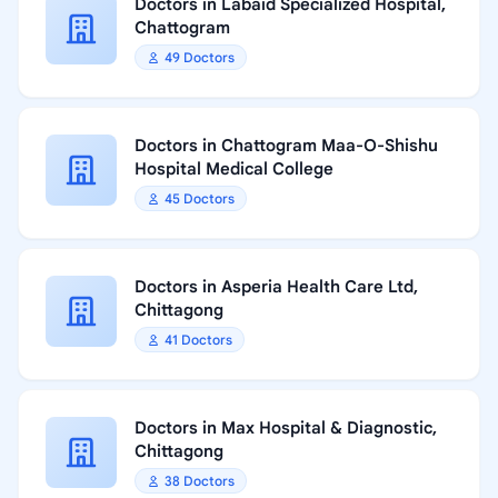
Doctors in Labaid Specialized Hospital,
Chattogram
49 Doctors
Doctors in Chattogram Maa-O-Shishu
Hospital Medical College
45 Doctors
Doctors in Asperia Health Care Ltd,
Chittagong
41 Doctors
Doctors in Max Hospital & Diagnostic,
Chittagong
38 Doctors