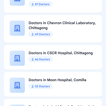
81 Doctors
Doctors in Chevron Clinical Laboratory,
Chittagong
69 Doctors
Doctors in CSCR Hospital, Chittagong
66 Doctors
Doctors in Moon Hospital, Comilla
52 Doctors