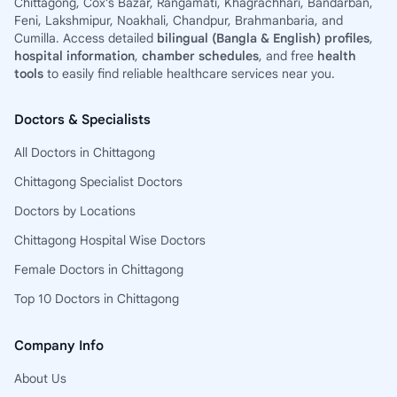
Chittagong, Cox’s Bazar, Rangamati, Khagrachhari, Bandarban,
Feni, Lakshmipur, Noakhali, Chandpur, Brahmanbaria, and
Cumilla. Access detailed
bilingual (Bangla & English) profiles
,
hospital information
,
chamber schedules
, and free
health
tools
to easily find reliable healthcare services near you.
Doctors & Specialists
All Doctors in Chittagong
Chittagong Specialist Doctors
Doctors by Locations
Chittagong Hospital Wise Doctors
Female Doctors in Chittagong
Top 10 Doctors in Chittagong
Company Info
About Us