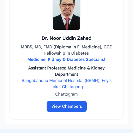
Dr. Noor Uddin Zahed
MBBS, MD, FMD (Diploma in F. Medicine), CCD
Fellowship in Diabetes
Medicine, Kidney & Diabetes Specialist
Assistant Professor, Medicine & Kidney
Department
Bangabandhu Memorial Hospital (BBMH), Foy's
Lake, Chittagong
Chattogram
View Chambers