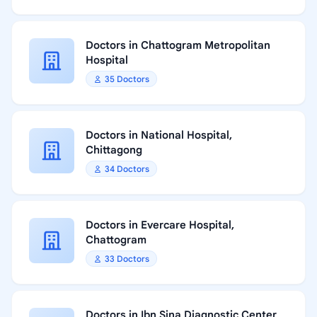
Doctors in Chattogram Metropolitan
Hospital
35 Doctors
Doctors in National Hospital,
Chittagong
34 Doctors
Doctors in Evercare Hospital,
Chattogram
33 Doctors
Doctors in Ibn Sina Diagnostic Center,