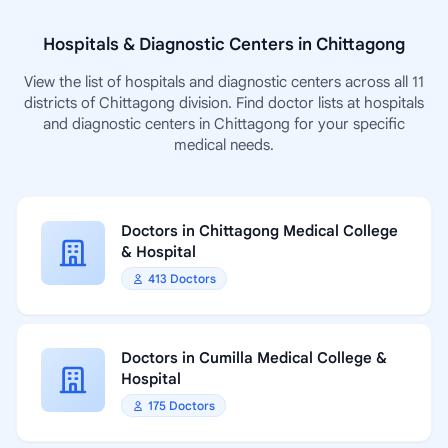
Hospitals & Diagnostic Centers in Chittagong
View the list of hospitals and diagnostic centers across all 11
districts of Chittagong division. Find doctor lists at hospitals
and diagnostic centers in Chittagong for your specific
medical needs.
Doctors in Chittagong Medical College
& Hospital
413 Doctors
Doctors in Cumilla Medical College &
Hospital
175 Doctors