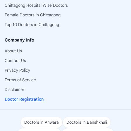
Chittagong Hospital Wise Doctors
Female Doctors in Chittagong
Top 10 Doctors in Chittagong
Company Info
About Us
Contact Us
Privacy Policy
Terms of Service
Disclaimer
Doctor Registration
Doctors in Anwara
Doctors in Banshkhali