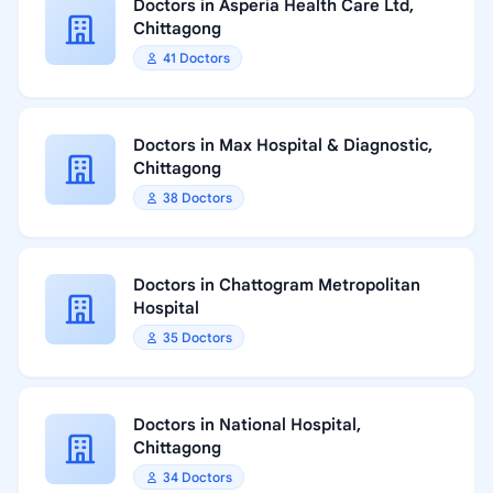
Doctors in Asperia Health Care Ltd,
Chittagong
41 Doctors
Doctors in Max Hospital & Diagnostic,
Chittagong
38 Doctors
Doctors in Chattogram Metropolitan
Hospital
35 Doctors
Doctors in National Hospital,
Chittagong
34 Doctors