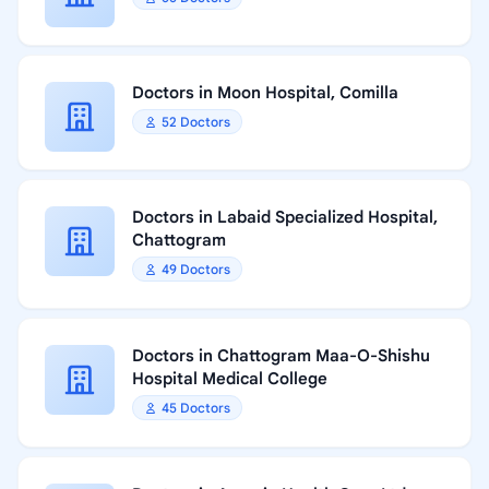
Doctors in Moon Hospital, Comilla
52 Doctors
Doctors in Labaid Specialized Hospital,
Chattogram
49 Doctors
Doctors in Chattogram Maa-O-Shishu
Hospital Medical College
45 Doctors