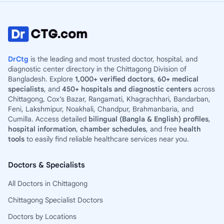
DrCtg
is the leading and most trusted doctor, hospital, and
diagnostic center directory in the Chittagong Division of
Bangladesh. Explore
1,000+ verified doctors
,
60+ medical
specialists
, and
450+ hospitals and diagnostic centers
across
Chittagong, Cox’s Bazar, Rangamati, Khagrachhari, Bandarban,
Feni, Lakshmipur, Noakhali, Chandpur, Brahmanbaria, and
Cumilla. Access detailed
bilingual (Bangla & English) profiles
,
hospital information
,
chamber schedules
, and free
health
tools
to easily find reliable healthcare services near you.
Doctors & Specialists
All Doctors in Chittagong
Chittagong Specialist Doctors
Doctors by Locations