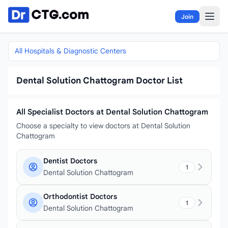
Skip to content
Join
All Hospitals & Diagnostic Centers
Dental Solution Chattogram Doctor List
All Specialist Doctors at Dental Solution Chattogram
Choose a specialty to view doctors at Dental Solution
Chattogram
Dentist Doctors
1
Dental Solution Chattogram
Orthodontist Doctors
1
Dental Solution Chattogram