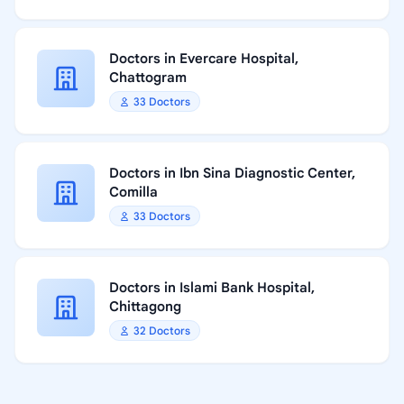
Doctors in Evercare Hospital,
Chattogram
33 Doctors
Doctors in Ibn Sina Diagnostic Center,
Comilla
33 Doctors
Doctors in Islami Bank Hospital,
Chittagong
32 Doctors