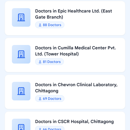
Doctors in Epic Healthcare Ltd. (East
Gate Branch)
88 Doctors
Doctors in Cumilla Medical Center Pvt.
Ltd. (Tower Hospital)
81 Doctors
Doctors in Chevron Clinical Laboratory,
Chittagong
69 Doctors
Doctors in CSCR Hospital, Chittagong
66 Doctors