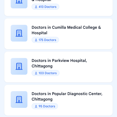
413 Doctors
Doctors in Cumilla Medical College &
Hospital
175 Doctors
Doctors in Parkview Hospital,
Chittagong
103 Doctors
Doctors in Popular Diagnostic Center,
Chittagong
95 Doctors