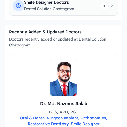
Smile Designer Doctors
1
Dental Solution Chattogram
Recently Added & Updated Doctors
Doctors recently added or updated at Dental Solution
Chattogram
Dr. Md. Nazmus Sakib
BDS, MPH, PGT
Oral & Dental Surgeon Implant, Orthodontics,
Restorative Dentistry, Smile Designer