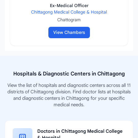
Ex-Medical Officer
Chittagong Medical College & Hospital
Chattogram
View Chambers
Hospitals & Diagnostic Centers in Chittagong
View the list of hospitals and diagnostic centers across all 11
districts of Chittagong division. Find doctor lists at hospitals
and diagnostic centers in Chittagong for your specific
medical needs.
Doctors in Chittagong Medical College
& Hospital