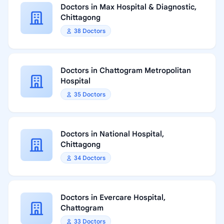
Doctors in Max Hospital & Diagnostic,
Chittagong
38 Doctors
Doctors in Chattogram Metropolitan
Hospital
35 Doctors
Doctors in National Hospital,
Chittagong
34 Doctors
Doctors in Evercare Hospital,
Chattogram
33 Doctors