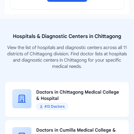
Hospitals & Diagnostic Centers in Chittagong
View the list of hospitals and diagnostic centers across all 11
districts of Chittagong division. Find doctor lists at hospitals
and diagnostic centers in Chittagong for your specific
medical needs.
Doctors in Chittagong Medical College
& Hospital
413 Doctors
Doctors in Cumilla Medical College &