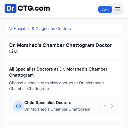
Skip to content
Join
All Hospitals & Diagnostic Centers
Dr. Morshed's Chamber Chattogram Doctor
List
All Specialist Doctors at Dr. Morshed's Chamber
Chattogram
Choose a specialty to view doctors at Dr. Morshed's
Chamber Chattogram
Child Specialist Doctors
1
Dr. Morshed's Chamber Chattogram