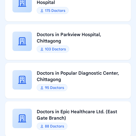
Hospital
175 Doctors
Doctors in Parkview Hospital,
Chittagong
103 Doctors
Doctors in Popular Diagnostic Center,
Chittagong
95 Doctors
Doctors in Epic Healthcare Ltd. (East
Gate Branch)
88 Doctors