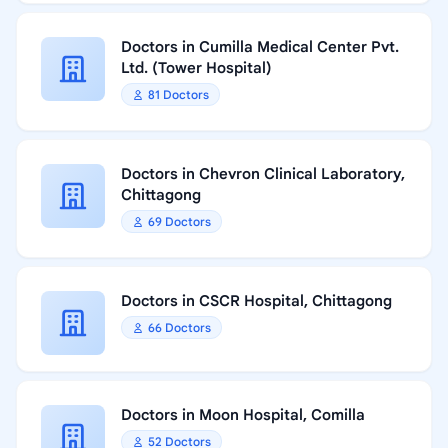
Doctors in Cumilla Medical Center Pvt.
Ltd. (Tower Hospital)
81 Doctors
Doctors in Chevron Clinical Laboratory,
Chittagong
69 Doctors
Doctors in CSCR Hospital, Chittagong
66 Doctors
Doctors in Moon Hospital, Comilla
52 Doctors