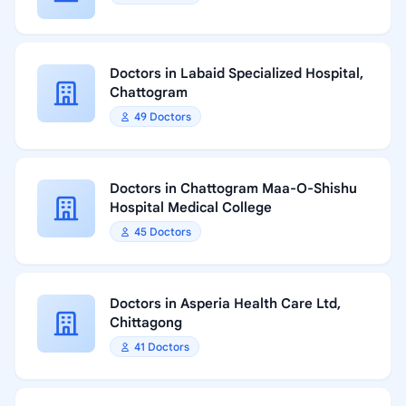
Doctors in Labaid Specialized Hospital,
Chattogram
49 Doctors
Doctors in Chattogram Maa-O-Shishu
Hospital Medical College
45 Doctors
Doctors in Asperia Health Care Ltd,
Chittagong
41 Doctors