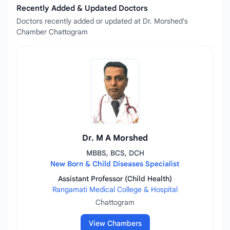
Recently Added & Updated Doctors
Doctors recently added or updated at Dr. Morshed's
Chamber Chattogram
Dr. M A Morshed
MBBS, BCS, DCH
New Born & Child Diseases Specialist
Assistant Professor (Child Health)
Rangamati Medical College & Hospital
Chattogram
View Chambers