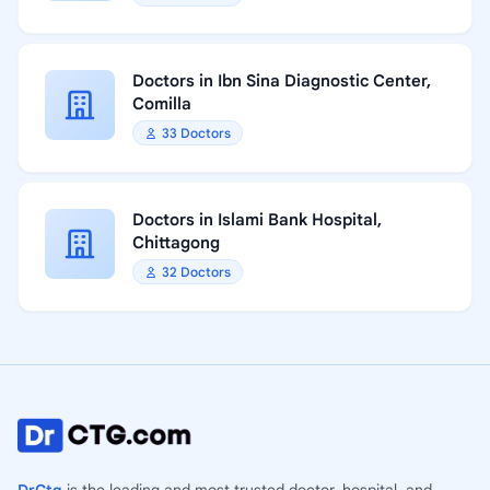
Doctors in Ibn Sina Diagnostic Center,
Comilla
33 Doctors
Doctors in Islami Bank Hospital,
Chittagong
32 Doctors