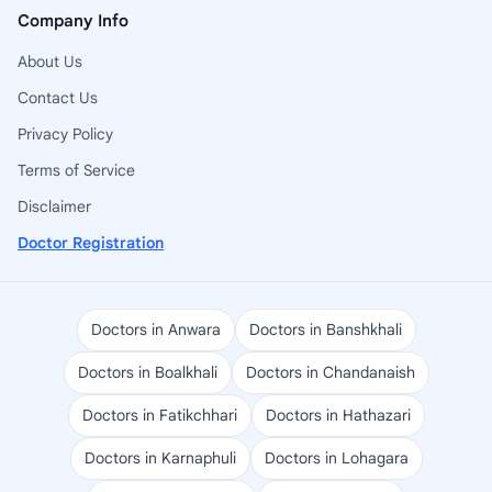
Company Info
About Us
Contact Us
Privacy Policy
Terms of Service
Disclaimer
Doctor Registration
Doctors in Anwara
Doctors in Banshkhali
Doctors in Boalkhali
Doctors in Chandanaish
Doctors in Fatikchhari
Doctors in Hathazari
Doctors in Karnaphuli
Doctors in Lohagara