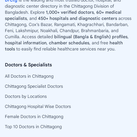
DrCtg
is the leading and most trusted doctor, hospital, and
diagnostic center directory in the Chittagong Division of
Bangladesh. Explore
1,000+ verified doctors
,
60+ medical
specialists
, and
450+ hospitals and diagnostic centers
across
Chittagong, Cox’s Bazar, Rangamati, Khagrachhari, Bandarban,
Feni, Lakshmipur, Noakhali, Chandpur, Brahmanbaria, and
Cumilla. Access detailed
bilingual (Bangla & English) profiles
,
hospital information
,
chamber schedules
, and free
health
tools
to easily find reliable healthcare services near you.
Doctors & Specialists
All Doctors in Chittagong
Chittagong Specialist Doctors
Doctors by Locations
Chittagong Hospital Wise Doctors
Female Doctors in Chittagong
Top 10 Doctors in Chittagong