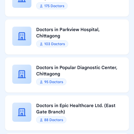
175 Doctors
Doctors in Parkview Hospital,
Chittagong
103 Doctors
Doctors in Popular Diagnostic Center,
Chittagong
95 Doctors
Doctors in Epic Healthcare Ltd. (East
Gate Branch)
88 Doctors