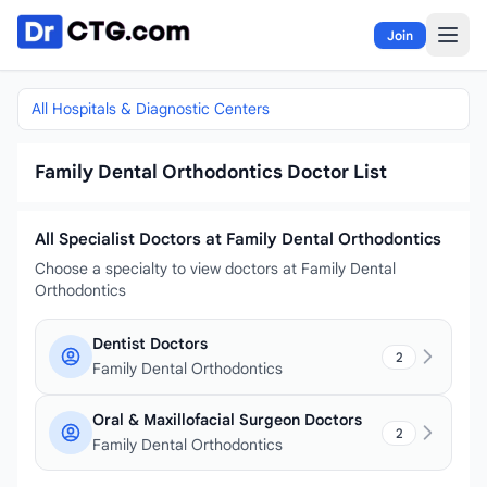
Skip to content
Join
All Hospitals & Diagnostic Centers
Family Dental Orthodontics Doctor List
All Specialist Doctors at Family Dental Orthodontics
Choose a specialty to view doctors at Family Dental
Orthodontics
Dentist Doctors
2
Family Dental Orthodontics
Oral & Maxillofacial Surgeon Doctors
2
Family Dental Orthodontics