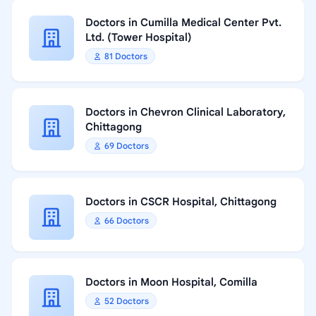
Doctors in Cumilla Medical Center Pvt.
Ltd. (Tower Hospital)
81 Doctors
Doctors in Chevron Clinical Laboratory,
Chittagong
69 Doctors
Doctors in CSCR Hospital, Chittagong
66 Doctors
Doctors in Moon Hospital, Comilla
52 Doctors