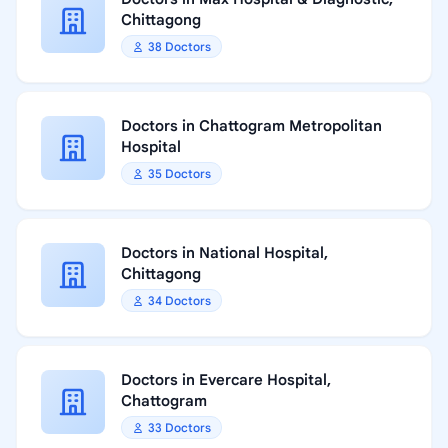
Chittagong
38 Doctors
Doctors in Chattogram Metropolitan
Hospital
35 Doctors
Doctors in National Hospital,
Chittagong
34 Doctors
Doctors in Evercare Hospital,
Chattogram
33 Doctors