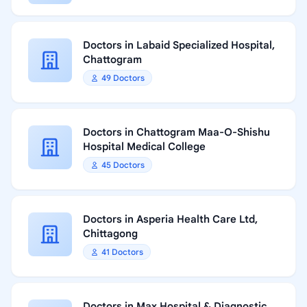
Doctors in Labaid Specialized Hospital,
Chattogram
49 Doctors
Doctors in Chattogram Maa-O-Shishu
Hospital Medical College
45 Doctors
Doctors in Asperia Health Care Ltd,
Chittagong
41 Doctors
Doctors in Max Hospital & Diagnostic,