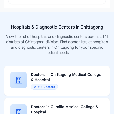
Hospitals & Diagnostic Centers in Chittagong
View the list of hospitals and diagnostic centers across all 11
districts of Chittagong division. Find doctor lists at hospitals
and diagnostic centers in Chittagong for your specific
medical needs.
Doctors in Chittagong Medical College
& Hospital
413 Doctors
Doctors in Cumilla Medical College &
Hospital