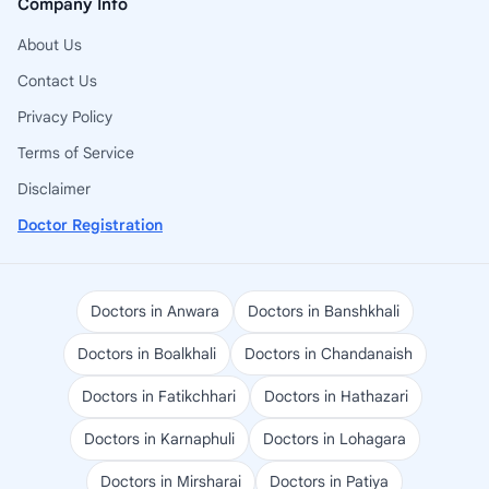
Company Info
About Us
Contact Us
Privacy Policy
Terms of Service
Disclaimer
Doctor Registration
Doctors in Anwara
Doctors in Banshkhali
Doctors in Boalkhali
Doctors in Chandanaish
Doctors in Fatikchhari
Doctors in Hathazari
Doctors in Karnaphuli
Doctors in Lohagara
Doctors in Mirsharai
Doctors in Patiya