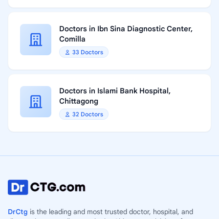
Doctors in Ibn Sina Diagnostic Center,
Comilla
33 Doctors
Doctors in Islami Bank Hospital,
Chittagong
32 Doctors
DrCtg
is the leading and most trusted doctor, hospital, and