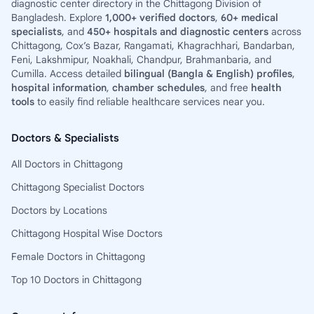
diagnostic center directory in the Chittagong Division of
Bangladesh. Explore
1,000+ verified doctors
,
60+ medical
specialists
, and
450+ hospitals and diagnostic centers
across
Chittagong, Cox’s Bazar, Rangamati, Khagrachhari, Bandarban,
Feni, Lakshmipur, Noakhali, Chandpur, Brahmanbaria, and
Cumilla. Access detailed
bilingual (Bangla & English) profiles
,
hospital information
,
chamber schedules
, and free
health
tools
to easily find reliable healthcare services near you.
Doctors & Specialists
All Doctors in Chittagong
Chittagong Specialist Doctors
Doctors by Locations
Chittagong Hospital Wise Doctors
Female Doctors in Chittagong
Top 10 Doctors in Chittagong