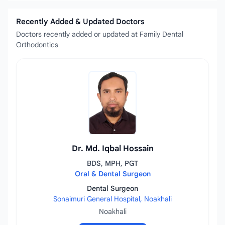
Recently Added & Updated Doctors
Doctors recently added or updated at Family Dental
Orthodontics
Dr. Md. Iqbal Hossain
BDS, MPH, PGT
Oral & Dental Surgeon
Dental Surgeon
Sonaimuri General Hospital, Noakhali
Noakhali