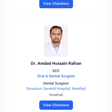
View Chambers
Dr. Amdad Hossain Raihan
BDS
Oral & Dental Surgeon
Dental Surgeon
Sonaimuri General Hospital, Noakhali
Noakhali
View Chambers