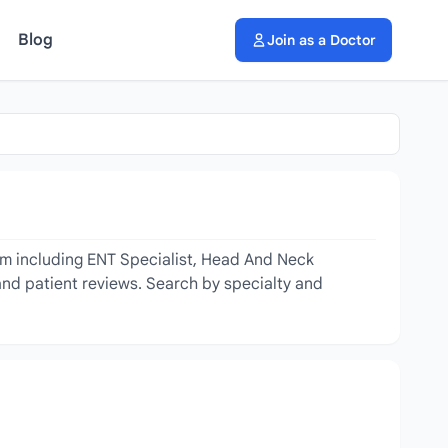
Blog
Join as a Doctor
om including ENT Specialist, Head And Neck
 and patient reviews. Search by specialty and