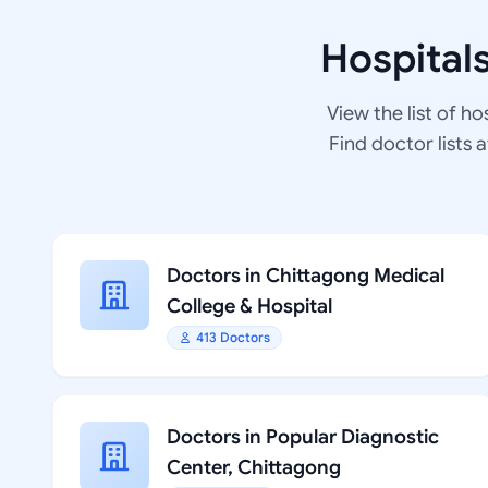
Hospital
View the list of ho
Find doctor lists 
Doctors in Chittagong Medical
College & Hospital
413 Doctors
Doctors in Popular Diagnostic
Center, Chittagong