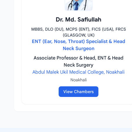
Dr. Md. Safiullah
MBBS, DLO (DU), MCPS (ENT), FICS (USA), FRCS
(GLASGOW, UK)
ENT (Ear, Nose, Throat) Specialist & Head
Neck Surgeon
Associate Professor & Head, ENT & Head
Neck Surgery
Abdul Malek Ukil Medical College, Noakhali
Noakhali
View Chambers