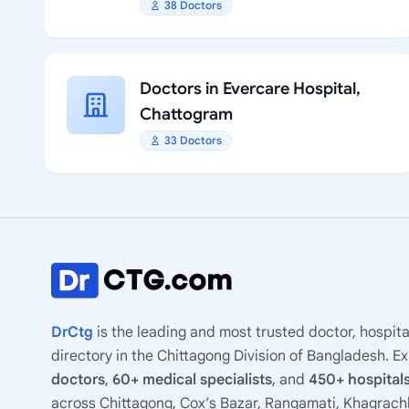
38 Doctors
Doctors in Evercare Hospital,
Chattogram
33 Doctors
DrCtg
is the leading and most trusted doctor, hospita
directory in the Chittagong Division of Bangladesh. E
doctors
,
60+ medical specialists
, and
450+ hospitals
across Chittagong, Cox’s Bazar, Rangamati, Khagrachh