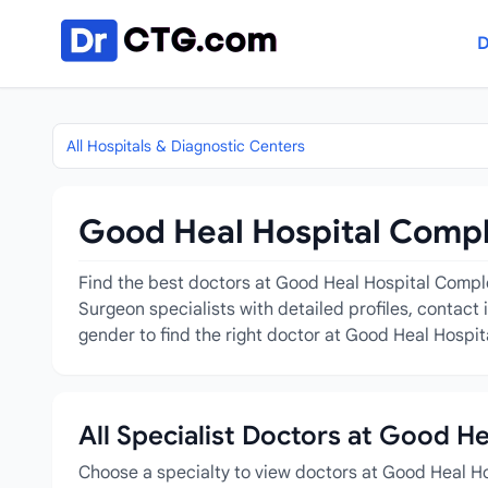
Skip to content
D
All Hospitals & Diagnostic Centers
Good Heal Hospital Compl
Find the best doctors at Good Heal Hospital Comple
Surgeon specialists with detailed profiles, contact
gender to find the right doctor at Good Heal Hospi
All Specialist Doctors at Good H
Choose a specialty to view doctors at Good Heal H