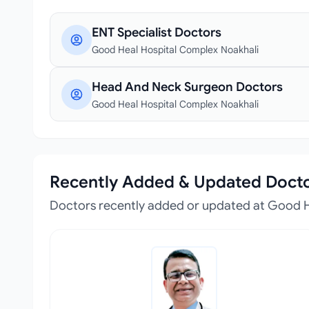
ENT Specialist Doctors
Good Heal Hospital Complex Noakhali
Head And Neck Surgeon Doctors
Good Heal Hospital Complex Noakhali
Recently Added & Updated Doct
Doctors recently added or updated at Good 