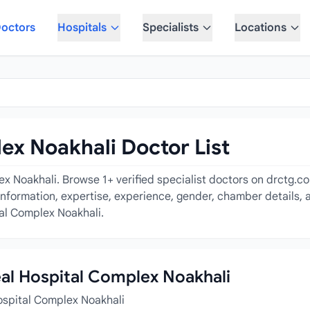
octors
Hospitals
Specialists
Locations
ex Noakhali Doctor List
x Noakhali. Browse 1+ verified specialist doctors on drctg.c
 information, expertise, experience, gender, chamber details,
tal Complex Noakhali.
eal Hospital Complex Noakhali
ospital Complex Noakhali