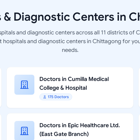
s & Diagnostic Centers in C
spitals and diagnostic centers across all 11 districts of 
at hospitals and diagnostic centers in Chittagong for yo
needs.
Doctors in Cumilla Medical
College & Hospital
175 Doctors
Doctors in Epic Healthcare Ltd.
(East Gate Branch)