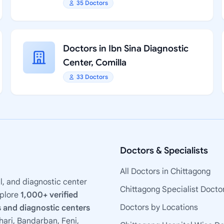
35 Doctors
Doctors in Ibn Sina Diagnostic
Center, Comilla
33 Doctors
Doctors & Specialists
All Doctors in Chittagong
l, and diagnostic center
Chittagong Specialist Docto
xplore
1,000+ verified
Doctors by Locations
 and diagnostic centers
ari, Bandarban, Feni,