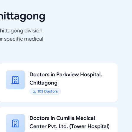
hittagong
Chittagong division.
ur specific medical
Doctors in Parkview Hospital,
Chittagong
103 Doctors
Doctors in Cumilla Medical
Center Pvt. Ltd. (Tower Hospital)