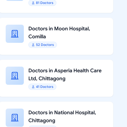
81 Doctors
Doctors in Moon Hospital,
Comilla
52 Doctors
Doctors in Asperia Health Care
Ltd, Chittagong
41 Doctors
Doctors in National Hospital,
Chittagong