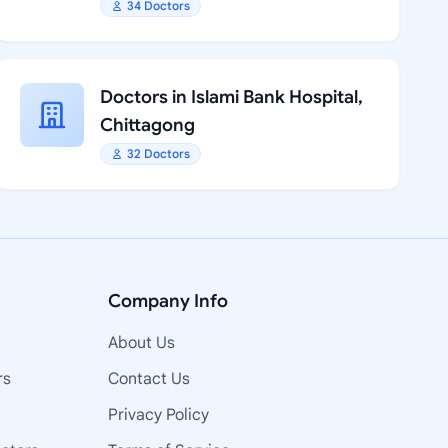
34 Doctors
Doctors in Islami Bank Hospital,
Chittagong
32 Doctors
Company Info
About Us
rs
Contact Us
Privacy Policy