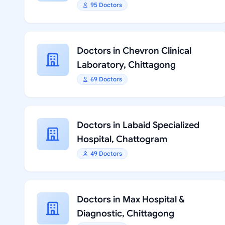
95 Doctors
Doctors in Chevron Clinical
Laboratory, Chittagong
69 Doctors
Doctors in Labaid Specialized
Hospital, Chattogram
49 Doctors
Doctors in Max Hospital &
Diagnostic, Chittagong