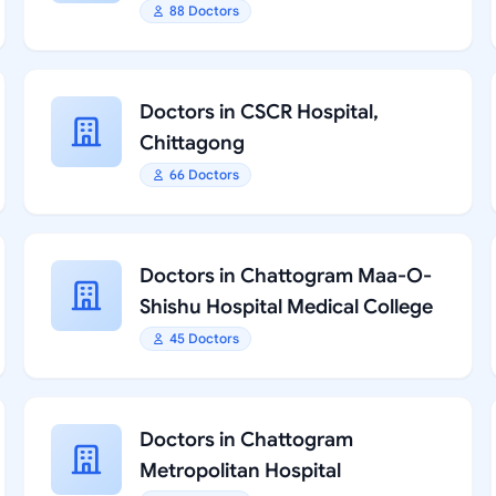
88 Doctors
Doctors in CSCR Hospital,
Chittagong
66 Doctors
Doctors in Chattogram Maa-O-
Shishu Hospital Medical College
45 Doctors
Doctors in Chattogram
Metropolitan Hospital