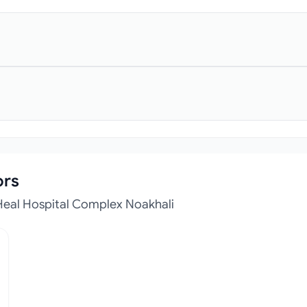
ors
Heal Hospital Complex Noakhali