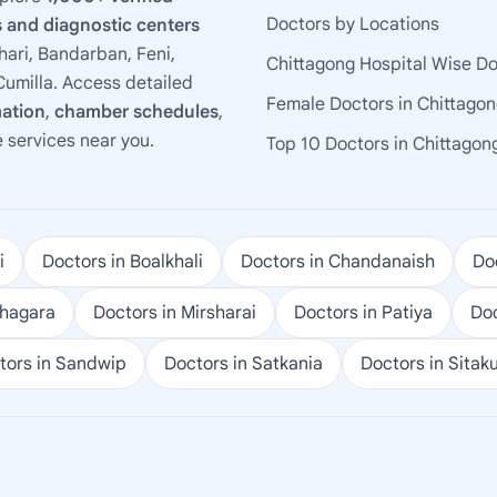
Doctors by Locations
 and diagnostic centers
ari, Bandarban, Feni,
Chittagong Hospital Wise D
umilla. Access detailed
Female Doctors in Chittago
mation
,
chamber schedules
,
e services near you.
Top 10 Doctors in Chittagon
i
Doctors in Boalkhali
Doctors in Chandanaish
Doc
ohagara
Doctors in Mirsharai
Doctors in Patiya
Doc
tors in Sandwip
Doctors in Satkania
Doctors in Sitak