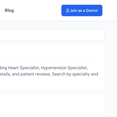
Blog
Join as a Doctor
ing Heart Specialist, Hypertension Specialist,
etails, and patient reviews. Search by specialty and