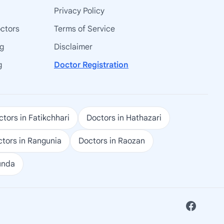
Privacy Policy
octors
Terms of Service
ng
Disclaimer
g
Doctor Registration
tors in Fatikchhari
Doctors in Hathazari
tors in Rangunia
Doctors in Raozan
unda