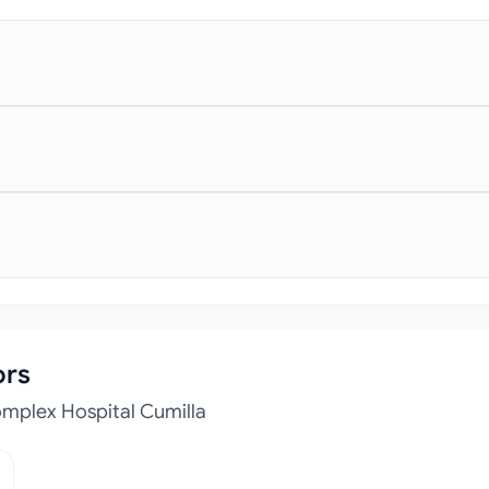
ors
mplex Hospital Cumilla