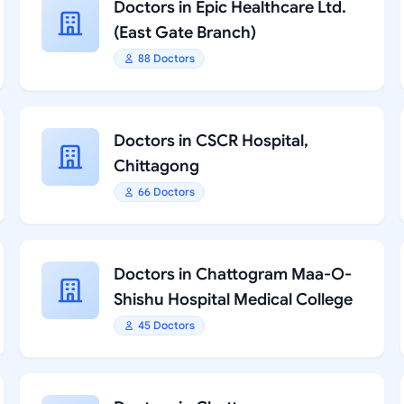
Doctors in Epic Healthcare Ltd.
(East Gate Branch)
88 Doctors
Doctors in CSCR Hospital,
Chittagong
66 Doctors
Doctors in Chattogram Maa-O-
Shishu Hospital Medical College
45 Doctors