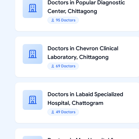
Doctors in Popular Diagnostic
Center, Chittagong
95 Doctors
Doctors in Chevron Clinical
Laboratory, Chittagong
69 Doctors
Doctors in Labaid Specialized
Hospital, Chattogram
49 Doctors