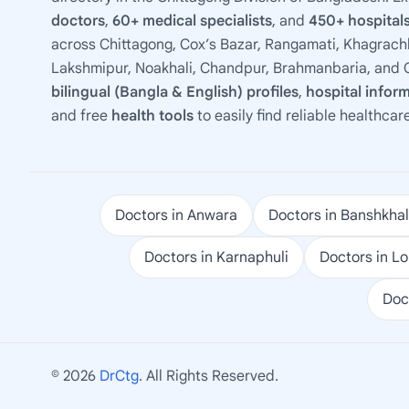
doctors
,
60+ medical specialists
, and
450+ hospitals
across Chittagong, Cox’s Bazar, Rangamati, Khagrachh
Lakshmipur, Noakhali, Chandpur, Brahmanbaria, and C
bilingual (Bangla & English) profiles
,
hospital infor
and free
health tools
to easily find reliable healthcar
Doctors in Anwara
Doctors in Banshkhal
Doctors in Karnaphuli
Doctors in L
Doc
© 2026
DrCtg
. All Rights Reserved.