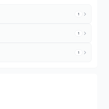
1
1
1