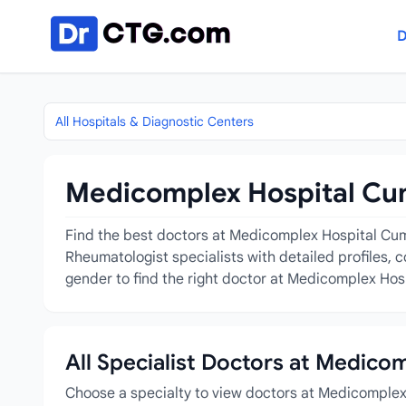
Skip to content
D
All Hospitals & Diagnostic Centers
Medicomplex Hospital Cumi
Find the best doctors at Medicomplex Hospital Cumil
Rheumatologist specialists with detailed profiles, 
gender to find the right doctor at Medicomplex Hosp
All Specialist Doctors at Medico
Choose a specialty to view doctors at Medicomplex