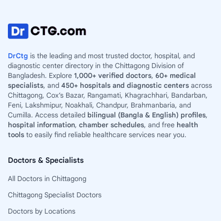
DrCtg
is the leading and most trusted doctor, hospital, and
diagnostic center directory in the Chittagong Division of
Bangladesh. Explore
1,000+ verified doctors
,
60+ medical
specialists
, and
450+ hospitals and diagnostic centers
across
Chittagong, Cox’s Bazar, Rangamati, Khagrachhari, Bandarban,
Feni, Lakshmipur, Noakhali, Chandpur, Brahmanbaria, and
Cumilla. Access detailed
bilingual (Bangla & English) profiles
,
hospital information
,
chamber schedules
, and free
health
tools
to easily find reliable healthcare services near you.
Doctors & Specialists
All Doctors in Chittagong
Chittagong Specialist Doctors
Doctors by Locations