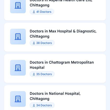
Doctors in Asperia Health Care Ltd,
Chittagong
41 Doctors
Doctors in Max Hospital & Diagnostic,
Chittagong
38 Doctors
Doctors in Chattogram Metropolitan
Hospital
35 Doctors
Doctors in National Hospital,
Chittagong
34 Doctors