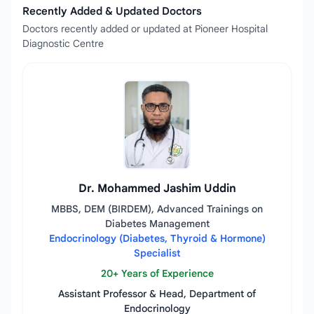
Recently Added & Updated Doctors
Doctors recently added or updated at Pioneer Hospital
Diagnostic Centre
Dr. Mohammed Jashim Uddin
MBBS, DEM (BIRDEM), Advanced Trainings on
Diabetes Management
Endocrinology (Diabetes, Thyroid & Hormone)
Specialist
20+ Years of Experience
Assistant Professor & Head, Department of
Endocrinology