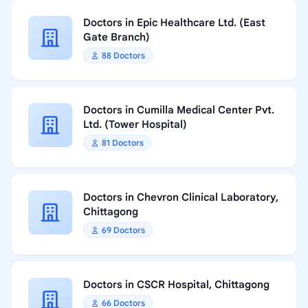
Doctors in Epic Healthcare Ltd. (East
Gate Branch)
88 Doctors
Doctors in Cumilla Medical Center Pvt.
Ltd. (Tower Hospital)
81 Doctors
Doctors in Chevron Clinical Laboratory,
Chittagong
69 Doctors
Doctors in CSCR Hospital, Chittagong
66 Doctors