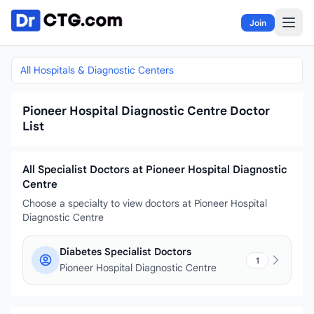
Skip to content
Join
All Hospitals & Diagnostic Centers
Pioneer Hospital Diagnostic Centre Doctor
List
All Specialist Doctors at Pioneer Hospital Diagnostic
Centre
Choose a specialty to view doctors at Pioneer Hospital
Diagnostic Centre
Diabetes Specialist Doctors
1
Pioneer Hospital Diagnostic Centre