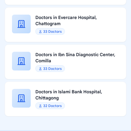
Doctors in Evercare Hospital,
Chattogram
33 Doctors
Doctors in Ibn Sina Diagnostic Center,
Comilla
33 Doctors
Doctors in Islami Bank Hospital,
Chittagong
32 Doctors