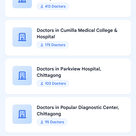
413 Doctors
Doctors in Cumilla Medical College &
Hospital
175 Doctors
Doctors in Parkview Hospital,
Chittagong
103 Doctors
Doctors in Popular Diagnostic Center,
Chittagong
95 Doctors