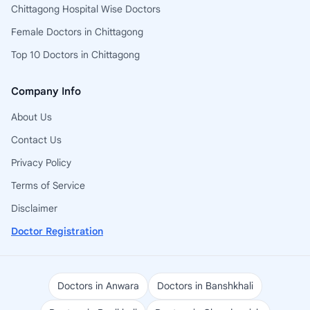
Chittagong Hospital Wise Doctors
Female Doctors in Chittagong
Top 10 Doctors in Chittagong
Company Info
About Us
Contact Us
Privacy Policy
Terms of Service
Disclaimer
Doctor Registration
Doctors in Anwara
Doctors in Banshkhali