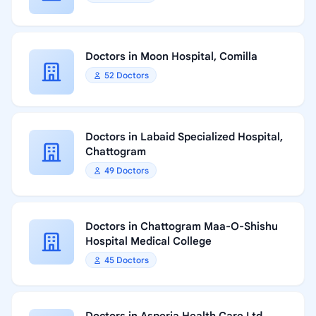
Doctors in Moon Hospital, Comilla
52 Doctors
Doctors in Labaid Specialized Hospital,
Chattogram
49 Doctors
Doctors in Chattogram Maa-O-Shishu
Hospital Medical College
45 Doctors