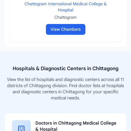
Chattogram International Medical College &
Hospital
Chattogram
View Chambers
Hospitals & Diagnostic Centers in Chittagong
View the list of hospitals and diagnostic centers across all 11
districts of Chittagong division. Find doctor lists at hospitals
and diagnostic centers in Chittagong for your specific
medical needs.
Doctors in Chittagong Medical College
& Hospital