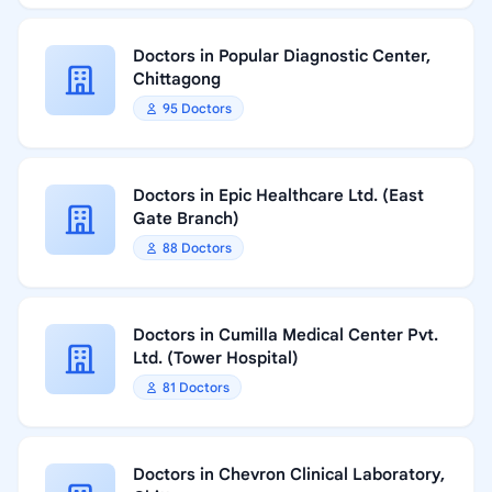
Doctors in Popular Diagnostic Center,
Chittagong
95 Doctors
Doctors in Epic Healthcare Ltd. (East
Gate Branch)
88 Doctors
Doctors in Cumilla Medical Center Pvt.
Ltd. (Tower Hospital)
81 Doctors
Doctors in Chevron Clinical Laboratory,