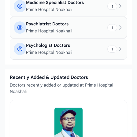
Medicine Specialist Doctors
1
Prime Hospital Noakhali
Psychiatrist Doctors
1
Prime Hospital Noakhali
Psychologist Doctors
1
Prime Hospital Noakhali
Recently Added & Updated Doctors
Doctors recently added or updated at Prime Hospital
Noakhali