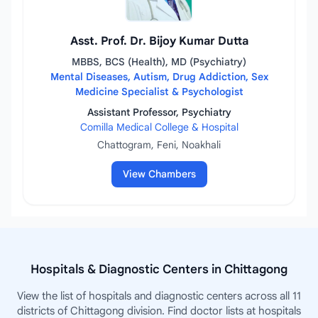
Asst. Prof. Dr. Bijoy Kumar Dutta
MBBS, BCS (Health), MD (Psychiatry)
Mental Diseases, Autism, Drug Addiction, Sex
Medicine Specialist & Psychologist
Assistant Professor, Psychiatry
Comilla Medical College & Hospital
Chattogram, Feni, Noakhali
View Chambers
Hospitals & Diagnostic Centers in Chittagong
View the list of hospitals and diagnostic centers across all 11
districts of Chittagong division. Find doctor lists at hospitals