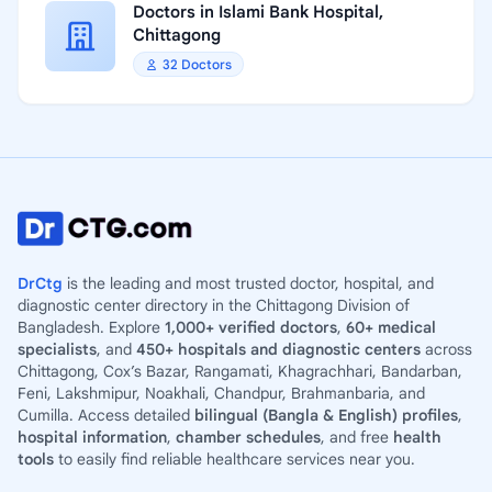
Doctors in Islami Bank Hospital,
Chittagong
32 Doctors
DrCtg
is the leading and most trusted doctor, hospital, and
diagnostic center directory in the Chittagong Division of
Bangladesh. Explore
1,000+ verified doctors
,
60+ medical
specialists
, and
450+ hospitals and diagnostic centers
across
Chittagong, Cox’s Bazar, Rangamati, Khagrachhari, Bandarban,
Feni, Lakshmipur, Noakhali, Chandpur, Brahmanbaria, and
Cumilla. Access detailed
bilingual (Bangla & English) profiles
,
hospital information
,
chamber schedules
, and free
health
tools
to easily find reliable healthcare services near you.