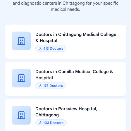
and diagnostic centers in Chittagong for your specific
medical needs.
Doctors in Chittagong Medical College
& Hospital
413 Doctors
Doctors in Cumilla Medical College &
Hospital
175 Doctors
Doctors in Parkview Hospital,
Chittagong
103 Doctors