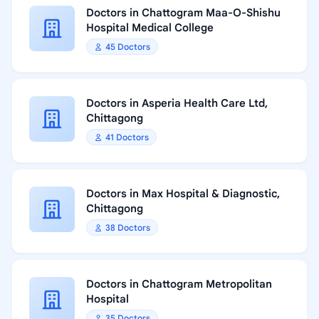
Doctors in Chattogram Maa-O-Shishu
Hospital Medical College
45 Doctors
Doctors in Asperia Health Care Ltd,
Chittagong
41 Doctors
Doctors in Max Hospital & Diagnostic,
Chittagong
38 Doctors
Doctors in Chattogram Metropolitan
Hospital
35 Doctors