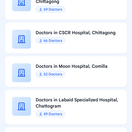
Chittagong
69 Doctors
Doctors in CSCR Hospital, Chittagong
66 Doctors
Doctors in Moon Hospital, Comilla
52 Doctors
Doctors in Labaid Specialized Hospital,
Chattogram
49 Doctors