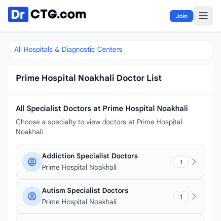
Skip to content
Join
All Hospitals & Diagnostic Centers
Prime Hospital Noakhali Doctor List
All Specialist Doctors at Prime Hospital Noakhali
Choose a specialty to view doctors at Prime Hospital
Noakhali
Addiction Specialist Doctors
1
Prime Hospital Noakhali
Autism Specialist Doctors
1
Prime Hospital Noakhali