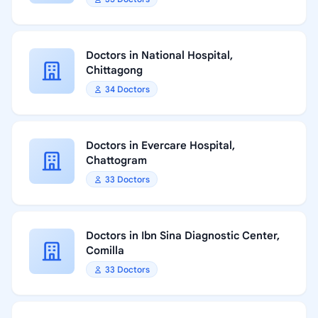
Doctors in National Hospital,
Chittagong
34 Doctors
Doctors in Evercare Hospital,
Chattogram
33 Doctors
Doctors in Ibn Sina Diagnostic Center,
Comilla
33 Doctors