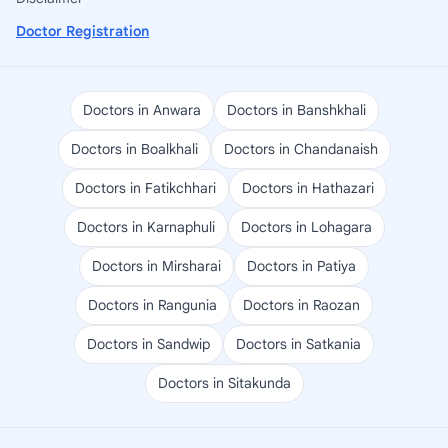
Doctor Registration
Doctors in Anwara
Doctors in Banshkhali
Doctors in Boalkhali
Doctors in Chandanaish
Doctors in Fatikchhari
Doctors in Hathazari
Doctors in Karnaphuli
Doctors in Lohagara
Doctors in Mirsharai
Doctors in Patiya
Doctors in Rangunia
Doctors in Raozan
Doctors in Sandwip
Doctors in Satkania
Doctors in Sitakunda