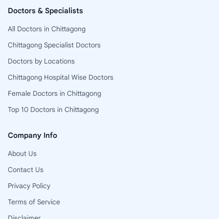
Doctors & Specialists
All Doctors in Chittagong
Chittagong Specialist Doctors
Doctors by Locations
Chittagong Hospital Wise Doctors
Female Doctors in Chittagong
Top 10 Doctors in Chittagong
Company Info
About Us
Contact Us
Privacy Policy
Terms of Service
Disclaimer