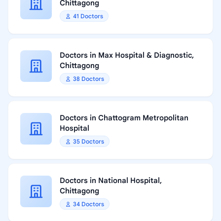
Chittagong
41 Doctors
Doctors in Max Hospital & Diagnostic,
Chittagong
38 Doctors
Doctors in Chattogram Metropolitan
Hospital
35 Doctors
Doctors in National Hospital,
Chittagong
34 Doctors