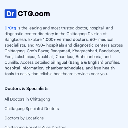
DrCtg
is the leading and most trusted doctor, hospital, and
diagnostic center directory in the Chittagong Division of
Bangladesh. Explore
1,000+ verified doctors
,
60+ medical
specialists
, and
450+ hospitals and diagnostic centers
across
Chittagong, Cox’s Bazar, Rangamati, Khagrachhari, Bandarban,
Feni, Lakshmipur, Noakhali, Chandpur, Brahmanbaria, and
Cumilla. Access detailed
bilingual (Bangla & English) profiles
,
hospital information
,
chamber schedules
, and free
health
tools
to easily find reliable healthcare services near you.
Doctors & Specialists
All Doctors in Chittagong
Chittagong Specialist Doctors
Doctors by Locations
Chittagong Hospital Wise Doctors