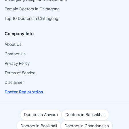
Female Doctors in Chittagong
Top 10 Doctors in Chittagong
Company Info
About Us
Contact Us
Privacy Policy
Terms of Service
Disclaimer
Doctor Registration
Doctors in Anwara
Doctors in Banshkhali
Doctors in Boalkhali
Doctors in Chandanaish