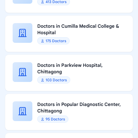
413 Doctors
Doctors in Cumilla Medical College &
Hospital
175 Doctors
Doctors in Parkview Hospital,
Chittagong
103 Doctors
Doctors in Popular Diagnostic Center,
Chittagong
95 Doctors