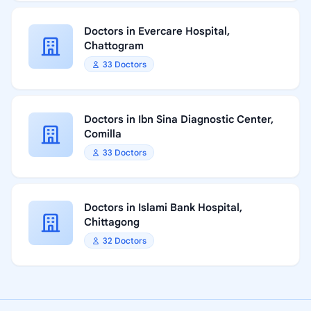
Doctors in Evercare Hospital,
Chattogram
33 Doctors
Doctors in Ibn Sina Diagnostic Center,
Comilla
33 Doctors
Doctors in Islami Bank Hospital,
Chittagong
32 Doctors