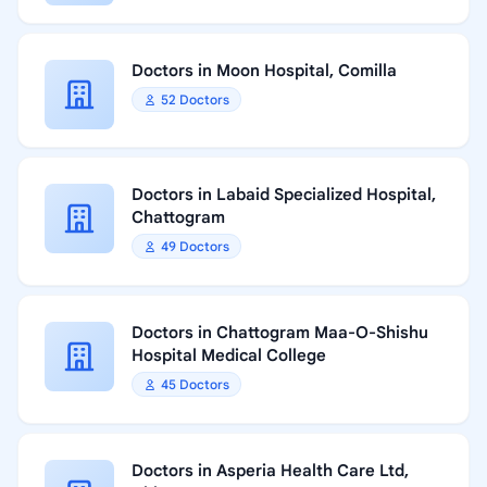
Doctors in Moon Hospital, Comilla
52 Doctors
Doctors in Labaid Specialized Hospital,
Chattogram
49 Doctors
Doctors in Chattogram Maa-O-Shishu
Hospital Medical College
45 Doctors
Doctors in Asperia Health Care Ltd,