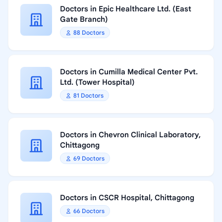
Doctors in Epic Healthcare Ltd. (East
Gate Branch)
88 Doctors
Doctors in Cumilla Medical Center Pvt.
Ltd. (Tower Hospital)
81 Doctors
Doctors in Chevron Clinical Laboratory,
Chittagong
69 Doctors
Doctors in CSCR Hospital, Chittagong
66 Doctors