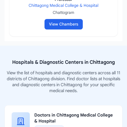
Chittagong Medical College & Hospital
Chattogram
View Chambers
Hospitals & Diagnostic Centers in Chittagong
View the list of hospitals and diagnostic centers across all 11
districts of Chittagong division. Find doctor lists at hospitals
and diagnostic centers in Chittagong for your specific
medical needs.
Doctors in Chittagong Medical College
& Hospital