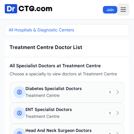
Skip to content
Join
All Hospitals & Diagnostic Centers
Treatment Centre Doctor List
All Specialist Doctors at Treatment Centre
Choose a specialty to view doctors at Treatment Centre
Diabetes Specialist Doctors
1
Treatment Centre
ENT Specialist Doctors
1
Treatment Centre
Head And Neck Surgeon Doctors