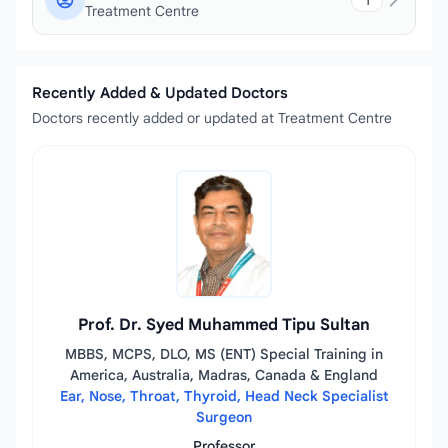
1
Treatment Centre
Recently Added & Updated Doctors
Doctors recently added or updated at Treatment Centre
Prof. Dr. Syed Muhammed Tipu Sultan
MBBS, MCPS, DLO, MS (ENT) Special Training in
America, Australia, Madras, Canada & England
Ear, Nose, Throat, Thyroid, Head Neck Specialist
Surgeon
Professor