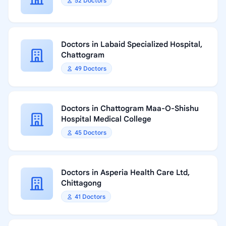
52 Doctors
Doctors in Labaid Specialized Hospital,
Chattogram
49 Doctors
Doctors in Chattogram Maa-O-Shishu
Hospital Medical College
45 Doctors
Doctors in Asperia Health Care Ltd,
Chittagong
41 Doctors