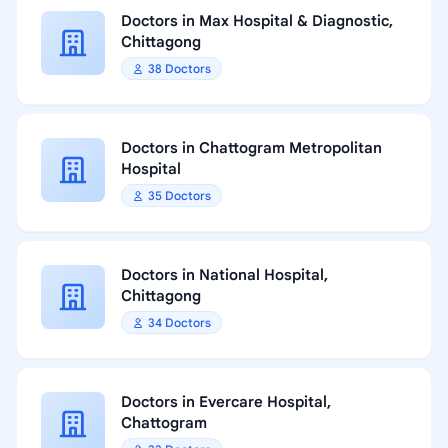
Doctors in Max Hospital & Diagnostic,
Chittagong
38 Doctors
Doctors in Chattogram Metropolitan
Hospital
35 Doctors
Doctors in National Hospital,
Chittagong
34 Doctors
Doctors in Evercare Hospital,
Chattogram