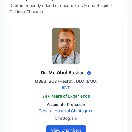
Doctors recently added or updated at Unique Hospital
Chiringa Chakaria
Dr. Md Abul Bashar
MBBS, BCS (Health), DLO (BMU)
ENT
24+ Years of Experience
Associate Professor
General Hospital Chattogram
Chattogram
View Chambers