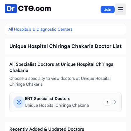
Skip to content
Join
All Hospitals & Diagnostic Centers
Unique Hospital Chiringa Chakaria Doctor List
All Specialist Doctors at Unique Hospital Chiringa
Chakaria
Choose a specialty to view doctors at Unique Hospital
Chiringa Chakaria
ENT Specialist Doctors
1
Unique Hospital Chiringa Chakaria
Recently Added & Updated Doctors