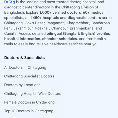
DrCtg
is the leading and most trusted doctor, hospital, and
diagnostic center directory in the Chittagong Division of
Bangladesh. Explore
1,000+ verified doctors
,
60+ medical
specialists
, and
450+ hospitals and diagnostic centers
across
Chittagong, Cox’s Bazar, Rangamati, Khagrachhari, Bandarban,
Feni, Lakshmipur, Noakhali, Chandpur, Brahmanbaria, and
Cumilla. Access detailed
bilingual (Bangla & English) profiles
,
hospital information
,
chamber schedules
, and free
health
tools
to easily find reliable healthcare services near you.
Doctors & Specialists
All Doctors in Chittagong
Chittagong Specialist Doctors
Doctors by Locations
Chittagong Hospital Wise Doctors
Female Doctors in Chittagong
Top 10 Doctors in Chittagong