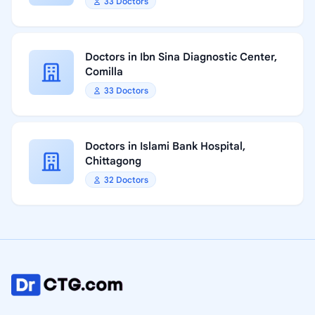
33 Doctors
Doctors in Ibn Sina Diagnostic Center,
Comilla
33 Doctors
Doctors in Islami Bank Hospital,
Chittagong
32 Doctors