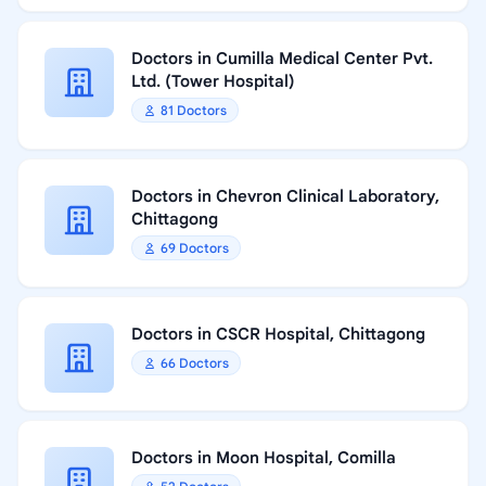
Doctors in Cumilla Medical Center Pvt.
Ltd. (Tower Hospital)
81 Doctors
Doctors in Chevron Clinical Laboratory,
Chittagong
69 Doctors
Doctors in CSCR Hospital, Chittagong
66 Doctors
Doctors in Moon Hospital, Comilla