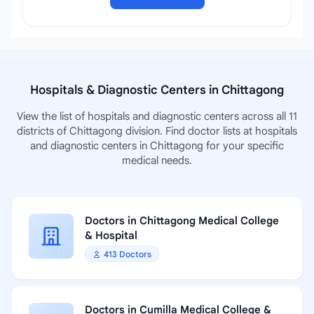
Hospitals & Diagnostic Centers in Chittagong
View the list of hospitals and diagnostic centers across all 11
districts of Chittagong division. Find doctor lists at hospitals
and diagnostic centers in Chittagong for your specific
medical needs.
Doctors in Chittagong Medical College
& Hospital
413 Doctors
Doctors in Cumilla Medical College &