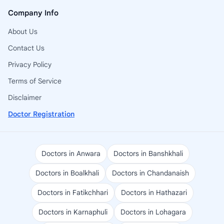
Company Info
About Us
Contact Us
Privacy Policy
Terms of Service
Disclaimer
Doctor Registration
Doctors in Anwara
Doctors in Banshkhali
Doctors in Boalkhali
Doctors in Chandanaish
Doctors in Fatikchhari
Doctors in Hathazari
Doctors in Karnaphuli
Doctors in Lohagara