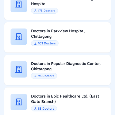
Hospital
175 Doctors
Doctors in Parkview Hospital,
Chittagong
103 Doctors
Doctors in Popular Diagnostic Center,
Chittagong
95 Doctors
Doctors in Epic Healthcare Ltd. (East
Gate Branch)
88 Doctors