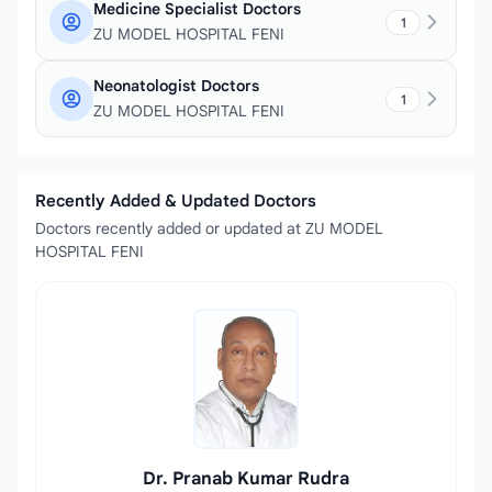
Medicine Specialist Doctors
1
ZU MODEL HOSPITAL FENI
Neonatologist Doctors
1
ZU MODEL HOSPITAL FENI
Recently Added & Updated Doctors
Doctors recently added or updated at ZU MODEL
HOSPITAL FENI
Dr. Pranab Kumar Rudra