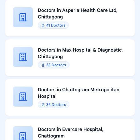
Doctors in Asperia Health Care Ltd,
Chittagong
41 Doctors
Doctors in Max Hospital & Diagnostic,
Chittagong
38 Doctors
Doctors in Chattogram Metropolitan
Hospital
35 Doctors
Doctors in Evercare Hospital,
Chattogram