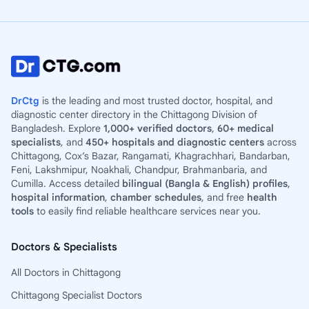
DrCtg
is the leading and most trusted doctor, hospital, and
diagnostic center directory in the Chittagong Division of
Bangladesh. Explore
1,000+ verified doctors
,
60+ medical
specialists
, and
450+ hospitals and diagnostic centers
across
Chittagong, Cox’s Bazar, Rangamati, Khagrachhari, Bandarban,
Feni, Lakshmipur, Noakhali, Chandpur, Brahmanbaria, and
Cumilla. Access detailed
bilingual (Bangla & English) profiles
,
hospital information
,
chamber schedules
, and free
health
tools
to easily find reliable healthcare services near you.
Doctors & Specialists
All Doctors in Chittagong
Chittagong Specialist Doctors