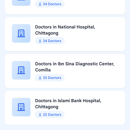
34 Doctors
Doctors in National Hospital,
Chittagong
34 Doctors
Doctors in Ibn Sina Diagnostic Center,
Comilla
33 Doctors
Doctors in Islami Bank Hospital,
Chittagong
32 Doctors