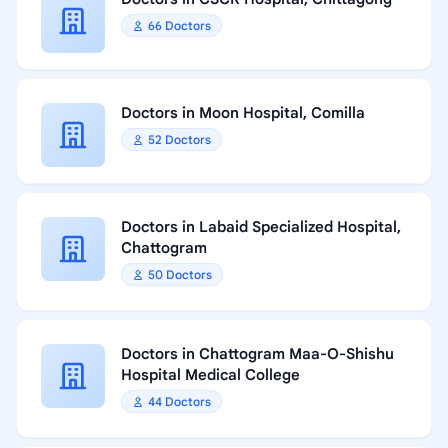
66 Doctors
Doctors in Moon Hospital, Comilla
52 Doctors
Doctors in Labaid Specialized Hospital,
Chattogram
50 Doctors
Doctors in Chattogram Maa-O-Shishu
Hospital Medical College
44 Doctors