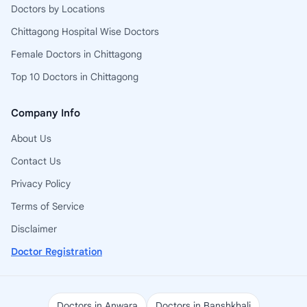
Doctors by Locations
Chittagong Hospital Wise Doctors
Female Doctors in Chittagong
Top 10 Doctors in Chittagong
Company Info
About Us
Contact Us
Privacy Policy
Terms of Service
Disclaimer
Doctor Registration
Doctors in Anwara
Doctors in Banshkhali