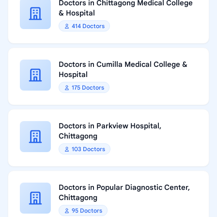
Doctors in Chittagong Medical College
& Hospital
414 Doctors
Doctors in Cumilla Medical College &
Hospital
175 Doctors
Doctors in Parkview Hospital,
Chittagong
103 Doctors
Doctors in Popular Diagnostic Center,
Chittagong
95 Doctors