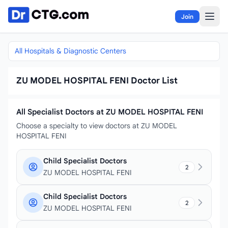
Skip to content
Join
All Hospitals & Diagnostic Centers
ZU MODEL HOSPITAL FENI Doctor List
All Specialist Doctors at ZU MODEL HOSPITAL FENI
Choose a specialty to view doctors at ZU MODEL
HOSPITAL FENI
Child Specialist Doctors
2
ZU MODEL HOSPITAL FENI
Child Specialist Doctors
2
ZU MODEL HOSPITAL FENI