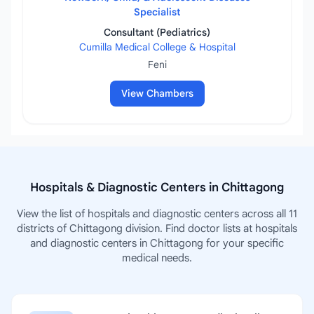
Specialist
Consultant (Pediatrics)
Cumilla Medical College & Hospital
Feni
View Chambers
Hospitals & Diagnostic Centers in Chittagong
View the list of hospitals and diagnostic centers across all 11
districts of Chittagong division. Find doctor lists at hospitals
and diagnostic centers in Chittagong for your specific
medical needs.