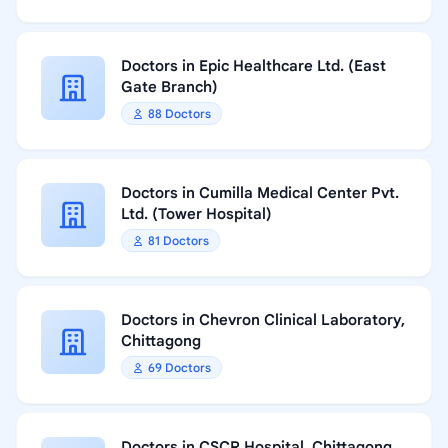
Doctors in Epic Healthcare Ltd. (East
Gate Branch)
88 Doctors
Doctors in Cumilla Medical Center Pvt.
Ltd. (Tower Hospital)
81 Doctors
Doctors in Chevron Clinical Laboratory,
Chittagong
69 Doctors
Doctors in CSCR Hospital, Chittagong