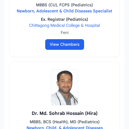
MBBS (CU), FCPS (Pediatrics)
Newborn, Adolescent & Child Diseases Specialist
Ex. Registrar (Pediatrics)
Chittagong Medical College & Hospital
Feni
View Chambers
Dr. Md. Sohrab Hossain (Hira)
MBBS, BCS (Health), MD (Pediatrics)
Newborn, Child, & Adolescent Diseases