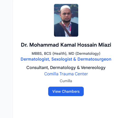
Dr. Mohammad Kamal Hossain Miazi
MBBS, BCS (Health), MD (Dermatology)
Dermatologist, Sexologist & Dermatosurgeon
Consultant, Dermatology & Venereology
Comilla Trauma Center
Cumilla
View Chambers