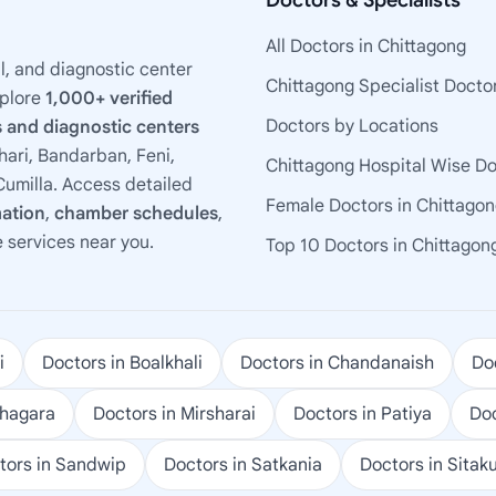
Doctors & Specialists
All Doctors in Chittagong
l, and diagnostic center
Chittagong Specialist Docto
xplore
1,000+ verified
Doctors by Locations
 and diagnostic centers
ari, Bandarban, Feni,
Chittagong Hospital Wise D
umilla. Access detailed
Female Doctors in Chittago
mation
,
chamber schedules
,
e services near you.
Top 10 Doctors in Chittagon
i
Doctors in Boalkhali
Doctors in Chandanaish
Doc
ohagara
Doctors in Mirsharai
Doctors in Patiya
Doc
tors in Sandwip
Doctors in Satkania
Doctors in Sitak