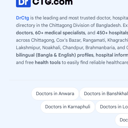
DrCtg
is the leading and most trusted doctor, hospita
directory in the Chittagong Division of Bangladesh. E
doctors
,
60+ medical specialists
, and
450+ hospitals
across Chittagong, Cox’s Bazar, Rangamati, Khagrachh
Lakshmipur, Noakhali, Chandpur, Brahmanbaria, and C
bilingual (Bangla & English) profiles
,
hospital infor
and free
health tools
to easily find reliable healthcar
Doctors in Anwara
Doctors in Banshkhal
Doctors in Karnaphuli
Doctors in L
Doc