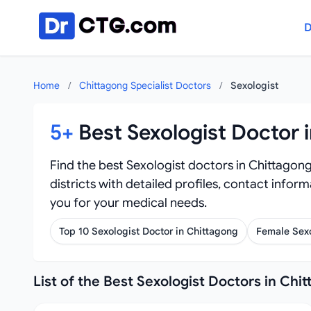
Skip to content
D
Home
/
Chittagong Specialist Doctors
/
Sexologist
5+
Best Sexologist Doctor 
Find the best Sexologist doctors in Chittagong
districts with detailed profiles, contact infor
you for your medical needs.
Top 10 Sexologist Doctor in Chittagong
Female Sexo
List of the Best Sexologist Doctors in Chi