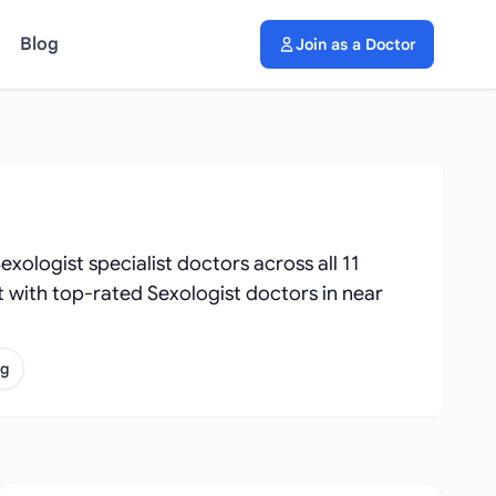
Blog
Join as a Doctor
xologist specialist doctors across all 11
ect with top-rated Sexologist doctors in near
ng