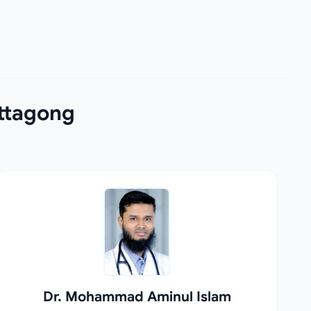
ittagong
Dr. Mohammad Aminul Islam