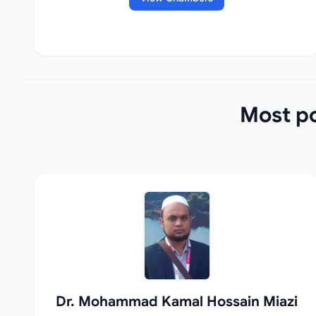
Most po
Dr. Mohammad Kamal Hossain Miazi