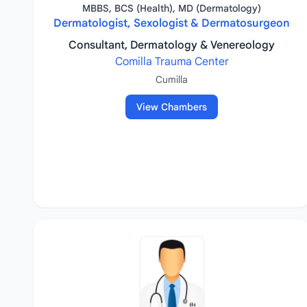
MBBS, BCS (Health), MD (Dermatology)
Dermatologist, Sexologist & Dermatosurgeon
Consultant, Dermatology & Venereology
Comilla Trauma Center
Cumilla
View Chambers