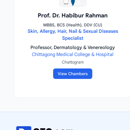
Prof. Dr. Habibur Rahman
MBBS, BCS (Health), DDV (CU)
Skin, Allergy, Hair, Nail & Sexual Diseases
Specialist
Professor, Dermatology & Venereology
Chittagong Medical College & Hospital
Chattogram
View Chambers