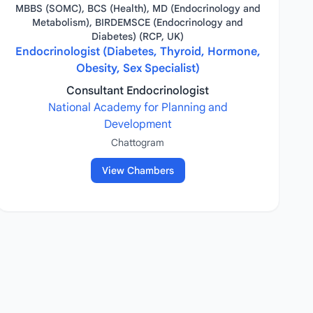
MBBS (SOMC), BCS (Health), MD (Endocrinology and
Metabolism), BIRDEMSCE (Endocrinology and
Diabetes) (RCP, UK)
Endocrinologist (Diabetes, Thyroid, Hormone,
Obesity, Sex Specialist)
Consultant Endocrinologist
National Academy for Planning and
Development
Chattogram
View Chambers