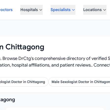
octors
Hospitals
Specialists
Locations
in Chittagong
. Browse DrCtg's comprehensive directory of verified Se
mation, hospital affiliations, and patient reviews.. Conn
logist Doctor in Chittagong
Male Sexologist Doctor in Chittago
ttagong