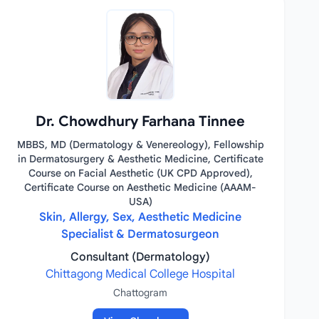
Dr. Chowdhury Farhana Tinnee
MBBS, MD (Dermatology & Venereology), Fellowship
in Dermatosurgery & Aesthetic Medicine, Certificate
Course on Facial Aesthetic (UK CPD Approved),
Certificate Course on Aesthetic Medicine (AAAM-
USA)
Skin, Allergy, Sex, Aesthetic Medicine
Specialist & Dermatosurgeon
Consultant (Dermatology)
Chittagong Medical College Hospital
Chattogram