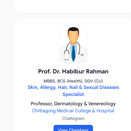
Prof. Dr. Habibur Rahman
MBBS, BCS (Health), DDV (CU)
Skin, Allergy, Hair, Nail & Sexual Diseases
Specialist
Professor, Dermatology & Venereology
Chittagong Medical College & Hospital
Chattogram
View Chambers