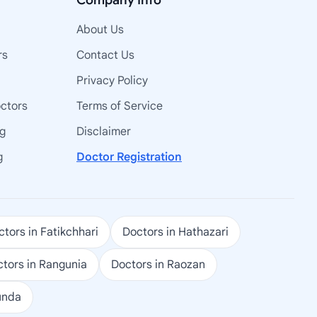
Company Info
About Us
rs
Contact Us
Privacy Policy
octors
Terms of Service
ng
Disclaimer
g
Doctor Registration
tors in Fatikchhari
Doctors in Hathazari
tors in Rangunia
Doctors in Raozan
unda