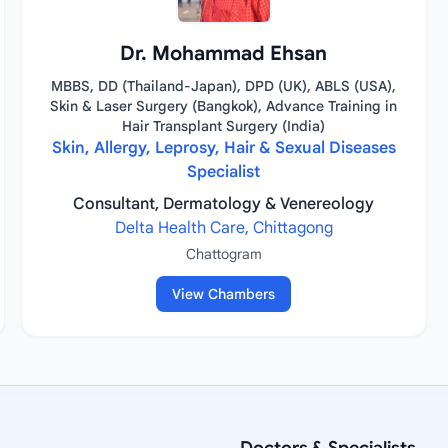
Dr. Mohammad Ehsan
MBBS, DD (Thailand-Japan), DPD (UK), ABLS (USA),
Skin & Laser Surgery (Bangkok), Advance Training in
Hair Transplant Surgery (India)
Skin, Allergy, Leprosy, Hair & Sexual Diseases
Specialist
Consultant, Dermatology & Venereology
Delta Health Care, Chittagong
Chattogram
View Chambers