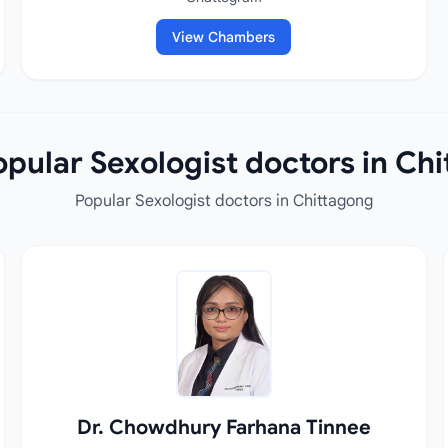
View Chambers
pular Sexologist doctors in Ch
Popular Sexologist doctors in Chittagong
Dr. Chowdhury Farhana Tinnee