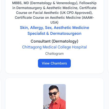
MBBS, MD (Dermatology & Venereology), Fellowship
in Dermatosurgery & Aesthetic Medicine, Certificate
Course on Facial Aesthetic (UK CPD Approved),
Certificate Course on Aesthetic Medicine (AAAM-
USA)
Skin, Allergy, Sex, Aesthetic Medicine
Specialist & Dermatosurgeon
Consultant (Dermatology)
Chittagong Medical College Hospital
Chattogram
View Chambers