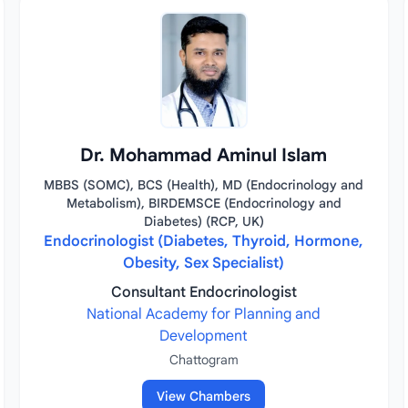
Dr. Mohammad Aminul Islam
MBBS (SOMC), BCS (Health), MD (Endocrinology and
Metabolism), BIRDEMSCE (Endocrinology and
Diabetes) (RCP, UK)
Endocrinologist (Diabetes, Thyroid, Hormone,
Obesity, Sex Specialist)
Consultant Endocrinologist
National Academy for Planning and
Development
Chattogram
View Chambers