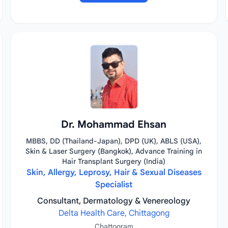
Dr. Mohammad Ehsan
MBBS, DD (Thailand-Japan), DPD (UK), ABLS (USA),
Skin & Laser Surgery (Bangkok), Advance Training in
Hair Transplant Surgery (India)
Skin, Allergy, Leprosy, Hair & Sexual Diseases
Specialist
Consultant, Dermatology & Venereology
Delta Health Care, Chittagong
Chattogram