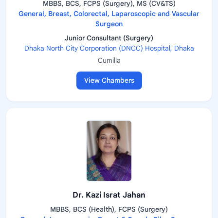
MBBS, BCS, FCPS (Surgery), MS (CV&TS)
General, Breast, Colorectal, Laparoscopic and Vascular
Surgeon
Junior Consultant (Surgery)
Dhaka North City Corporation (DNCC) Hospital, Dhaka
Cumilla
View Chambers
Dr. Kazi Israt Jahan
MBBS, BCS (Health), FCPS (Surgery)