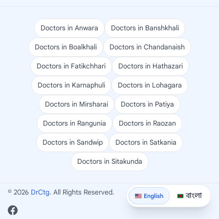
Doctors in Anwara
Doctors in Banshkhali
Doctors in Boalkhali
Doctors in Chandanaish
Doctors in Fatikchhari
Doctors in Hathazari
Doctors in Karnaphuli
Doctors in Lohagara
Doctors in Mirsharai
Doctors in Patiya
Doctors in Rangunia
Doctors in Raozan
Doctors in Sandwip
Doctors in Satkania
Doctors in Sitakunda
© 2026
DrCtg
. All Rights Reserved.
বাংলা
English