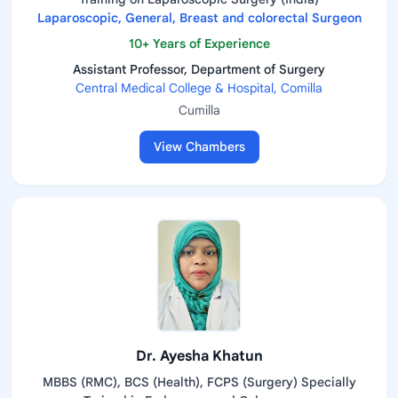
Laparoscopic, General, Breast and colorectal Surgeon
10+ Years of Experience
Assistant Professor, Department of Surgery
Central Medical College & Hospital, Comilla
Cumilla
View Chambers
Dr. Ayesha Khatun
MBBS (RMC), BCS (Health), FCPS (Surgery) Specially