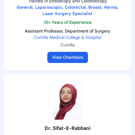
Trained in Endoscopy and Colonoscopy
General, Laparoscopic, Colorectal, Breast, Hernia,
Laser Surgery Specialist
10+ Years of Experience
Assistant Professor, Department of Surgery
Cumilla Medical College & Hospital
Cumilla
View Chambers
Dr. Sifat-E-Rabbani