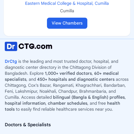
Eastern Medical College & Hospital, Cumilla
Cumilla
View Chambers
DrCtg
is the leading and most trusted doctor, hospital, and
diagnostic center directory in the Chittagong Division of
Bangladesh. Explore
1,000+ verified doctors
,
60+ medical
specialists
, and
450+ hospitals and diagnostic centers
across
Chittagong, Cox’s Bazar, Rangamati, Khagrachhari, Bandarban,
Feni, Lakshmipur, Noakhali, Chandpur, Brahmanbaria, and
Cumilla. Access detailed
bilingual (Bangla & English) profiles
,
hospital information
,
chamber schedules
, and free
health
tools
to easily find reliable healthcare services near you.
Doctors & Specialists