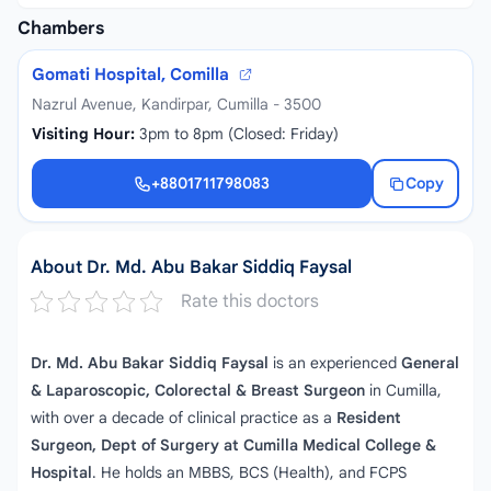
Chambers
Gomati Hospital, Comilla
Nazrul Avenue, Kandirpar, Cumilla - 3500
Visiting Hour:
3pm to 8pm (Closed: Friday)
+8801711798083
Copy
+8801711798083
About Dr. Md. Abu Bakar Siddiq Faysal
Rate this doctors
Dr. Md. Abu Bakar Siddiq Faysal
is an experienced
General
& Laparoscopic, Colorectal & Breast Surgeon
in Cumilla,
with over a decade of clinical practice as a
Resident
Surgeon, Dept of Surgery at Cumilla Medical College &
Hospital
. He holds an MBBS, BCS (Health), and FCPS