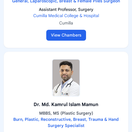
General, Laparoscopic, Breast & Female Piles Surgeon
Assistant Professor, Surgery
Cumilla Medical College & Hospital
Cumilla
View Chambers
Dr. Md. Kamrul Islam Mamun
MBBS, MS (Plastic Surgery)
Burn, Plastic, Reconstructive, Breast, Trauma & Hand
Surgery Specialist