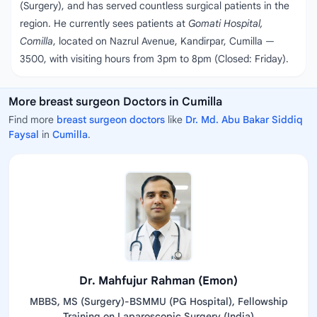
(Surgery), and has served countless surgical patients in the
region. He currently sees patients at
Gomati Hospital,
Comilla
, located on Nazrul Avenue, Kandirpar, Cumilla —
3500, with visiting hours from 3pm to 8pm (Closed: Friday).
More breast surgeon Doctors in Cumilla
Find more
breast surgeon doctors
like
Dr. Md. Abu Bakar Siddiq
Faysal
in
Cumilla
.
Dr. Mahfujur Rahman (Emon)
MBBS, MS (Surgery)-BSMMU (PG Hospital), Fellowship
Training on Laparoscopic Surgery (India)