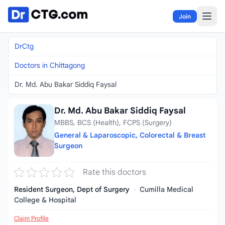
Skip to content
Join
DrCtg
Doctors in Chittagong
Dr. Md. Abu Bakar Siddiq Faysal
Dr. Md. Abu Bakar Siddiq Faysal
MBBS, BCS (Health), FCPS (Surgery)
General & Laparoscopic, Colorectal & Breast
Surgeon
Rate this doctors
Resident Surgeon, Dept of Surgery
·
Cumilla Medical
College & Hospital
Claim Profile