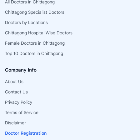
All Doctors in Chittagong
Chittagong Specialist Doctors
Doctors by Locations
Chittagong Hospital Wise Doctors
Female Doctors in Chittagong
Top 10 Doctors in Chittagong
Company Info
About Us
Contact Us
Privacy Policy
Terms of Service
Disclaimer
Doctor Registration