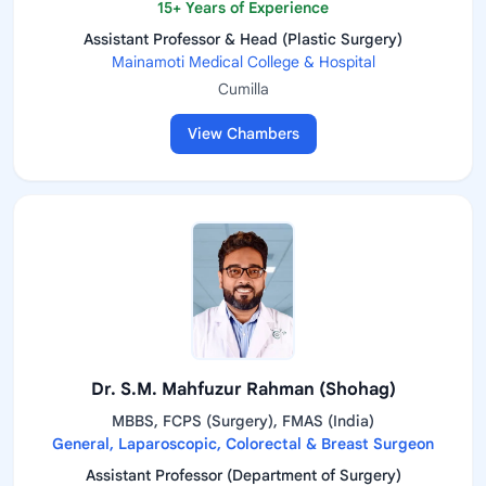
15+ Years of Experience
Assistant Professor & Head (Plastic Surgery)
Mainamoti Medical College & Hospital
Cumilla
View Chambers
Dr. S.M. Mahfuzur Rahman (Shohag)
MBBS, FCPS (Surgery), FMAS (India)
General, Laparoscopic, Colorectal & Breast Surgeon
Assistant Professor (Department of Surgery)