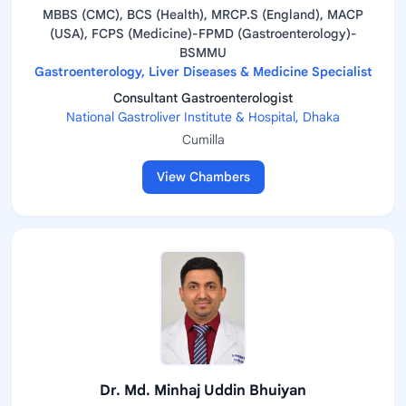
MBBS (CMC), BCS (Health), MRCP.S (England), MACP
(USA), FCPS (Medicine)-FPMD (Gastroenterology)-
BSMMU
Gastroenterology, Liver Diseases & Medicine Specialist
Consultant Gastroenterologist
National Gastroliver Institute & Hospital, Dhaka
Cumilla
View Chambers
Dr. Md. Minhaj Uddin Bhuiyan