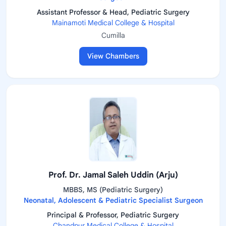
Assistant Professor & Head, Pediatric Surgery
Mainamoti Medical College & Hospital
Cumilla
View Chambers
Prof. Dr. Jamal Saleh Uddin (Arju)
MBBS, MS (Pediatric Surgery)
Neonatal, Adolescent & Pediatric Specialist Surgeon
Principal & Professor, Pediatric Surgery
Chandpur Medical College & Hospital