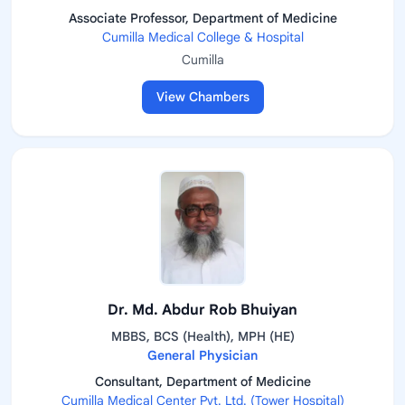
Associate Professor, Department of Medicine
Cumilla Medical College & Hospital
Cumilla
View Chambers
Dr. Md. Abdur Rob Bhuiyan
MBBS, BCS (Health), MPH (HE)
General Physician
Consultant, Department of Medicine
Cumilla Medical Center Pvt. Ltd. (Tower Hospital)