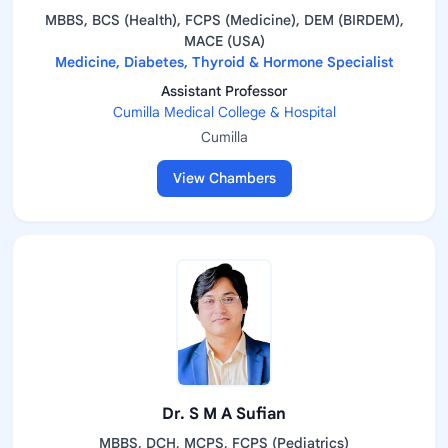
MBBS, BCS (Health), FCPS (Medicine), DEM (BIRDEM),
MACE (USA)
Medicine, Diabetes, Thyroid & Hormone Specialist
Assistant Professor
Cumilla Medical College & Hospital
Cumilla
View Chambers
Dr. S M A Sufian
MBBS, DCH, MCPS, FCPS (Pediatrics)