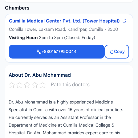
Chambers
Cumilla Medical Center Pvt. Ltd. (Tower Hospital)
Comilla Tower, Laksam Road, Kandirpar, Cumilla - 3500
Visiting Hour:
3pm to 8pm (Closed: Friday)
+8801677950044
Copy
+8801677950044
About Dr. Abu Mohammad
Rate this doctors
Dr. Abu Mohammad is a highly experienced Medicine
Specialist in Cumilla with over 15 years of clinical practice.
He currently serves as an Assistant Professor in the
Department of Medicine at Cumilla Medical College &
Hospital. Dr. Abu Mohammad provides expert care to his