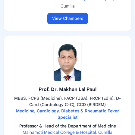
Cumilla
View Chambers
Prof. Dr. Makhan Lal Paul
MBBS, FCPS (Medicine), FACP (USA), FRCP (Edin), D-
Card (Cardiology C-C), CCD (BIRDEM)
Medicine, Cardiology, Diabetes & Rheumatic Fever
Specialist
Professor & Head of the Department of Medicine
Mainamoti Medical College & Hospital, Cumilla