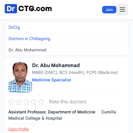
Skip to content
Join
DrCtg
Doctors in Chittagong
Dr. Abu Mohammad
Dr. Abu Mohammad
MBBS (DMC), BCS (Health), FCPS (Medicine)
Medicine Specialist
Rate this doctors
Assistant Professor, Department of Medicine
·
Cumilla
Medical College & Hospital
Claim Profile