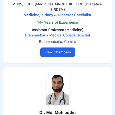
MBBS, FCPS (Medicine), MRCP (UK), CCD (Diabetes-
BIRDEM)
Medicine, Kidney & Diabetes Specialist
14+ Years of Experience
Assistant Professor (Medicine)
Brahmanbaria Medical College Hospital
Brahmanbaria, Cumilla
View Chambers
Dr. Md. Mohiuddin