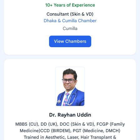
10+ Years of Experience
Consultant (Skin & VD)
Dhaka & Cumilla Chamber
Cumilla
View Chambers
Dr. Rayhan Uddin
MBBS (CU), DD (UK), DOC (Skin & VD), FCGP (Family
Medicine)CCD (BIRDEM), PGT (Medicine, DMCH)
Trained in Aesthetic, Laser, Hair Transplant &