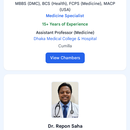
MBBS (DMC), BCS (Health), FCPS (Medicine), MACP
(USA)
Medicine Specialist
15+ Years of Experience
Assistant Professor (Medicine)
Dhaka Medical College & Hospital
Cumilla
View Chambers
Dr. Repon Saha