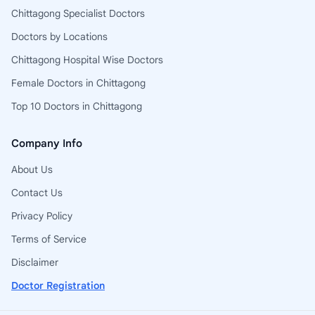
Chittagong Specialist Doctors
Doctors by Locations
Chittagong Hospital Wise Doctors
Female Doctors in Chittagong
Top 10 Doctors in Chittagong
Company Info
About Us
Contact Us
Privacy Policy
Terms of Service
Disclaimer
Doctor Registration