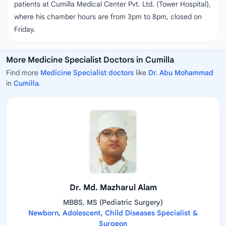
patients at Cumilla Medical Center Pvt. Ltd. (Tower Hospital),
where his chamber hours are from 3pm to 8pm, closed on
Friday.
More Medicine Specialist Doctors in Cumilla
Find more
Medicine Specialist doctors
like
Dr. Abu Mohammad
in
Cumilla
.
Dr. Md. Mazharul Alam
MBBS, MS (Pediatric Surgery)
Newborn, Adolescent, Child Diseases Specialist &
Surgeon