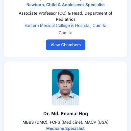
Newborn, Child & Adolescent Specialist
Associate Professor (CC) & Head, Department of
Pediatrics
Eastern Medical College & Hospital, Cumilla
Cumilla
View Chambers
Dr. Md. Enamul Hoq
MBBS (DMC), FCPS (Medicine), MACP (USA)
Medicine Specialist