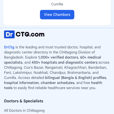
Cumilla
View Chambers
DrCtg
is the leading and most trusted doctor, hospital, and
diagnostic center directory in the Chittagong Division of
Bangladesh. Explore
1,000+ verified doctors
,
60+ medical
specialists
, and
450+ hospitals and diagnostic centers
across
Chittagong, Cox’s Bazar, Rangamati, Khagrachhari, Bandarban,
Feni, Lakshmipur, Noakhali, Chandpur, Brahmanbaria, and
Cumilla. Access detailed
bilingual (Bangla & English) profiles
,
hospital information
,
chamber schedules
, and free
health
tools
to easily find reliable healthcare services near you.
Doctors & Specialists
All Doctors in Chittagong