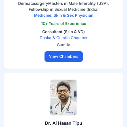
DermatosurgeryMasters in Male Infertility (USA),
Fellowship in Sexual Medicine (India)
Medicine, Skin & Sex Physician
10+ Years of Experience
Consultant (Skin & VD)
Dhaka & Cumilla Chamber
Cumilla
View Chambers
Dr. Al Hasan Tipu