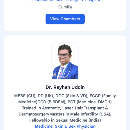
Cumilla
View Chambers
Dr. Rayhan Uddin
MBBS (CU), DD (UK), DOC (Skin & VD), FCGP (Family
Medicine)CCD (BIRDEM), PGT (Medicine, DMCH)
Trained in Aesthetic, Laser, Hair Transplant &
DermatosurgeryMasters in Male Infertility (USA),
Fellowship in Sexual Medicine (India)
Medicine, Skin & Sex Physician