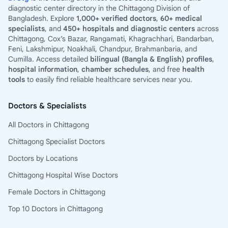
diagnostic center directory in the Chittagong Division of
Bangladesh. Explore
1,000+ verified doctors
,
60+ medical
specialists
, and
450+ hospitals and diagnostic centers
across
Chittagong, Cox’s Bazar, Rangamati, Khagrachhari, Bandarban,
Feni, Lakshmipur, Noakhali, Chandpur, Brahmanbaria, and
Cumilla. Access detailed
bilingual (Bangla & English) profiles
,
hospital information
,
chamber schedules
, and free
health
tools
to easily find reliable healthcare services near you.
Doctors & Specialists
All Doctors in Chittagong
Chittagong Specialist Doctors
Doctors by Locations
Chittagong Hospital Wise Doctors
Female Doctors in Chittagong
Top 10 Doctors in Chittagong