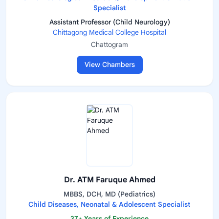
Specialist
Assistant Professor (Child Neurology)
Chittagong Medical College Hospital
Chattogram
View Chambers
Dr. ATM Faruque Ahmed
MBBS, DCH, MD (Pediatrics)
Child Diseases, Neonatal & Adolescent Specialist
37+ Years of Experience