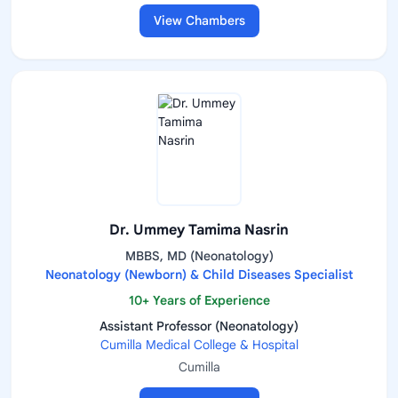
View Chambers
Dr. Ummey Tamima Nasrin
MBBS, MD (Neonatology)
Neonatology (Newborn) & Child Diseases Specialist
10+ Years of Experience
Assistant Professor (Neonatology)
Cumilla Medical College & Hospital
Cumilla