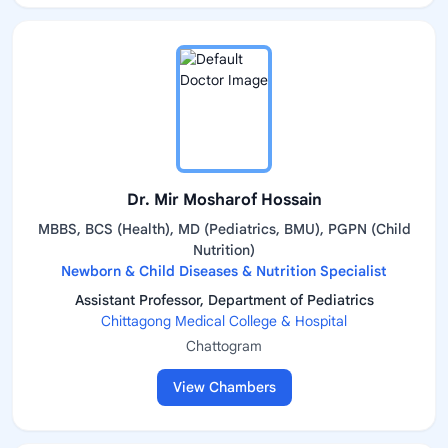
Dr. Mir Mosharof Hossain
MBBS, BCS (Health), MD (Pediatrics, BMU), PGPN (Child
Nutrition)
Newborn & Child Diseases & Nutrition Specialist
Assistant Professor, Department of Pediatrics
Chittagong Medical College & Hospital
Chattogram
View Chambers