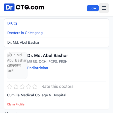
Skip to content
Join
DrCtg
Doctors in Chittagong
Dr. Md. Abul Bashar
Dr. Md. Abul Bashar
MBBS, DCH, FCPS, FRSH
Pediatrician
Rate this doctors
Cumilla Medical College & Hospital
Claim Profile