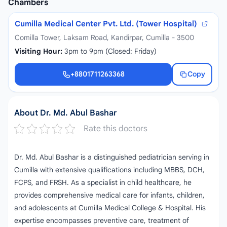
Chambers
Cumilla Medical Center Pvt. Ltd. (Tower Hospital)
Comilla Tower, Laksam Road, Kandirpar, Cumilla - 3500
Visiting Hour:
3pm to 9pm (Closed: Friday)
+8801711263368
Copy
+8801711263368
About Dr. Md. Abul Bashar
Rate this doctors
Dr. Md. Abul Bashar is a distinguished pediatrician serving in
Cumilla with extensive qualifications including MBBS, DCH,
FCPS, and FRSH. As a specialist in child healthcare, he
provides comprehensive medical care for infants, children,
and adolescents at Cumilla Medical College & Hospital. His
expertise encompasses preventive care, treatment of