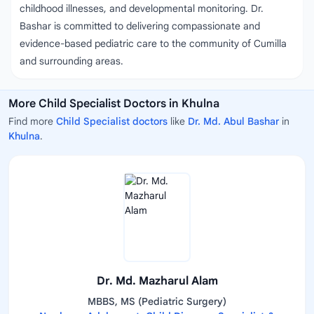
childhood illnesses, and developmental monitoring. Dr.
Bashar is committed to delivering compassionate and
evidence-based pediatric care to the community of Cumilla
and surrounding areas.
More Child Specialist Doctors in Khulna
Find more
Child Specialist doctors
like
Dr. Md. Abul Bashar
in
Khulna
.
Dr. Md. Mazharul Alam
MBBS, MS (Pediatric Surgery)