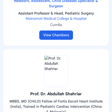
Newborn, Adolescent, Child Diseases Specialist &
Surgeon
Assistant Professor & Head, Pediatric Surgery
Mainamoti Medical College & Hospital
Cumilla
View Chambers
Prof. Dr. Abdullah Shahriar
MBBS, MD (CHILD) Fellow of Fortis Escort Heart Institute
(India), Trained in Pediatric Cardiac Intervention (China
& Malaysia)