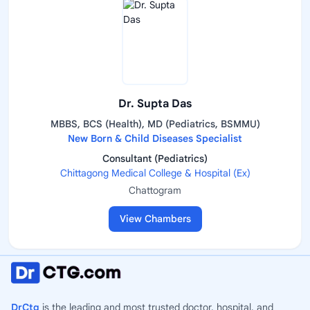
Dr. Supta Das
MBBS, BCS (Health), MD (Pediatrics, BSMMU)
New Born & Child Diseases Specialist
Consultant (Pediatrics)
Chittagong Medical College & Hospital (Ex)
Chattogram
View Chambers
DrCtg
is the leading and most trusted doctor, hospital, and