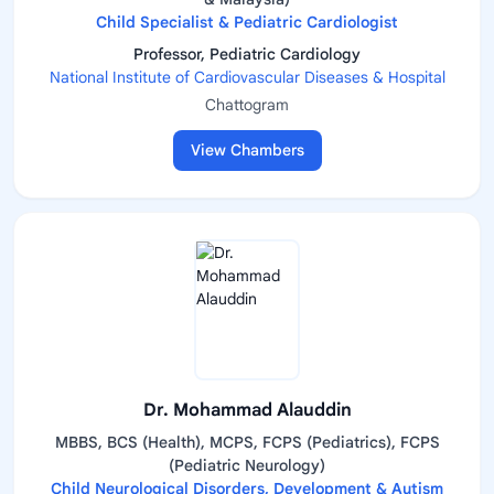
Child Specialist & Pediatric Cardiologist
Professor, Pediatric Cardiology
National Institute of Cardiovascular Diseases & Hospital
Chattogram
View Chambers
Dr. Mohammad Alauddin
MBBS, BCS (Health), MCPS, FCPS (Pediatrics), FCPS
(Pediatric Neurology)
Child Neurological Disorders, Development & Autism