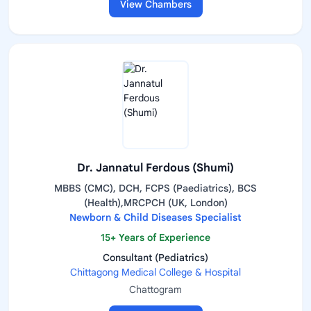
View Chambers
Dr. Jannatul Ferdous (Shumi)
MBBS (CMC), DCH, FCPS (Paediatrics), BCS
(Health),MRCPCH (UK, London)
Newborn & Child Diseases Specialist
15+ Years of Experience
Consultant (Pediatrics)
Chittagong Medical College & Hospital
Chattogram