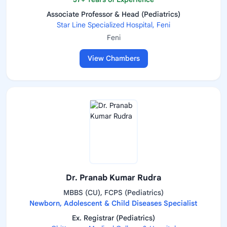
Associate Professor & Head (Pediatrics)
Star Line Specialized Hospital, Feni
Feni
View Chambers
Dr. Pranab Kumar Rudra
MBBS (CU), FCPS (Pediatrics)
Newborn, Adolescent & Child Diseases Specialist
Ex. Registrar (Pediatrics)