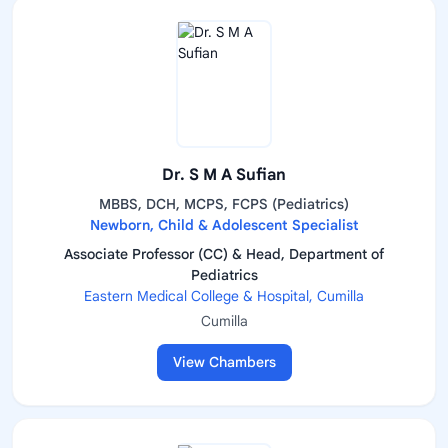
Dr. S M A Sufian
MBBS, DCH, MCPS, FCPS (Pediatrics)
Newborn, Child & Adolescent Specialist
Associate Professor (CC) & Head, Department of
Pediatrics
Eastern Medical College & Hospital, Cumilla
Cumilla
View Chambers