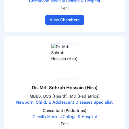
Chittagong Medical College & Hospital
Feni
View Chambers
Dr. Md. Sohrab Hossain (Hira)
MBBS, BCS (Health), MD (Pediatrics)
Newborn, Child, & Adolescent Diseases Specialist
Consultant (Pediatrics)
Cumilla Medical College & Hospital
Feni