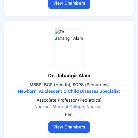
View Chambers
Dr. Jahangir Alam
MBBS, BCS (Health), FCPS (Pediatrics)
Newborn, Adolescent & Child Diseases Specialist
Associate Professor (Pediatrics)
Noakhali Medical College, Noakhali
Feni
View Chambers