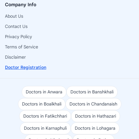
Company Info
About Us
Contact Us
Privacy Policy
Terms of Service
Disclaimer
Doctor Registration
Doctors in Anwara
Doctors in Banshkhali
Doctors in Boalkhali
Doctors in Chandanaish
Doctors in Fatikchhari
Doctors in Hathazari
Doctors in Karnaphuli
Doctors in Lohagara