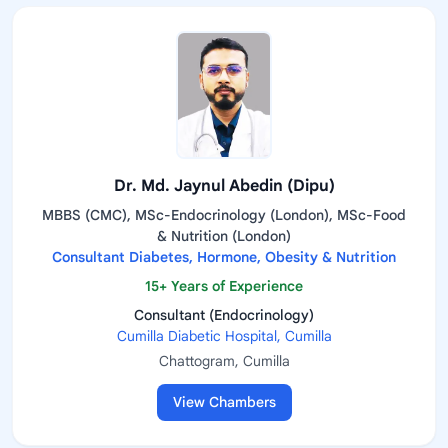
Dr. Md. Jaynul Abedin (Dipu)
MBBS (CMC), MSc-Endocrinology (London), MSc-Food
& Nutrition (London)
Consultant Diabetes, Hormone, Obesity & Nutrition
15+ Years of Experience
Consultant (Endocrinology)
Cumilla Diabetic Hospital, Cumilla
Chattogram, Cumilla
View Chambers