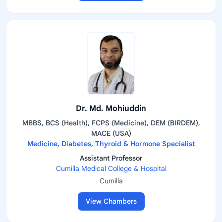
Dr. Md. Mohiuddin
MBBS, BCS (Health), FCPS (Medicine), DEM (BIRDEM),
MACE (USA)
Medicine, Diabetes, Thyroid & Hormone Specialist
Assistant Professor
Cumilla Medical College & Hospital
Cumilla
View Chambers