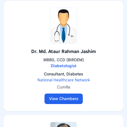
Dr. Md. Ataur Rahman Jashim
MBBS, CCD (BIRDEM)
Diabetologist
Consultant, Diabetes
National Healthcare Network
Cumilla
View Chambers