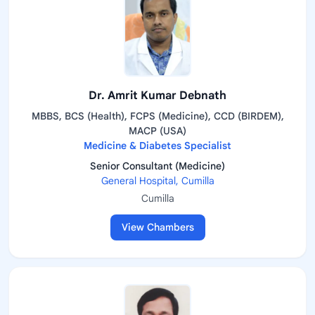
Dr. Amrit Kumar Debnath
MBBS, BCS (Health), FCPS (Medicine), CCD (BIRDEM),
MACP (USA)
Medicine & Diabetes Specialist
Senior Consultant (Medicine)
General Hospital, Cumilla
Cumilla
View Chambers