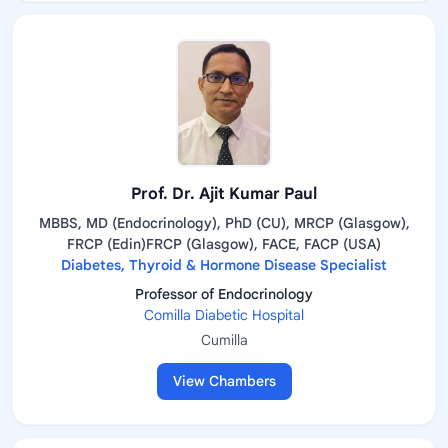
Prof. Dr. Ajit Kumar Paul
MBBS, MD (Endocrinology), PhD (CU), MRCP (Glasgow),
FRCP (Edin)FRCP (Glasgow), FACE, FACP (USA)
Diabetes, Thyroid & Hormone Disease Specialist
Professor of Endocrinology
Comilla Diabetic Hospital
Cumilla
View Chambers