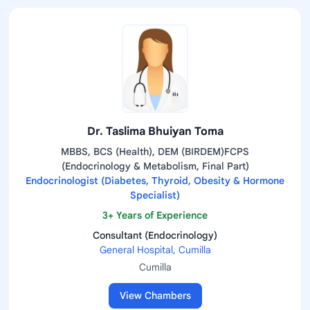
Dr. Taslima Bhuiyan Toma
MBBS, BCS (Health), DEM (BIRDEM)FCPS
(Endocrinology & Metabolism, Final Part)
Endocrinologist (Diabetes, Thyroid, Obesity & Hormone
Specialist)
3+ Years of Experience
Consultant (Endocrinology)
General Hospital, Cumilla
Cumilla
View Chambers