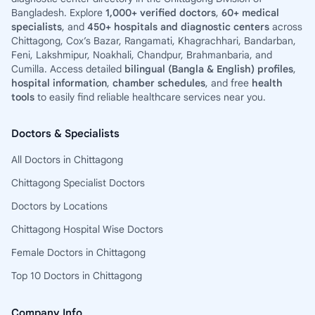
Bangladesh. Explore
1,000+ verified doctors
,
60+ medical
specialists
, and
450+ hospitals and diagnostic centers
across
Chittagong, Cox’s Bazar, Rangamati, Khagrachhari, Bandarban,
Feni, Lakshmipur, Noakhali, Chandpur, Brahmanbaria, and
Cumilla. Access detailed
bilingual (Bangla & English) profiles
,
hospital information
,
chamber schedules
, and free
health
tools
to easily find reliable healthcare services near you.
Doctors & Specialists
All Doctors in Chittagong
Chittagong Specialist Doctors
Doctors by Locations
Chittagong Hospital Wise Doctors
Female Doctors in Chittagong
Top 10 Doctors in Chittagong
Company Info