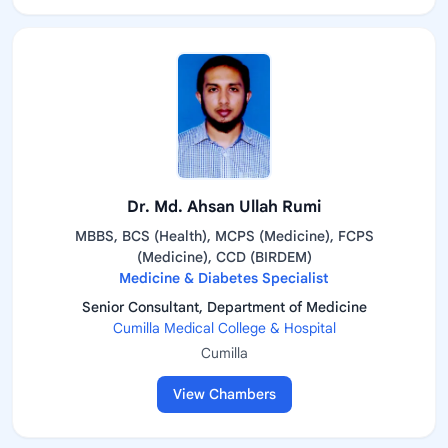
Dr. Md. Ahsan Ullah Rumi
MBBS, BCS (Health), MCPS (Medicine), FCPS
(Medicine), CCD (BIRDEM)
Medicine & Diabetes Specialist
Senior Consultant, Department of Medicine
Cumilla Medical College & Hospital
Cumilla
View Chambers