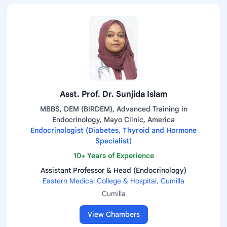
Asst. Prof. Dr. Sunjida Islam
MBBS, DEM (BIRDEM), Advanced Training in
Endocrinology, Mayo Clinic, America
Endocrinologist (Diabetes, Thyroid and Hormone
Specialist)
10+ Years of Experience
Assistant Professor & Head (Endocrinology)
Eastern Medical College & Hospital, Cumilla
Cumilla
View Chambers