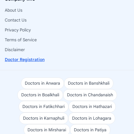
About Us
Contact Us
Privacy Policy
Terms of Service
Disclaimer
Doctor Registration
Doctors in Anwara
Doctors in Banshkhali
Doctors in Boalkhali
Doctors in Chandanaish
Doctors in Fatikchhari
Doctors in Hathazari
Doctors in Karnaphuli
Doctors in Lohagara
Doctors in Mirsharai
Doctors in Patiya