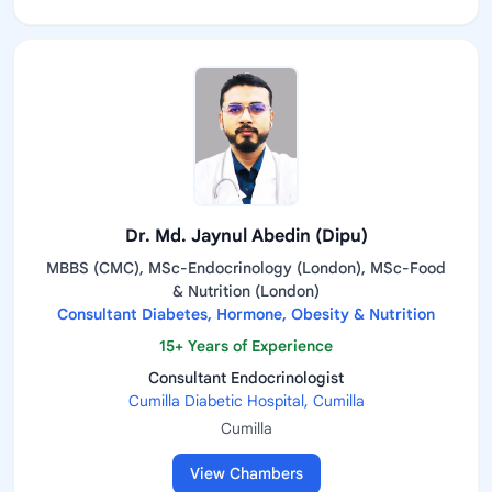
Dr. Md. Jaynul Abedin (Dipu)
MBBS (CMC), MSc-Endocrinology (London), MSc-Food
& Nutrition (London)
Consultant Diabetes, Hormone, Obesity & Nutrition
15+ Years of Experience
Consultant Endocrinologist
Cumilla Diabetic Hospital, Cumilla
Cumilla
View Chambers