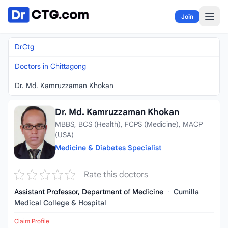
Skip to content
Join
DrCtg
Doctors in Chittagong
Dr. Md. Kamruzzaman Khokan
Dr. Md. Kamruzzaman Khokan
MBBS, BCS (Health), FCPS (Medicine), MACP
(USA)
Medicine & Diabetes Specialist
Rate this doctors
Assistant Professor, Department of Medicine
·
Cumilla
Medical College & Hospital
Claim Profile