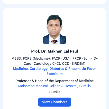
Prof. Dr. Makhan Lal Paul
MBBS, FCPS (Medicine), FACP (USA), FRCP (Edin), D-
Card (Cardiology C-C), CCD (BIRDEM)
Medicine, Cardiology, Diabetes & Rheumatic Fever
Specialist
Professor & Head of the Department of Medicine
Mainamoti Medical College & Hospital, Cumilla
Cumilla
View Chambers