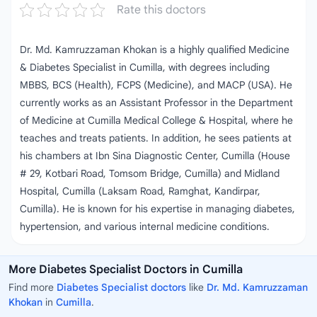
Rate this doctors
Dr. Md. Kamruzzaman Khokan is a highly qualified Medicine
& Diabetes Specialist in Cumilla, with degrees including
MBBS, BCS (Health), FCPS (Medicine), and MACP (USA). He
currently works as an Assistant Professor in the Department
of Medicine at Cumilla Medical College & Hospital, where he
teaches and treats patients. In addition, he sees patients at
his chambers at Ibn Sina Diagnostic Center, Cumilla (House
# 29, Kotbari Road, Tomsom Bridge, Cumilla) and Midland
Hospital, Cumilla (Laksam Road, Ramghat, Kandirpar,
Cumilla). He is known for his expertise in managing diabetes,
hypertension, and various internal medicine conditions.
More Diabetes Specialist Doctors in Cumilla
Find more
Diabetes Specialist doctors
like
Dr. Md. Kamruzzaman
Khokan
in
Cumilla
.