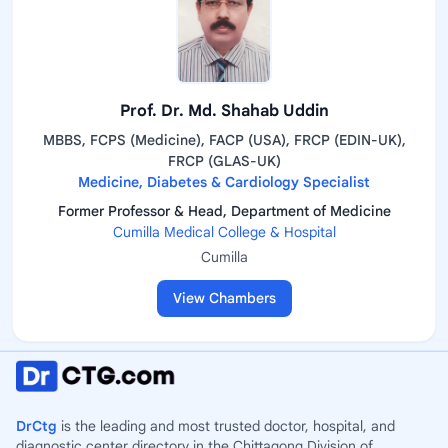
Prof. Dr. Md. Shahab Uddin
MBBS, FCPS (Medicine), FACP (USA), FRCP (EDIN-UK),
FRCP (GLAS-UK)
Medicine, Diabetes & Cardiology Specialist
Former Professor & Head, Department of Medicine
Cumilla Medical College & Hospital
Cumilla
View Chambers
DrCtg
is the leading and most trusted doctor, hospital, and
diagnostic center directory in the Chittagong Division of