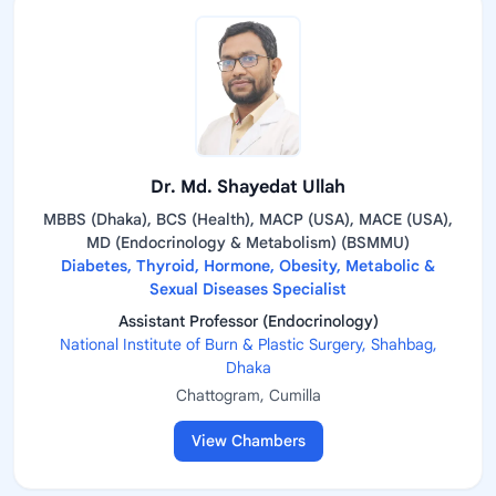
Dr. Md. Shayedat Ullah
MBBS (Dhaka), BCS (Health), MACP (USA), MACE (USA),
MD (Endocrinology & Metabolism) (BSMMU)
Diabetes, Thyroid, Hormone, Obesity, Metabolic &
Sexual Diseases Specialist
Assistant Professor (Endocrinology)
National Institute of Burn & Plastic Surgery, Shahbag,
Dhaka
Chattogram, Cumilla
View Chambers