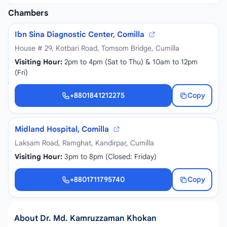
Chambers
Ibn Sina Diagnostic Center, Comilla
House # 29, Kotbari Road, Tomsom Bridge, Cumilla
Visiting Hour:
2pm to 4pm (Sat to Thu) & 10am to 12pm
(Fri)
+8801841212275
Copy
+8801841212275
Midland Hospital, Comilla
Laksam Road, Ramghat, Kandirpar, Cumilla
Visiting Hour:
3pm to 8pm (Closed: Friday)
+8801711795740
Copy
+8801711795740
About Dr. Md. Kamruzzaman Khokan