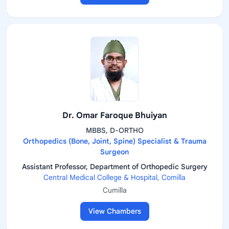
Dr. Omar Faroque Bhuiyan
MBBS, D-ORTHO
Orthopedics (Bone, Joint, Spine) Specialist & Trauma
Surgeon
Assistant Professor, Department of Orthopedic Surgery
Central Medical College & Hospital, Comilla
Cumilla
View Chambers