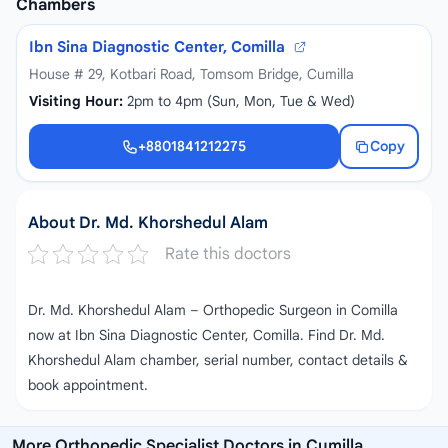
Chambers
Ibn Sina Diagnostic Center, Comilla
House # 29, Kotbari Road, Tomsom Bridge, Cumilla
Visiting Hour:
2pm to 4pm (Sun, Mon, Tue & Wed)
+8801841212275
Copy
+8801841212275
About Dr. Md. Khorshedul Alam
Rate this doctors
Dr. Md. Khorshedul Alam – Orthopedic Surgeon in Comilla
now at Ibn Sina Diagnostic Center, Comilla. Find Dr. Md.
Khorshedul Alam chamber, serial number, contact details &
book appointment.
More Orthopedic Specialist Doctors in Cumilla