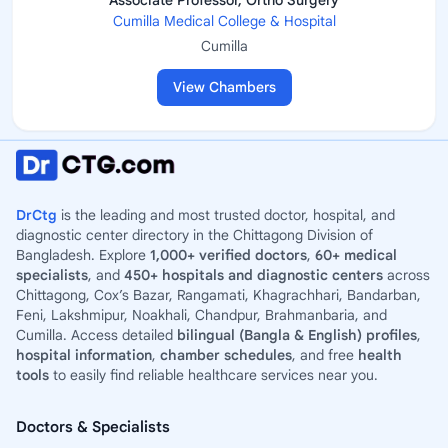
Associate Professor, Ortho Surgery
Cumilla Medical College & Hospital
Cumilla
View Chambers
DrCtg
is the leading and most trusted doctor, hospital, and
diagnostic center directory in the Chittagong Division of
Bangladesh. Explore
1,000+ verified doctors
,
60+ medical
specialists
, and
450+ hospitals and diagnostic centers
across
Chittagong, Cox’s Bazar, Rangamati, Khagrachhari, Bandarban,
Feni, Lakshmipur, Noakhali, Chandpur, Brahmanbaria, and
Cumilla. Access detailed
bilingual (Bangla & English) profiles
,
hospital information
,
chamber schedules
, and free
health
tools
to easily find reliable healthcare services near you.
Doctors & Specialists