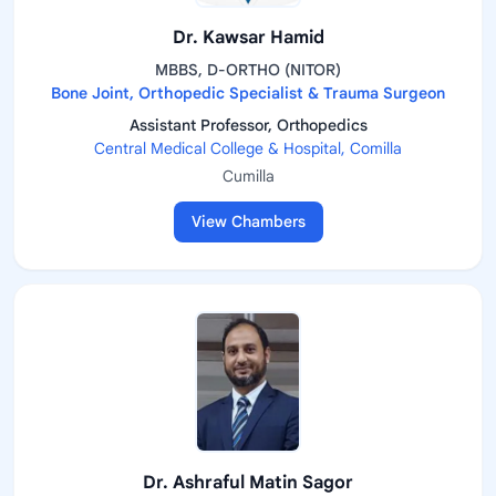
Dr. Kawsar Hamid
MBBS, D-ORTHO (NITOR)
Bone Joint, Orthopedic Specialist & Trauma Surgeon
Assistant Professor, Orthopedics
Central Medical College & Hospital, Comilla
Cumilla
View Chambers
Dr. Ashraful Matin Sagor