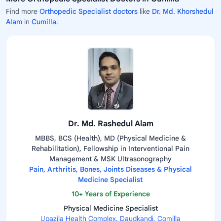
Find more
Orthopedic Specialist doctors
like
Dr. Md. Khorshedul
Alam
in
Cumilla
.
Dr. Md. Rashedul Alam
MBBS, BCS (Health), MD (Physical Medicine &
Rehabilitation), Fellowship in Interventional Pain
Management & MSK Ultrasonography
Pain, Arthritis, Bones, Joints Diseases & Physical
Medicine Specialist
10+ Years of Experience
Physical Medicine Specialist
Upazila Health Complex, Daudkandi, Comilla