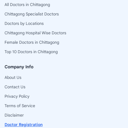
All Doctors in Chittagong
Chittagong Specialist Doctors
Doctors by Locations
Chittagong Hospital Wise Doctors
Female Doctors in Chittagong
Top 10 Doctors in Chittagong
Company Info
About Us
Contact Us
Privacy Policy
Terms of Service
Disclaimer
Doctor Registration