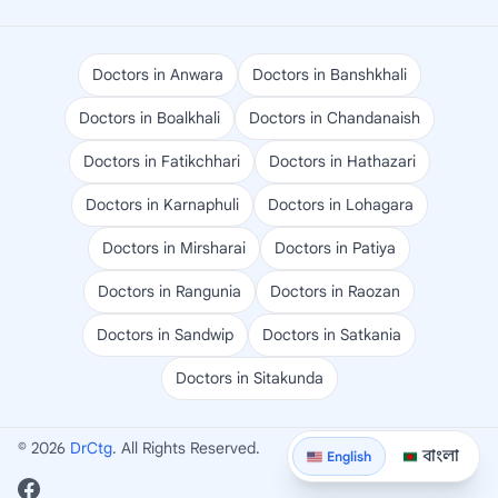
Doctors in Anwara
Doctors in Banshkhali
Doctors in Boalkhali
Doctors in Chandanaish
Doctors in Fatikchhari
Doctors in Hathazari
Doctors in Karnaphuli
Doctors in Lohagara
Doctors in Mirsharai
Doctors in Patiya
Doctors in Rangunia
Doctors in Raozan
Doctors in Sandwip
Doctors in Satkania
Doctors in Sitakunda
© 2026
DrCtg
. All Rights Reserved.
বাংলা
English