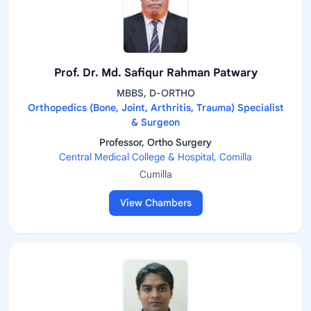
Prof. Dr. Md. Safiqur Rahman Patwary
MBBS, D-ORTHO
Orthopedics (Bone, Joint, Arthritis, Trauma) Specialist
& Surgeon
Professor, Ortho Surgery
Central Medical College & Hospital, Comilla
Cumilla
View Chambers