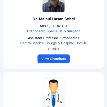
Dr. Mainul Hasan Sohel
MBBS, D-ORTHO
Orthopedic Specialist & Surgeon
Assistant Professor, Orthopedics
Central Medical College & Hospital, Comilla
Cumilla
View Chambers