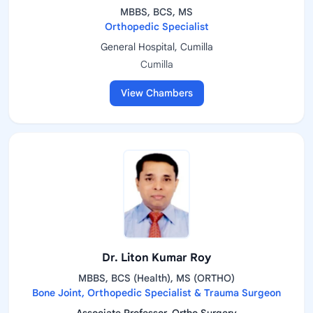
MBBS, BCS, MS
Orthopedic Specialist
General Hospital, Cumilla
Cumilla
View Chambers
Dr. Liton Kumar Roy
MBBS, BCS (Health), MS (ORTHO)
Bone Joint, Orthopedic Specialist & Trauma Surgeon