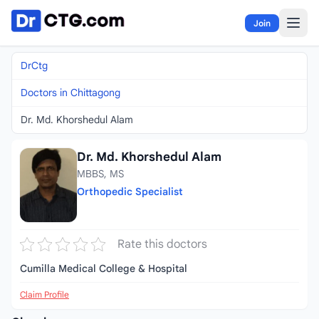
Skip to content
Join
DrCtg
Doctors in Chittagong
Dr. Md. Khorshedul Alam
Dr. Md. Khorshedul Alam
MBBS, MS
Orthopedic Specialist
Rate this doctors
Cumilla Medical College & Hospital
Claim Profile