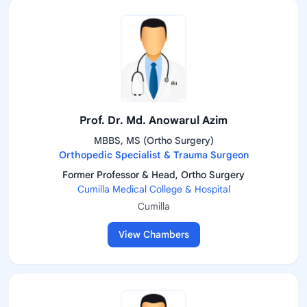
Prof. Dr. Md. Anowarul Azim
MBBS, MS (Ortho Surgery)
Orthopedic Specialist & Trauma Surgeon
Former Professor & Head, Ortho Surgery
Cumilla Medical College & Hospital
Cumilla
View Chambers