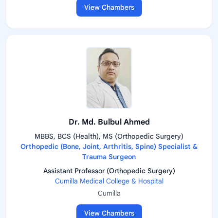
View Chambers
Dr. Md. Bulbul Ahmed
MBBS, BCS (Health), MS (Orthopedic Surgery)
Orthopedic (Bone, Joint, Arthritis, Spine) Specialist &
Trauma Surgeon
Assistant Professor (Orthopedic Surgery)
Cumilla Medical College & Hospital
Cumilla
View Chambers