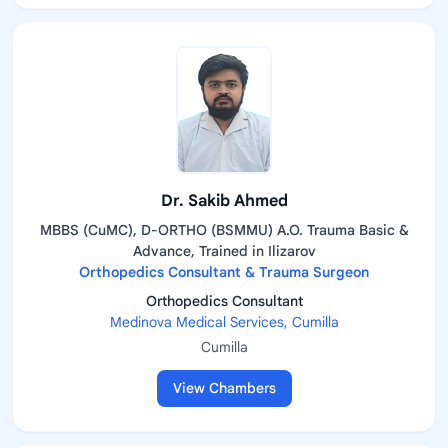
Dr. Sakib Ahmed
MBBS (CuMC), D-ORTHO (BSMMU) A.O. Trauma Basic &
Advance, Trained in Ilizarov
Orthopedics Consultant & Trauma Surgeon
Orthopedics Consultant
Medinova Medical Services, Cumilla
Cumilla
View Chambers