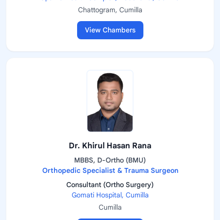
Chattogram, Cumilla
View Chambers
Dr. Khirul Hasan Rana
MBBS, D-Ortho (BMU)
Orthopedic Specialist & Trauma Surgeon
Consultant (Ortho Surgery)
Gomati Hospital, Cumilla
Cumilla