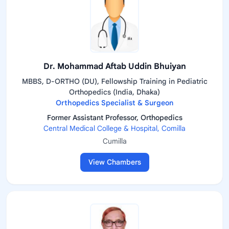
Dr. Mohammad Aftab Uddin Bhuiyan
MBBS, D-ORTHO (DU), Fellowship Training in Pediatric
Orthopedics (India, Dhaka)
Orthopedics Specialist & Surgeon
Former Assistant Professor, Orthopedics
Central Medical College & Hospital, Comilla
Cumilla
View Chambers