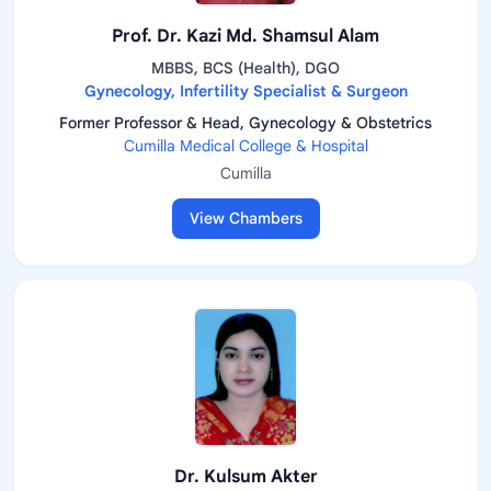
Prof. Dr. Kazi Md. Shamsul Alam
MBBS, BCS (Health), DGO
Gynecology, Infertility Specialist & Surgeon
Former Professor & Head, Gynecology & Obstetrics
Cumilla Medical College & Hospital
Cumilla
View Chambers
Dr. Kulsum Akter