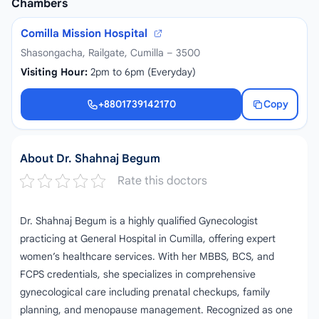
Chambers
Comilla Mission Hospital
Shasongacha, Railgate, Cumilla – 3500
Visiting Hour:
2pm to 6pm (Everyday)
+8801739142170
Copy
+8801739142170
About Dr. Shahnaj Begum
Rate this doctors
Dr. Shahnaj Begum is a highly qualified Gynecologist
practicing at General Hospital in Cumilla, offering expert
women’s healthcare services. With her MBBS, BCS, and
FCPS credentials, she specializes in comprehensive
gynecological care including prenatal checkups, family
planning, and menopause management. Recognized as one