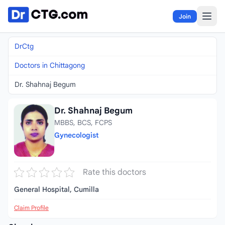
Skip to content
Join
DrCtg
Doctors in Chittagong
Dr. Shahnaj Begum
Dr. Shahnaj Begum
MBBS, BCS, FCPS
Gynecologist
Rate this doctors
General Hospital, Cumilla
Claim Profile