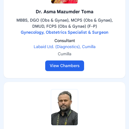
Dr. Asma Mazumder Toma
MBBS, DGO (Obs & Gynae), MCPS (Obs & Gynae),
DMUD, FCPS (Obs & Gynae) (F-P)
Gynecology, Obstetrics Specialist & Surgeon
Consultant
Labaid Ltd. (Diagnostics), Cumilla
Cumilla
View Chambers