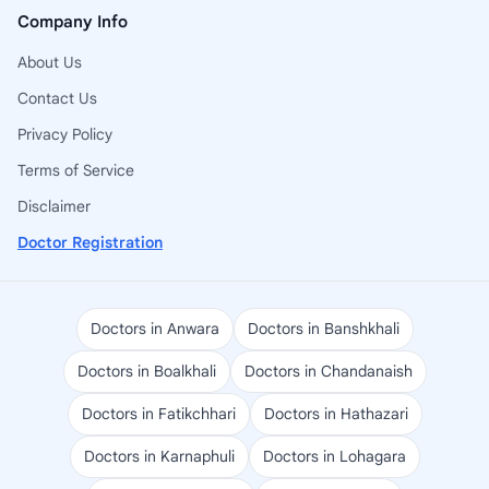
Company Info
About Us
Contact Us
Privacy Policy
Terms of Service
Disclaimer
Doctor Registration
Doctors in Anwara
Doctors in Banshkhali
Doctors in Boalkhali
Doctors in Chandanaish
Doctors in Fatikchhari
Doctors in Hathazari
Doctors in Karnaphuli
Doctors in Lohagara