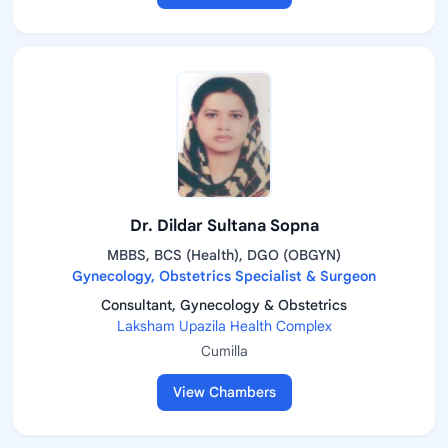
Dr. Dildar Sultana Sopna
MBBS, BCS (Health), DGO (OBGYN)
Gynecology, Obstetrics Specialist & Surgeon
Consultant, Gynecology & Obstetrics
Laksham Upazila Health Complex
Cumilla
View Chambers