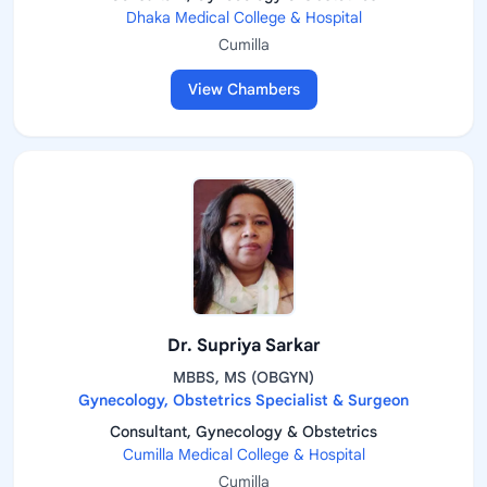
Dhaka Medical College & Hospital
Cumilla
View Chambers
Dr. Supriya Sarkar
MBBS, MS (OBGYN)
Gynecology, Obstetrics Specialist & Surgeon
Consultant, Gynecology & Obstetrics
Cumilla Medical College & Hospital
Cumilla