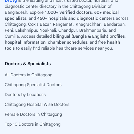
DrCtg
is the leading and most trusted doctor, hospital, and
diagnostic center directory in the Chittagong Division of
Bangladesh. Explore
1,000+ verified doctors
,
60+ medical
specialists
, and
450+ hospitals and diagnostic centers
across
Chittagong, Cox’s Bazar, Rangamati, Khagrachhari, Bandarban,
Feni, Lakshmipur, Noakhali, Chandpur, Brahmanbaria, and
Cumilla. Access detailed
bilingual (Bangla & English) profiles
,
hospital information
,
chamber schedules
, and free
health
tools
to easily find reliable healthcare services near you.
Doctors & Specialists
All Doctors in Chittagong
Chittagong Specialist Doctors
Doctors by Locations
Chittagong Hospital Wise Doctors
Female Doctors in Chittagong
Top 10 Doctors in Chittagong