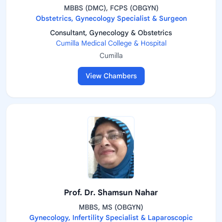
MBBS (DMC), FCPS (OBGYN)
Obstetrics, Gynecology Specialist & Surgeon
Consultant, Gynecology & Obstetrics
Cumilla Medical College & Hospital
Cumilla
View Chambers
Prof. Dr. Shamsun Nahar
MBBS, MS (OBGYN)
Gynecology, Infertility Specialist & Laparoscopic