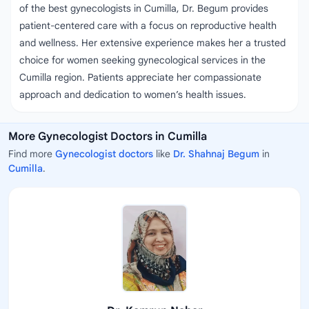
of the best gynecologists in Cumilla, Dr. Begum provides
patient-centered care with a focus on reproductive health
and wellness. Her extensive experience makes her a trusted
choice for women seeking gynecological services in the
Cumilla region. Patients appreciate her compassionate
approach and dedication to women’s health issues.
More Gynecologist Doctors in Cumilla
Find more
Gynecologist doctors
like
Dr. Shahnaj Begum
in
Cumilla
.