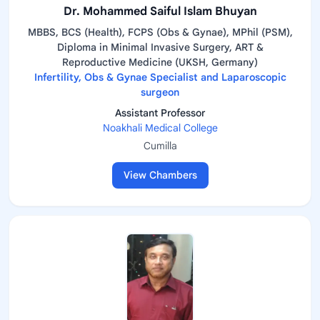
Dr. Mohammed Saiful Islam Bhuyan
MBBS, BCS (Health), FCPS (Obs & Gynae), MPhil (PSM),
Diploma in Minimal Invasive Surgery, ART &
Reproductive Medicine (UKSH, Germany)
Infertility, Obs & Gynae Specialist and Laparoscopic
surgeon
Assistant Professor
Noakhali Medical College
Cumilla
View Chambers