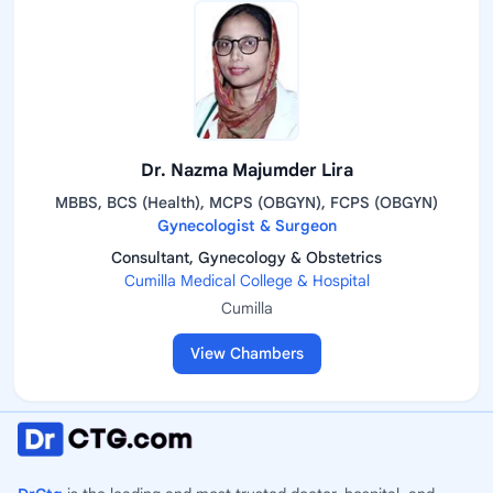
Dr. Nazma Majumder Lira
MBBS, BCS (Health), MCPS (OBGYN), FCPS (OBGYN)
Gynecologist & Surgeon
Consultant, Gynecology & Obstetrics
Cumilla Medical College & Hospital
Cumilla
View Chambers