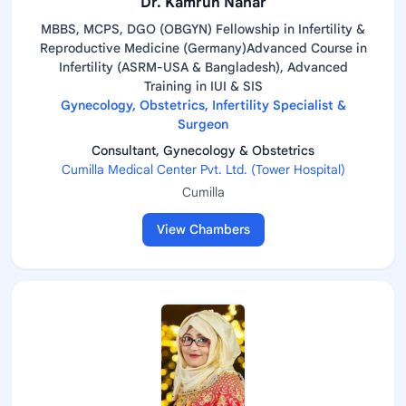
Dr. Kamrun Nahar
MBBS, MCPS, DGO (OBGYN) Fellowship in Infertility &
Reproductive Medicine (Germany)Advanced Course in
Infertility (ASRM-USA & Bangladesh), Advanced
Training in IUI & SIS
Gynecology, Obstetrics, Infertility Specialist &
Surgeon
Consultant, Gynecology & Obstetrics
Cumilla Medical Center Pvt. Ltd. (Tower Hospital)
Cumilla
View Chambers