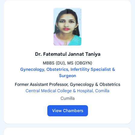
Dr. Fatematul Jannat Taniya
MBBS (DU), MS (OBGYN)
Gynecology, Obstetrics, Infertility Specialist &
Surgeon
Former Assistant Professor, Gynecology & Obstetrics
Central Medical College & Hospital, Comilla
Cumilla
View Chambers