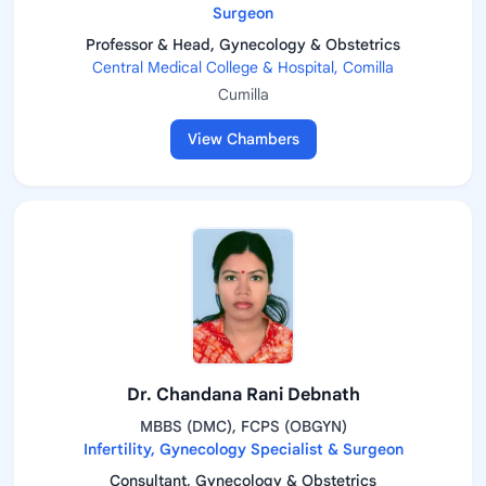
Surgeon
Professor & Head, Gynecology & Obstetrics
Central Medical College & Hospital, Comilla
Cumilla
View Chambers
Dr. Chandana Rani Debnath
MBBS (DMC), FCPS (OBGYN)
Infertility, Gynecology Specialist & Surgeon
Consultant, Gynecology & Obstetrics