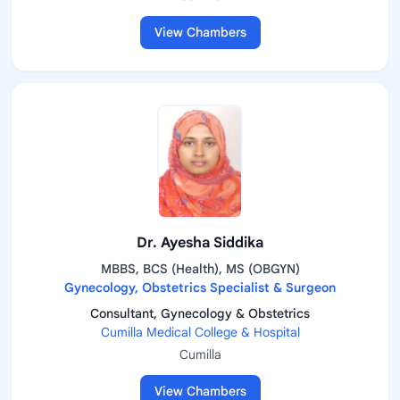
View Chambers
Dr. Ayesha Siddika
MBBS, BCS (Health), MS (OBGYN)
Gynecology, Obstetrics Specialist & Surgeon
Consultant, Gynecology & Obstetrics
Cumilla Medical College & Hospital
Cumilla
View Chambers