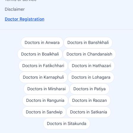
Disclaimer
Doctor Registration
Doctors in Anwara
Doctors in Banshkhali
Doctors in Boalkhali
Doctors in Chandanaish
Doctors in Fatikchhari
Doctors in Hathazari
Doctors in Karnaphuli
Doctors in Lohagara
Doctors in Mirsharai
Doctors in Patiya
Doctors in Rangunia
Doctors in Raozan
Doctors in Sandwip
Doctors in Satkania
Doctors in Sitakunda