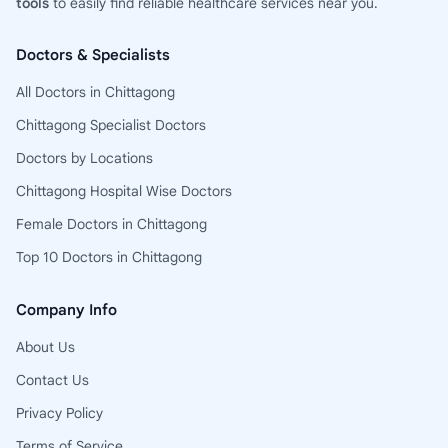
tools
to easily find reliable healthcare services near you.
Doctors & Specialists
All Doctors in Chittagong
Chittagong Specialist Doctors
Doctors by Locations
Chittagong Hospital Wise Doctors
Female Doctors in Chittagong
Top 10 Doctors in Chittagong
Company Info
About Us
Contact Us
Privacy Policy
Terms of Service