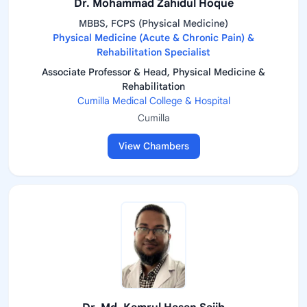
Dr. Mohammad Zahidul Hoque
MBBS, FCPS (Physical Medicine)
Physical Medicine (Acute & Chronic Pain) &
Rehabilitation Specialist
Associate Professor & Head, Physical Medicine &
Rehabilitation
Cumilla Medical College & Hospital
Cumilla
View Chambers