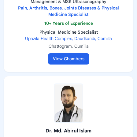
Management & MSK Ultrasonography
Pain, Arthritis, Bones, Joints Diseases & Physical
Medicine Specialist
10+ Years of Experience
Physical Medicine Specialist
Upazila Health Complex, Daudkandi, Comilla
Chattogram, Cumilla
View Chambers
Dr. Md. Abirul Islam