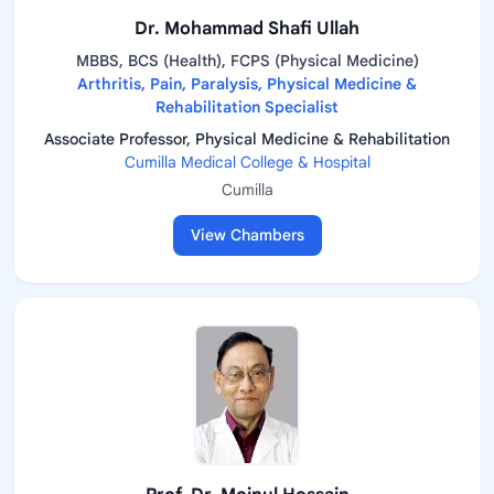
Dr. Mohammad Shafi Ullah
MBBS, BCS (Health), FCPS (Physical Medicine)
Arthritis, Pain, Paralysis, Physical Medicine &
Rehabilitation Specialist
Associate Professor, Physical Medicine & Rehabilitation
Cumilla Medical College & Hospital
Cumilla
View Chambers