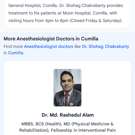
General Hospital, Comilla. Dr. Shohag Chakrabarty provides
treatment to his patients at Moon Hospital, Comilla, with
visiting hours from 4pm to 8pm (Closed Friday & Saturday).
More Anesthesiologist Doctors in Cumilla
Find more
Anesthesiologist doctors
like
Dr. Shohag Chakrabarty
in
Cumilla
.
Dr. Md. Rashedul Alam
MBBS, BCS (Health), MD (Physical Medicine &
Rehabilitation), Fellowship in Interventional Pain