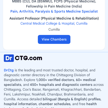
MBBS (CU), DA (BSMMU), FCPS (Physical Medicine),
Fellowship in Pain Medicine (India)
Pain, Arthritis, Paralysis & Sports Medicine Specialist
Assistant Professor (Physical Medicine & Rehabilitation)
Central Medical College & Hospital, Cumilla
Cumilla
View Chambers
DrCtg
is the leading and most trusted doctor, hospital, and
diagnostic center directory in the Chittagong Division of
Bangladesh. Explore
1,000+ verified doctors
,
60+ medical
specialists
, and
450+ hospitals and diagnostic centers
across
Chittagong, Cox’s Bazar, Rangamati, Khagrachhari, Bandarban,
Feni, Lakshmipur, Noakhali, Chandpur, Brahmanbaria, and
Cumilla. Access detailed
bilingual (Bangla & English) profiles
,
hospital information
,
chamber schedules
, and free
health