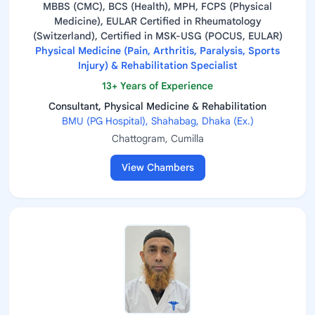
MBBS (CMC), BCS (Health), MPH, FCPS (Physical
Medicine), EULAR Certified in Rheumatology
(Switzerland), Certified in MSK-USG (POCUS, EULAR)
Physical Medicine (Pain, Arthritis, Paralysis, Sports
Injury) & Rehabilitation Specialist
13+ Years of Experience
Consultant, Physical Medicine & Rehabilitation
BMU (PG Hospital), Shahabag, Dhaka (Ex.)
Chattogram, Cumilla
View Chambers