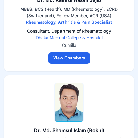
Dr. Md. Kamrul Hasan Sajib
MBBS, BCS (Health), MD (Rheumatology), ECRD
(Switzerland), Fellow Member, ACR (USA)
Rheumatology, Arthritis & Pain Specialist
Consultant, Department of Rheumatology
Dhaka Medical College & Hospital
Cumilla
View Chambers
Dr. Md. Shamsul Islam (Bokul)