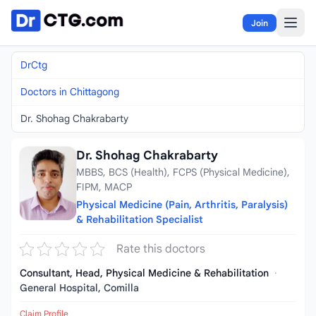
Skip to content
Join
DrCtg
Doctors in Chittagong
Dr. Shohag Chakrabarty
Dr. Shohag Chakrabarty
MBBS, BCS (Health), FCPS (Physical Medicine),
FIPM, MACP
Physical Medicine (Pain, Arthritis, Paralysis)
& Rehabilitation Specialist
Rate this doctors
Consultant, Head, Physical Medicine & Rehabilitation
·
General Hospital, Comilla
Claim Profile