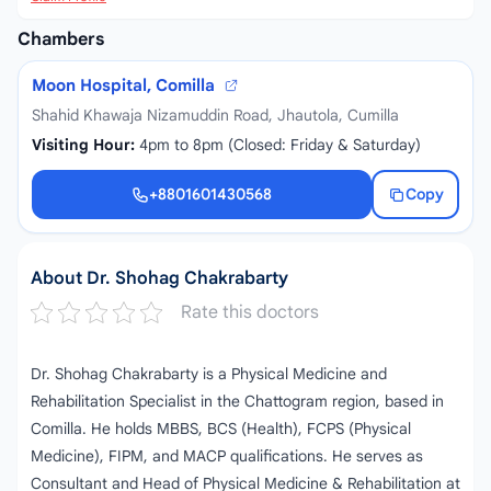
Chambers
Moon Hospital, Comilla
Shahid Khawaja Nizamuddin Road, Jhautola, Cumilla
Visiting Hour:
4pm to 8pm (Closed: Friday & Saturday)
+8801601430568
Copy
+8801601430568
About Dr. Shohag Chakrabarty
Rate this doctors
Dr. Shohag Chakrabarty is a Physical Medicine and
Rehabilitation Specialist in the Chattogram region, based in
Comilla. He holds MBBS, BCS (Health), FCPS (Physical
Medicine), FIPM, and MACP qualifications. He serves as
Consultant and Head of Physical Medicine & Rehabilitation at