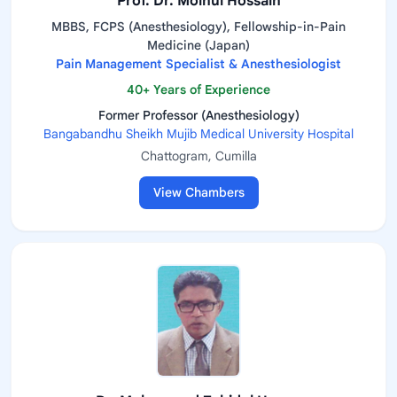
Prof. Dr. Moinul Hossain
MBBS, FCPS (Anesthesiology), Fellowship-in-Pain
Medicine (Japan)
Pain Management Specialist & Anesthesiologist
40+ Years of Experience
Former Professor (Anesthesiology)
Bangabandhu Sheikh Mujib Medical University Hospital
Chattogram, Cumilla
View Chambers