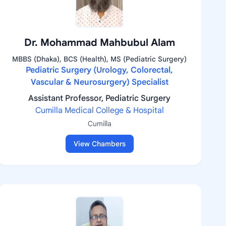
Dr. Mohammad Mahbubul Alam
MBBS (Dhaka), BCS (Health), MS (Pediatric Surgery)
Pediatric Surgery (Urology, Colorectal,
Vascular & Neurosurgery) Specialist
Assistant Professor, Pediatric Surgery
Cumilla Medical College & Hospital
Cumilla
View Chambers