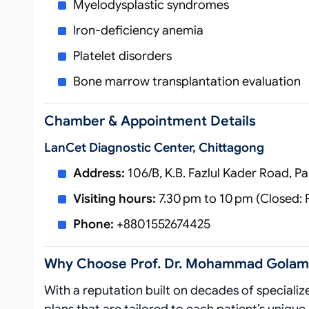
Myelodysplastic syndromes
Iron‑deficiency anemia
Platelet disorders
Bone marrow transplantation evaluation
Chamber & Appointment Details
Lan​cet Diagnostic Center, Chittagong
Address:
106/B, K.B. Fazlul Kader Road, P
Visiting hours:
7.30 pm to 10 pm (Closed: 
Phone:
+8801552674425
Why Choose Prof. Dr. Mohammad Golam
With a reputation built on decades of speciali