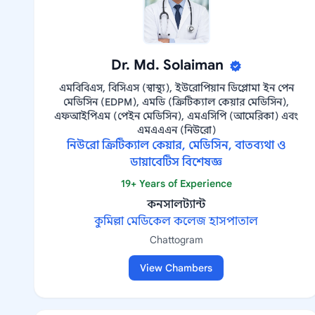
Dr. Md. Solaiman
এমবিবিএস, বিসিএস (স্বাস্থ্য), ইউরোপিয়ান ডিপ্লোমা ইন পেন
মেডিসিন (EDPM), এমডি (ক্রিটিক্যাল কেয়ার মেডিসিন),
এফআইপিএম (পেইন মেডিসিন), এমএসিপি (আমেরিকা) এবং
এমএএএন (নিউরো)
নিউরো ক্রিটিক্যাল কেয়ার, মেডিসিন, বাতব্যথা ও
ডায়াবেটিস বিশেষজ্ঞ
19+ Years of Experience
কনসালট্যান্ট
কুমিল্লা মেডিকেল কলেজ হাসপাতাল
Chattogram
View Chambers