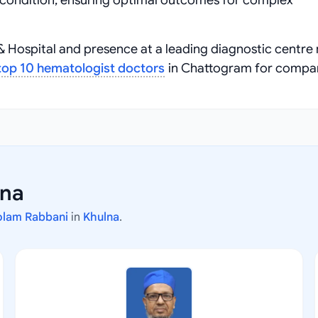
ue condition, ensuring optimal outcomes for complex
 & Hospital and presence at a leading diagnostic centr
top 10 hematologist doctors
in Chattogram for compa
lna
olam Rabbani
in
Khulna
.