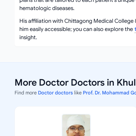
plans that are tailored to each patient’s uniq
hematologic diseases.
His affiliation with Chittagong Medical College
him easily accessible; you can also explore the
insight.
More Doctor Doctors in Khu
Find more
Doctor doctors
like
Prof. Dr. Mohammad G