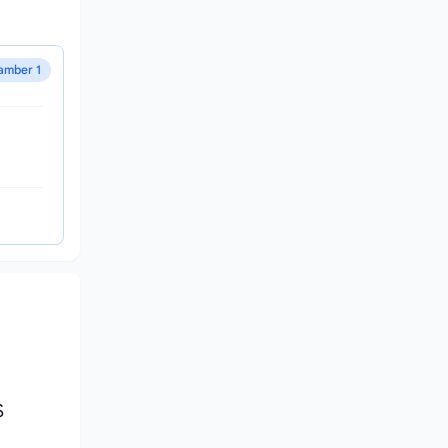
amber 1
S