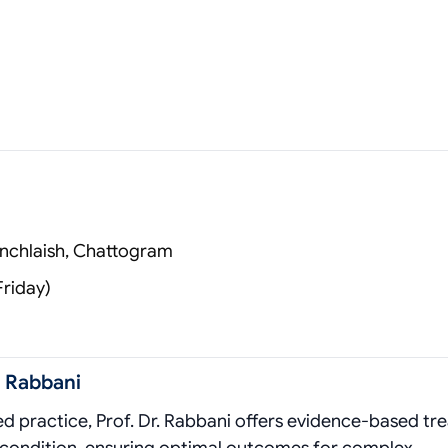
anchlaish, Chattogram
Friday)
 Rabbani
zed practice, Prof. Dr. Rabbani offers evidence‑based t