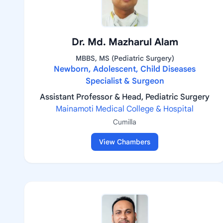
Dr. Md. Mazharul Alam
MBBS, MS (Pediatric Surgery)
Newborn, Adolescent, Child Diseases
Specialist & Surgeon
Assistant Professor & Head, Pediatric Surgery
Mainamoti Medical College & Hospital
Cumilla
View Chambers