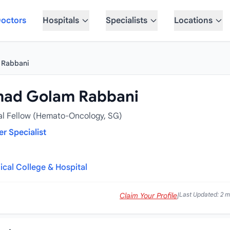
octors
Hospitals
Specialists
Locations
 Rabbani
mad Golam Rabbani
al Fellow (Hemato-Oncology, SG)
r Specialist
cal College & Hospital
Last Updated: 2 
Claim Your Profile
|