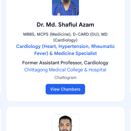
Dr. Md. Shafiul Azam
MBBS, MCPS (Medicine), D-CARD (DU), MD
(Cardiology)
Cardiology (Heart, Hypertension, Rheumatic
Fever) & Medicine Specialist
Former Assistant Professor, Cardiology
Chittagong Medical College & Hospital
Chattogram
View Chambers