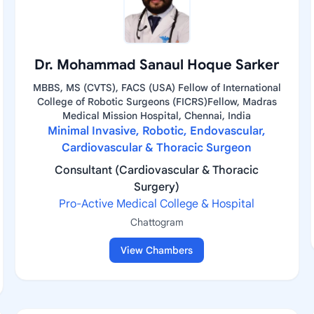
Dr. Mohammad Sanaul Hoque Sarker
MBBS, MS (CVTS), FACS (USA) Fellow of International
College of Robotic Surgeons (FICRS)Fellow, Madras
Medical Mission Hospital, Chennai, India
Minimal Invasive, Robotic, Endovascular,
Cardiovascular & Thoracic Surgeon
Consultant (Cardiovascular & Thoracic
Surgery)
Pro-Active Medical College & Hospital
Chattogram
View Chambers