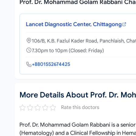
Prof. Dr. Mohammad Golam Rabbani Ch
Lancet Diagnostic Center, Chittagong
106/B, K.B. Fazlul Kader Road, Panchlaish, Ch
7.30pm to 10pm (Closed: Friday)
+8801552674425
More Details About Prof. Dr. 
Rate this doctors
Prof. Dr. Mohammad Golam Rabbani is a senior
(Hematology) and a Clinical Fellowship in H