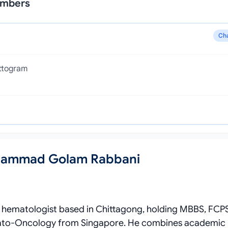
ambers
Ch
attogram
Mohammad Golam Rabbani
 hematologist based in Chittagong, holding MBBS, FCP
emato‑Oncology from Singapore. He combines academic