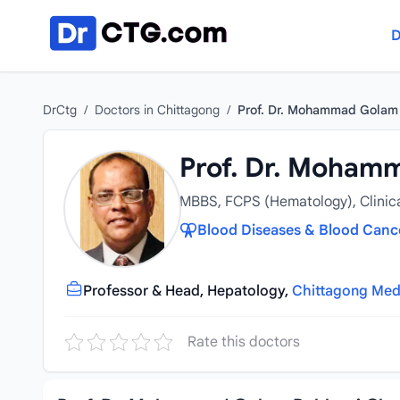
Skip to content
D
DrCtg
/
Doctors in Chittagong
/
Prof. Dr. Mohammad Golam
Prof. Dr. Moham
MBBS, FCPS (Hematology), Clinic
Blood Diseases & Blood Cance
Professor & Head, Hepatology,
Chittagong Medi
Rate this doctors