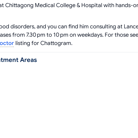
at Chittagong Medical College & Hospital with hands‑o
ood disorders, and you can find him consulting at Lanc
cases from 7.30 pm to 10 pm on weekdays. For those se
doctor
listing for Chattogram.
atment Areas