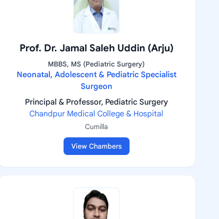
Prof. Dr. Jamal Saleh Uddin (Arju)
MBBS, MS (Pediatric Surgery)
Neonatal, Adolescent & Pediatric Specialist
Surgeon
Principal & Professor, Pediatric Surgery
Chandpur Medical College & Hospital
Cumilla
View Chambers