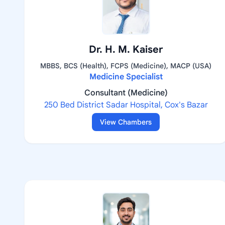
Dr. H. M. Kaiser
MBBS, BCS (Health), FCPS (Medicine), MACP (USA)
Medicine Specialist
Consultant (Medicine)
250 Bed District Sadar Hospital, Cox's Bazar
View Chambers