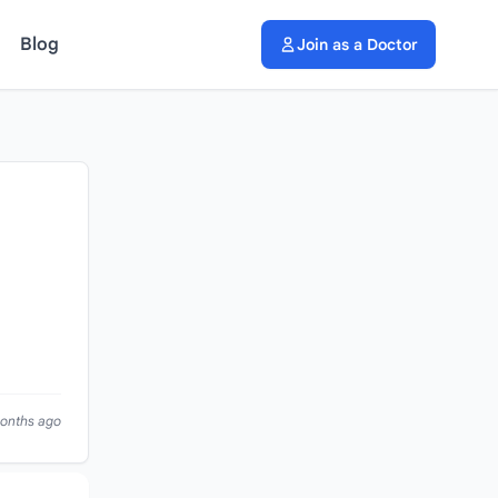
Blog
Join as a Doctor
months ago