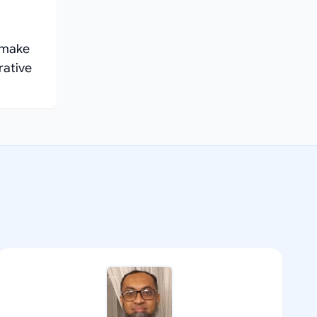
e make
rative