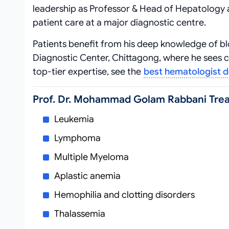
leadership as Professor & Head of Hepatology 
patient care at a major diagnostic centre.
Patients benefit from his deep knowledge of bl
Diagnostic Center, Chittagong, where he sees 
top‑tier expertise, see the
best hematologist 
Prof. Dr. Mohammad Golam Rabbani Tre
Leukemia
Lymphoma
Multiple Myeloma
Aplastic anemia
Hemophilia and clotting disorders
Thalassemia