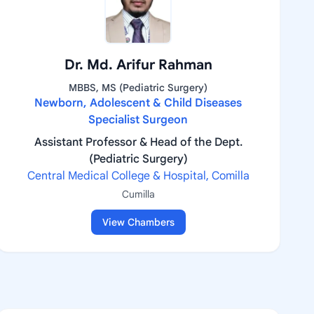
Dr. Md. Arifur Rahman
MBBS, MS (Pediatric Surgery)
Newborn, Adolescent & Child Diseases
Specialist Surgeon
Assistant Professor & Head of the Dept.
(Pediatric Surgery)
Central Medical College & Hospital, Comilla
Cumilla
View Chambers