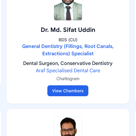
Dr. Md. Sifat Uddin
BDS (CU)
General Dentistry (Fillings, Root Canals,
Extractions) Specialist
Dental Surgeon, Conservative Dentistry
Araf Specialised Dental Care
Chattogram
View Chambers