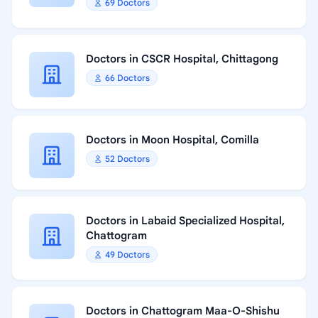
69 Doctors
Doctors in CSCR Hospital, Chittagong
66 Doctors
Doctors in Moon Hospital, Comilla
52 Doctors
Doctors in Labaid Specialized Hospital,
Chattogram
49 Doctors
Doctors in Chattogram Maa-O-Shishu