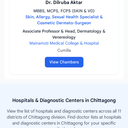
Dr. Dilruba Aktar
MBBS, MCPS, FCPS (SKIN & VD)
Skin, Allergy, Sexual Health Specialist &
Cosmetic Dermato-Surgeon
Associate Professor & Head, Dermatology &
Venereology
Mainamoti Medical College & Hospital
Cumilla
View Chambers
Hospitals & Diagnostic Centers in Chittagong
View the list of hospitals and diagnostic centers across all 11
districts of Chittagong division. Find doctor lists at hospitals
and diagnostic centers in Chittagong for your specific