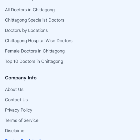
All Doctors in Chittagong
Chittagong Specialist Doctors
Doctors by Locations
Chittagong Hospital Wise Doctors
Female Doctors in Chittagong
Top 10 Doctors in Chittagong
Company Info
About Us
Contact Us
Privacy Policy
Terms of Service
Disclaimer