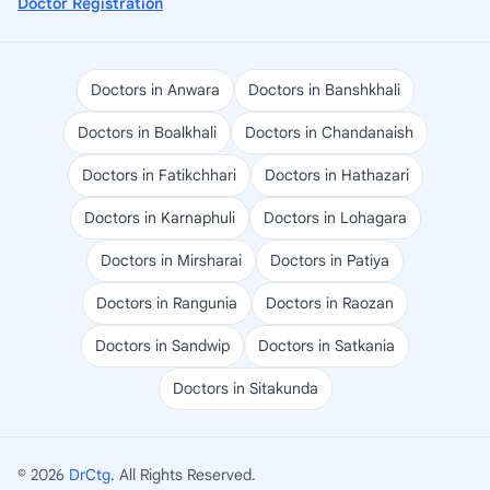
Doctor Registration
Doctors in Anwara
Doctors in Banshkhali
Doctors in Boalkhali
Doctors in Chandanaish
Doctors in Fatikchhari
Doctors in Hathazari
Doctors in Karnaphuli
Doctors in Lohagara
Doctors in Mirsharai
Doctors in Patiya
Doctors in Rangunia
Doctors in Raozan
Doctors in Sandwip
Doctors in Satkania
Doctors in Sitakunda
© 2026
DrCtg
. All Rights Reserved.