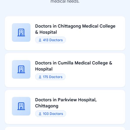
medical needs.
Doctors in Chittagong Medical College
& Hospital
413 Doctors
Doctors in Cumilla Medical College &
Hospital
175 Doctors
Doctors in Parkview Hospital,
Chittagong
103 Doctors