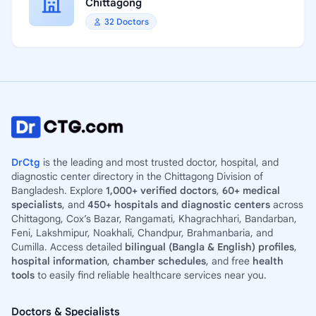
Chittagong
32 Doctors
DrCtg
is the leading and most trusted doctor, hospital, and
diagnostic center directory in the Chittagong Division of
Bangladesh. Explore
1,000+ verified doctors
,
60+ medical
specialists
, and
450+ hospitals and diagnostic centers
across
Chittagong, Cox’s Bazar, Rangamati, Khagrachhari, Bandarban,
Feni, Lakshmipur, Noakhali, Chandpur, Brahmanbaria, and
Cumilla. Access detailed
bilingual (Bangla & English) profiles
,
hospital information
,
chamber schedules
, and free
health
tools
to easily find reliable healthcare services near you.
Doctors & Specialists