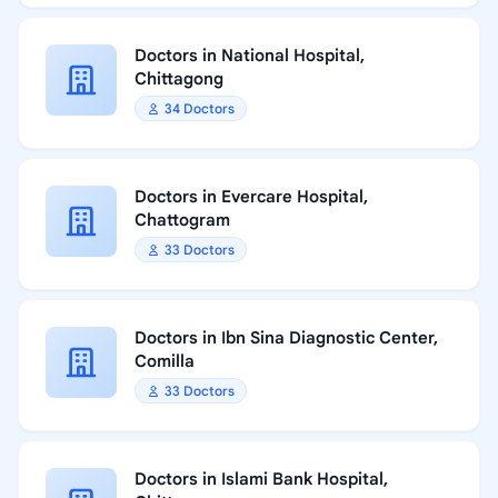
Doctors in National Hospital,
Chittagong
34 Doctors
Doctors in Evercare Hospital,
Chattogram
33 Doctors
Doctors in Ibn Sina Diagnostic Center,
Comilla
33 Doctors
Doctors in Islami Bank Hospital,