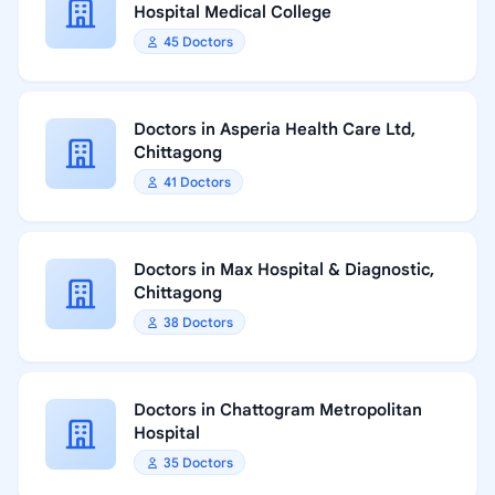
Hospital Medical College
45 Doctors
Doctors in Asperia Health Care Ltd,
Chittagong
41 Doctors
Doctors in Max Hospital & Diagnostic,
Chittagong
38 Doctors
Doctors in Chattogram Metropolitan
Hospital
35 Doctors