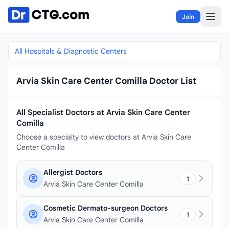
Skip to content
Join
All Hospitals & Diagnostic Centers
Arvia Skin Care Center Comilla Doctor List
All Specialist Doctors at Arvia Skin Care Center
Comilla
Choose a specialty to view doctors at Arvia Skin Care
Center Comilla
Allergist Doctors
1
Arvia Skin Care Center Comilla
Cosmetic Dermato-surgeon Doctors
1
Arvia Skin Care Center Comilla