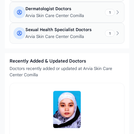
Dermatologist Doctors
1
Arvia Skin Care Center Comilla
Sexual Health Specialist Doctors
1
Arvia Skin Care Center Comilla
Recently Added & Updated Doctors
Doctors recently added or updated at Arvia Skin Care
Center Comilla