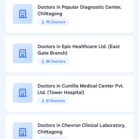
Doctors in Popular Diagnostic Center,
Chittagong
95 Doctors
Doctors in Epic Healthcare Ltd. (East
Gate Branch)
88 Doctors
Doctors in Cumilla Medical Center Pvt.
Ltd. (Tower Hospital)
81 Doctors
Doctors in Chevron Clinical Laboratory,
Chittagong