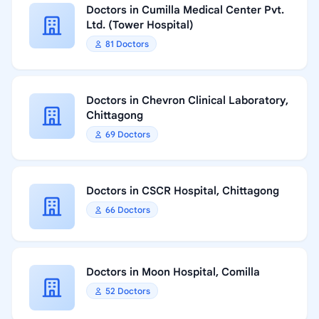
Doctors in Cumilla Medical Center Pvt.
Ltd. (Tower Hospital)
81 Doctors
Doctors in Chevron Clinical Laboratory,
Chittagong
69 Doctors
Doctors in CSCR Hospital, Chittagong
66 Doctors
Doctors in Moon Hospital, Comilla
52 Doctors