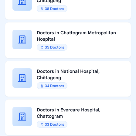
Chittagong
38 Doctors
Doctors in Chattogram Metropolitan
Hospital
35 Doctors
Doctors in National Hospital,
Chittagong
34 Doctors
Doctors in Evercare Hospital,
Chattogram
33 Doctors