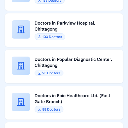
175 Doctors
Doctors in Parkview Hospital,
Chittagong
103 Doctors
Doctors in Popular Diagnostic Center,
Chittagong
95 Doctors
Doctors in Epic Healthcare Ltd. (East
Gate Branch)
88 Doctors