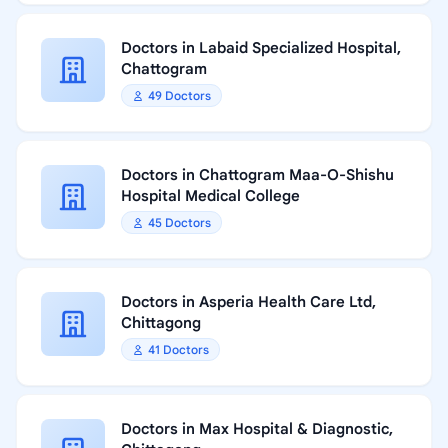
Doctors in Labaid Specialized Hospital,
Chattogram
49 Doctors
Doctors in Chattogram Maa-O-Shishu
Hospital Medical College
45 Doctors
Doctors in Asperia Health Care Ltd,
Chittagong
41 Doctors
Doctors in Max Hospital & Diagnostic,