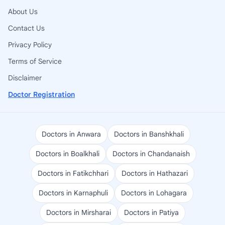
About Us
Contact Us
Privacy Policy
Terms of Service
Disclaimer
Doctor Registration
Doctors in Anwara
Doctors in Banshkhali
Doctors in Boalkhali
Doctors in Chandanaish
Doctors in Fatikchhari
Doctors in Hathazari
Doctors in Karnaphuli
Doctors in Lohagara
Doctors in Mirsharai
Doctors in Patiya