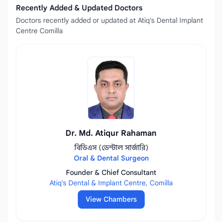
Recently Added & Updated Doctors
Doctors recently added or updated at Atiq's Dental Implant
Centre Comilla
Dr. Md. Atiqur Rahaman
বিডিএস (ডেন্টাল সার্জারি)
Oral & Dental Surgeon
Founder & Chief Consultant
Atiq's Dental & Implant Centre, Comilla
View Chambers