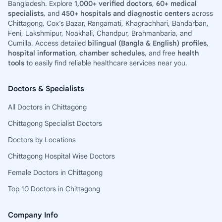
Bangladesh. Explore
1,000+ verified doctors
,
60+ medical
specialists
, and
450+ hospitals and diagnostic centers
across
Chittagong, Cox’s Bazar, Rangamati, Khagrachhari, Bandarban,
Feni, Lakshmipur, Noakhali, Chandpur, Brahmanbaria, and
Cumilla. Access detailed
bilingual (Bangla & English) profiles
,
hospital information
,
chamber schedules
, and free
health
tools
to easily find reliable healthcare services near you.
Doctors & Specialists
All Doctors in Chittagong
Chittagong Specialist Doctors
Doctors by Locations
Chittagong Hospital Wise Doctors
Female Doctors in Chittagong
Top 10 Doctors in Chittagong
Company Info