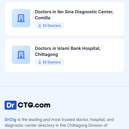
Doctors in Ibn Sina Diagnostic Center,
Comilla
33 Doctors
Doctors in Islami Bank Hospital,
Chittagong
32 Doctors
DrCtg
is the leading and most trusted doctor, hospital, and
diagnostic center directory in the Chittagong Division of