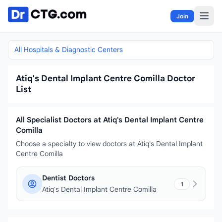
Skip to content
Join
All Hospitals & Diagnostic Centers
Atiq's Dental Implant Centre Comilla Doctor
List
All Specialist Doctors at Atiq's Dental Implant Centre
Comilla
Choose a specialty to view doctors at Atiq's Dental Implant
Centre Comilla
Dentist Doctors
1
Atiq's Dental Implant Centre Comilla