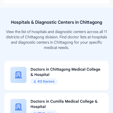
Hospitals & Diagnostic Centers in Chittagong
View the list of hospitals and diagnostic centers across all 11
districts of Chittagong division. Find doctor lists at hospitals
and diagnostic centers in Chittagong for your specific
medical needs.
Doctors in Chittagong Medical College
& Hospital
413 Doctors
Doctors in Cumilla Medical College &
Hospital